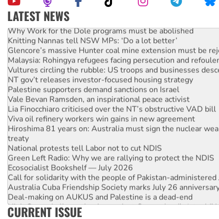
LATEST NEWS
Why Work for the Dole programs must be abolished
Knitting Nannas tell NSW MPs: ‘Do a lot better’
Glencore’s massive Hunter coal mine extension must be re
Malaysia: Rohingya refugees facing persecution and refoul
Vultures circling the rubble: US troops and businesses des
NT gov’t releases investor-focused housing strategy
Palestine supporters demand sanctions on Israel
Vale Bevan Ramsden, an inspirational peace activist
Lia Finocchiaro criticised over the NT’s obstructive VAD bill
Viva oil refinery workers win gains in new agreement
Hiroshima 81 years on: Australia must sign the nuclear wea
treaty
National protests tell Labor not to cut NDIS
Green Left Radio: Why we are rallying to protect the NDIS
Ecosocialist Bookshelf — July 2026
Call for solidarity with the people of Pakistan-administer
Australia Cuba Friendship Society marks July 26 anniversar
Deal-making on AUKUS and Palestine is a dead-end
High Court challenge begins against Queensland’s ‘stupid’ 
CURRENT ISSUE
Rising Tide targets ANZ over fracking in NT
Why you must book now for Ecosocialism 2026