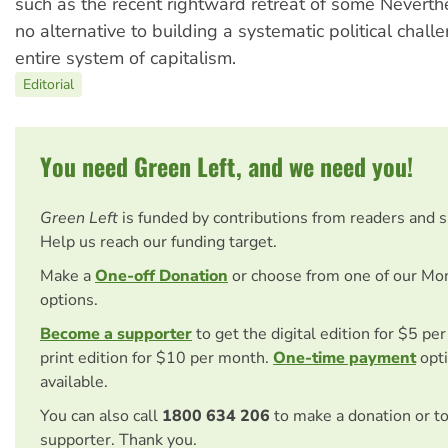
such as the recent rightward retreat of some Neverthe
no alternative to building a systematic political chall
entire system of capitalism.
Editorial
You need Green Left, and we need you!
Green Left
is funded by contributions from readers and 
Help us reach our funding target.
Make a
One-off Donation
or choose from one of our Mo
options.
Become a supporter
to get the digital edition for $5 pe
print edition for $10 per month.
One-time payment
opti
available.
You can also call
1800 634 206
to make a donation or t
supporter. Thank you.