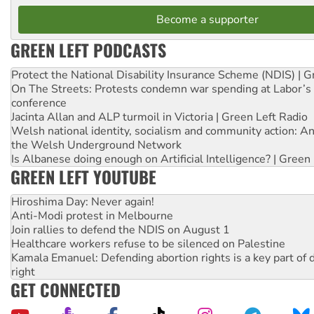
Become a supporter
GREEN LEFT PODCASTS
Protect the National Disability Insurance Scheme (NDIS) | G
On The Streets: Protests condemn war spending at Labor’s 
conference
Jacinta Allan and ALP turmoil in Victoria | Green Left Radio
Welsh national identity, socialism and community action: An
the Welsh Underground Network
Is Albanese doing enough on Artificial Intelligence? | Green
GREEN LEFT YOUTUBE
Hiroshima Day: Never again!
Anti-Modi protest in Melbourne
Join rallies to defend the NDIS on August 1
Healthcare workers refuse to be silenced on Palestine
Kamala Emanuel: Defending abortion rights is a key part of d
right
GET CONNECTED