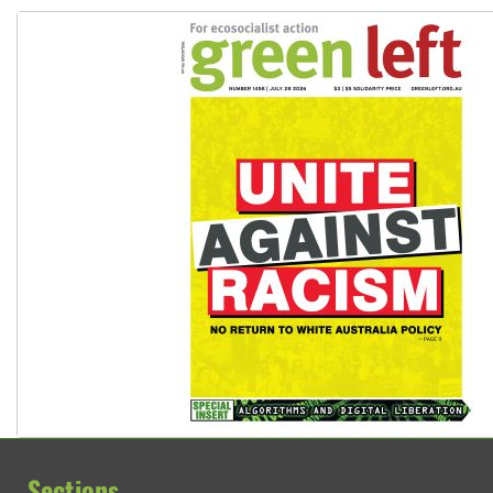
Sections