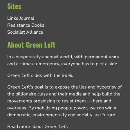
Sites
Links Journal
Resistance Books
Socialist Alliance
About Green Left
In a desperately unequal world, with permanent wars
and a climate emergency, everyone has to pick a side.
Green Left
sides with the 99%.
Green Left
’s goal is to expose the lies and hypocrisy of
the billionaire class and their media and help build the
movements organising to resist them — here and
overseas. By mobilising people power, we can win a
democratic, environmentally and socially just future.
Read more about
Green Left
.