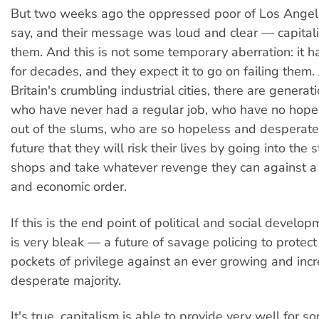
But two weeks ago the oppressed poor of Los Angele
say, and their message was loud and clear — capital
them. And this is not some temporary aberration: it h
for decades, and they expect it to go on failing them. 
Britain's crumbling industrial cities, there are genera
who have never had a regular job, who have no hope 
out of the slums, who are so hopeless and desperate
future that they will risk their lives by going into the s
shops and take whatever revenge they can against a 
and economic order.
If this is the end point of political and social develop
is very bleak — a future of savage policing to protect 
pockets of privilege against an ever growing and incr
desperate majority.
It's true, capitalism is able to provide very well for 