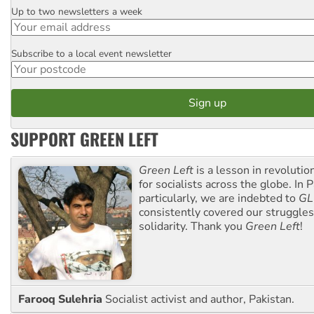
Up to two newsletters a week
Email
Subscribe to a local event newsletter
Postcode
SUPPORT GREEN LEFT
Green Left
is a lesson in revolutio
for socialists across the globe. In P
particularly, we are indebted to
GL
consistently covered our struggle
solidarity. Thank you
Green Left
!
Farooq Sulehria
Socialist activist and author, Pakistan.