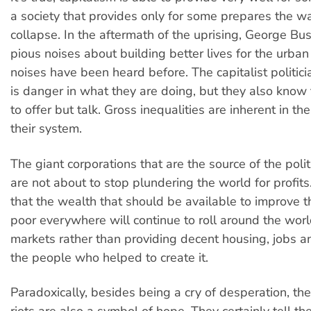
a society that provides only for some prepares the wa
collapse. In the aftermath of the uprising, George 
pious noises about building better lives for the urban
noises have been heard before. The capitalist politic
is danger in what they are doing, but they also know t
to offer but talk. Gross inequalities are inherent in th
their system.
The giant corporations that are the source of the poli
are not about to stop plundering the world for profit
that the wealth that should be available to improve th
poor everywhere will continue to roll around the worl
markets rather than providing decent housing, jobs an
the people who helped to create it.
Paradoxically, besides being a cry of desperation, t
riots are also a symbol of hope. They certainly tell th