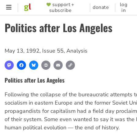
Skip
support +
log
SUPPORTER
donate
subscribe
in
to
MENU
main
Politics after Los Angeles
content
May 13, 1992
,
Issue 55
,
Analysis
Mastodon
Facebook
Bluesky
Print
Email
Copy
Link
Politics after Los Angeles
Following the collapse of the bureaucratic attempts t
socialism in eastern Europe and the former Soviet Un
propagandists for capitalism had a field day proclaim
of their system. Some even wanted to say it was the 
human political evolution — the end of history.