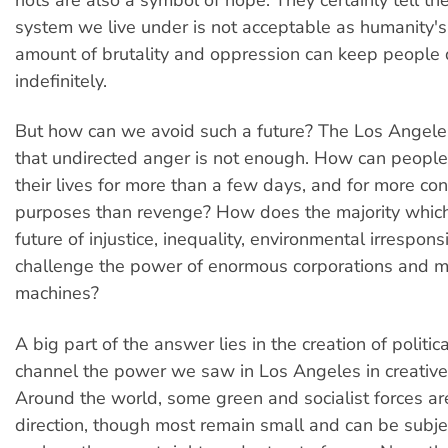
system we live under is not acceptable as humanity's
amount of brutality and oppression can keep people
indefinitely.
But how can we avoid such a future? The Los Angeles 
that undirected anger is not enough. How can people 
their lives for more than a few days, and for more con
purposes than revenge? How does the majority whic
future of injustice, inequality, environmental irrespons
challenge the power of enormous corporations and mi
machines?
A big part of the answer lies in the creation of politica
channel the power we saw in Los Angeles in creative 
Around the world, some green and socialist forces are 
direction, though most remain small and can be subje