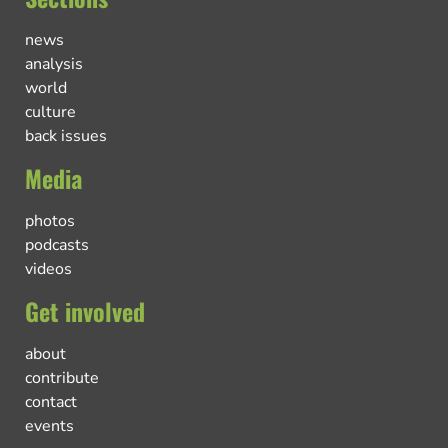
news
analysis
world
culture
back issues
Media
photos
podcasts
videos
Get involved
about
contribute
contact
events