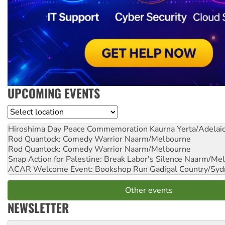
UPCOMING EVENTS
Location
Hiroshima Day Peace Commemoration
Kaurna Yerta/Adelai
Rod Quantock: Comedy Warrior
Naarm/Melbourne
Rod Quantock: Comedy Warrior
Naarm/Melbourne
Snap Action for Palestine: Break Labor's Silence
Naarm/Mel
ACAR Welcome Event: Bookshop Run
Gadigal Country/Syd
Other events
NEWSLETTER