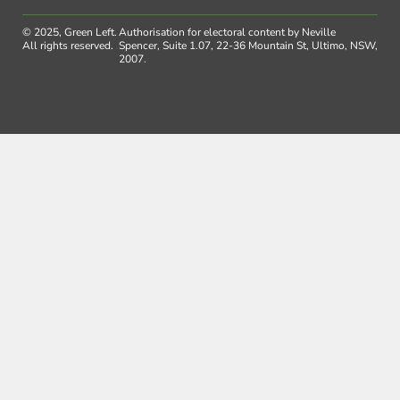
© 2025, Green Left.
Authorisation for electoral content by Neville
All rights reserved.
Spencer, Suite 1.07, 22-36 Mountain St, Ultimo, NSW,
2007.