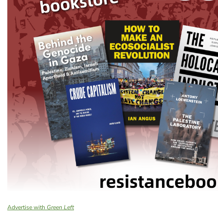
Advertise with
Green Left