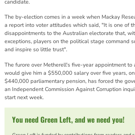
candidate.
The by-election comes in a week when Mackay Rese
a report into voter attitudes which said, "It is one of t
disappointments to the Australian electorate that, wi
exceptions, players on the political stage command so 
and inspire so little trust".
The furore over Metherell's five-year appointment to 
would give him a $550,000 salary over five years, on
$440,000 parliamentary pension, has forced the gov
an Independent Commission Against Corruption inqui
start next week.
You need Green Left, and we need you!
Green Left
is funded by contributions from readers and 