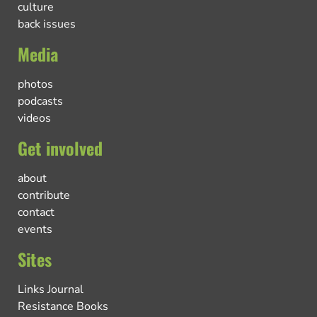
culture
back issues
Media
photos
podcasts
videos
Get involved
about
contribute
contact
events
Sites
Links Journal
Resistance Books