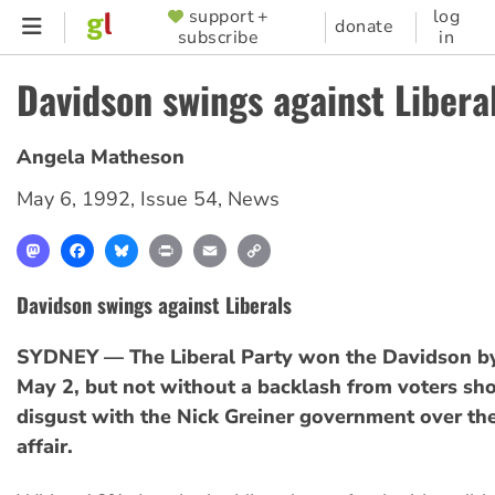
Skip
support +
log
SUPPORTER
donate
subscribe
in
to
MENU
main
Davidson swings against Libera
content
Angela Matheson
May 6, 1992
,
Issue 54
,
News
Mastodon
Facebook
Bluesky
Print
Email
Copy
Link
Davidson swings against Liberals
SYDNEY — The Liberal Party won the Davidson by
May 2, but not without a backlash from voters sh
disgust with the Nick Greiner government over th
affair.