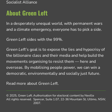
Socialist Alliance
About Green Left
In a desperately unequal world, with permanent wars
and a climate emergency, everyone has to pick a side.
Green Left
sides with the 99%.
Green Left
’s goal is to expose the lies and hypocrisy of
the billionaire class and their media and help build the
movements organising to resist them — here and
overseas. By mobilising people power, we can win a
democratic, environmentally and socially just future.
Read more about
Green Left
.
© 2025, Green Left.
Authorisation for electoral content by Neville
All rights reserved.
Spencer, Suite 1.07, 22-36 Mountain St, Ultimo, NSW,
2007.