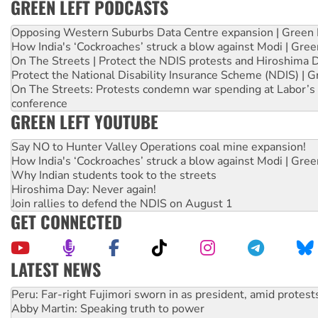
GREEN LEFT PODCASTS
Opposing Western Suburbs Data Centre expansion | Green 
How India's ‘Cockroaches’ struck a blow against Modi | Gre
On The Streets | Protect the NDIS protests and Hiroshima 
Protect the National Disability Insurance Scheme (NDIS) | G
On The Streets: Protests condemn war spending at Labor’s 
conference
GREEN LEFT YOUTUBE
Say NO to Hunter Valley Operations coal mine expansion!
How India's ‘Cockroaches’ struck a blow against Modi | Gre
Why Indian students took to the streets
Hiroshima Day: Never again!
Join rallies to defend the NDIS on August 1
GET CONNECTED
LATEST NEWS
Abby Martin: Speaking truth to power
‘Cockroach’ movement ready to reclaim India’s democracy
Ansell must improve its workplace standards