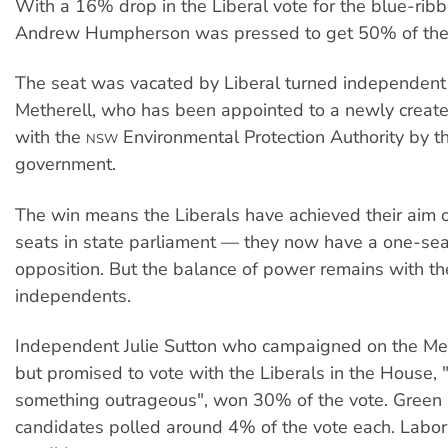
With a 16% drop in the Liberal vote for the blue-ribb
Andrew Humpherson was pressed to get 50% of the 
The seat was vacated by Liberal turned independent
Metherell, who has been appointed to a newly creat
with the
Environmental Protection Authority by t
NSW
government.
The win means the Liberals have achieved their aim 
seats in state parliament — they now have a one-sea
opposition. But the balance of power remains with t
independents.
Independent Julie Sutton who campaigned on the Meth
but promised to vote with the Liberals in the House, 
something outrageous", won 30% of the vote. Green
candidates polled around 4% of the vote each. Labor