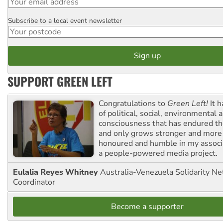
Subscribe to a local event newsletter
Postcode
SUPPORT GREEN LEFT
Congratulations to
Green Left!
It h
of political, social, environmental 
consciousness that has endured the
and only grows stronger and more r
honoured and humble in my associ
a people-powered media project.
Eulalia Reyes Whitney
Australia-Venezuela Solidarity Ne
Coordinator
Become a supporter