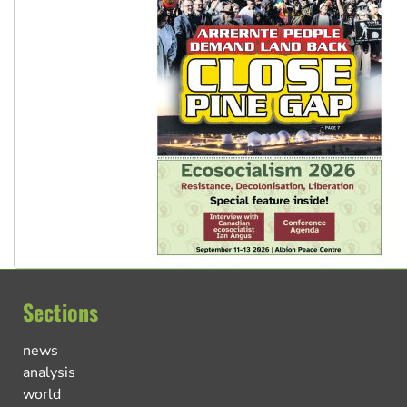
Sections
news
analysis
world