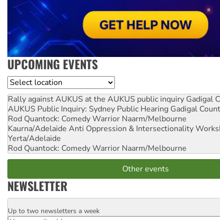
UPCOMING EVENTS
Location
Rally against AUKUS at the AUKUS public inquiry
Gadigal C
AUKUS Public Inquiry: Sydney Public Hearing
Gadigal Coun
Rod Quantock: Comedy Warrior
Naarm/Melbourne
Kaurna/Adelaide Anti Oppression & Intersectionality Work
Yerta/Adelaide
Rod Quantock: Comedy Warrior
Naarm/Melbourne
Other events
NEWSLETTER
Up to two newsletters a week
Email