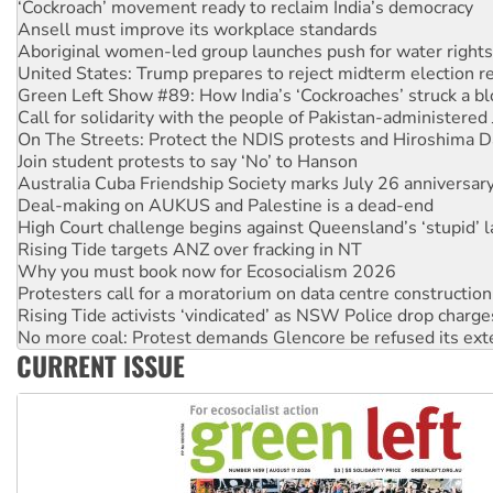
Aboriginal women-led group launches push for water rights
United States: Trump prepares to reject midterm election r
Green Left Show #89: How India’s ‘Cockroaches’ struck a b
Call for solidarity with the people of Pakistan-administer
On The Streets: Protect the NDIS protests and Hiroshima D
Join student protests to say ‘No’ to Hanson
Australia Cuba Friendship Society marks July 26 anniversar
Deal-making on AUKUS and Palestine is a dead-end
High Court challenge begins against Queensland’s ‘stupid’ 
Rising Tide targets ANZ over fracking in NT
Why you must book now for Ecosocialism 2026
Protesters call for a moratorium on data centre construction
Rising Tide activists ‘vindicated’ as NSW Police drop charge
No more coal: Protest demands Glencore be refused its ext
How fossil fuel companies target children with climate disi
Disrupt Burrup Hub welcomes WA Supreme Court ruling a
CURRENT ISSUE
Peru: Far-right Fujimori sworn in as president, amid protest