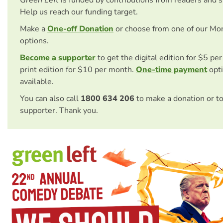
Help us reach our funding target.
Make a
One-off Donation
or choose from one of our Mo
options.
Become a supporter
to get the digital edition for $5 pe
print edition for $10 per month.
One-time payment
opti
available.
You can also call
1800 634 206
to make a donation or t
supporter. Thank you.