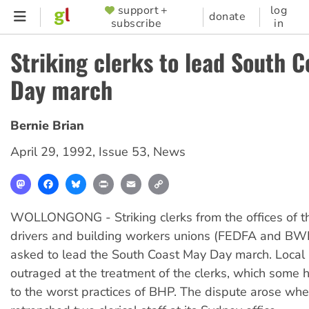
Skip
support +
log
SUPPORTER
donate
subscribe
in
to
MENU
main
Striking clerks to lead South 
content
Day march
Bernie Brian
April 29, 1992
,
Issue 53
,
News
Mastodon
Facebook
Bluesky
Print
Email
Copy
Link
WOLLONGONG - Striking clerks from the offices of t
drivers and building workers unions (FEDFA and BW
asked to lead the South Coast May Day march. Local 
outraged at the treatment of the clerks, which some
to the worst practices of BHP. The dispute arose w