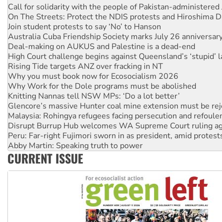
On The Streets: Protect the NDIS protests and Hiroshima D
Join student protests to say ‘No’ to Hanson
Australia Cuba Friendship Society marks July 26 anniversar
Deal-making on AUKUS and Palestine is a dead-end
High Court challenge begins against Queensland’s ‘stupid’ 
Rising Tide targets ANZ over fracking in NT
Why you must book now for Ecosocialism 2026
Why Work for the Dole programs must be abolished
Knitting Nannas tell NSW MPs: ‘Do a lot better’
Glencore’s massive Hunter coal mine extension must be re
Malaysia: Rohingya refugees facing persecution and refoul
Disrupt Burrup Hub welcomes WA Supreme Court ruling a
Peru: Far-right Fujimori sworn in as president, amid protest
Abby Martin: Speaking truth to power
‘Cockroach’ movement ready to reclaim India’s democracy
CURRENT ISSUE
Ansell must improve its workplace standards
Aboriginal women-led group launches push for water rights