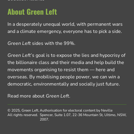
About Green Left
In a desperately unequal world, with permanent wars
and a climate emergency, everyone has to pick a side.
Green Left
sides with the 99%.
Green Left
’s goal is to expose the lies and hypocrisy of
the billionaire class and their media and help build the
movements organising to resist them — here and
overseas. By mobilising people power, we can win a
democratic, environmentally and socially just future.
Read more about
Green Left
.
© 2025, Green Left.
Authorisation for electoral content by Neville
All rights reserved.
Spencer, Suite 1.07, 22-36 Mountain St, Ultimo, NSW,
2007.