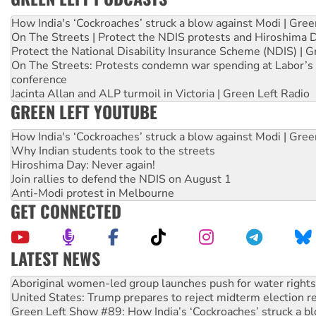
How India's ‘Cockroaches’ struck a blow against Modi | Gre
On The Streets | Protect the NDIS protests and Hiroshima 
Protect the National Disability Insurance Scheme (NDIS) | G
On The Streets: Protests condemn war spending at Labor’s 
conference
Jacinta Allan and ALP turmoil in Victoria | Green Left Radio
GREEN LEFT YOUTUBE
How India's ‘Cockroaches’ struck a blow against Modi | Gre
Why Indian students took to the streets
Hiroshima Day: Never again!
Join rallies to defend the NDIS on August 1
Anti-Modi protest in Melbourne
GET CONNECTED
LATEST NEWS
United States: Trump prepares to reject midterm election r
Green Left Show #89: How India’s ‘Cockroaches’ struck a b
Call for solidarity with the people of Pakistan-administer