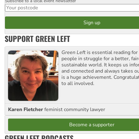
Subscribe to a local event newsletter
Postcode
SUPPORT GREEN LEFT
Green Left
is essential reading for 
people in struggle for a better, fai
sustainable world. It keeps us inf
and connected and always takes ou
is a huge achievement. Congratula
to all involved.
Karen Fletcher
feminist community lawyer
Become a supporter
GREEN LEFT PODCASTS