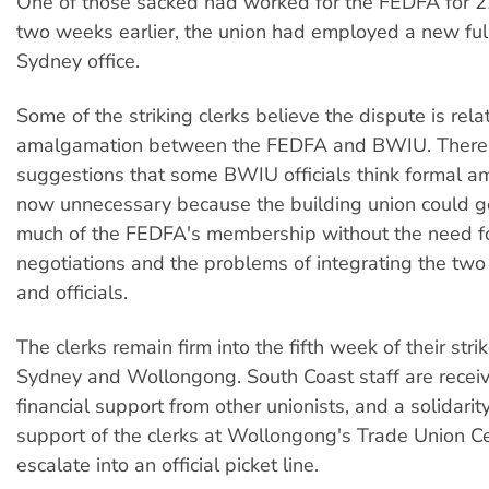
One of those sacked had worked for the FEDFA for 2
two weeks earlier, the union had employed a new full-
Sydney office.
Some of the striking clerks believe the dispute is rela
amalgamation between the FEDFA and BWIU. There
suggestions that some BWIU officials think formal a
now unnecessary because the building union could g
much of the FEDFA's membership without the need for
negotiations and the problems of integrating the two 
and officials.
The clerks remain firm into the fifth week of their stri
Sydney and Wollongong. South Coast staff are receiv
financial support from other unionists, and a solidarity
support of the clerks at Wollongong's Trade Union Cen
escalate into an official picket line.