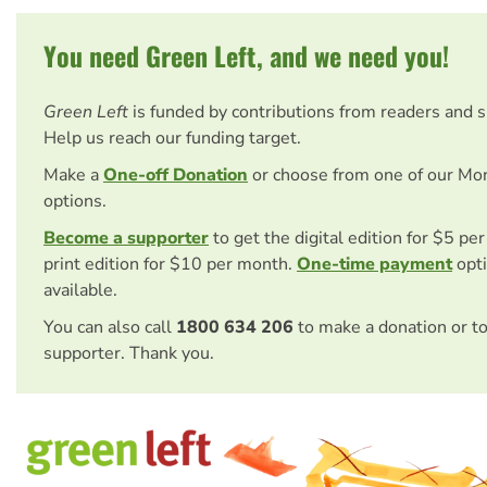
You need Green Left, and we need you!
Green Left
is funded by contributions from readers and 
Help us reach our funding target.
Make a
One-off Donation
or choose from one of our Mo
options.
Become a supporter
to get the digital edition for $5 pe
print edition for $10 per month.
One-time payment
opti
available.
You can also call
1800 634 206
to make a donation or t
supporter. Thank you.