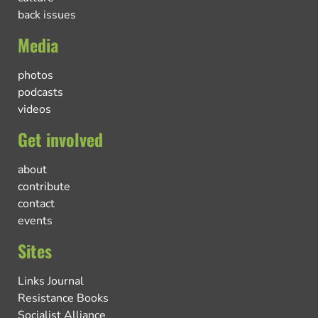
back issues
Media
photos
podcasts
videos
Get involved
about
contribute
contact
events
Sites
Links Journal
Resistance Books
Socialist Alliance