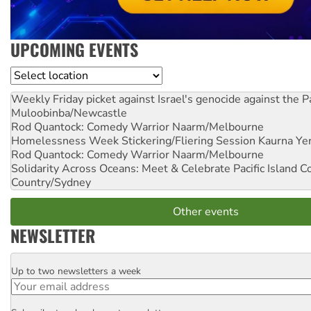
UPCOMING EVENTS
Location
Weekly Friday picket against Israel's genocide against the P
Muloobinba/Newcastle
Rod Quantock: Comedy Warrior
Naarm/Melbourne
Homelessness Week Stickering/Fliering Session
Kaurna Yer
Rod Quantock: Comedy Warrior
Naarm/Melbourne
Solidarity Across Oceans: Meet & Celebrate Pacific Island 
Country/Sydney
Other events
NEWSLETTER
Up to two newsletters a week
Email