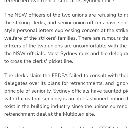
retrenched two clerical staff at its Sydney office.
The NSW officers of the two unions are refusing to n
the striking clerks, and senior union officers have sen
style personal letters expressing concern at the strik
welfare of the strikers' families. There are rumours th
officers of the two unions are uncomfortable with the
the NSW officials. Most Sydney rank and file delegat
to cross the clerks' picket line.
The clerks claim the FEDFA failed to consult with thei
delegates over its plans for retrenchments, and ignor
principle of seniority. Sydney officials have taunted pi
with claims that seniority is an old-fashioned notion 
exist in the building industry since the unions surrende
retrenchment deal at the Multiplex site.