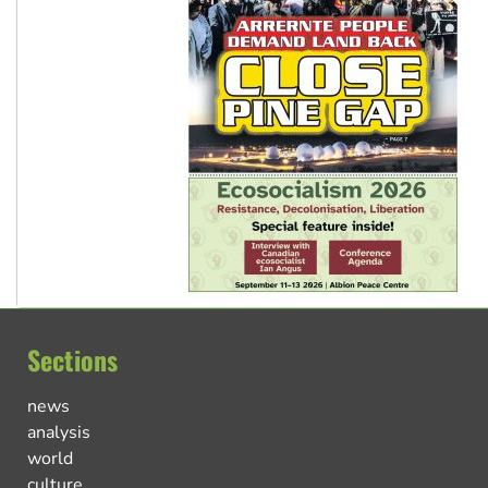
Sections
news
analysis
world
culture