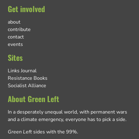
Get involved
about
contribute
contact
events
Sites
Links Journal
Resistance Books
Socialist Alliance
About Green Left
In a desperately unequal world, with permanent wars
and a climate emergency, everyone has to pick a side.
Green Left
sides with the 99%.