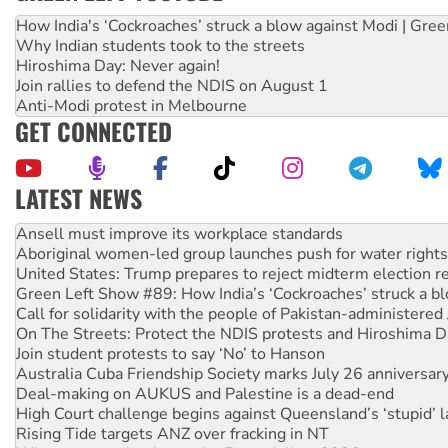
How India's ‘Cockroaches’ struck a blow against Modi | Gre
Why Indian students took to the streets
Hiroshima Day: Never again!
Join rallies to defend the NDIS on August 1
Anti-Modi protest in Melbourne
GET CONNECTED
LATEST NEWS
‘Cockroach’ movement ready to reclaim India’s democracy
Ansell must improve its workplace standards
Aboriginal women-led group launches push for water rights
United States: Trump prepares to reject midterm election r
Green Left Show #89: How India’s ‘Cockroaches’ struck a b
Call for solidarity with the people of Pakistan-administer
On The Streets: Protect the NDIS protests and Hiroshima D
Join student protests to say ‘No’ to Hanson
Australia Cuba Friendship Society marks July 26 anniversar
Deal-making on AUKUS and Palestine is a dead-end
High Court challenge begins against Queensland’s ‘stupid’ 
Rising Tide targets ANZ over fracking in NT