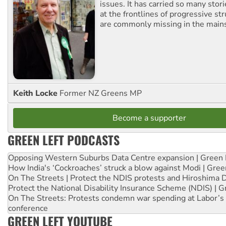
issues. It has carried so many stor
at the frontlines of progressive st
are commonly missing in the main
Keith Locke
Former NZ Greens MP
Become a supporter
GREEN LEFT PODCASTS
Opposing Western Suburbs Data Centre expansion | Green 
How India's ‘Cockroaches’ struck a blow against Modi | Gre
On The Streets | Protect the NDIS protests and Hiroshima 
Protect the National Disability Insurance Scheme (NDIS) | G
On The Streets: Protests condemn war spending at Labor’s 
conference
GREEN LEFT YOUTUBE