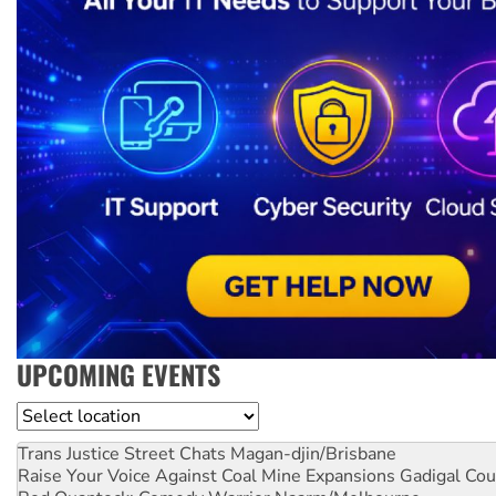
UPCOMING EVENTS
Location
Trans Justice Street Chats
Magan-djin/Brisbane
Raise Your Voice Against Coal Mine Expansions
Gadigal Cou