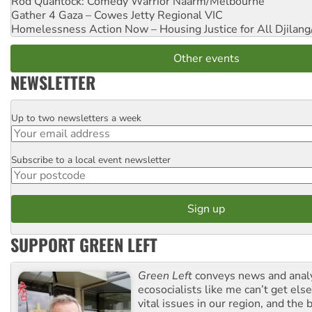
Rod Quantock: Comedy Warrior
Naarm/Melbourne
Gather 4 Gaza – Cowes Jetty
Regional VIC
Homelessness Action Now – Housing Justice for All
Djilang
Other events
NEWSLETTER
Up to two newsletters a week
Email
Subscribe to a local event newsletter
Postcode
SUPPORT GREEN LEFT
Green Left
conveys news and analy
ecosocialists like me can’t get el
vital issues in our region, and the 