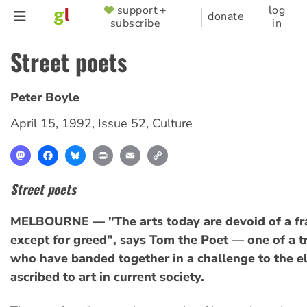
Skip
support +
log
SUPPORTER
donate
subscribe
in
to
MENU
main
Street poets
content
Peter Boyle
April 15, 1992
,
Issue 52
,
Culture
Mastodon
Facebook
Bluesky
Print
Email
Copy
Link
Street poets
MELBOURNE — "The arts today are devoid of a f
except for greed", says Tom the Poet — one of a tr
who have banded together in a challenge to the eli
ascribed to art in current society.