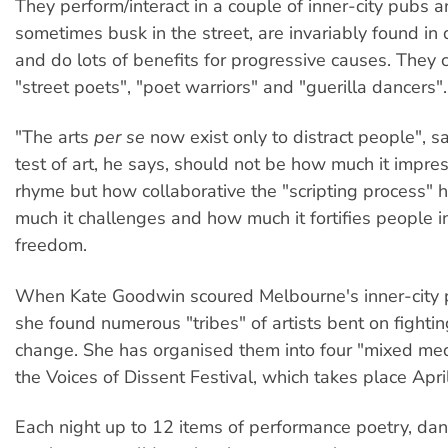
They perform/interact in a couple of inner-city pubs a
sometimes busk in the street, are invariably found in
and do lots of benefits for progressive causes. They 
"street poets", "poet warriors" and "guerilla dancers".
"The arts
per se
now exist only to distract people", 
test of art, he says, should not be how much it impres
rhyme but how collaborative the "scripting process"
much it challenges and how much it fortifies people in
freedom.
When Kate Goodwin scoured Melbourne's inner-city 
she found numerous "tribes" of artists bent on fighting
change. She has organised them into four "mixed med
the Voices of Dissent Festival, which takes place Apr
Each night up to 12 items of performance poetry, da