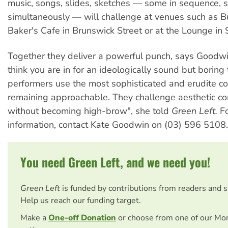
music, songs, slides, sketches — some in sequence,
simultaneously — will challenge at venues such as B
Baker's Cafe in Brunswick Street or at the Lounge in
Together they deliver a powerful punch, says Goodwi
think you are in for an ideologically sound but boring 
performers use the most sophisticated and erudite c
remaining approachable. They challenge aesthetic co
without becoming high-brow", she told
Green Left.
Fo
information, contact Kate Goodwin on (03) 596 5108.
You need Green Left, and we need you!
Green Left
is funded by contributions from readers and 
Help us reach our funding target.
Make a
One-off Donation
or choose from one of our Mo