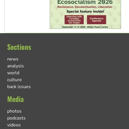
Sections
news
analysis
world
culture
back issues
Media
photos
podcasts
videos