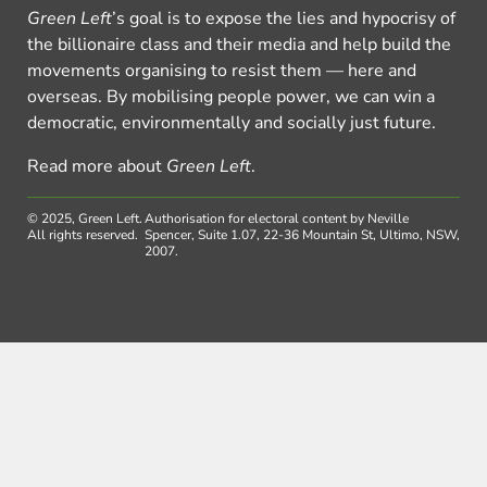
Green Left
’s goal is to expose the lies and hypocrisy of
the billionaire class and their media and help build the
movements organising to resist them — here and
overseas. By mobilising people power, we can win a
democratic, environmentally and socially just future.
Read more about
Green Left
.
© 2025, Green Left.
Authorisation for electoral content by Neville
All rights reserved.
Spencer, Suite 1.07, 22-36 Mountain St, Ultimo, NSW,
2007.