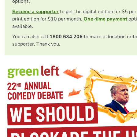
options.
Become a supporter
to get the digital edition for $5 pe
print edition for $10 per month.
One-time payment
opti
available.
You can also call
1800 634 206
to make a donation or t
supporter. Thank you.