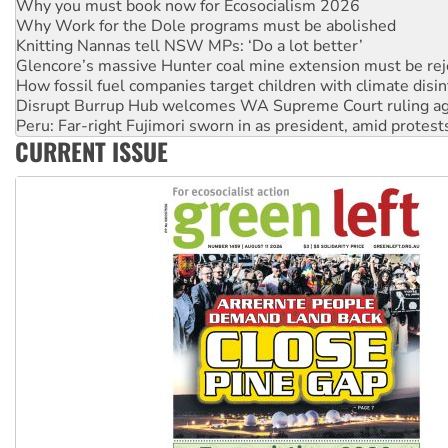
Why you must book now for Ecosocialism 2026
Why Work for the Dole programs must be abolished
Knitting Nannas tell NSW MPs: ‘Do a lot better’
Glencore’s massive Hunter coal mine extension must be re
How fossil fuel companies target children with climate disi
Disrupt Burrup Hub welcomes WA Supreme Court ruling a
Peru: Far-right Fujimori sworn in as president, amid protest
CURRENT ISSUE
Abby Martin: Speaking truth to power