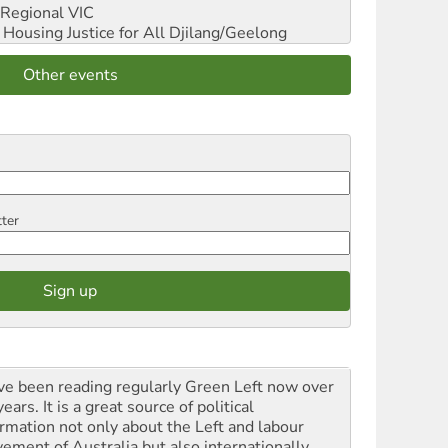
Regional VIC
ousing Justice for All
Djilang/Geelong
Other events
tter
ave been reading regularly Green Left now over
ears. It is a great source of political
ormation not only about the Left and labour
ement of Australia but also internationally.