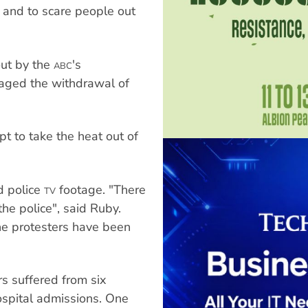
 and to scare people out
out by the
's
ABC
aged the withdrawal of
t to take the heat out of
d police
footage. "There
TV
the police", said Ruby.
the protesters have been
s suffered from six
spital admissions. One