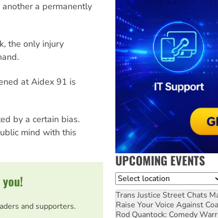
 another a permanently
, the only injury
hand.
pened at Aidex 91 is
d by a certain bias.
public mind with this
UPCOMING EVENTS
 you!
Location
Trans Justice Street Chats
Ma
Raise Your Voice Against Co
eaders and supporters.
Rod Quantock: Comedy Warr