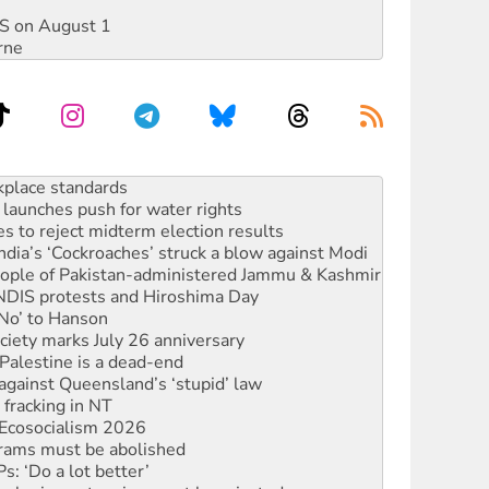
DIS on August 1
rne
to reclaim India’s democracy
kplace standards
launches push for water rights
s to reject midterm election results
ia’s ‘Cockroaches’ struck a blow against Modi
 people of Pakistan-administered Jammu & Kashmir
 NDIS protests and Hiroshima Day
‘No’ to Hanson
ciety marks July 26 anniversary
alestine is a dead-end
against Queensland’s ‘stupid’ law
 fracking in NT
Ecosocialism 2026
rams must be abolished
: ‘Do a lot better’