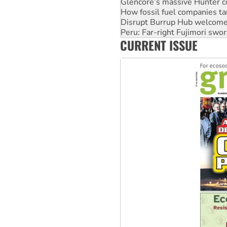
Glencore’s massive Hunter c
How fossil fuel companies ta
Disrupt Burrup Hub welcome
Peru: Far-right Fujimori swor
CURRENT ISSUE
Abby Martin: Speaking truth