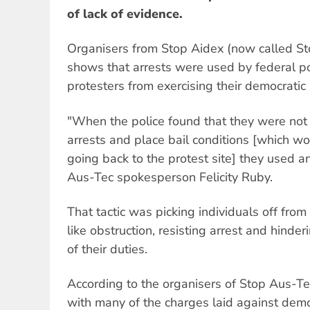
of lack of evidence.
Organisers from Stop Aidex (now called St
shows that arrests were used by federal po
protesters from exercising their democratic 
"When the police found that they were no
arrests and place bail conditions [which wo
going back to the protest site] they used an
Aus-Tec spokesperson Felicity Ruby.
That tactic was picking individuals off from
like obstruction, resisting arrest and hinder
of their duties.
According to the organisers of Stop Aus-Te
with many of the charges laid against demo