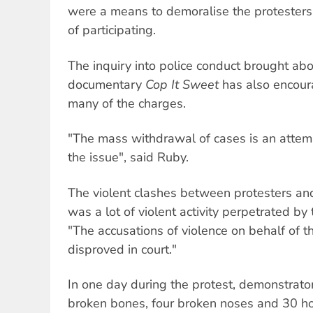
were a means to demoralise the protesters
of participating.
The inquiry into police conduct brought ab
documentary
Cop It Sweet
has also encour
many of the charges.
"The mass withdrawal of cases is an attemp
the issue", said Ruby.
The violent clashes between protesters an
was a lot of violent activity perpetrated by 
"The accusations of violence on behalf of 
disproved in court."
In one day during the protest, demonstrator
broken bones, four broken noses and 30 ho