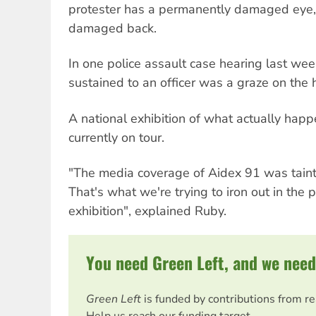
protester has a permanently damaged eye,
damaged back.
In one police assault case hearing last week
sustained to an officer was a graze on the 
A national exhibition of what actually hap
currently on tour.
"The media coverage of Aidex 91 was tainte
That's what we're trying to iron out in the 
exhibition", explained Ruby.
You need Green Left, and we need
Green Left
is funded by contributions from r