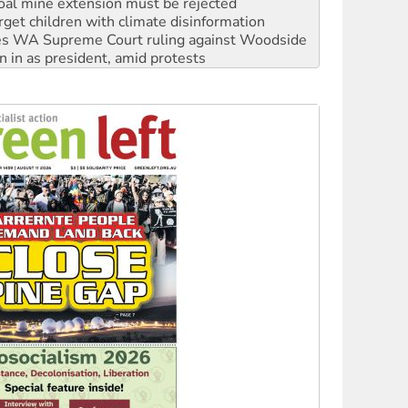
oal mine extension must be rejected
rget children with climate disinformation
s WA Supreme Court ruling against Woodside
n in as president, amid protests
 to power