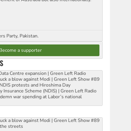
s Party, Pakistan.
Become a supporter
S
ta Centre expansion | Green Left Radio
ruck a blow against Modi | Green Left Show #89
e NDIS protests and Hiroshima Day
ity Insurance Scheme (NDIS) | Green Left Radio
ndemn war spending at Labor’s national
ruck a blow against Modi | Green Left Show #89
the streets