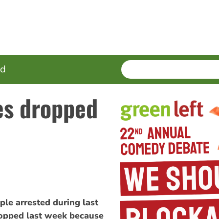
SEARCH
Enter
ed
terms
es dropped
le arrested during last
opped last week because