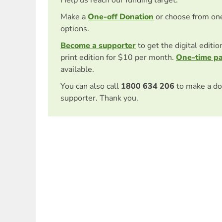
Help us reach our funding target.
Make a
One-off Donation
or choose from on
options.
Become a supporter
to get the digital editi
print edition for $10 per month.
One-time p
available.
You can also call
1800 634 206
to make a do
supporter. Thank you.