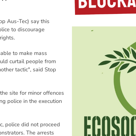
op Aus-Tec) say this
lice to discourage
rights.
t able to make mass
uld curtail people from
other tactic", said Stop
 the site for minor offences
ing police in the execution
c, police did not proceed
nstrators. The arrests