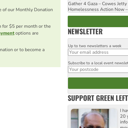
Gather 4 Gaza – Cowes Jetty
Homelessness Action Now – H
e of our Monthly Donation
on for $5 per month or the
NEWSLETTER
ayment
options are
Up to two newsletters a week
Email
nation or to become a
Subscribe to a local event newsle
Postcode
SUPPORT GREEN LEFT
I h
20 y
inf
mov