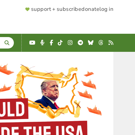
SUPPORTER
support + subscribe
donate
log in
MENU
YouTube
Podcast
Facebook
TikTok
Instagram
Telegram
Bluesky
Threads
RSS