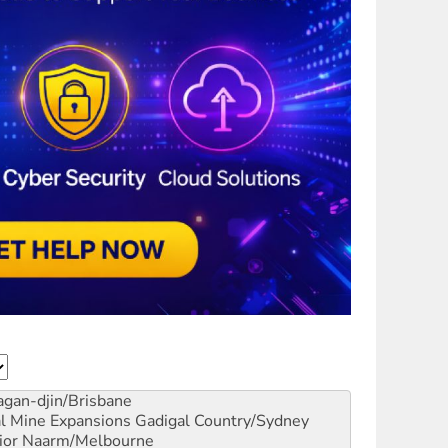
gan-djin/Brisbane
al Mine Expansions
Gadigal Country/Sydney
ior
Naarm/Melbourne