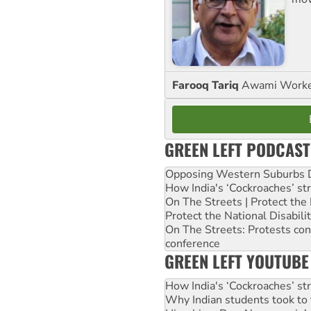
Farooq Tariq
Awami Worker
GREEN LEFT PODCAST
Opposing Western Suburbs Da
How India's ‘Cockroaches’ st
On The Streets | Protect th
Protect the National Disabil
On The Streets: Protests co
conference
GREEN LEFT YOUTUBE
How India's ‘Cockroaches’ st
Why Indian students took to 