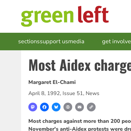
Skip
to
main
content
MAIN
sections
support us
media
events
get involv
NAVIGATION
Most Aidex charg
Margaret El-Chami
April 8, 1992
,
Issue 51
,
News
Mastodon
Facebook
Bluesky
Print
Email
Copy
Link
Most charges against more than 200 peop
November's anti-Aidex protests were dr