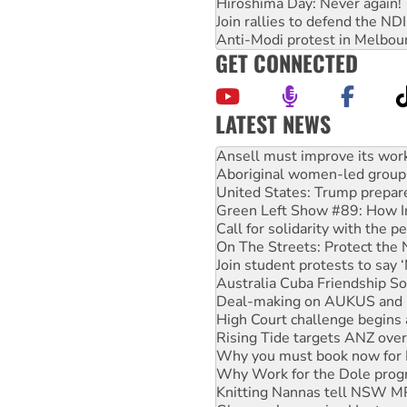
Hiroshima Day: Never again!
Join rallies to defend the N
Anti-Modi protest in Melbou
GET CONNECTED
LATEST NEWS
‘Cockroach’ movement ready 
Ansell must improve its wor
Aboriginal women-led group 
United States: Trump prepare
Green Left Show #89: How Ind
Call for solidarity with the
On The Streets: Protect the
Join student protests to say 
Australia Cuba Friendship So
Deal-making on AUKUS and P
High Court challenge begins 
Rising Tide targets ANZ over
Why you must book now for 
Why Work for the Dole prog
Knitting Nannas tell NSW MPs