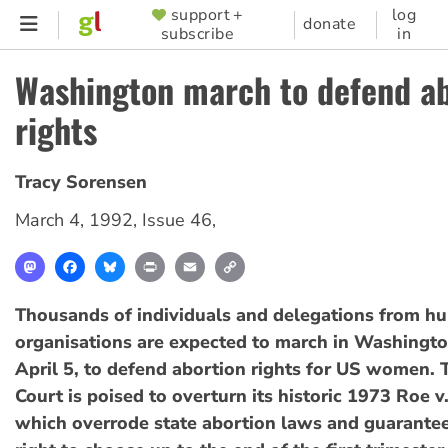
Skip
support +
log
SUPPORTER
donate
subscribe
in
to
MENU
main
Washington march to defend ab
content
rights
Tracy Sorensen
March 4, 1992
,
Issue 46
,
Mastodon
Facebook
Bluesky
Print
Email
Copy
Link
Thousands of individuals and delegations from hu
organisations are expected to march in Washingt
April 5, to defend abortion rights for US women.
Court is poised to overturn its historic 1973 Roe v
which overrode state abortion laws and guarant