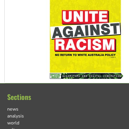
Sections
news
analysis
world