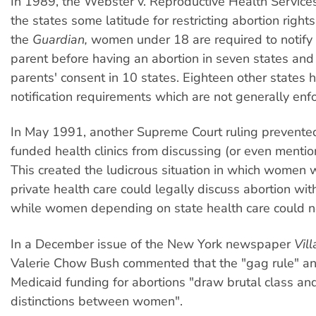
In 1989, the Webster v. Reproductive Health Service
the states some latitude for restricting abortion right
the
Guardian,
women under 18 are required to notify 
parent before having an abortion in seven states and
parents' consent in 10 states. Eighteen other states 
notification requirements which are not generally enf
In May 1991, another Supreme Court ruling prevented
funded health clinics from discussing (or even mentio
This created the ludicrous situation in which women 
private health care could legally discuss abortion with
while women depending on state health care could n
In a December issue of the New York newspaper
Vil
Valerie Chow Bush commented that the "gag rule" and
Medicaid funding for abortions "draw brutal class an
distinctions between women".