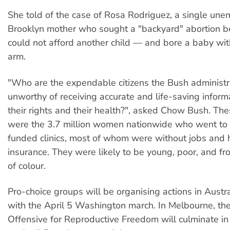
She told of the case of Rosa Rodriguez, a single un
Brooklyn mother who sought a "backyard" abortion 
could not afford another child — and bore a baby wi
arm.
"Who are the expendable citizens the Bush administr
unworthy of receiving accurate and life-saving inform
their rights and their health?", asked Chow Bush. The
were the 3.7 million women nationwide who went to 
funded clinics, most of whom were without jobs and 
insurance. They were likely to be young, poor, and f
of colour.
Pro-choice groups will be organising actions in Austral
with the April 5 Washington march. In Melbourne, th
Offensive for Reproductive Freedom will culminate in a