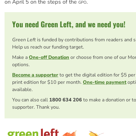
on April 5 on the steps of the
.
GPO
You need Green Left, and we need you!
Green Left
is funded by contributions from readers and 
Help us reach our funding target.
Make a
One-off Donation
or choose from one of our Mo
options.
Become a supporter
to get the digital edition for $5 pe
print edition for $10 per month.
One-time payment
opti
available.
You can also call
1800 634 206
to make a donation or t
supporter. Thank you.