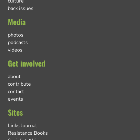
culture
back issues
Media
photos
podcasts
videos
Get involved
about
contribute
contact
events
Sites
Links Journal
Resistance Books