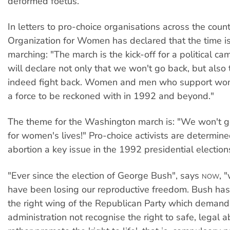
deformed foetus.
In letters to pro-choice organisations across the count
Organization for Women has declared that the time is 
marching: "The march is the kick-off for a political c
will declare not only that we won't go back, but also 
indeed fight back. Women and men who support wom
a force to be reckoned with in 1992 and beyond."
The theme for the Washington march is: "We won't g
for women's lives!" Pro-choice activists are determin
abortion a key issue in the 1992 presidential election
"Ever since the election of George Bush", says
, 
NOW
have been losing our reproductive freedom. Bush ha
the right wing of the Republican Party which demand
administration not recognise the right to safe, legal a