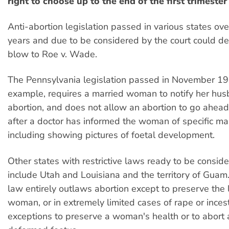
right to choose up to the end of the first trimeste
Anti-abortion legislation passed in various states ove
years and due to be considered by the court could del
blow to Roe v. Wade.
The Pennsylvania legislation passed in November 19
example, requires a married woman to notify her hus
abortion, and does not allow an abortion to go ahead
after a doctor has informed the woman of specific ma
including showing pictures of foetal development.
Other states with restrictive laws ready to be conside
include Utah and Louisiana and the territory of Guam
law entirely outlaws abortion except to preserve the l
woman, or in extremely limited cases of rape or inces
exceptions to preserve a woman's health or to abort 