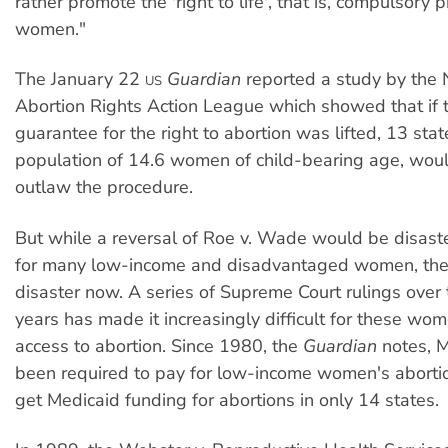
rather promote the 'right to life', that is, compulsory 
women."
The January 22
Guardian
reported a study by the 
US
Abortion Rights Action League which showed that if 
guarantee for the right to abortion was lifted, 13 stat
population of 14.6 women of child-bearing age, wou
outlaw the procedure.
But while a reversal of Roe v. Wade would be disast
for many low-income and disadvantaged women, the s
disaster now. A series of Supreme Court rulings over
years has made it increasingly difficult for these wom
access to abortion. Since 1980, the
Guardian
notes, 
been required to pay for low-income women's abort
get Medicaid funding for abortions in only 14 states.