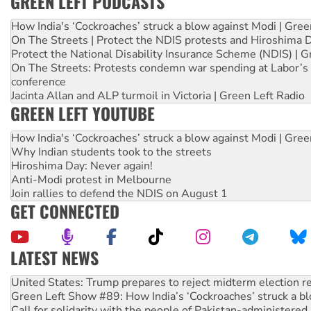
GREEN LEFT PODCASTS
How India's ‘Cockroaches’ struck a blow against Modi | Gre
On The Streets | Protect the NDIS protests and Hiroshima 
Protect the National Disability Insurance Scheme (NDIS) | G
On The Streets: Protests condemn war spending at Labor’s 
conference
Jacinta Allan and ALP turmoil in Victoria | Green Left Radio
GREEN LEFT YOUTUBE
How India's ‘Cockroaches’ struck a blow against Modi | Gre
Why Indian students took to the streets
Hiroshima Day: Never again!
Anti-Modi protest in Melbourne
Join rallies to defend the NDIS on August 1
GET CONNECTED
LATEST NEWS
Green Left Show #89: How India’s ‘Cockroaches’ struck a b
Call for solidarity with the people of Pakistan-administer
On The Streets: Protect the NDIS protests and Hiroshima D