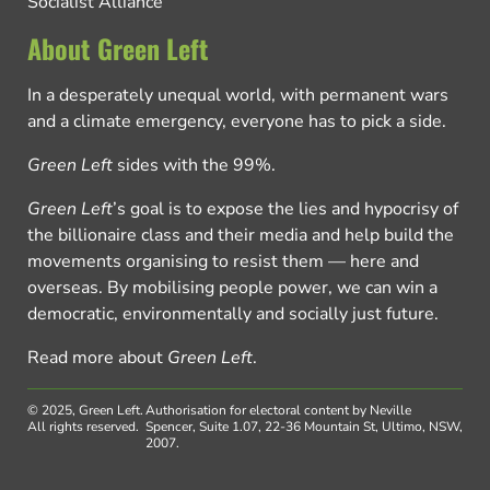
Socialist Alliance
About Green Left
In a desperately unequal world, with permanent wars
and a climate emergency, everyone has to pick a side.
Green Left
sides with the 99%.
Green Left
’s goal is to expose the lies and hypocrisy of
the billionaire class and their media and help build the
movements organising to resist them — here and
overseas. By mobilising people power, we can win a
democratic, environmentally and socially just future.
Read more about
Green Left
.
© 2025, Green Left.
Authorisation for electoral content by Neville
All rights reserved.
Spencer, Suite 1.07, 22-36 Mountain St, Ultimo, NSW,
2007.