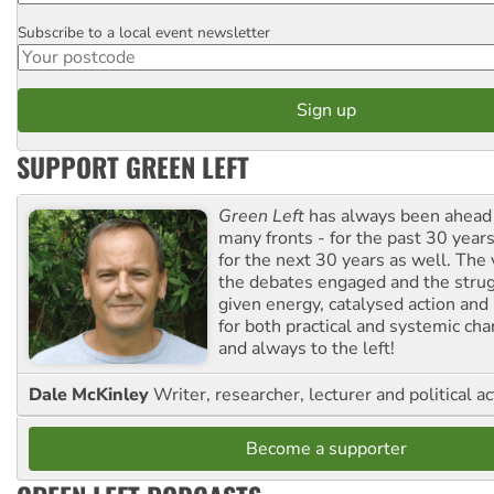
Subscribe to a local event newsletter
Postcode
SUPPORT GREEN LEFT
Green Left
has always been ahead o
many fronts - for the past 30 years
for the next 30 years as well. The 
the debates engaged and the strug
given energy, catalysed action and
for both practical and systemic ch
and always to the left!
Dale McKinley
Writer, researcher, lecturer and political ac
Become a supporter