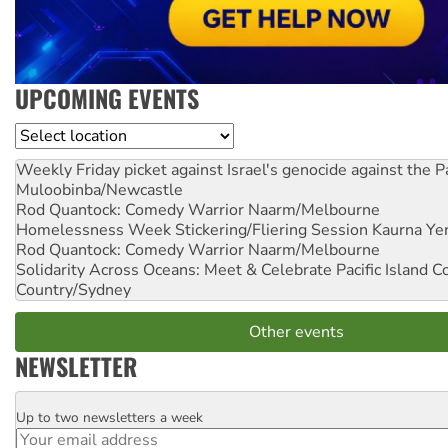
UPCOMING EVENTS
Location
Weekly Friday picket against Israel's genocide against the P
Muloobinba/Newcastle
Rod Quantock: Comedy Warrior
Naarm/Melbourne
Homelessness Week Stickering/Fliering Session
Kaurna Yer
Rod Quantock: Comedy Warrior
Naarm/Melbourne
Solidarity Across Oceans: Meet & Celebrate Pacific Island 
Country/Sydney
Other events
NEWSLETTER
Up to two newsletters a week
Email