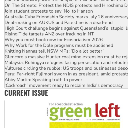
Join student protests to say ‘No’ to Hanson
Australia Cuba Friendship Society marks July 26 anniversar
Deal-making on AUKUS and Palestine is a dead-end
High Court challenge begins against Queensland’s ‘stupid’ 
Rising Tide targets ANZ over fracking in NT
Why you must book now for Ecosocialism 2026
Why Work for the Dole programs must be abolished
Knitting Nannas tell NSW MPs: ‘Do a lot better’
Glencore’s massive Hunter coal mine extension must be re
Malaysia: Rohingya refugees facing persecution and refoul
Vultures circling the rubble: US troops and businesses des
Peru: Far-right Fujimori sworn in as president, amid protest
Abby Martin: Speaking truth to power
‘Cockroach’ movement ready to reclaim India’s democracy
Ansell must improve its workplace standards
Aboriginal women-led group launches push for water rights
CURRENT ISSUE
United States: Trump prepares to reject midterm election r