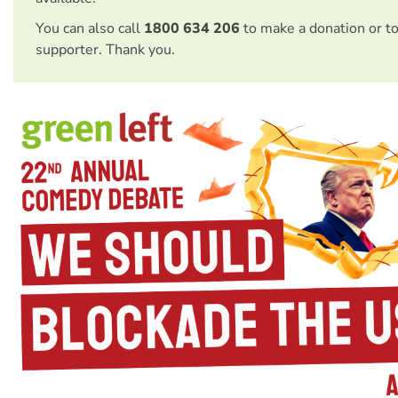
You can also call
1800 634 206
to make a donation or t
supporter. Thank you.