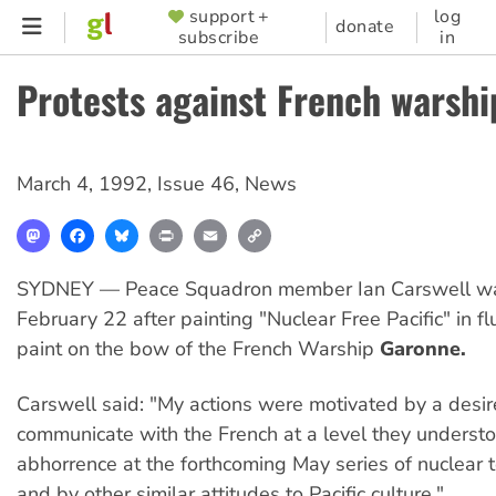
Skip
support +
log
SUPPORTER
donate
subscribe
in
to
MENU
main
Protests against French warshi
content
March 4, 1992
,
Issue 46
,
News
Mastodon
Facebook
Bluesky
Print
Email
Copy
Link
SYDNEY — Peace Squadron member Ian Carswell wa
February 22 after painting "Nuclear Free Pacific" in f
paint on the bow of the French Warship
Garonne.
Carswell said: "My actions were motivated by a desir
communicate with the French at a level they unders
abhorrence at the forthcoming May series of nuclear 
and by other similar attitudes to Pacific culture."