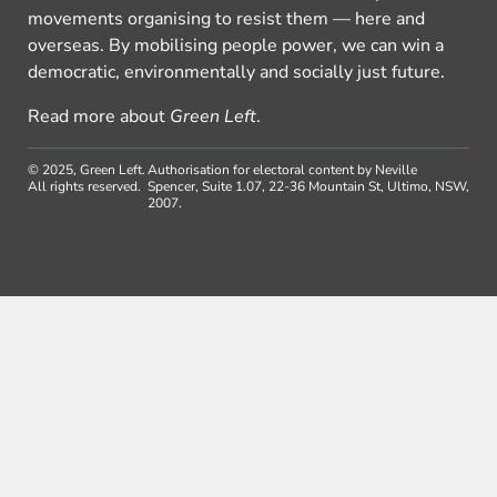
movements organising to resist them — here and
overseas. By mobilising people power, we can win a
democratic, environmentally and socially just future.
Read more about
Green Left
.
© 2025, Green Left.
Authorisation for electoral content by Neville
All rights reserved.
Spencer, Suite 1.07, 22-36 Mountain St, Ultimo, NSW,
2007.