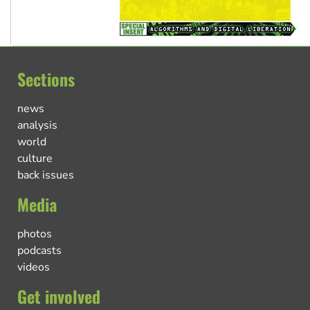
Sections
news
analysis
world
culture
back issues
Media
photos
podcasts
videos
Get involved