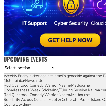
UPCOMING EVENTS
Location
Weekly Friday picket against Israel's genocide against the P
Muloobinba/Newcastle
Rod Quantock: Comedy Warrior
Naarm/Melbourne
Homelessness Week Stickering/Fliering Session
Kaurna Yer
Rod Quantock: Comedy Warrior
Naarm/Melbourne
Solidarity Across Oceans: Meet & Celebrate Pacific Island 
Country/Sydney