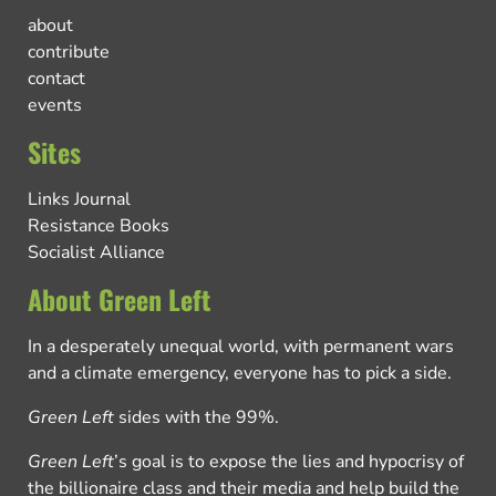
about
contribute
contact
events
Sites
Links Journal
Resistance Books
Socialist Alliance
About Green Left
In a desperately unequal world, with permanent wars
and a climate emergency, everyone has to pick a side.
Green Left
sides with the 99%.
Green Left
’s goal is to expose the lies and hypocrisy of
the billionaire class and their media and help build the