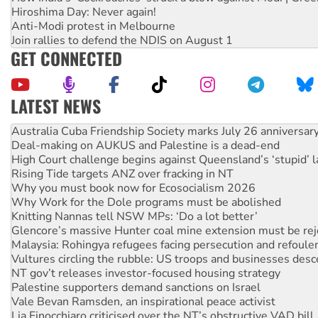
Hiroshima Day: Never again!
Anti-Modi protest in Melbourne
Join rallies to defend the NDIS on August 1
GET CONNECTED
LATEST NEWS
Join student protests to say ‘No’ to Hanson
Australia Cuba Friendship Society marks July 26 anniversar
Deal-making on AUKUS and Palestine is a dead-end
High Court challenge begins against Queensland’s ‘stupid’ 
Rising Tide targets ANZ over fracking in NT
Why you must book now for Ecosocialism 2026
Why Work for the Dole programs must be abolished
Knitting Nannas tell NSW MPs: ‘Do a lot better’
Glencore’s massive Hunter coal mine extension must be re
Malaysia: Rohingya refugees facing persecution and refoul
Vultures circling the rubble: US troops and businesses des
NT gov’t releases investor-focused housing strategy
Palestine supporters demand sanctions on Israel
Vale Bevan Ramsden, an inspirational peace activist
Lia Finocchiaro criticised over the NT’s obstructive VAD bill