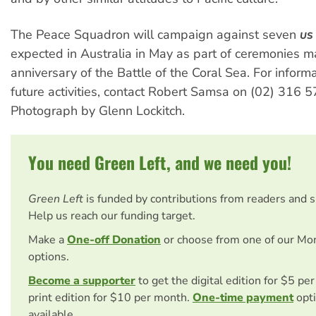
The Peace Squadron will campaign against seven
US
expected in Australia in May as part of ceremonies m
anniversary of the Battle of the Coral Sea. For inform
future activities, contact Robert Samsa on (02) 316 5
Photograph by Glenn Lockitch.
You need Green Left, and we need you!
Green Left
is funded by contributions from readers and 
Help us reach our funding target.
Make a
One-off Donation
or choose from one of our Mo
options.
Become a supporter
to get the digital edition for $5 pe
print edition for $10 per month.
One-time payment
opti
available.