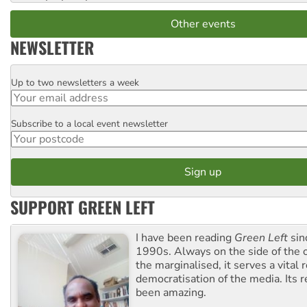
Other events
NEWSLETTER
Up to two newsletters a week
Email
Subscribe to a local event newsletter
Postcode
SUPPORT GREEN LEFT
I have been reading
Green Left
sin
1990s. Always on the side of the
the marginalised, it serves a vital r
democratisation of the media. Its r
been amazing.