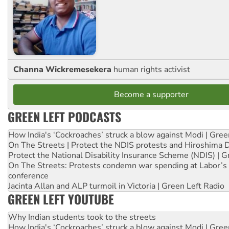
Channa Wickremesekera
human rights activist
Become a supporter
GREEN LEFT PODCASTS
How India's ‘Cockroaches’ struck a blow against Modi | Gre
On The Streets | Protect the NDIS protests and Hiroshima 
Protect the National Disability Insurance Scheme (NDIS) | G
On The Streets: Protests condemn war spending at Labor’s 
conference
Jacinta Allan and ALP turmoil in Victoria | Green Left Radio
GREEN LEFT YOUTUBE
Why Indian students took to the streets
How India's ‘Cockroaches’ struck a blow against Modi | Gre