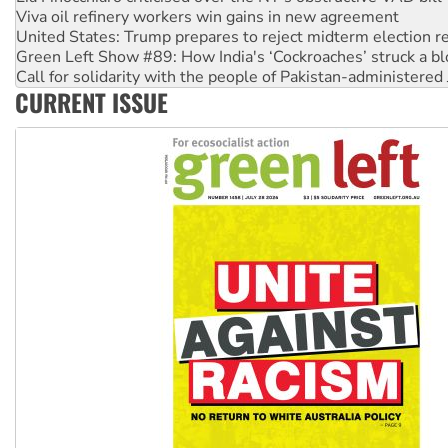
Viva oil refinery workers win gains in new agreement
United States: Trump prepares to reject midterm election r
Green Left Show #89: How India's ‘Cockroaches’ struck a b
Call for solidarity with the people of Pakistan-administer
CURRENT ISSUE
On The Streets: Protect the NDIS protests and Hiroshima D