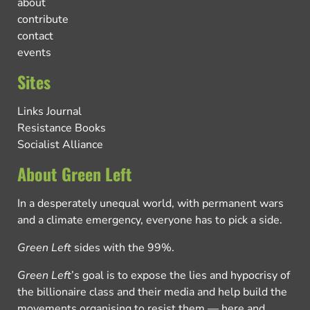
about
contribute
contact
events
Sites
Links Journal
Resistance Books
Socialist Alliance
About Green Left
In a desperately unequal world, with permanent wars
and a climate emergency, everyone has to pick a side.
Green Left
sides with the 99%.
Green Left
’s goal is to expose the lies and hypocrisy of
the billionaire class and their media and help build the
movements organising to resist them — here and