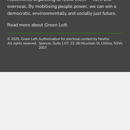
overseas. By mobilising people power, we can win a
democratic, environmentally and socially just future.
Read more about
Green Left
.
© 2025, Green Left.
Authorisation for electoral content by Neville
All rights reserved.
Spencer, Suite 1.07, 22-36 Mountain St, Ultimo, NSW,
2007.