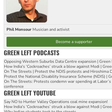
Phil Monsour
Musician and activist
Become a supporter
GREEN LEFT PODCASTS
Opposing Western Suburbs Data Centre expansion | Green 
How India's ‘Cockroaches’ struck a blow against Modi | Gre
On The Streets | Protect the NDIS protests and Hiroshima 
Protect the National Disability Insurance Scheme (NDIS) | G
On The Streets: Protests condemn war spending at Labor’s 
conference
GREEN LEFT YOUTUBE
Say NO to Hunter Valley Operations coal mine expansion!
How India's ‘Cockroaches’ struck a blow against Modi | Gre
Why Indian students took to the streets