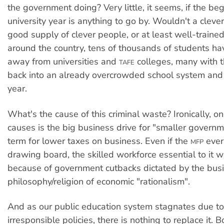
the government doing? Very little, it seems, if the beg
university year is anything to go by. Wouldn't a cleve
good supply of clever people, or at least well-traine
around the country, tens of thousands of students h
away from universities and
colleges, many with t
TAFE
back into an already overcrowded school system and 
year.
What's the cause of this criminal waste? Ironically, o
causes is the big business drive for "smaller governm
term for lower taxes on business. Even if the
ever 
MFP
drawing board, the skilled workforce essential to it w
because of government cutbacks dictated by the bus
philosophy/religion of economic "rationalism".
And as our public education system stagnates due to
irresponsible policies, there is nothing to replace it. B