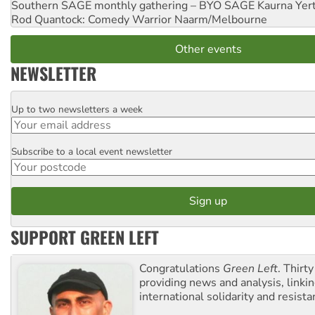
Southern SAGE monthly gathering – BYO SAGE
Kaurna Yer
Rod Quantock: Comedy Warrior
Naarm/Melbourne
Other events
NEWSLETTER
Up to two newsletters a week
Email
Subscribe to a local event newsletter
Postcode
SUPPORT GREEN LEFT
Congratulations
Green Left
. Thirty
providing news and analysis, linkin
international solidarity and resista