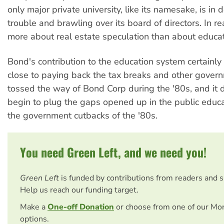
only major private university, like its namesake, is in 
trouble and brawling over its board of directors. In rea
more about real estate speculation than about educat
Bond's contribution to the education system certainly
close to paying back the tax breaks and other gover
tossed the way of Bond Corp during the '80s, and it 
begin to plug the gaps opened up in the public educ
the government cutbacks of the '80s.
You need Green Left, and we need you!
Green Left
is funded by contributions from readers and 
Help us reach our funding target.
Make a
One-off Donation
or choose from one of our Mo
options.