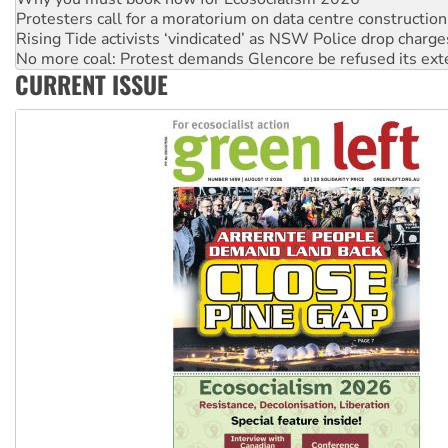
No more coal: Protest demands Glencore be refused its ext
How fossil fuel companies target children with climate disi
Disrupt Burrup Hub welcomes WA Supreme Court ruling a
CURRENT ISSUE
Peru: Far-right Fujimori sworn in as president, amid protest