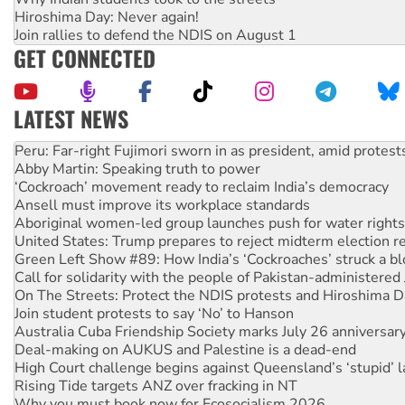
Hiroshima Day: Never again!
Join rallies to defend the NDIS on August 1
GET CONNECTED
LATEST NEWS
Abby Martin: Speaking truth to power
‘Cockroach’ movement ready to reclaim India’s democracy
Ansell must improve its workplace standards
Aboriginal women-led group launches push for water rights
United States: Trump prepares to reject midterm election r
Green Left Show #89: How India’s ‘Cockroaches’ struck a b
Call for solidarity with the people of Pakistan-administer
On The Streets: Protect the NDIS protests and Hiroshima D
Join student protests to say ‘No’ to Hanson
Australia Cuba Friendship Society marks July 26 anniversar
Deal-making on AUKUS and Palestine is a dead-end
High Court challenge begins against Queensland’s ‘stupid’ 
Rising Tide targets ANZ over fracking in NT
Why you must book now for Ecosocialism 2026
Protesters call for a moratorium on data centre construction
Rising Tide activists ‘vindicated’ as NSW Police drop charge