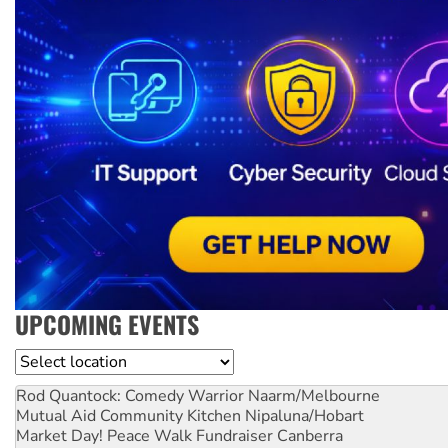
UPCOMING EVENTS
Location
Rod Quantock: Comedy Warrior
Naarm/Melbourne
Mutual Aid Community Kitchen
Nipaluna/Hobart
Market Day! Peace Walk Fundraiser
Canberra