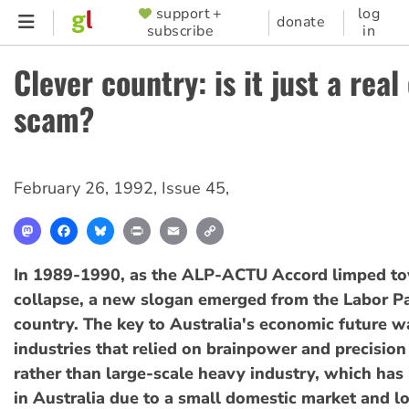
Skip
support +
log
SUPPORTER
donate
subscribe
in
to
MENU
main
Clever country: is it just a real
content
scam?
February 26, 1992
,
Issue 45
,
Mastodon
Facebook
Bluesky
Print
Email
Copy
Link
In 1989-1990, as the ALP-ACTU Accord limped t
collapse, a new slogan emerged from the Labor Pa
country. The key to Australia's economic future was
industries that relied on brainpower and precisio
rather than large-scale heavy industry, which has
in Australia due to a small domestic market and l