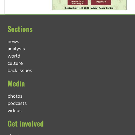
Sections
news
analysis
world
culture
back issues
Media
photos
podcasts
videos
Get involved