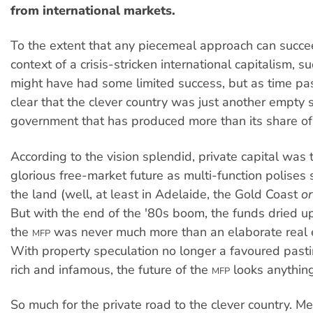
from international markets.
To the extent that any piecemeal approach can succe
context of a crisis-stricken international capitalism, 
might have had some limited success, but as time pa
clear that the clever country was just another empty 
government that has produced more than its share of
According to the vision splendid, private capital was 
glorious free-market future as multi-function polises
the land (well, at least in Adelaide, the Gold Coast
o
But with the end of the '80s boom, the funds dried u
the
was never much more than an elaborate real 
MFP
With property speculation no longer a favoured pas
rich and infamous, the future of the
looks anything
MFP
So much for the private road to the clever country. M