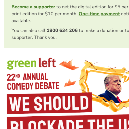
Become a supporter
to get the digital edition for $5 pe
print edition for $10 per month.
One-time payment
opti
available.
You can also call
1800 634 206
to make a donation or t
supporter. Thank you.