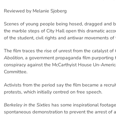
Reviewed by Melanie Sjoberg
Scenes of young people being hosed, dragged and
the marble steps of City Hall open this dramatic accou
of the student, civil rights and antiwar movements of 
The film traces the rise of unrest from the catalyst of
Abolition,
a government propaganda film purporting to
conspiracy against the McCarthyist House Un-America
Committee.
Activists from the period say the film became a recruit
protests, which initially centred on free speech.
Berkeley in the Sixties
has some inspirational footage
spontaneous demonstration to prevent the arrest of a 