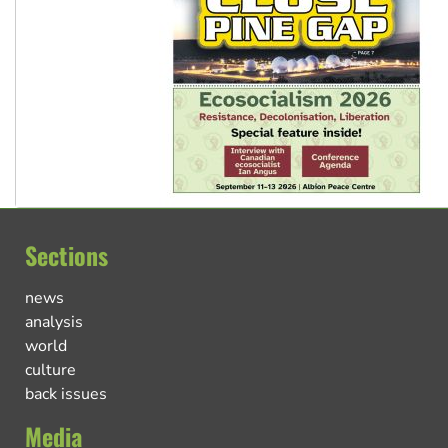
Sections
news
analysis
world
culture
back issues
Media