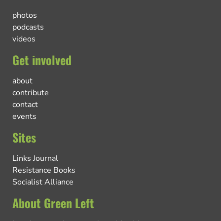
photos
podcasts
videos
Get involved
about
contribute
contact
events
Sites
Links Journal
Resistance Books
Socialist Alliance
About Green Left