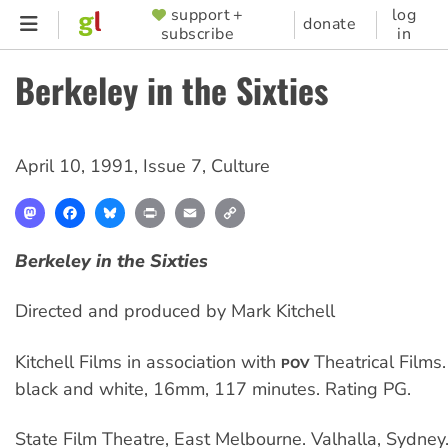
Skip
support +
log
SUPPORTER
donate
subscribe
in
to
MENU
main
Berkeley in the Sixties
content
April 10, 1991
,
Issue 7
,
Culture
Mastodon
Facebook
Bluesky
Print
Email
Copy
Link
Berkeley in the Sixties
Directed and produced by Mark Kitchell
Kitchell Films in association with
Theatrical Films
POV
black and white, 16mm, 117 minutes. Rating PG.
State Film Theatre, East Melbourne. Valhalla, Sydney