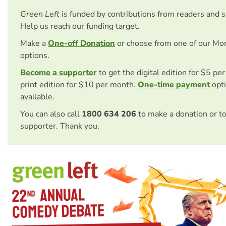
Green Left
is funded by contributions from readers and 
Help us reach our funding target.
Make a
One-off Donation
or choose from one of our Mo
options.
Become a supporter
to get the digital edition for $5 pe
print edition for $10 per month.
One-time payment
opti
available.
You can also call
1800 634 206
to make a donation or t
supporter. Thank you.