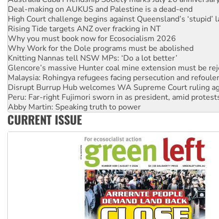
High Court challenge begins against Queensland’s ‘stupid’ 
Rising Tide targets ANZ over fracking in NT
Why you must book now for Ecosocialism 2026
Why Work for the Dole programs must be abolished
Knitting Nannas tell NSW MPs: ‘Do a lot better’
Glencore’s massive Hunter coal mine extension must be re
Malaysia: Rohingya refugees facing persecution and refoul
Disrupt Burrup Hub welcomes WA Supreme Court ruling a
Peru: Far-right Fujimori sworn in as president, amid protest
Abby Martin: Speaking truth to power
‘Cockroach’ movement ready to reclaim India’s democracy
CURRENT ISSUE
Ansell must improve its workplace standards
Aboriginal women-led group launches push for water rights