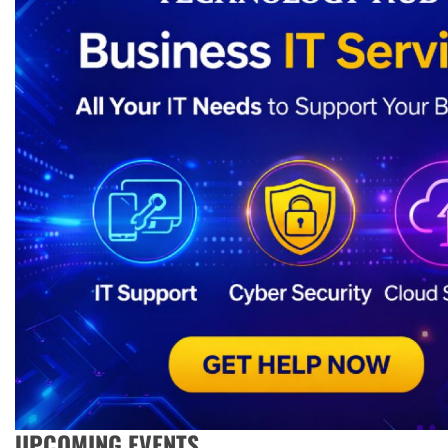
UPCOMING EVENTS