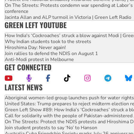
On The Streets: Protests condemn war spending at Labor’s 
conference
Jacinta Allan and ALP turmoil in Victoria | Green Left Radio
GREEN LEFT YOUTUBE
How India's ‘Cockroaches’ struck a blow against Modi | Gre
Why Indian students took to the streets
Hiroshima Day: Never again!
Join rallies to defend the NDIS on August 1
Anti-Modi protest in Melbourne
GET CONNECTED
LATEST NEWS
United States: Trump prepares to reject midterm election r
Green Left Show #89: How India’s ‘Cockroaches’ struck a b
Call for solidarity with the people of Pakistan-administer
On The Streets: Protect the NDIS protests and Hiroshima D
Join student protests to say ‘No’ to Hanson
Australia Cuba Friendship Society marks July 26 anniversar
Deal-making on AUKUS and Palestine is a dead-end