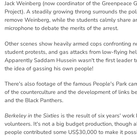
Jack Weinberg (now coordinator of the Greenpeace G
Project). A steadily growing throng surrounds the poli
remove Weinberg, while the students calmly share a
microphone to debate the merits of the arrest.
Other scenes show heavily armed cops confronting n
student protests, and gas attacks from low-flying hel
Apparently Saddam Hussein wasn't the first leader 
the idea of gassing his own people!
There's also footage of the famous People's Park cam
of the counterculture and the development of links 
and the Black Panthers.
Berkeley in the Sixties
is the result of six years' wor
volunteers. It's not a big budget production, though
people contributed some US$30,000 to make it possi