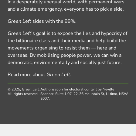
In a desperately unequal world, with permanent wars
and a climate emergency, everyone has to pick a side.
Green Left
sides with the 99%.
Green Left
’s goal is to expose the lies and hypocrisy of
the billionaire class and their media and help build the
movements organising to resist them — here and
overseas. By mobilising people power, we can win a
democratic, environmentally and socially just future.
Read more about
Green Left
.
© 2025, Green Left.
Authorisation for electoral content by Neville
All rights reserved.
Spencer, Suite 1.07, 22-36 Mountain St, Ultimo, NSW,
2007.