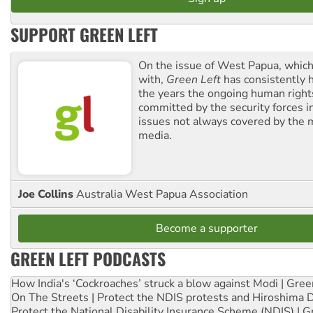
SUPPORT GREEN LEFT
On the issue of West Papua, which
with,
Green Left
has consistently 
the years the ongoing human righ
committed by the security forces in 
issues not always covered by the
media.
Joe Collins
Australia West Papua Association
Become a supporter
GREEN LEFT PODCASTS
How India's ‘Cockroaches’ struck a blow against Modi | Gre
On The Streets | Protect the NDIS protests and Hiroshima 
Protect the National Disability Insurance Scheme (NDIS) | G