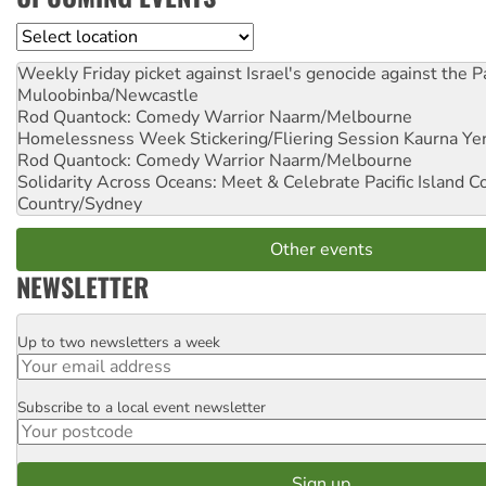
Location
Weekly Friday picket against Israel's genocide against the P
Muloobinba/Newcastle
Rod Quantock: Comedy Warrior
Naarm/Melbourne
Homelessness Week Stickering/Fliering Session
Kaurna Yer
Rod Quantock: Comedy Warrior
Naarm/Melbourne
Solidarity Across Oceans: Meet & Celebrate Pacific Island 
Country/Sydney
Other events
NEWSLETTER
Up to two newsletters a week
Email
Subscribe to a local event newsletter
Postcode