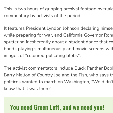
This is two hours of gripping archival footage overlai
commentary by activists of the period.
It features President Lyndon Johnson declaring himse
while preparing for war, and California Governor Ro
sputtering incoherently about a student dance that co
bands playing simultaneously and movie screens wit
images of "coloured pulsating blobs".
The activist commentators include Black Panther Bo
Barry Melton of Country Joe and the Fish, who says t
politicos wanted to march on Washington, "We didn'
know that it was there".
You need Green Left, and we need you!