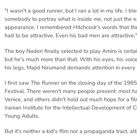
"I wasn't a good runner, but I ran a lot in my life. I trie
somebody to portray what is inside me, not just the e
appearance. I remembered Hitchcock's words that the
had to be attractive. Even his bad men are attractive.
The boy Naderi finally selected to play Amiro is certai
but he's much more than that. With his eyes, his voice
his legs, Majid Nirumand demands attention in every
I first saw
The Runner
on the closing day of the 1985
Festival. There weren't many people present: most ha
Venice, and others didn't hold out much hope for a f
Iranian Institute for the Intellectual Development of 
Young Adults.
But it's neither a kid's film nor a propaganda tract, alt