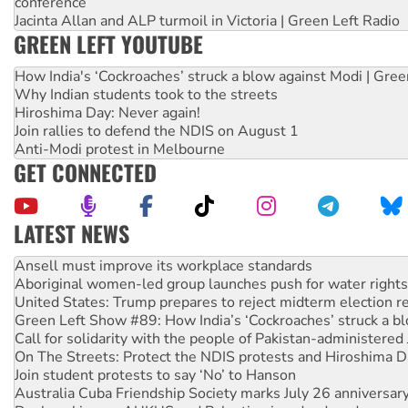
conference
Jacinta Allan and ALP turmoil in Victoria | Green Left Radio
GREEN LEFT YOUTUBE
How India's ‘Cockroaches’ struck a blow against Modi | Gre
Why Indian students took to the streets
Hiroshima Day: Never again!
Join rallies to defend the NDIS on August 1
Anti-Modi protest in Melbourne
GET CONNECTED
LATEST NEWS
Aboriginal women-led group launches push for water rights
United States: Trump prepares to reject midterm election r
Green Left Show #89: How India’s ‘Cockroaches’ struck a b
Call for solidarity with the people of Pakistan-administer
On The Streets: Protect the NDIS protests and Hiroshima D
Join student protests to say ‘No’ to Hanson
Australia Cuba Friendship Society marks July 26 anniversar
Deal-making on AUKUS and Palestine is a dead-end
High Court challenge begins against Queensland’s ‘stupid’ 