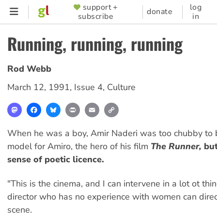
Skip
support +
log
SUPPORTER
donate
subscribe
in
to
MENU
main
Running, running, running
content
Rod Webb
March 12, 1991
,
Issue 4
,
Culture
Mastodon
Facebook
Bluesky
Print
Email
Copy
Link
When he was a boy, Amir Naderi was too chubby to 
model for Amiro, the hero of his film
The Runner,
but
sense of poetic licence.
"This is the cinema, and I can intervene in a lot ot thi
director who has no experience with women can direc
scene.