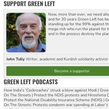
SUPPORT GREEN LEFT
Now, more than ever, we need alte
and for 30 years
Green Left
has be
standing up for the 99% against th
mega-rich who run the planet for t
and in the process destroy the pla
John Tully
Writer, academic and Kurdish solidarity activist
Become a supporter
GREEN LEFT PODCASTS
How India's ‘Cockroaches’ struck a blow against Modi | Gre
On The Streets | Protect the NDIS protests and Hiroshima 
Protect the National Disability Insurance Scheme (NDIS) | G
On The Streets: Protests condemn war spending at Labor’s 