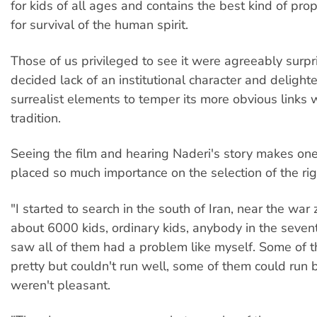
for kids of all ages and contains the best kind of prop
for survival of the human spirit.
Those of us privileged to see it were agreeably surpr
decided lack of an institutional character and delighte
surrealist elements to temper its more obvious links w
tradition.
Seeing the film and hearing Naderi's story makes o
placed so much importance on the selection of the rig
"I started to search in the south of Iran, near the war
about 6000 kids, ordinary kids, anybody in the seven
saw all of them had a problem like myself. Some of
pretty but couldn't run well, some of them could run b
weren't pleasant.