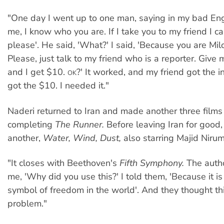
"One day I went up to one man, saying in my bad Eng
me, I know who you are. If I take you to my friend I c
please'. He said, 'What?' I said, 'Because you are Mi
Please, just talk to my friend who is a reporter. Give
and I get $10.
?' It worked, and my friend got the i
OK
got the $10. I needed it."
Naderi returned to Iran and made another three films
completing
The Runner.
Before leaving Iran for good
another,
Water, Wind, Dust,
also starring Majid Niru
"It closes with Beethoven's
Fifth Symphony.
The autho
me, 'Why did you use this?' I told them, 'Because it is
symbol of freedom in the world'. And they thought th
problem."