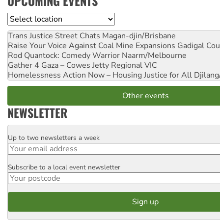
UPCOMING EVENTS
Location
Trans Justice Street Chats
Magan-djin/Brisbane
Raise Your Voice Against Coal Mine Expansions
Gadigal Cou
Rod Quantock: Comedy Warrior
Naarm/Melbourne
Gather 4 Gaza – Cowes Jetty
Regional VIC
Homelessness Action Now – Housing Justice for All
Djilang
Other events
NEWSLETTER
Up to two newsletters a week
Email
Subscribe to a local event newsletter
Postcode