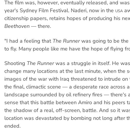
The film was, however, eventually released, and was
year's Sydney Film Festival. Naderi, now in the
aw
USA
citizenship papers, retains hopes of producing his ne
Beethoven
— there.
"I had a feeling that
The Runner
was going to be the 
to fly. Many people like me have the hope of flying f
Shooting
The Runner
was a struggle in itself. He was
change many locations at the last minute, when the 
images of the war with Iraq threatened to intrude on 
the final, climactic scene — a desperate race across 
landscape surrounded by oil refinery fires — there's a
sense that this battle between Amiro and his peers t
the shadow of a real, off-screen, battle. And so it was 
location was devastated by bombing not long after t
ended.