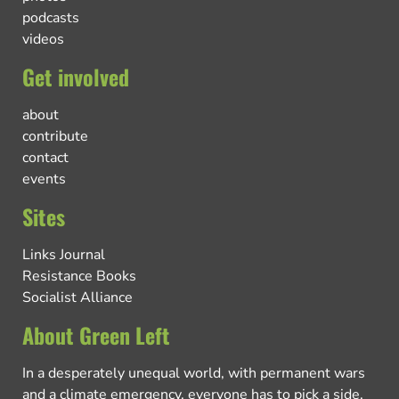
podcasts
videos
Get involved
about
contribute
contact
events
Sites
Links Journal
Resistance Books
Socialist Alliance
About Green Left
In a desperately unequal world, with permanent wars
and a climate emergency, everyone has to pick a side.