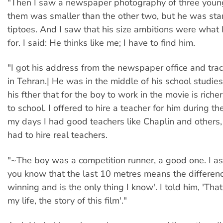
"Then I saw a newspaper photography of three youn
them was smaller than the other two, but he was st
tiptoes. And I saw that his size ambitions were what 
for. I said: He thinks like me; I have to find him.
"I got his address from the newspaper office and tr
in Tehran.| He was in the middle of his school studie
his fther that for the boy to work in the movie is riche
to school. I offered to hire a teacher for him during th
my days I had good teachers like Chaplin and others, 
had to hire real teachers.
"~The boy was a competition runner, a good one. I a
you know that the last 10 metres means the differe
winning and is the only thing I know'. I told him, 'That
my life, the story of this film'."