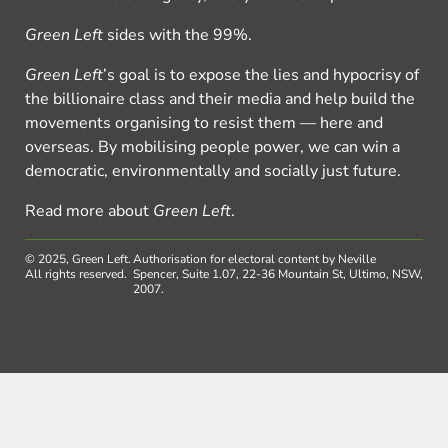
Green Left
sides with the 99%.
Green Left
’s goal is to expose the lies and hypocrisy of
the billionaire class and their media and help build the
movements organising to resist them — here and
overseas. By mobilising people power, we can win a
democratic, environmentally and socially just future.
Read more about
Green Left
.
© 2025, Green Left.
Authorisation for electoral content by Neville
All rights reserved.
Spencer, Suite 1.07, 22-36 Mountain St, Ultimo, NSW,
2007.