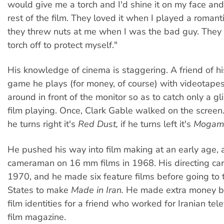
would give me a torch and I'd shine it on my face an
rest of the film. They loved it when I played a romant
they threw nuts at me when I was the bad guy. They 
torch off to protect myself."
His knowledge of cinema is staggering. A friend of hi
game he plays (for money, of course) with videotapes
around in front of the monitor so as to catch only a g
film playing. Once, Clark Gable walked on the screen. 
he turns right it's
Red Dust,
if he turns left it's
Mogam
He pushed his way into film making at an early age,
cameraman on 16 mm films in 1968. His directing ca
1970, and he made six feature films before going to 
States to make
Made in Iran.
He made extra money b
film identities for a friend who worked for Iranian tel
film magazine.