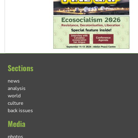
Sections
news
analysis
world
culture
back issues
Media
photos