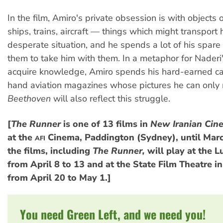
In the film, Amiro's private obsession is with objects 
ships, trains, aircraft — things which might transport 
desperate situation, and he spends a lot of his spar
them to take him with them. In a metaphor for Naderi'
acquire knowledge, Amiro spends his hard-earned c
hand aviation magazines whose pictures he can only
Beethoven
will also reflect this struggle.
[
The Runner
is one of 13 films in
New Iranian Cin
at the
Cinema, Paddington (Sydney), until Marc
AFI
the films, including
The Runner,
will play at the L
from April 8 to 13 and at the State Film Theatre 
from April 20 to May 1.]
You need Green Left, and we need you!