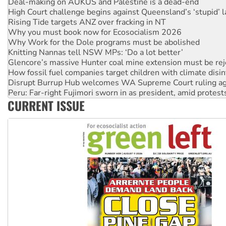
Rising Tide targets ANZ over fracking in NT
Why you must book now for Ecosocialism 2026
Why Work for the Dole programs must be abolished
Knitting Nannas tell NSW MPs: ‘Do a lot better’
Glencore’s massive Hunter coal mine extension must be re
How fossil fuel companies target children with climate disi
Disrupt Burrup Hub welcomes WA Supreme Court ruling a
Peru: Far-right Fujimori sworn in as president, amid protest
Abby Martin: Speaking truth to power
‘Cockroach’ movement ready to reclaim India’s democracy
CURRENT ISSUE
Ansell must improve its workplace standards