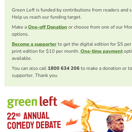
Green Left
is funded by contributions from readers and 
Help us reach our funding target.
Make a
One-off Donation
or choose from one of our Mo
options.
Become a supporter
to get the digital edition for $5 pe
print edition for $10 per month.
One-time payment
opti
available.
You can also call
1800 634 206
to make a donation or t
supporter. Thank you.