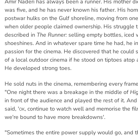
Amir Naderi has always been a runner. His mother d
was five, and he has never known his father. His ho
postwar hulks on the Gulf shoreline, moving from one
when older people claimed ownership. His struggle to
described in
The Runner:
selling empty bottles, iced 
shoeshines. And in whatever spare time he had, he i
passion for the cinema. He discovered that he could 
of a local outdoor cinema if he stood on tiptoes atop 
He developed strong toes.
He sold nuts in the cinema, remembering every frame 
"One night there was a breakage in the middle of
Hig
in front of the audience and played the rest of it. A
said, '
, continue to watch well and memorise the fi
OK
we're bound to have more breakdowns'.
"Sometimes the entire power supply would go, and t