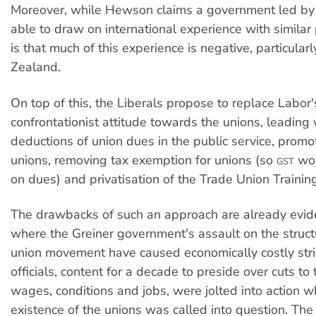
Moreover, while Hewson claims a government led by
able to draw on international experience with similar p
is that much of this experience is negative, particular
Zealand.
On top of this, the Liberals propose to replace Labor
confrontationist attitude towards the unions, leadin
deductions of union dues in the public service, prom
unions, removing tax exemption for unions (so
wou
GST
on dues) and privatisation of the Trade Union Training
The drawbacks of such an approach are already evid
where the Greiner government's assault on the struct
union movement have caused economically costly stri
officials, content for a decade to preside over cuts to
wages, conditions and jobs, were jolted into action w
existence of the unions was called into question. The