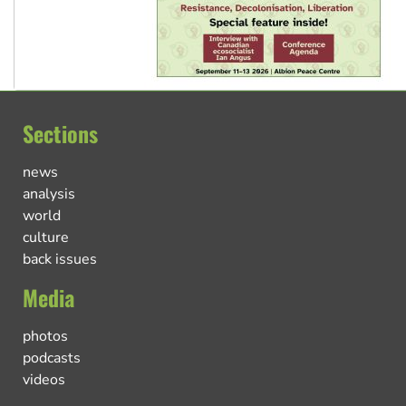
Sections
news
analysis
world
culture
back issues
Media
photos
podcasts
videos