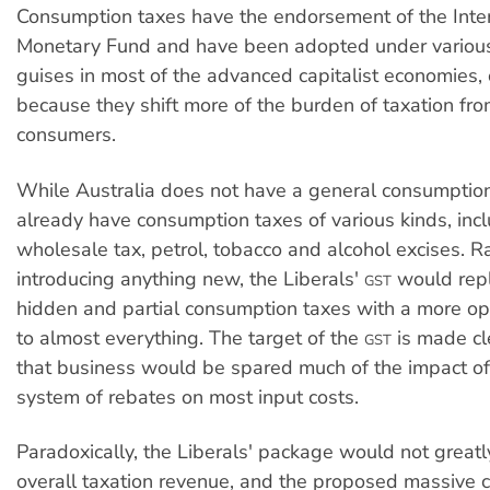
Consumption taxes have the endorsement of the Inte
Monetary Fund and have been adopted under vario
guises in most of the advanced capitalist economies
because they shift more of the burden of taxation fr
consumers.
While Australia does not have a general consumption 
already have consumption taxes of various kinds, inc
wholesale tax, petrol, tobacco and alcohol excises. R
introducing anything new, the Liberals'
would repl
GST
hidden and partial consumption taxes with a more op
to almost everything. The target of the
is made cle
GST
that business would be spared much of the impact of 
system of rebates on most input costs.
Paradoxically, the Liberals' package would not greatl
overall taxation revenue, and the proposed massive c