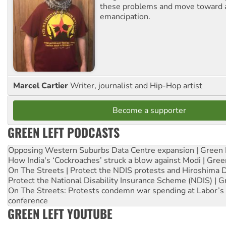
these problems and move toward a
emancipation.
Marcel Cartier
Writer, journalist and Hip-Hop artist
Become a supporter
GREEN LEFT PODCASTS
Opposing Western Suburbs Data Centre expansion | Green 
How India's ‘Cockroaches’ struck a blow against Modi | Gre
On The Streets | Protect the NDIS protests and Hiroshima 
Protect the National Disability Insurance Scheme (NDIS) | G
On The Streets: Protests condemn war spending at Labor’s 
conference
GREEN LEFT YOUTUBE