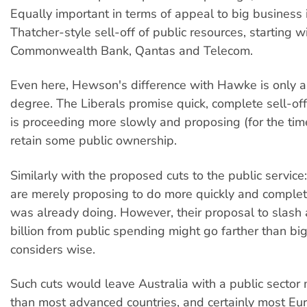
Equally important in terms of appeal to big business
Thatcher-style sell-off of public resources, starting w
Commonwealth Bank, Qantas and Telecom.
Even here, Hewson's difference with Hawke is only a
degree. The Liberals promise quick, complete sell-o
is proceeding more slowly and proposing (for the tim
retain some public ownership.
Similarly with the proposed cuts to the public service:
are merely proposing to do more quickly and comple
was already doing. However, their proposal to slash
billion from public spending might go farther than bi
considers wise.
Such cuts would leave Australia with a public sector
than most advanced countries, and certainly most E