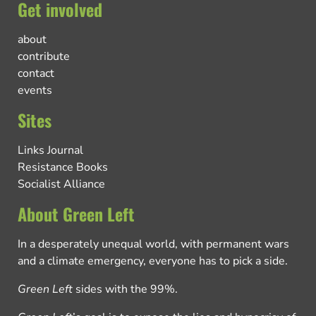
Get involved
about
contribute
contact
events
Sites
Links Journal
Resistance Books
Socialist Alliance
About Green Left
In a desperately unequal world, with permanent wars
and a climate emergency, everyone has to pick a side.
Green Left
sides with the 99%.