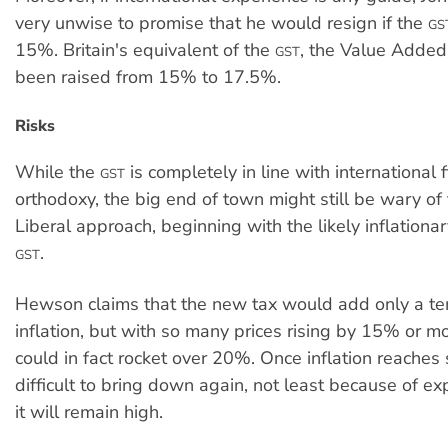
very unwise to promise that he would resign if the
GS
15%. Britain's equivalent of the
, the Value Added 
GST
been raised from 15% to 17.5%.
Risks
While the
is completely in line with international f
GST
orthodoxy, the big end of town might still be wary of t
Liberal approach, beginning with the likely inflationar
.
GST
Hewson claims that the new tax would add only a t
inflation, but with so many prices rising by 15% or mor
could in fact rocket over 20%. Once inflation reaches s
difficult to bring down again, not least because of ex
it will remain high.