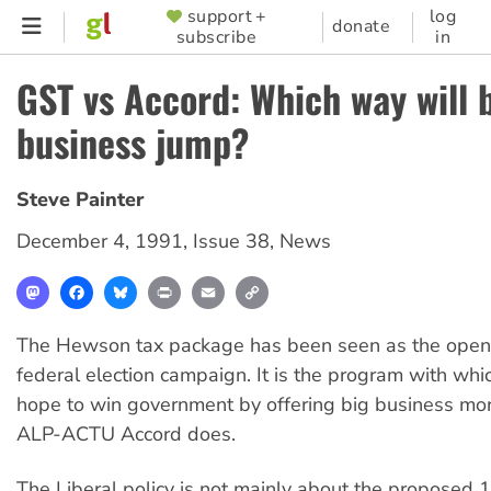
Skip
support +
log
SUPPORTER
donate
subscribe
in
to
MENU
main
GST vs Accord: Which way will 
content
business jump?
Steve Painter
December 4, 1991
,
Issue 38
,
News
Mastodon
Facebook
Bluesky
Print
Email
Copy
Link
The Hewson tax package has been seen as the openi
federal election campaign. It is the program with whi
hope to win government by offering big business mor
ALP-ACTU Accord does.
The Liberal policy is not mainly about the propose