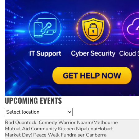
UPCOMING EVENTS
Location
Rod Quantock: Comedy Warrior
Naarm/Melbourne
Mutual Aid Community Kitchen
Nipaluna/Hobart
Market Day! Peace Walk Fundraiser
Canberra