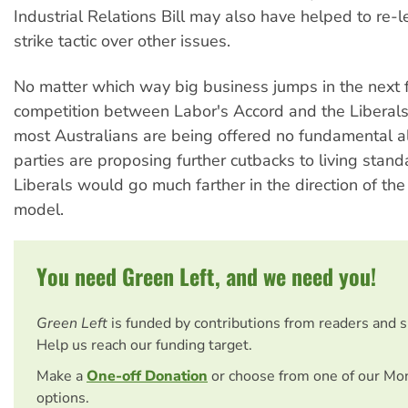
Industrial Relations Bill may also have helped to re-l
strike tactic over other issues.
No matter which way big business jumps in the next
competition between Labor's Accord and the Liberal
most Australians are being offered no fundamental al
parties are proposing further cutbacks to living stan
Liberals would go much farther in the direction of t
model.
You need Green Left, and we need you!
Green Left
is funded by contributions from readers and 
Help us reach our funding target.
Make a
One-off Donation
or choose from one of our Mo
options.