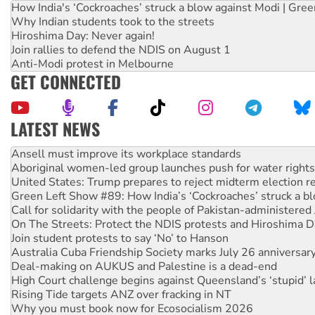
How India's ‘Cockroaches’ struck a blow against Modi | Gre
Why Indian students took to the streets
Hiroshima Day: Never again!
Join rallies to defend the NDIS on August 1
Anti-Modi protest in Melbourne
GET CONNECTED
LATEST NEWS
Aboriginal women-led group launches push for water rights
United States: Trump prepares to reject midterm election r
Green Left Show #89: How India’s ‘Cockroaches’ struck a b
Call for solidarity with the people of Pakistan-administer
On The Streets: Protect the NDIS protests and Hiroshima D
Join student protests to say ‘No’ to Hanson
Australia Cuba Friendship Society marks July 26 anniversar
Deal-making on AUKUS and Palestine is a dead-end
High Court challenge begins against Queensland’s ‘stupid’ 
Rising Tide targets ANZ over fracking in NT
Why you must book now for Ecosocialism 2026
Why Work for the Dole programs must be abolished
Knitting Nannas tell NSW MPs: ‘Do a lot better’