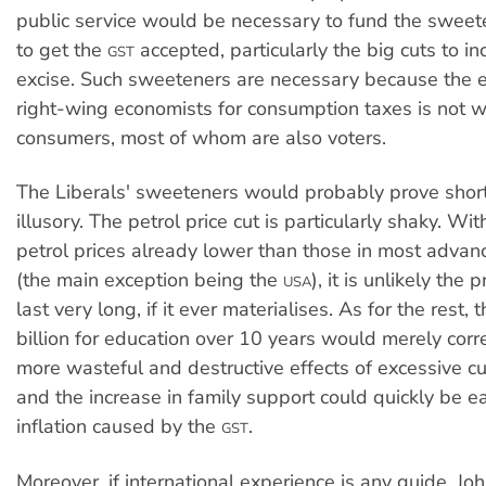
public service would be necessary to fund the swee
to get the
accepted, particularly the big cuts to i
GST
excise. Such sweeteners are necessary because the 
right-wing economists for consumption taxes is not 
consumers, most of whom are also voters.
The Liberals' sweeteners would probably prove short 
illusory. The petrol price cut is particularly shaky. Wi
petrol prices already lower than those in most adva
(the main exception being the
), it is unlikely the
USA
last very long, if it ever materialises. As for the rest, 
billion for education over 10 years would merely corr
more wasteful and destructive effects of excessive c
and the increase in family support could quickly be e
inflation caused by the
.
GST
Moreover, if international experience is any guide, 