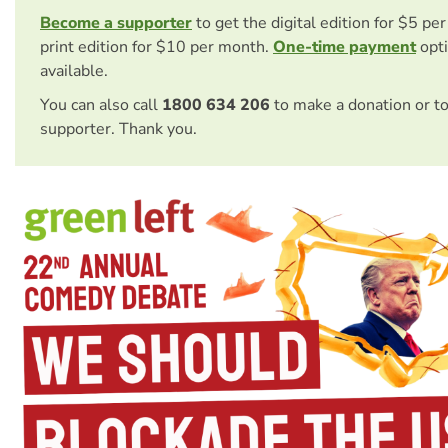
Become a supporter
to get the digital edition for $5 pe
print edition for $10 per month.
One-time payment
opti
available.
You can also call
1800 634 206
to make a donation or t
supporter. Thank you.