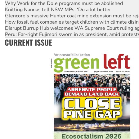
Glencore’s massive Hunter coal mine extension must be re
How fossil fuel companies target children with climate disi
Disrupt Burrup Hub welcomes WA Supreme Court ruling a
Peru: Far-right Fujimori sworn in as president, amid protest
Abby Martin: Speaking truth to power
‘Cockroach’ movement ready to reclaim India’s democracy
CURRENT ISSUE
Ansell must improve its workplace standards