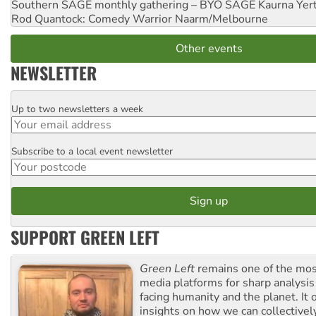
Southern SAGE monthly gathering – BYO SAGE
Kaurna Yer
Rod Quantock: Comedy Warrior
Naarm/Melbourne
Other events
NEWSLETTER
Up to two newsletters a week
Email
Subscribe to a local event newsletter
Postcode
SUPPORT GREEN LEFT
Green Left
remains one of the mos
media platforms for sharp analysis
facing humanity and the planet. It 
insights on how we can collective