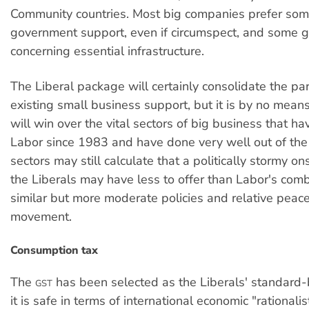
Community countries. Most big companies prefer some
government support, even if circumspect, and some 
concerning essential infrastructure.
The Liberal package will certainly consolidate the par
existing small business support, but it is by no means 
will win over the vital sectors of big business that h
Labor since 1983 and have done very well out of the
sectors may still calculate that a politically stormy o
the Liberals may have less to offer than Labor's comb
similar but more moderate policies and relative peace
movement.
Consumption tax
The
has been selected as the Liberals' standard
GST
it is safe in terms of international economic "rationali