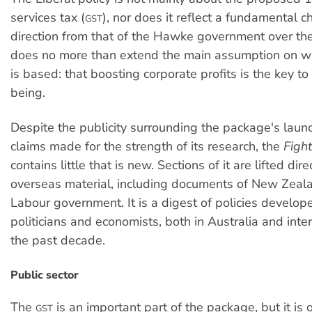
services tax (
), nor does it reflect a fundamental 
GST
direction from that of the Hawke government over the
does no more than extend the main assumption on w
is based: that boosting corporate profits is the key t
being.
Despite the publicity surrounding the package's laun
claims made for the strength of its research, the
Figh
contains little that is new. Sections of it are lifted dire
overseas material, including documents of New Zeal
Labour government. It is a digest of policies develop
politicians and economists, both in Australia and inter
the past decade.
Public sector
The
is an important part of the package, but it is o
GST