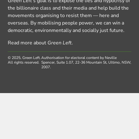
Green Left
’s goal is to expose the lies and hypocrisy of
the billionaire class and their media and help build the
movements organising to resist them — here and
overseas. By mobilising people power, we can win a
democratic, environmentally and socially just future.
Read more about
Green Left
.
© 2025, Green Left.
Authorisation for electoral content by Neville
All rights reserved.
Spencer, Suite 1.07, 22-36 Mountain St, Ultimo, NSW,
2007.