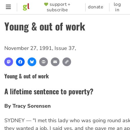
Skip
support +
log
SUPPORTER
donate
subscribe
in
to
MENU
main
Young & out of work
content
November 27, 1991
,
Issue 37
,
Mastodon
Facebook
Bluesky
Print
Email
Copy
Link
Young & out of work
A lifetime sentence to poverty?
By Tracy Sorensen
SYDNEY — "I met this lady who was going round ask
they wanted a job. I said yes, and she gave me an ap