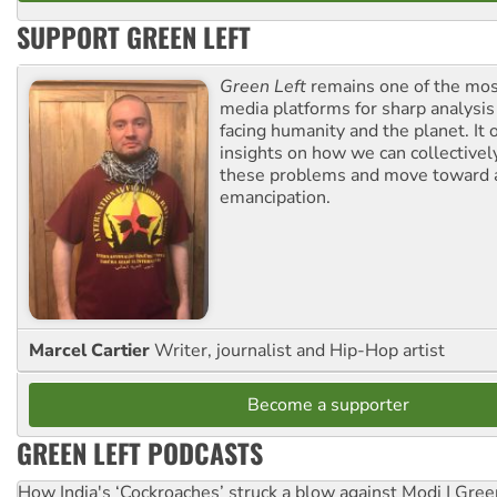
SUPPORT GREEN LEFT
Green Left
remains one of the mos
media platforms for sharp analysis
facing humanity and the planet. It 
insights on how we can collective
these problems and move toward a
emancipation.
Marcel Cartier
Writer, journalist and Hip-Hop artist
Become a supporter
GREEN LEFT PODCASTS
How India's ‘Cockroaches’ struck a blow against Modi | Gre