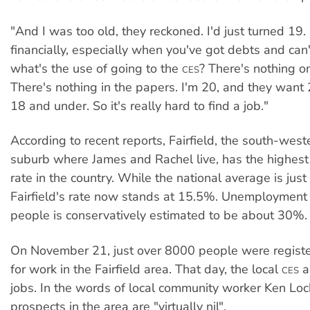
"And I was too old, they reckoned. I'd just turned 19. 
financially, especially when you've got debts and can't
what's the use of going to the
? There's nothing o
CES
There's nothing in the papers. I'm 20, and they want 
18 and under. So it's really hard to find a job."
According to recent reports, Fairfield, the south-wes
suburb where James and Rachel live, has the highe
rate in the country. While the national average is jus
Fairfield's rate now stands at 15.5%. Unemploymen
people is conservatively estimated to be about 30%.
On November 21, just over 8000 people were registe
for work in the Fairfield area. That day, the local
a
CES
jobs. In the words of local community worker Ken Loc
prospects in the area are "virtually nil".