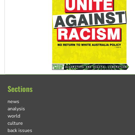
Sections
news
analysis
world
culture
back issues