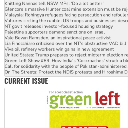
Glencore’s massive Hunter coal mine extension must be re
Malaysia: Rohingya refugees facing persecution and refoul
Vultures circling the rubble: US troops and businesses des
NT gov’t releases investor-focused housing strategy
Palestine supporters demand sanctions on Israel
Vale Bevan Ramsden, an inspirational peace activist
Lia Finocchiaro criticised over the NT’s obstructive VAD bill
Viva oil refinery workers win gains in new agreement
United States: Trump prepares to reject midterm election r
Green Left Show #89: How India's ‘Cockroaches’ struck a b
Call for solidarity with the people of Pakistan-administer
On The Streets: Protect the NDIS protests and Hiroshima D
Join student protests to say ‘No’ to Hanson
CURRENT ISSUE
Australia Cuba Friendship Society marks July 26 anniversar