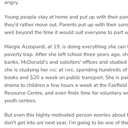
angry.
Young people stay at home and put up with their pa
they'd rather move out. Parents put up with their so
well beyond the time it would suit everyone to part 
Margie Azzopardi, at 19, is doing everything she can 
poverty trap. After she left school three years ago, s
banks, McDonald's and solicitors' offices and studie
she is studying her
at
, spending hundreds of 
HSC
TAFE
books and $20 a week on public transport. She is pai
drama to children a few hours a week at the Fairfie
Resource Centre, and even finds time for voluntary wor
youth centres.
But even this highly motivated person worries about th
don't get into uni next year, I'm going to be one of t