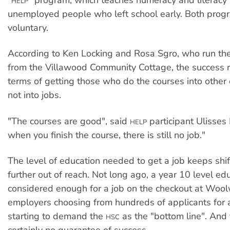
HELP
unemployed people who left school early. Both prog
voluntary.
According to Ken Locking and Rosa Sgro, who run th
from the Villawood Community Cottage, the success ra
terms of getting those who do the courses into other
not into jobs.
"The courses are good", said
participant Ulisses 
HELP
when you finish the course, there is still no job."
The level of education needed to get a job keeps shif
further out of reach. Not long ago, a year 10 level e
considered enough for a job on the checkout at Woo
employers choosing from hundreds of applicants for a
starting to demand the
as the "bottom line". And
HSC