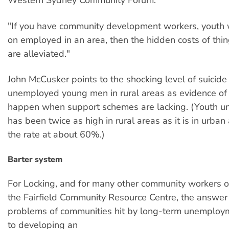
Western Sydney Community Forum.
"If you have community development workers, youth 
on employed in an area, then the hidden costs of thin
are alleviated."
John McCusker points to the shocking level of suicid
unemployed young men in rural areas as evidence of
happen when support schemes are lacking. (Youth 
has been twice as high in rural areas as it is in urban
the rate at about 60%.)
Barter system
For Locking, and for many other community workers o
the Fairfield Community Resource Centre, the answer 
problems of communities hit by long-term unemploym
to developing an