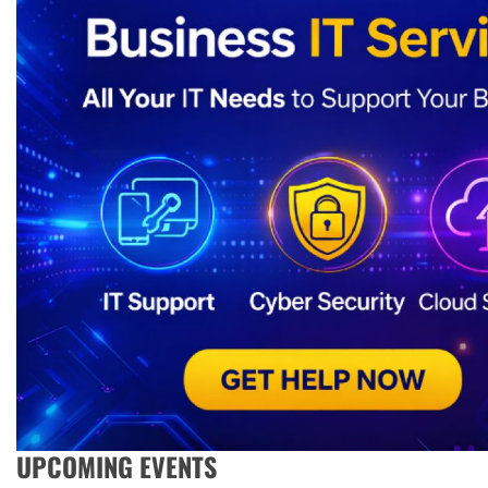
UPCOMING EVENTS