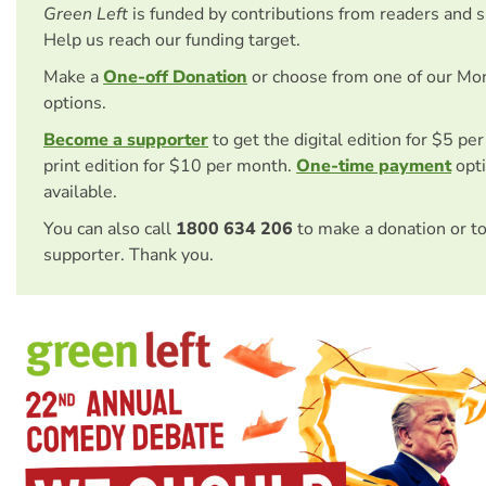
Green Left
is funded by contributions from readers and 
Help us reach our funding target.
Make a
One-off Donation
or choose from one of our Mo
options.
Become a supporter
to get the digital edition for $5 pe
print edition for $10 per month.
One-time payment
opti
available.
You can also call
1800 634 206
to make a donation or t
supporter. Thank you.