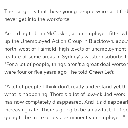
The danger is that those young people who can't fi
never get into the workforce.
According to John McCusker, an unemployed fitter w
up the Unemployed Action Group in Blacktown, about
north-west of Fairfield, high levels of unemployment
feature of some areas in Sydney's western suburbs f
"For a lot of people, things aren't a great deal worse
were four or five years ago", he told
Green Left.
"A lot of people I think don't really understand yet th
what is happening. There's a lot of low-skilled work i
has now completely disappeared. And it's disappeari
increasing rate. There's going to be an awful lot of 
going to be more or less permanently unemployed."