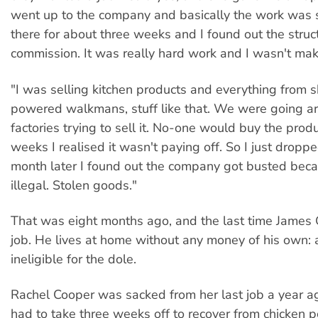
went up to the company and basically the work was s
there for about three weeks and I found out the stru
commission. It was really hard work and I wasn't ma
"I was selling kitchen products and everything from sh
powered walkmans, stuff like that. We were going a
factories trying to sell it. No-one would buy the produ
weeks I realised it wasn't paying off. So I just dropp
month later I found out the company got busted becau
illegal. Stolen goods."
That was eight months ago, and the last time James
job. He lives at home without any money of his own: a
ineligible for the dole.
Rachel Cooper was sacked from her last job a year 
had to take three weeks off to recover from chicken p