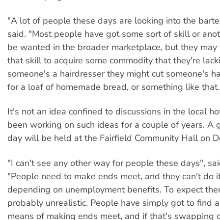
"A lot of people these days are looking into the barte
said. "Most people have got some sort of skill or anot
be wanted in the broader marketplace, but they may 
that skill to acquire some commodity that they're lacki
someone's a hairdresser they might cut someone's ha
for a loaf of homemade bread, or something like that.
It's not an idea confined to discussions in the local ho
been working on such ideas for a couple of years. A
day will be held at the Fairfield Community Hall on 
"I can't see any other way for people these days", sa
"People need to make ends meet, and they can't do it
depending on unemployment benefits. To expect them 
probably unrealistic. People have simply got to find a
means of making ends meet, and if that's swapping