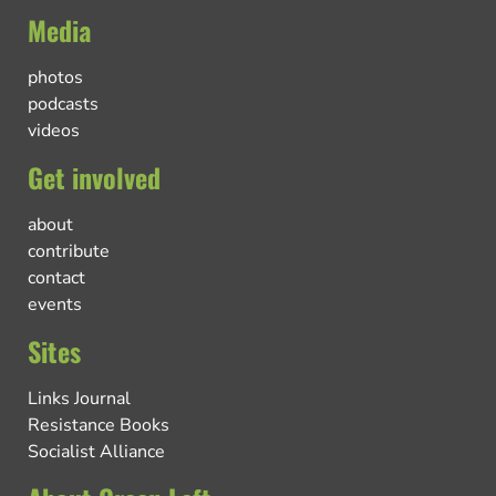
Media
photos
podcasts
videos
Get involved
about
contribute
contact
events
Sites
Links Journal
Resistance Books
Socialist Alliance