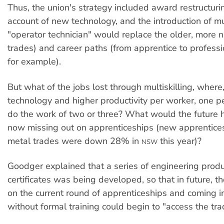
Thus, the union's strategy included award restructuri
account of new technology, and the introduction of mul
"operator technician" would replace the older, more 
trades) and career paths (from apprentice to professi
for example).
But what of the jobs lost through multiskilling, wher
technology and higher productivity per worker, one 
do the work of two or three? What would the future h
now missing out on apprenticeships (new apprentices
metal trades were down 28% in
this year)?
NSW
Goodger explained that a series of engineering produ
certificates was being developed, so that in future, t
on the current round of apprenticeships and coming in
without formal training could begin to "access the tra