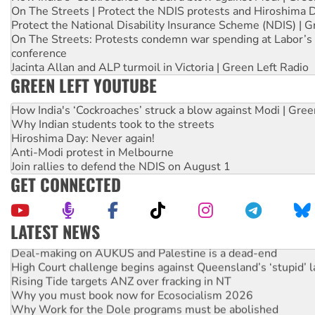
On The Streets | Protect the NDIS protests and Hiroshima 
Protect the National Disability Insurance Scheme (NDIS) | G
On The Streets: Protests condemn war spending at Labor’s 
conference
Jacinta Allan and ALP turmoil in Victoria | Green Left Radio
GREEN LEFT YOUTUBE
How India's ‘Cockroaches’ struck a blow against Modi | Gre
Why Indian students took to the streets
Hiroshima Day: Never again!
Anti-Modi protest in Melbourne
Join rallies to defend the NDIS on August 1
GET CONNECTED
LATEST NEWS
Deal-making on AUKUS and Palestine is a dead-end
High Court challenge begins against Queensland’s ‘stupid’ 
Rising Tide targets ANZ over fracking in NT
Why you must book now for Ecosocialism 2026
Why Work for the Dole programs must be abolished
Knitting Nannas tell NSW MPs: ‘Do a lot better’