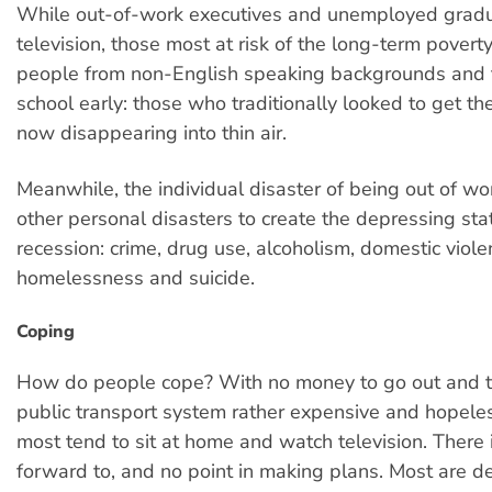
While out-of-work executives and unemployed grad
television, those most at risk of the long-term povert
people from non-English speaking backgrounds and 
school early: those who traditionally looked to get th
now disappearing into thin air.
Meanwhile, the individual disaster of being out of w
other personal disasters to create the depressing stat
recession: crime, drug use, alcoholism, domestic viole
homelessness and suicide.
Coping
How do people cope? With no money to go out and th
public transport system rather expensive and hopele
most tend to sit at home and watch television. There is
forward to, and no point in making plans. Most are 