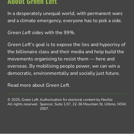
About Green Left
In a desperately unequal world, with permanent wars
and a climate emergency, everyone has to pick a side.
Green Left
sides with the 99%.
Green Left
’s goal is to expose the lies and hypocrisy of
the billionaire class and their media and help build the
movements organising to resist them — here and
overseas. By mobilising people power, we can win a
democratic, environmentally and socially just future.
Read more about
Green Left
.
© 2025, Green Left.
Authorisation for electoral content by Neville
All rights reserved.
Spencer, Suite 1.07, 22-36 Mountain St, Ultimo, NSW,
2007.