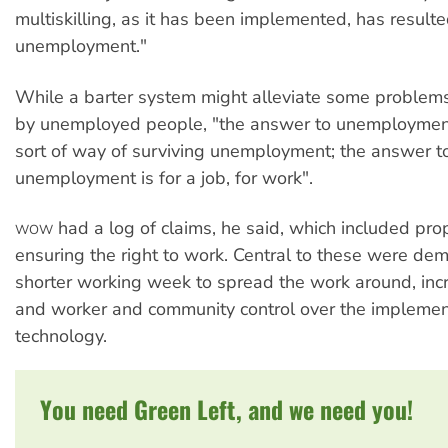
multiskilling, as it has been implemented, has resulte
unemployment."
While a barter system might alleviate some problem
by unemployed people, "the answer to unemploymen
sort of way of surviving unemployment; the answer t
unemployment is for a job, for work".
had a log of claims, he said, which included pro
WOW
ensuring the right to work. Central to these were de
shorter working week to spread the work around, inc
and worker and community control over the implemen
technology.
You need Green Left, and we need you!