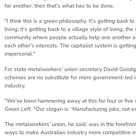
for another, then that's what has to be done.
"I think this is a green philosophy. It's getting back to
living; it's getting back to a village style of living, the
community where people actually help one another an
each other's interests. The capitalist system is getting
impersonal."
For state metalworkers' union secretary David Goodg
schemes are no substitute for more government-led 
industry.
"We've been hammering away at this for four or five y
Green Left.
"Our slogan is: 'Manufacturing jobs, not e
The metalworkers' union, he said, was in the forefront
ways to make Australian industry more competitive int