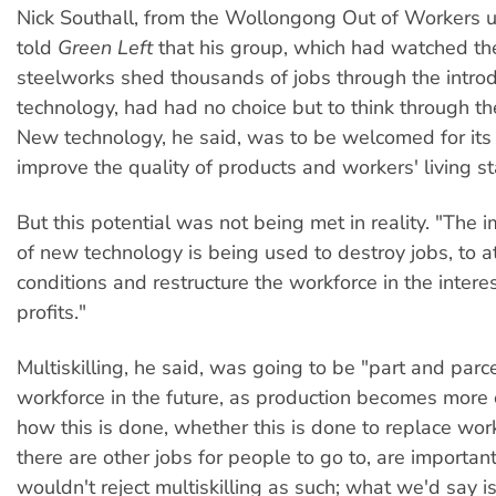
Nick Southall, from the Wollongong Out of Workers u
told
Green Left
that his group, which had watched t
steelworks shed thousands of jobs through the intro
technology, had had no choice but to think through th
New technology, he said, was to be welcomed for its a
improve the quality of products and workers' living s
But this potential was not being met in reality. "The
of new technology is being used to destroy jobs, to a
conditions and restructure the workforce in the intere
profits."
Multiskilling, he said, was going to be "part and parce
workforce in the future, as production becomes more
how this is done, whether this is done to replace wor
there are other jobs for people to go to, are importa
wouldn't reject multiskilling as such; what we'd say is