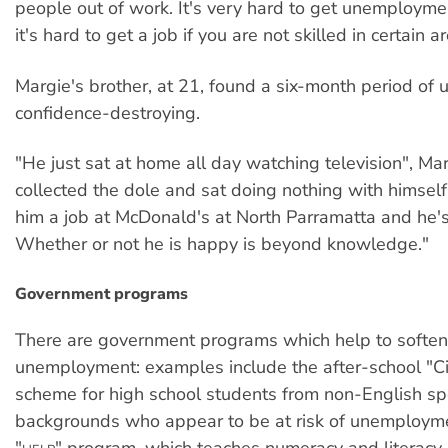
people out of work. It's very hard to get unemployme
it's hard to get a job if you are not skilled in certain a
Margie's brother, at 21, found a six-month period o
confidence-destroying.
"He just sat at home all day watching television", Ma
collected the dole and sat doing nothing with himself
him a job at McDonald's at North Parramatta and he's
Whether or not he is happy is beyond knowledge."
Government programs
There are government programs which help to soften
unemployment: examples include the after-school "Ci
scheme for high school students from non-English s
backgrounds who appear to be at risk of unemployme
"
" program, which teaches numeracy and literacy 