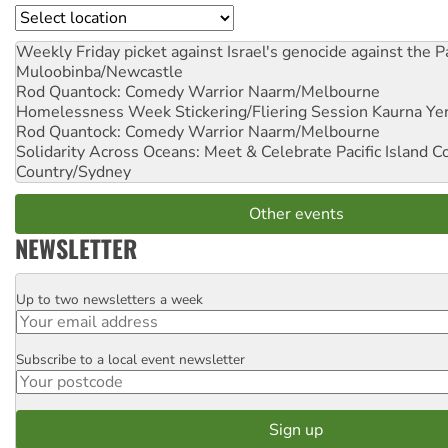
Location
Weekly Friday picket against Israel's genocide against the P
Muloobinba/Newcastle
Rod Quantock: Comedy Warrior
Naarm/Melbourne
Homelessness Week Stickering/Fliering Session
Kaurna Yer
Rod Quantock: Comedy Warrior
Naarm/Melbourne
Solidarity Across Oceans: Meet & Celebrate Pacific Island 
Country/Sydney
Other events
NEWSLETTER
Up to two newsletters a week
Email
Subscribe to a local event newsletter
Postcode