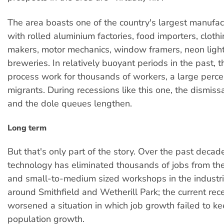
The area boasts one of the country's largest manufac
with rolled aluminium factories, food importers, clothi
makers, motor mechanics, window framers, neon ligh
breweries. In relatively buoyant periods in the past, 
process work for thousands of workers, a large perc
migrants. During recessions like this one, the dismiss
and the dole queues lengthen.
Long term
But that's only part of the story. Over the past decad
technology has eliminated thousands of jobs from the
and small-to-medium sized workshops in the industria
around Smithfield and Wetherill Park; the current rec
worsened a situation in which job growth failed to k
population growth.