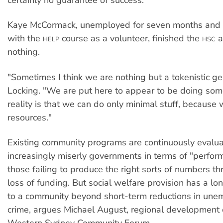
certainly no guarantee of success.
Kaye McCormack, unemployed for seven months and 
with the
course as a volunteer, finished the
a
HELP
HSC
nothing.
"Sometimes I think we are nothing but a tokenistic ge
Locking. "We are put here to appear to be doing som
reality is that we can do only minimal stuff, because 
resources."
Existing community programs are continuously evalu
increasingly miserly governments in terms of "perfor
those failing to produce the right sorts of numbers t
loss of funding. But social welfare provision has a lo
to a community beyond short-term reductions in une
crime, argues Michael August, regional development o