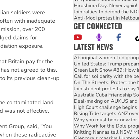
Hiroshima Day: Never again!
Join rallies to defend the N
lian soldiers were
Anti-Modi protest in Melbou
, often with inadequate
GET CONNECTED
mmission, over 200
dged claims for
LATEST NEWS
adiation exposure.
United States: Trump prepare
Green Left Show #89: How Ind
t Britain pay for the
Call for solidarity with the
n has not agreed to this,
On The Streets: Protect the
Join student protests to say 
to its previous clean-up
Australia Cuba Friendship So
Deal-making on AUKUS and P
High Court challenge begins 
Rising Tide targets ANZ over
the contaminated land
Why you must book now for 
d was not effective.
Why Work for the Dole prog
Knitting Nannas tell NSW MPs
ent Group, said, "You
Glencore’s massive Hunter c
Malaysia: Rohingya refugees 
 when these radioactive
Disrupt Burrup Hub welcome