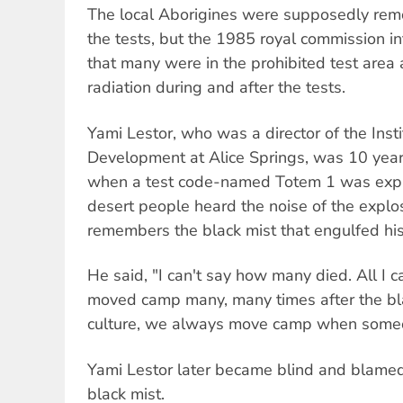
The local Aborigines were supposedly rem
the tests, but the 1985 royal commission in
that many were in the prohibited test are
radiation during and after the tests.
Yami Lestor, who was a director of the Insti
Development at Alice Springs, was 10 year
when a test code-named Totem 1 was explo
desert people heard the noise of the explo
remembers the black mist that engulfed his
He said, "I can't say how many died. All I 
moved camp many, many times after the bla
culture, we always move camp when someo
Yami Lestor later became blind and blamed
black mist.