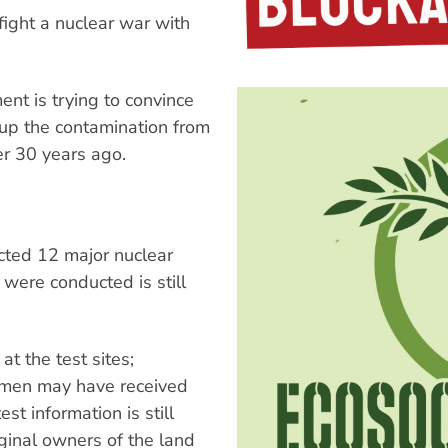
fight a nuclear war with
nt is trying to convince
 up the contamination from
er 30 years ago.
ted 12 major nuclear
 were conducted is still
 the test sites;
cemen may have received
st information is still
iginal owners of the land