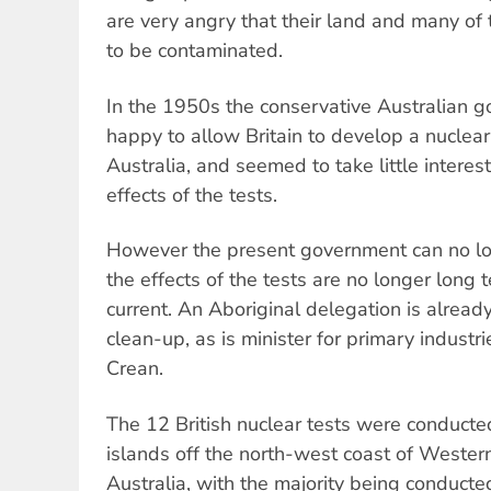
are very angry that their land and many of
to be contaminated.
In the 1950s the conservative Australian 
happy to allow Britain to develop a nucle
Australia, and seemed to take little interes
effects of the tests.
However the present government can no lon
the effects of the tests are no longer lon
current. An Aboriginal delegation is already
clean-up, as is minister for primary indust
Crean.
The 12 British nuclear tests were conducte
islands off the north-west coast of Western
Australia, with the majority being conducte