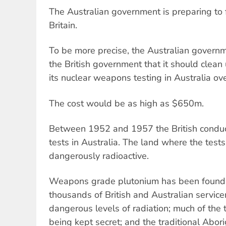
The Australian government is preparing to 
Britain.
To be more precise, the Australian governme
the British government that it should clean
its nuclear weapons testing in Australia ov
The cost would be as high as $650m.
Between 1952 and 1957 the British conduc
tests in Australia. The land where the tests
dangerously radioactive.
Weapons grade plutonium has been found at
thousands of British and Australian servi
dangerous levels of radiation; much of the te
being kept secret; and the traditional Abor