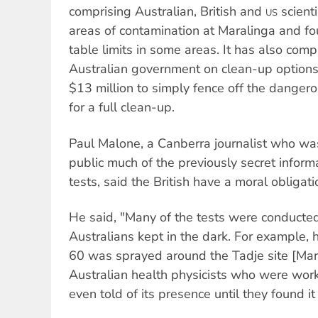
comprising Australian, British and
scient
US
areas of contamination at Maralinga and fou
table limits in some areas. It has also comp
Australian government on clean-up option
$13 million to simply fence off the dangero
for a full clean-up.
Paul Malone, a Canberra journalist who wa
public much of the previously secret informa
tests, said the British have a moral obligati
He said, "Many of the tests were conducted
Australians kept in the dark. For example, h
60 was sprayed around the Tadje site [Mar
Australian health physicists who were work
even told of its presence until they found it