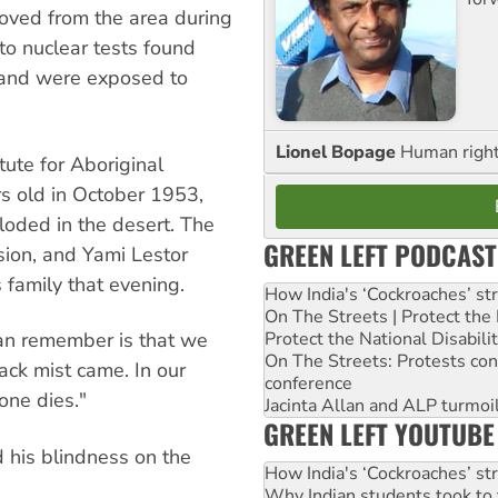
oved from the area during
to nuclear tests found
a and were exposed to
Lionel Bopage
Human rights
tute for Aboriginal
s old in October 1953,
ded in the desert. The
GREEN LEFT PODCAST
sion, and Yami Lestor
 family that evening.
How India's ‘Cockroaches’ st
On The Streets | Protect th
can remember is that we
Protect the National Disabil
On The Streets: Protests co
ck mist came. In our
conference
ne dies."
Jacinta Allan and ALP turmoil
GREEN LEFT YOUTUBE
 his blindness on the
How India's ‘Cockroaches’ st
Why Indian students took to 