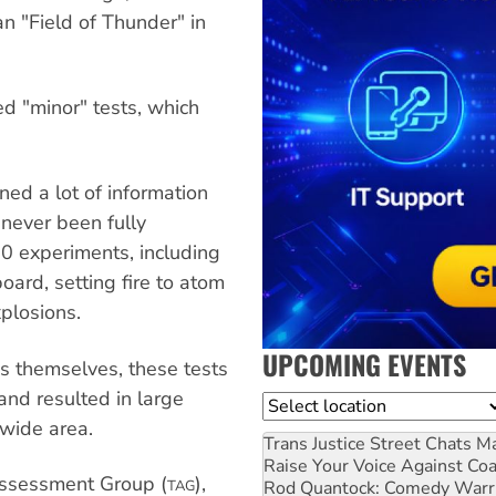
an "Field of Thunder" in
d "minor" tests, which
ed a lot of information
 never been fully
0 experiments, including
ard, setting fire to atom
plosions.
UPCOMING EVENTS
s themselves, these tests
 and resulted in large
Location
wide area.
Trans Justice Street Chats
Ma
Raise Your Voice Against Co
 Assessment Group (
),
Rod Quantock: Comedy Warr
TAG