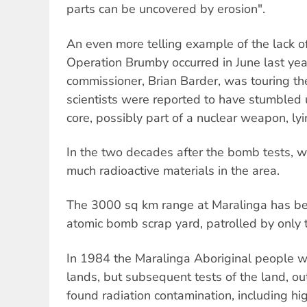
parts can be uncovered by erosion".
An even more telling example of the lack of
Operation Brumby occurred in June last yea
commissioner, Brian Barder, was touring t
scientists were reported to have stumbled
core, possibly part of a nuclear weapon, lyi
In the two decades after the bomb tests, 
much radioactive materials in the area.
The 3000 sq km range at Maralinga has be
atomic bomb scrap yard, patrolled by only
In 1984 the Maralinga Aboriginal people wer
lands, but subsequent tests of the land, ou
found radiation contamination, including h