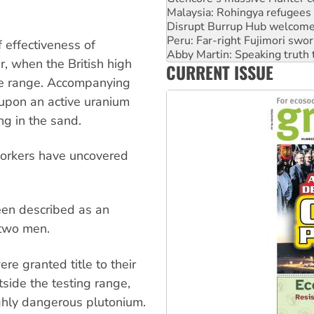
Peru: Far-right Fujimori swor
Abby Martin: Speaking truth
‘Cockroach’ movement ready 
 effectiveness of
Ansell must improve its wor
r, when the British high
CURRENT ISSUE
Aboriginal women-led group 
he range. Accompanying
 upon an active uranium
ng in the sand.
workers have uncovered
en described as an
 two men.
e granted title to their
tside the testing range,
ighly dangerous plutonium.