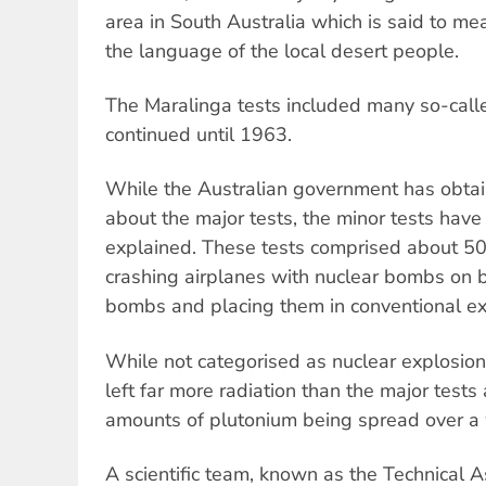
area in South Australia which is said to me
the language of the local desert people.
The Maralinga tests included many so-calle
continued until 1963.
While the Australian government has obtain
about the major tests, the minor tests have
explained. These tests comprised about 50
crashing airplanes with nuclear bombs on bo
bombs and placing them in conventional ex
While not categorised as nuclear explosion
left far more radiation than the major tests
amounts of plutonium being spread over a 
A scientific team, known as the Technical