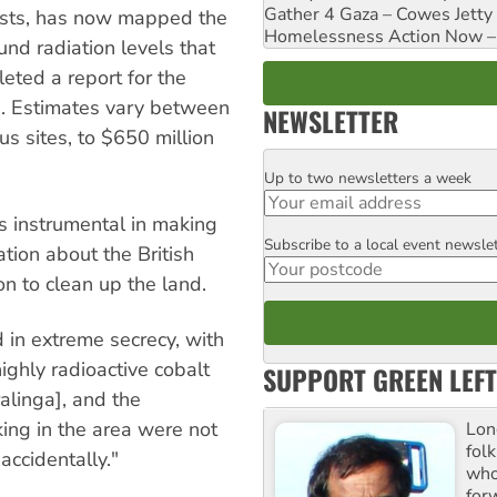
Gather 4 Gaza – Cowes Jetty
ists, has now mapped the
Homelessness Action Now – H
nd radiation levels that
leted a report for the
s. Estimates vary between
NEWSLETTER
us sites, to $650 million
Up to two newsletters a week
Email
s instrumental in making
Subscribe to a local event newsle
Postcode
tion about the British
on to clean up the land.
 in extreme secrecy, with
ighly radioactive cobalt
SUPPORT GREEN LEFT
alinga], and the
ing in the area were not
Lon
fol
 accidentally."
who 
for