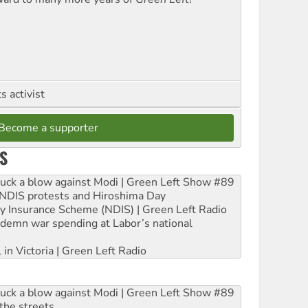
 activist
Become a supporter
S
ruck a blow against Modi | Green Left Show #89
e NDIS protests and Hiroshima Day
ity Insurance Scheme (NDIS) | Green Left Radio
ndemn war spending at Labor’s national
 in Victoria | Green Left Radio
ruck a blow against Modi | Green Left Show #89
the streets