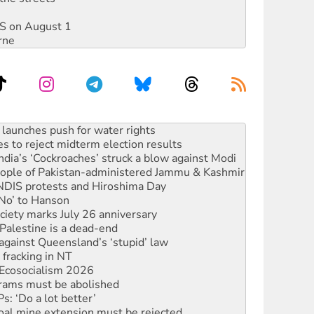
DIS on August 1
rne
s to reject midterm election results
ia’s ‘Cockroaches’ struck a blow against Modi
 people of Pakistan-administered Jammu & Kashmir
 NDIS protests and Hiroshima Day
‘No’ to Hanson
ciety marks July 26 anniversary
alestine is a dead-end
against Queensland’s ‘stupid’ law
 fracking in NT
Ecosocialism 2026
rams must be abolished
: ‘Do a lot better’
oal mine extension must be rejected
facing persecution and refoulement
s WA Supreme Court ruling against Woodside