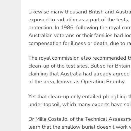
Likewise many thousand British and Austra
exposed to radiation as a part of the tests
protection. In 1986, following the royal co
Australian veterans or their families had lo
compensation for illness or death, due to r
The royal commission also recommended tha
clean-up of the test sites. But so far Britai
claiming that Australia had already agreed 
of the area, known as Operation Brumby.
Yet that clean-up only entailed ploughing 
under topsoil, which many experts have sai
Dr Mike Costello, of the Technical Assessm
learn that the shallow burial doesn't work