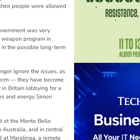
 their people were allowed
government was very
ar weapon program in
t in the possible long-term
ger ignore the issues, as
g term — they have become
 in Britain lobbying for a
ries and energy Simon
d at the Monte Bello
 Australia, and in central
d at Maralinga, a remote