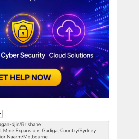
gan-djin/Brisbane
al Mine Expansions
Gadigal Country/Sydney
ior
Naarm/Melbourne