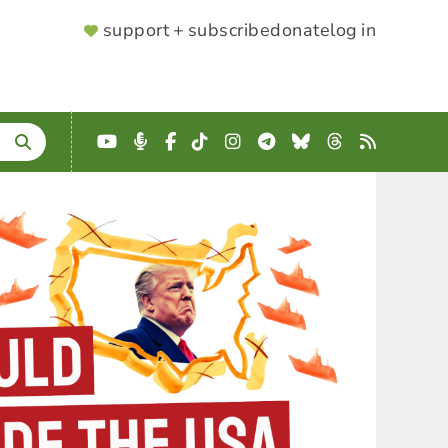
SUPPORTER
support + subscribe
donate
log in
MENU
YouTube
Podcast
Facebook
TikTok
Instagram
Telegram
Bluesky
Threads
RSS