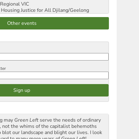
Regional VIC
ousing Justice for All
Djilang/Geelong
Other events
tter
g may
Green Left
serve the needs of ordinary
k, not the whims of the capitalist behemoths
blot our landscape and blight our lives. I look
ward to many more years of
Green Left
!