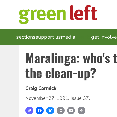
Skip
to
main
content
MAIN
sections
support us
media
events
get involv
NAVIGATION
Maralinga: who's t
the clean-up?
Craig Cormick
November 27, 1991
,
Issue 37
,
Mastodon
Facebook
Bluesky
Print
Email
Copy
Link