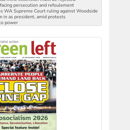
n in as president, amid protests
 to power
to reclaim India’s democracy
kplace standards
launches push for water rights