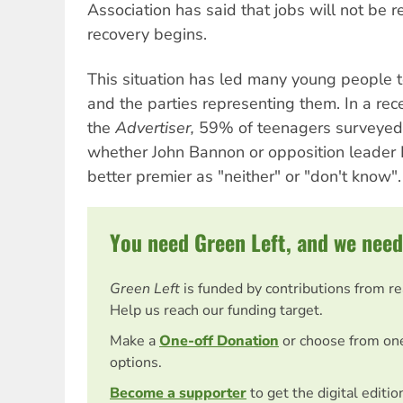
Association has said that jobs will not be
recovery begins.
This situation has led many young people to
and the parties representing them. In a re
the
Advertiser,
59% of teenagers surveyed
whether John Bannon or opposition leader
better premier as "neither" or "don't know".
You need Green Left, and we need
Green Left
is funded by contributions from r
Help us reach our funding target.
Make a
One-off Donation
or choose from on
options.
Become a supporter
to get the digital editi