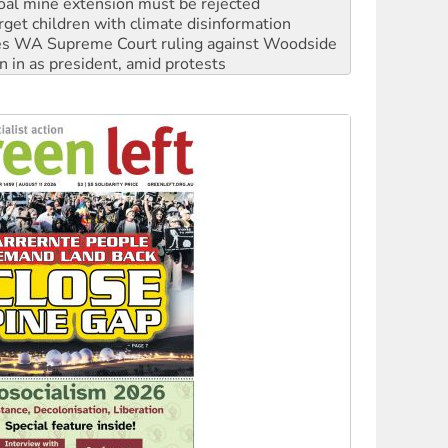
s WA Supreme Court ruling against Woodside
n in as president, amid protests
 to power
to reclaim India’s democracy
kplace standards