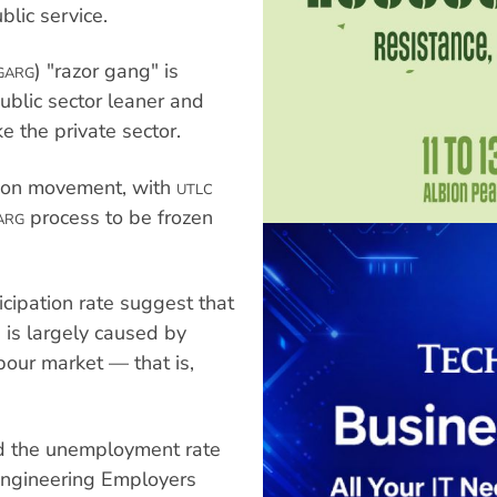
blic service.
) "razor gang" is
GARG
ublic sector leaner and
ke the private sector.
nion movement, with
UTLC
process to be frozen
ARG
cipation rate suggest that
 is largely caused by
bour market — that is,
d the unemployment rate
 Engineering Employers