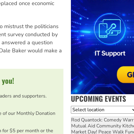
 replaced once economic
 mistrust the politicians
cent survey conducted by
 answered a question
 Dale Baker would make a
 you!
eaders and supporters.
UPCOMING EVENTS
Location
e of our Monthly Donation
Rod Quantock: Comedy Warr
Mutual Aid Community Kitch
on for $5 per month or the
Market Day! Peace Walk Fun