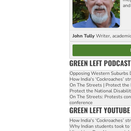
and
John Tully
Writer, academic 
GREEN LEFT PODCAST
Opposing Western Suburbs Da
How India's ‘Cockroaches’ st
On The Streets | Protect th
Protect the National Disabil
On The Streets: Protests co
conference
GREEN LEFT YOUTUBE
How India's ‘Cockroaches’ st
Why Indian students took to 