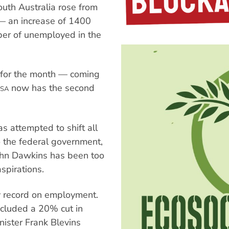
th Australia rose from
— an increase of 1400
ber of unemployed in the
d for the month — coming
now has the second
SA
 attempted to shift all
o the federal government,
ohn Dawkins has been too
spirations.
y record on employment.
cluded a 20% cut in
nister Frank Blevins