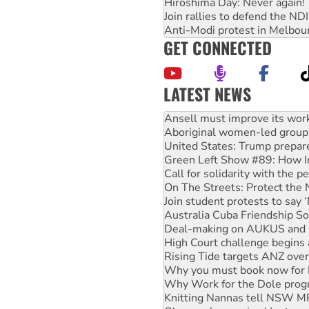
Hiroshima Day: Never again!
Join rallies to defend the N
Anti-Modi protest in Melbou
GET CONNECTED
LATEST NEWS
Aboriginal women-led group 
United States: Trump prepare
Green Left Show #89: How Ind
Call for solidarity with the
On The Streets: Protect the
Join student protests to say 
Australia Cuba Friendship So
Deal-making on AUKUS and P
High Court challenge begins 
Rising Tide targets ANZ over
Why you must book now for 
Why Work for the Dole prog
Knitting Nannas tell NSW MPs
Glencore’s massive Hunter c
How fossil fuel companies ta