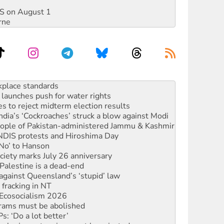
DIS on August 1
rne
launches push for water rights
s to reject midterm election results
ia’s ‘Cockroaches’ struck a blow against Modi
 people of Pakistan-administered Jammu & Kashmir
 NDIS protests and Hiroshima Day
‘No’ to Hanson
ciety marks July 26 anniversary
alestine is a dead-end
against Queensland’s ‘stupid’ law
 fracking in NT
Ecosocialism 2026
rams must be abolished
: ‘Do a lot better’
oal mine extension must be rejected
rget children with climate disinformation