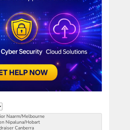
ior
Naarm/Melbourne
en
Nipaluna/Hobart
draiser
Canberra