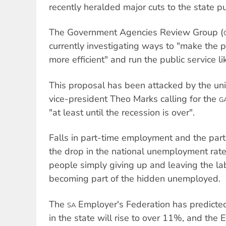
recently heralded major cuts to the state pu
The Government Agencies Review Group (
currently investigating ways to "make the p
more efficient" and run the public service li
This proposal has been attacked by the u
vice-president Theo Marks calling for the
G
"at least until the recession is over".
Falls in part-time employment and the parti
the drop in the national unemployment rate
people simply giving up and leaving the la
becoming part of the hidden unemployed.
The
Employer's Federation has predicte
SA
in the state will rise to over 11%, and the