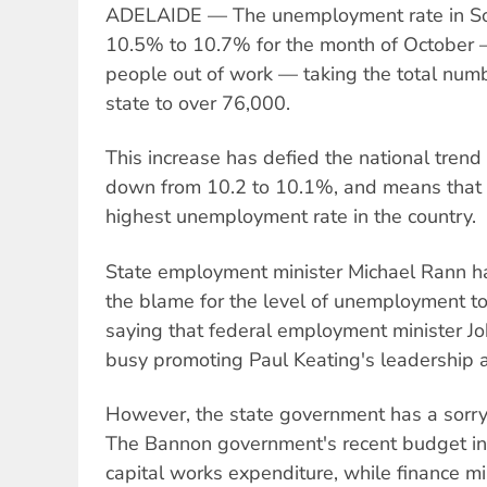
ADELAIDE — The unemployment rate in Sou
10.5% to 10.7% for the month of October 
people out of work — taking the total num
state to over 76,000.
This increase has defied the national tren
down from 10.2 to 10.1%, and means that
highest unemployment rate in the country.
State employment minister Michael Rann has
the blame for the level of unemployment t
saying that federal employment minister J
busy promoting Paul Keating's leadership a
However, the state government has a sorr
The Bannon government's recent budget in
capital works expenditure, while finance mi