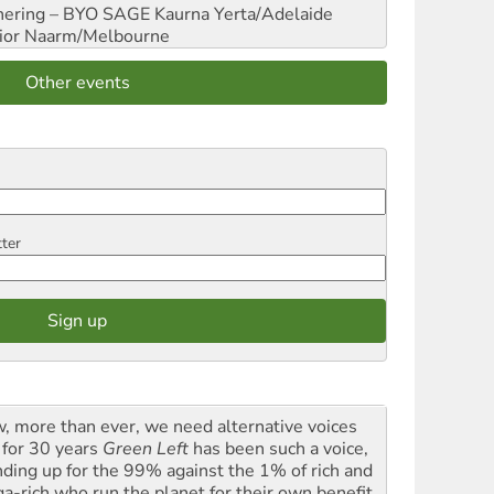
hering – BYO SAGE
Kaurna Yerta/Adelaide
ior
Naarm/Melbourne
Other events
tter
, more than ever, we need alternative voices
 for 30 years
Green Left
has been such a voice,
nding up for the 99% against the 1% of rich and
a-rich who run the planet for their own benefit