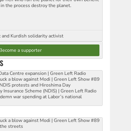
 in the process destroy the planet.
and Kurdish solidarity activist
Become a supporter
S
ta Centre expansion | Green Left Radio
ruck a blow against Modi | Green Left Show #89
e NDIS protests and Hiroshima Day
ity Insurance Scheme (NDIS) | Green Left Radio
ndemn war spending at Labor’s national
ruck a blow against Modi | Green Left Show #89
the streets