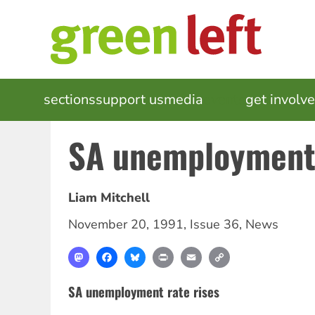
Skip
to
main
content
MAIN
sections
support us
media
events
get involv
NAVIGATION
SA unemployment 
Liam Mitchell
November 20, 1991
,
Issue 36
,
News
Mastodon
Facebook
Bluesky
Print
Email
Copy
Link
SA unemployment rate rises