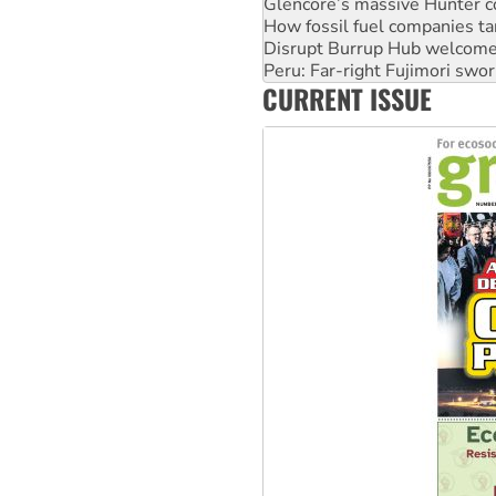
Disrupt Burrup Hub welcome
Peru: Far-right Fujimori swor
Abby Martin: Speaking truth
‘Cockroach’ movement ready 
CURRENT ISSUE
Ansell must improve its wor