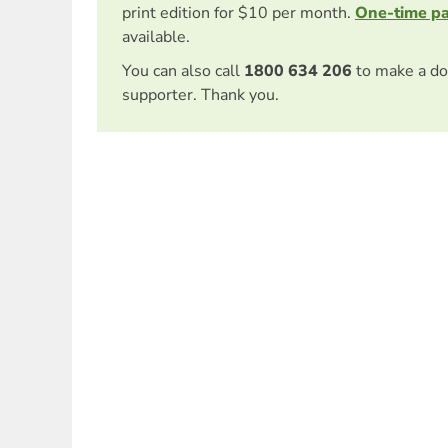
print edition for $10 per month.
One-time p
available.
You can also call
1800 634 206
to make a do
supporter. Thank you.