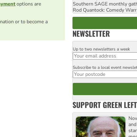
Southern SAGE monthly gat
ayment
options are
Rod Quantock: Comedy Warr
nation or to become a
NEWSLETTER
Up to two newsletters a week
Email
Subscribe to a local event newsle
Postcode
SUPPORT GREEN LEFT
Now
and
sta
meg