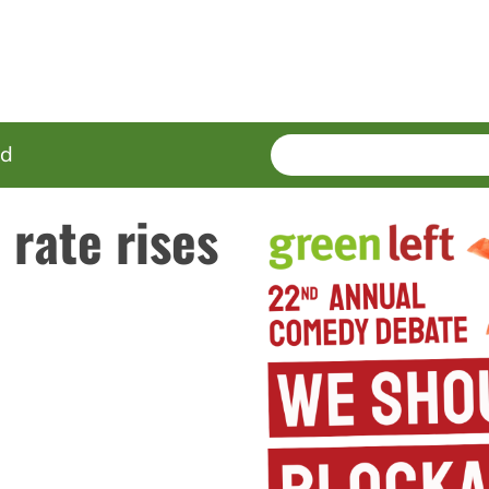
SEARCH
Enter
ed
terms
rate rises