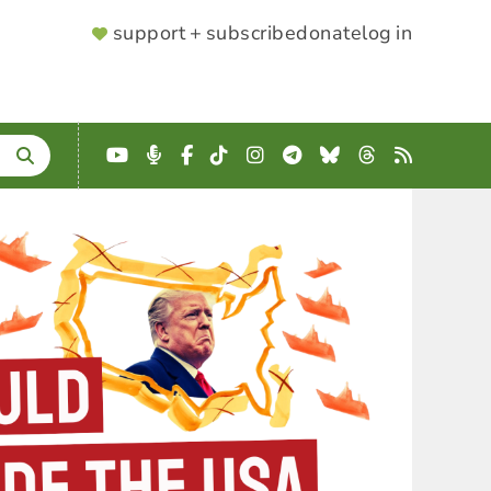
SUPPORTER
support + subscribe
donate
log in
MENU
YouTube
Podcast
Facebook
TikTok
Instagram
Telegram
Bluesky
Threads
RSS