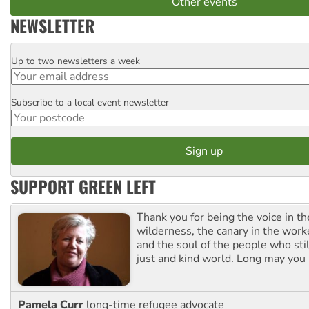
Other events
NEWSLETTER
Up to two newsletters a week
Email
Subscribe to a local event newsletter
Postcode
SUPPORT GREEN LEFT
Thank you for being the voice in t
wilderness, the canary in the work
and the soul of the people who stil
just and kind world. Long may you 
Pamela Curr
long-time refugee advocate