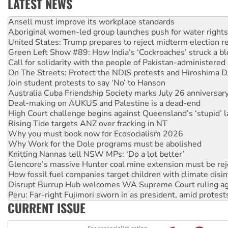
LATEST NEWS
‘Cockroach’ movement ready to reclaim India’s democracy
Ansell must improve its workplace standards
Aboriginal women-led group launches push for water rights
United States: Trump prepares to reject midterm election r
Green Left Show #89: How India’s ‘Cockroaches’ struck a b
Call for solidarity with the people of Pakistan-administer
On The Streets: Protect the NDIS protests and Hiroshima D
Join student protests to say ‘No’ to Hanson
Australia Cuba Friendship Society marks July 26 anniversar
Deal-making on AUKUS and Palestine is a dead-end
High Court challenge begins against Queensland’s ‘stupid’ 
Rising Tide targets ANZ over fracking in NT
Why you must book now for Ecosocialism 2026
Why Work for the Dole programs must be abolished
Knitting Nannas tell NSW MPs: ‘Do a lot better’
Glencore’s massive Hunter coal mine extension must be re
How fossil fuel companies target children with climate disi
Disrupt Burrup Hub welcomes WA Supreme Court ruling a
Peru: Far-right Fujimori sworn in as president, amid protest
CURRENT ISSUE
Abby Martin: Speaking truth to power