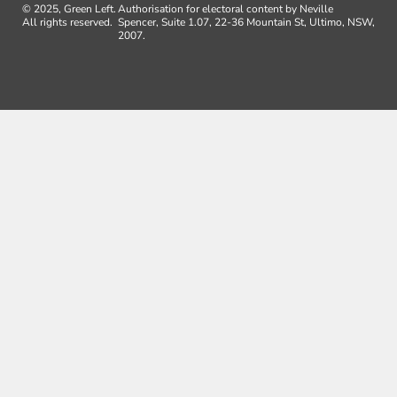
© 2025, Green Left.
Authorisation for electoral content by Neville
All rights reserved.
Spencer, Suite 1.07, 22-36 Mountain St, Ultimo, NSW,
2007.