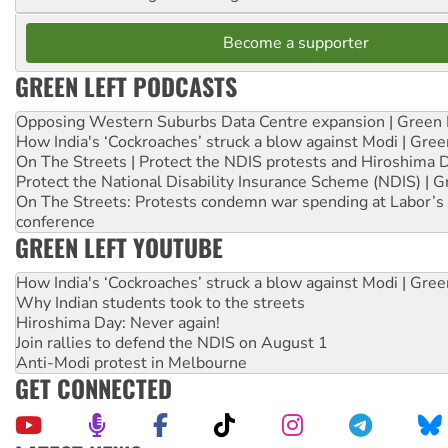
Become a supporter
GREEN LEFT PODCASTS
Opposing Western Suburbs Data Centre expansion | Green 
How India's ‘Cockroaches’ struck a blow against Modi | Gre
On The Streets | Protect the NDIS protests and Hiroshima 
Protect the National Disability Insurance Scheme (NDIS) | G
On The Streets: Protests condemn war spending at Labor’s 
conference
GREEN LEFT YOUTUBE
How India's ‘Cockroaches’ struck a blow against Modi | Gre
Why Indian students took to the streets
Hiroshima Day: Never again!
Join rallies to defend the NDIS on August 1
Anti-Modi protest in Melbourne
GET CONNECTED