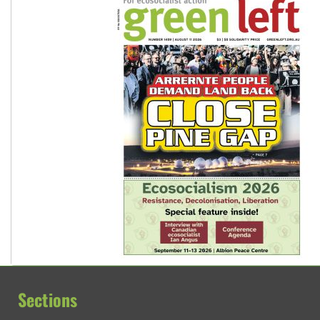
Sections