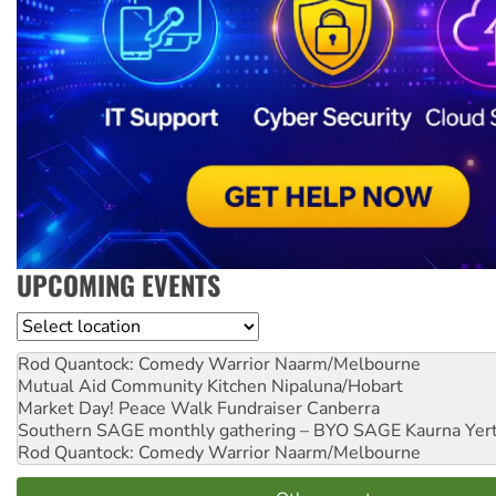
UPCOMING EVENTS
Location
Rod Quantock: Comedy Warrior
Naarm/Melbourne
Mutual Aid Community Kitchen
Nipaluna/Hobart
Market Day! Peace Walk Fundraiser
Canberra
Southern SAGE monthly gathering – BYO SAGE
Kaurna Yer
Rod Quantock: Comedy Warrior
Naarm/Melbourne