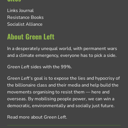
Links Journal
Resistance Books
Socialist Alliance
About Green Left
In a desperately unequal world, with permanent wars
and a climate emergency, everyone has to pick a side.
Green Left
sides with the 99%.
Green Left
’s goal is to expose the lies and hypocrisy of
the billionaire class and their media and help build the
movements organising to resist them — here and
overseas. By mobilising people power, we can win a
democratic, environmentally and socially just future.
Read more about
Green Left
.