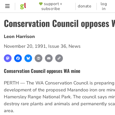
Skip
support +
log
SUPPORTER
donate
subscribe
in
to
MENU
main
Conservation Council opposes
content
Leon Harrison
November 20, 1991
,
Issue 36
,
News
Mastodon
Facebook
Bluesky
Print
Email
Copy
Link
Conservation Council opposes WA mine
PERTH — The WA Conservation Council is preparing t
development of the proposed Marandoo iron ore mine
Hamersley Range National Park. The council says mi
destroy rare plants and animals and permanently sca
area.