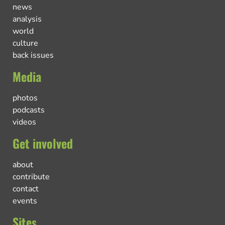
news
analysis
world
culture
back issues
Media
photos
podcasts
videos
Get involved
about
contribute
contact
events
Sites