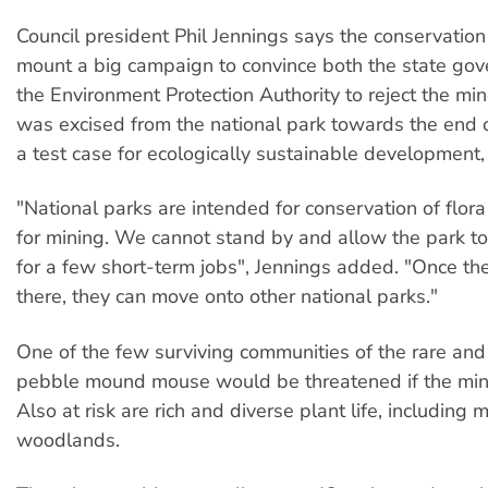
Council president Phil Jennings says the conservatio
mount a big campaign to convince both the state go
the Environment Protection Authority to reject the m
was excised from the national park towards the end 
a test case for ecologically sustainable development,
"National parks are intended for conservation of flora
for mining. We cannot stand by and allow the park t
for a few short-term jobs", Jennings added. "Once th
there, they can move onto other national parks."
One of the few surviving communities of the rare a
pebble mound mouse would be threatened if the mi
Also at risk are rich and diverse plant life, including 
woodlands.