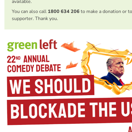
available.
You can also call
1800 634 206
to make a donation or t
supporter. Thank you.