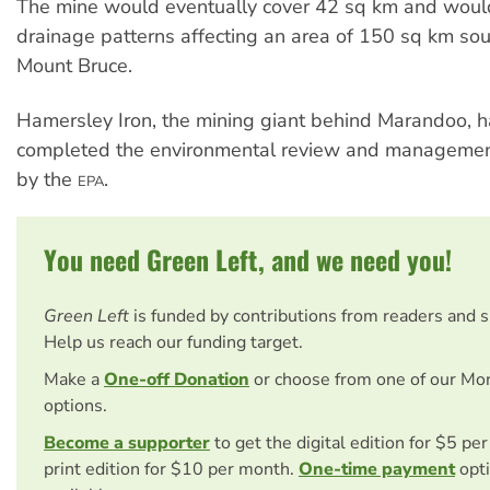
The mine would eventually cover 42 sq km and wou
drainage patterns affecting an area of 150 sq km sou
Mount Bruce.
Hamersley Iron, the mining giant behind Marandoo, has
completed the environmental review and managemen
by the
.
EPA
You need Green Left, and we need you!
Green Left
is funded by contributions from readers and 
Help us reach our funding target.
Make a
One-off Donation
or choose from one of our Mo
options.
Become a supporter
to get the digital edition for $5 pe
print edition for $10 per month.
One-time payment
opti