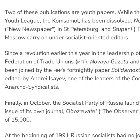
Two of these publications are youth papers. While 
Youth League, the Komsomol, has been dissolved,
No
("New Newspaper") in St Petersburg, and
Stupeni
("F
Moscow carry on under socialist-oriented editors.
Since a revolution earlier this year in the leadership
Federation of Trade Unions (
),
Novaya Gazeta
an
MFP
been joined by the
's fortnightly paper
Solidarnost
MFP
edited by Andrei Isayev, one of the leaders of the Co
Anarcho-Syndicalists.
Finally, in October, the Socialist Party of Russia launc
issue of its own journal,
Obozrevatel
("The Observer"),
of 15,000.
At the beginning of 1991 Russian socialists had no jo