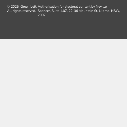
© 2025, Green Left.
Authorisation for electoral content by Neville
All rights reserved.
Spencer, Suite 1.07, 22-36 Mountain St, Ultimo, NSW,
2007.