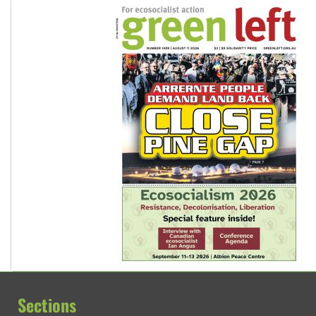
Sections