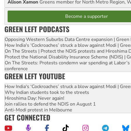
Alison Xamon
Greens member for North Metro Region, 
Become a supporter
GREEN LEFT PODCASTS
Opposing Western Suburbs Data Centre expansion | Green 
How India's ‘Cockroaches’ struck a blow against Modi | Gre
On The Streets | Protect the NDIS protests and Hiroshima 
Protect the National Disability Insurance Scheme (NDIS) | G
On The Streets: Protests condemn war spending at Labor’s 
conference
GREEN LEFT YOUTUBE
How India's ‘Cockroaches’ struck a blow against Modi | Gre
Why Indian students took to the streets
Hiroshima Day: Never again!
Join rallies to defend the NDIS on August 1
Anti-Modi protest in Melbourne
GET CONNECTED