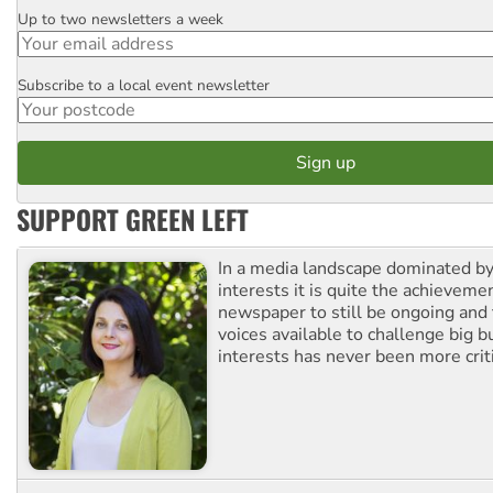
Up to two newsletters a week
Email
Subscribe to a local event newsletter
Postcode
SUPPORT GREEN LEFT
In a media landscape dominated by
interests it is quite the achievemen
newspaper to still be ongoing and 
voices available to challenge big 
interests has never been more criti