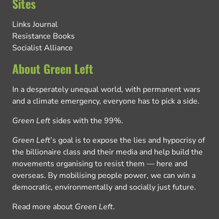
Sites
Links Journal
Resistance Books
Socialist Alliance
About Green Left
In a desperately unequal world, with permanent wars
and a climate emergency, everyone has to pick a side.
Green Left
sides with the 99%.
Green Left
’s goal is to expose the lies and hypocrisy of
the billionaire class and their media and help build the
movements organising to resist them — here and
overseas. By mobilising people power, we can win a
democratic, environmentally and socially just future.
Read more about
Green Left
.