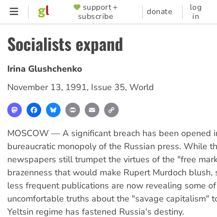
Skip
support +
log
SUPPORTER
donate
subscribe
in
to
MENU
main
Socialists expand
content
Irina Glushchenko
November 13, 1991
,
Issue 35
,
World
Mastodon
Facebook
Bluesky
Print
Email
Copy
Link
MOSCOW — A significant breach has been opened in 
bureaucratic monopoly of the Russian press. While th
newspapers still trumpet the virtues of the "free mark
brazenness that would make Rupert Murdoch blush, s
less frequent publications are now revealing some of
uncomfortable truths about the "savage capitalism" t
Yeltsin regime has fastened Russia's destiny.