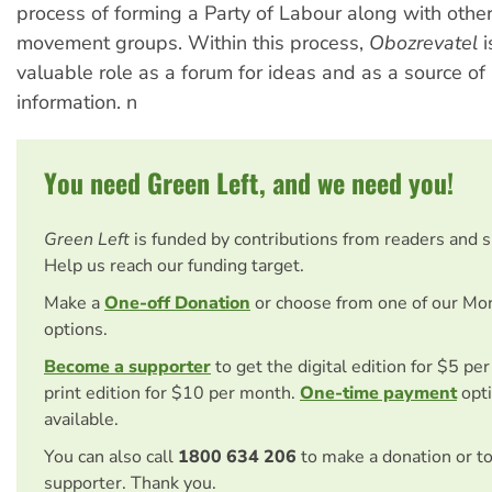
process of forming a Party of Labour along with other
movement groups. Within this process,
Obozrevatel
i
valuable role as a forum for ideas and as a source of
information. n
You need Green Left, and we need you!
Green Left
is funded by contributions from readers and 
Help us reach our funding target.
Make a
One-off Donation
or choose from one of our Mo
options.
Become a supporter
to get the digital edition for $5 pe
print edition for $10 per month.
One-time payment
opti
available.
You can also call
1800 634 206
to make a donation or t
supporter. Thank you.