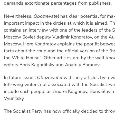
demands extortionate percentages from publishers.
Nevertheless,
Obozrevatel
has clear potential for ma
important impact in the circles at which it is aimed. Th
contains an interview with one of the leaders of the So
Moscow Soviet deputy Vladimir Kondratov, on the Au
Moscow. Here Kondratov explains the poor fit betw
facts about the coup and the official version of the "h
the White House". Other articles are by the well-kno
writers Boris Kagarlitsky and Anatoly Baranov.
In future issues
Obozrevatel
will carry articles by a 
left-wing writers not associated with the Socialist Pa
include such people as Andrei Kolganov, Boris Slavin
Vyunitsky.
The Socialist Party has now officially decided to throw