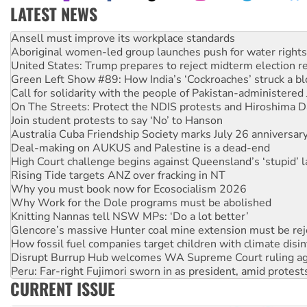
LATEST NEWS
Aboriginal women-led group launches push for water rights
United States: Trump prepares to reject midterm election r
Green Left Show #89: How India’s ‘Cockroaches’ struck a b
Call for solidarity with the people of Pakistan-administer
On The Streets: Protect the NDIS protests and Hiroshima D
Join student protests to say ‘No’ to Hanson
Australia Cuba Friendship Society marks July 26 anniversar
Deal-making on AUKUS and Palestine is a dead-end
High Court challenge begins against Queensland’s ‘stupid’ 
Rising Tide targets ANZ over fracking in NT
Why you must book now for Ecosocialism 2026
Why Work for the Dole programs must be abolished
Knitting Nannas tell NSW MPs: ‘Do a lot better’
Glencore’s massive Hunter coal mine extension must be re
How fossil fuel companies target children with climate disi
Disrupt Burrup Hub welcomes WA Supreme Court ruling a
Peru: Far-right Fujimori sworn in as president, amid protest
Abby Martin: Speaking truth to power
‘Cockroach’ movement ready to reclaim India’s democracy
CURRENT ISSUE
Ansell must improve its workplace standards