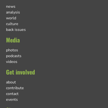
news
analysis
world
culture
back issues
Media
photos
podcasts
videos
Get involved
about
contribute
contact
events