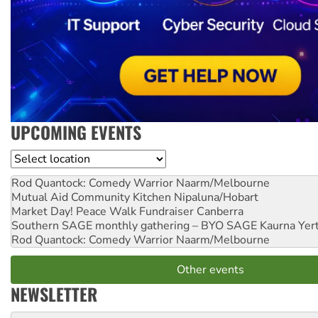
UPCOMING EVENTS
Location
Rod Quantock: Comedy Warrior
Naarm/Melbourne
Mutual Aid Community Kitchen
Nipaluna/Hobart
Market Day! Peace Walk Fundraiser
Canberra
Southern SAGE monthly gathering – BYO SAGE
Kaurna Yer
Rod Quantock: Comedy Warrior
Naarm/Melbourne
Other events
NEWSLETTER