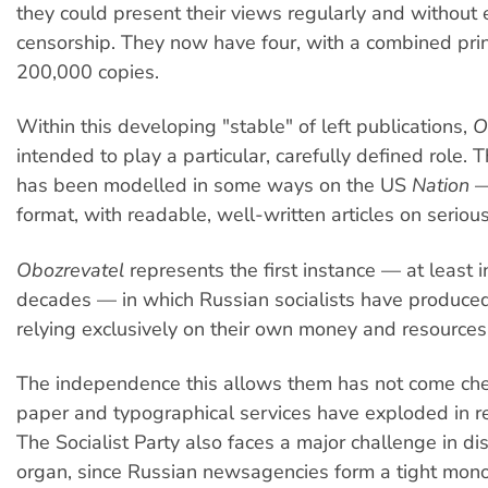
they could present their views regularly and without e
censorship. They now have four, with a combined prin
200,000 copies.
Within this developing "stable" of left publications,
O
intended to play a particular, carefully defined role. 
has been modelled in some ways on the US
Nation
—
format, with readable, well-written articles on serious
Obozrevatel
represents the first instance — at least i
decades — in which Russian socialists have produce
relying exclusively on their own money and resources
The independence this allows them has not come chea
paper and typographical services have exploded in r
The Socialist Party also faces a major challenge in dis
organ, since Russian newsagencies form a tight mono