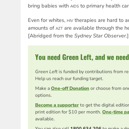
bring babies with
to primary health care
AIDS
Even for whites,
therapies are hard to a
HIV
amounts of
are available through the h
AZT
[Abridged from the
Sydney Star Observer.
]
You need Green Left, and we need
Green Left
is funded by contributions from r
Help us reach our funding target.
Make a
One-off Donation
or choose from on
options.
Become a supporter
to get the digital editi
print edition for $10 per month.
One-time p
available.
You can also call
1800 634 206
to make a do