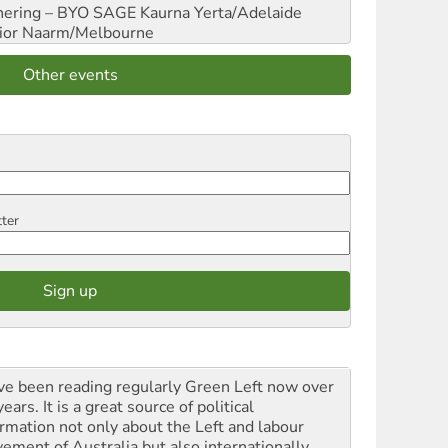
hering – BYO SAGE
Kaurna Yerta/Adelaide
ior
Naarm/Melbourne
Other events
tter
ave been reading regularly Green Left now over
ears. It is a great source of political
ormation not only about the Left and labour
ement of Australia but also internationally.