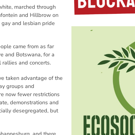
hite, marched through
mfontein and Hillbrow on
 gay and lesbian pride
people came from as far
 and Botswana, for a
l rallies and concerts.
ve taken advantage of the
gay groups and
re now fewer restrictions
ate, demonstrations and
cially desegregated, but
hannesburg, and there