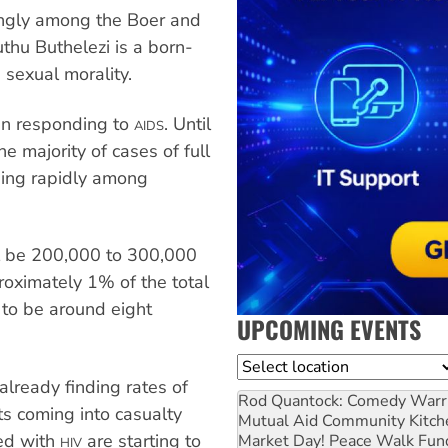
ongly among the Boer and
thu Buthelezi is a born-
sexual morality.
 in responding to
. Until
AIDS
e majority of cases of full
ing rapidly among
ll be 200,000 to 300,000
roximately 1% of the total
 to be around eight
UPCOMING EVENTS
Location
already finding rates of
Rod Quantock: Comedy Warr
ts coming into casualty
Mutual Aid Community Kitch
ted with
are starting to
Market Day! Peace Walk Fun
HIV