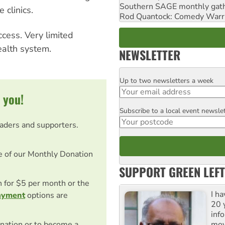
Southern SAGE monthly gat
 clinics.
Rod Quantock: Comedy Warr
ccess. Very limited
ealth system.
NEWSLETTER
Up to two newsletters a week
Email
 you!
Subscribe to a local event newsle
Postcode
eaders and supporters.
e of our Monthly Donation
SUPPORT GREEN LEFT
on for $5 per month or the
I h
ayment
options are
20 y
inf
mov
nation or to become a