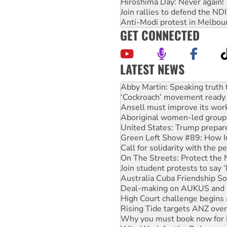
Hiroshima Day: Never again!
Join rallies to defend the N
Anti-Modi protest in Melbou
GET CONNECTED
LATEST NEWS
‘Cockroach’ movement ready 
Ansell must improve its wor
Aboriginal women-led group 
United States: Trump prepare
Green Left Show #89: How Ind
Call for solidarity with the
On The Streets: Protect the
Join student protests to say 
Australia Cuba Friendship So
Deal-making on AUKUS and P
High Court challenge begins 
Rising Tide targets ANZ over
Why you must book now for 
Why Work for the Dole prog
Rising Tide activists ‘vindic