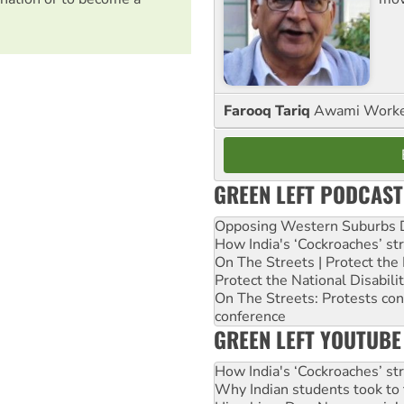
Farooq Tariq
Awami Worker
GREEN LEFT PODCAST
Opposing Western Suburbs Da
How India's ‘Cockroaches’ st
On The Streets | Protect th
Protect the National Disabil
On The Streets: Protests co
conference
GREEN LEFT YOUTUBE
How India's ‘Cockroaches’ st
Why Indian students took to 