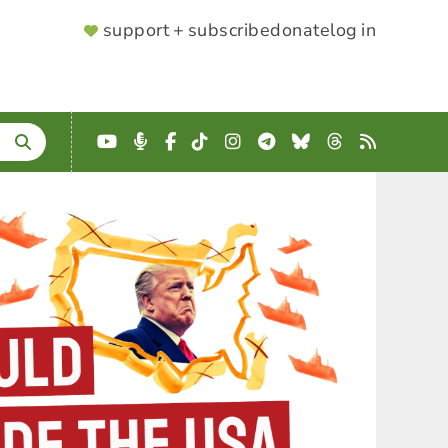
SUPPORTER
support + subscribe
donate
log in
MENU
YouTube
Podcast
Facebook
TikTok
Instagram
Telegram
Bluesky
Threads
RSS