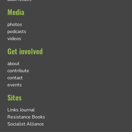
Media
photos
podcasts
videos
Get involved
about
contribute
contact
events
Sites
Links Journal
Resistance Books
Socialist Alliance