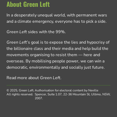
About Green Left
In a desperately unequal world, with permanent wars
and a climate emergency, everyone has to pick a side.
Green Left
sides with the 99%.
Green Left
’s goal is to expose the lies and hypocrisy of
the billionaire class and their media and help build the
movements organising to resist them — here and
overseas. By mobilising people power, we can win a
democratic, environmentally and socially just future.
Read more about
Green Left
.
© 2025, Green Left.
Authorisation for electoral content by Neville
All rights reserved.
Spencer, Suite 1.07, 22-36 Mountain St, Ultimo, NSW,
2007.