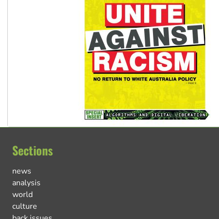
Sections
news
analysis
world
culture
back issues