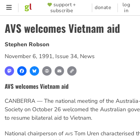
Skip
support +
log
SUPPORTER
donate
subscribe
in
to
MENU
main
AVS welcomes Vietnam aid
content
Stephen Robson
November 6, 1991
,
Issue 34
,
News
Mastodon
Facebook
Bluesky
Print
Email
Copy
Link
AVS welcomes Vietnam aid
CANBERRA — The national meeting of the Australia
Society on October 26 welcomed the Australian gove
to resume bilateral aid to Vietnam.
National chairperson of
Tom Uren characterised th
AVS