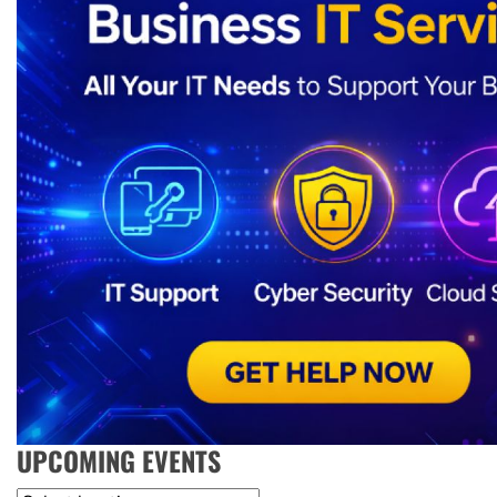
UPCOMING EVENTS