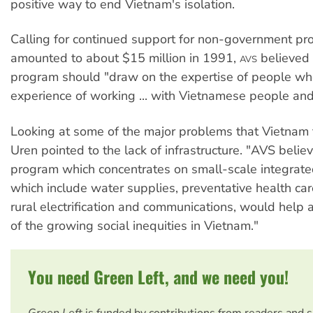
positive way to end Vietnam's isolation.
Calling for continued support for non-government pr
amounted to about $15 million in 1991,
believed 
AVS
program should "draw on the expertise of people wh
experience of working ... with Vietnamese people and
Looking at some of the major problems that Vietnam
Uren pointed to the lack of infrastructure. "AVS belie
program which concentrates on small-scale integrat
which include water supplies, preventative health car
rural electrification and communications, would help 
of the growing social inequities in Vietnam."
You need Green Left, and we need you!
Green Left
is funded by contributions from readers and 