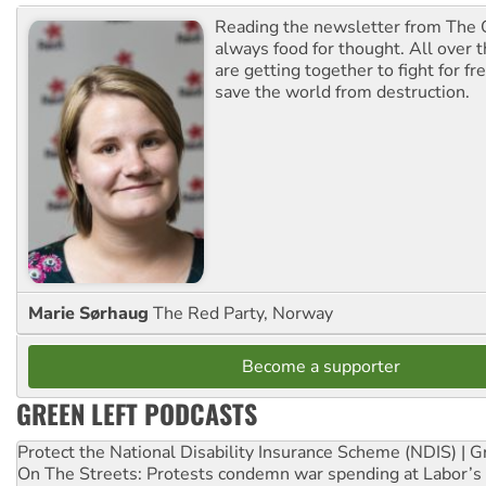
Reading the newsletter from The G
always food for thought. All over 
are getting together to fight for f
save the world from destruction.
Marie Sørhaug
The Red Party, Norway
Become a supporter
GREEN LEFT PODCASTS
Protect the National Disability Insurance Scheme (NDIS) | G
On The Streets: Protests condemn war spending at Labor’s 