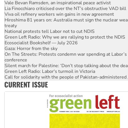
Vale Bevan Ramsden, an inspirational peace activist
Lia Finocchiaro criticised over the NT’s obstructive VAD bill
Viva oil refinery workers win gains in new agreement
Hiroshima 81 years on: Australia must sign the nuclear wea
treaty
National protests tell Labor not to cut NDIS
Green Left Radio: Why we are rallying to protect the NDIS
Ecosocialist Bookshelf — July 2026
Gaza: Horror from the sky
On The Streets: Protests condemn war spending at Labor’s 
conference
Silent march for Palestine: ‘Don’t stop talking about the dea
Green Left Radio: Labor's turmoil in Victoria
Call for solidarity with the people of Pakistan-administer
CURRENT ISSUE
Why you must book now for Ecosocialism 2026
Why Work for the Dole programs must be abolished
Knitting Nannas tell NSW MPs: ‘Do a lot better’