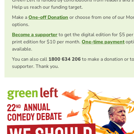
Help us reach our funding target.
Make a
One-off Donation
or choose from one of our Mo
options.
Become a supporter
to get the digital edition for $5 pe
print edition for $10 per month.
One-time payment
opti
available.
You can also call
1800 634 206
to make a donation or t
supporter. Thank you.