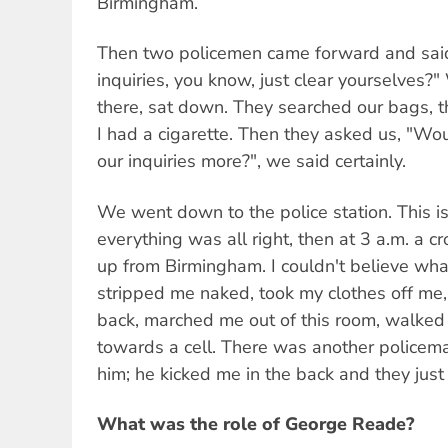
Birmingham.
Then two policemen came forward and said,
inquiries, you know, just clear yourselves?
there, sat down. They searched our bags, t
I had a cigarette. Then they asked us, "Wo
our inquiries more?", we said certainly.
We went down to the police station. This is
everything was all right, then at 3 a.m. a
up from Birmingham. I couldn't believe wha
stripped me naked, took my clothes off m
back, marched me out of this room, walked
towards a cell. There was another policema
him; he kicked me in the back and they just
What was the role of George Reade?