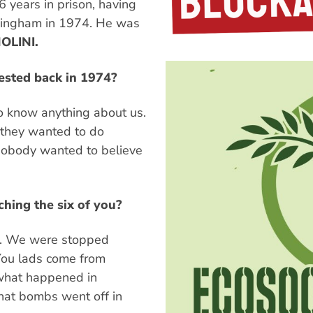
16 years in prison, having
mingham in 1974. He was
OLINI.
rested back in 1974?
o know anything about us.
g they wanted to do
 Nobody wanted to believe
hing the six of you?
st. We were stopped
"You lads come from
what happened in
hat bombs went off in