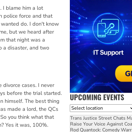
. I blame him a lot
n police force and that
 wanted do. I don't know
ime, but we heard after
m that night was a
o a disaster, and two
 divorce cases. I never
s before the trial started.
UPCOMING EVENTS
n himself. The best thing
Location
was made a lord, the QCs
So you think what that
Trans Justice Street Chats
Ma
Raise Your Voice Against Co
h? Yes it was, 100%.
Rod Quantock: Comedy Warr