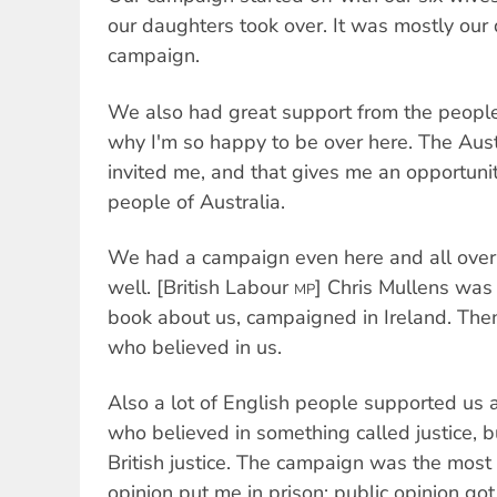
our daughters took over. It was mostly ou
campaign.
We also had great support from the people 
why I'm so happy to be over here. The Aust
invited me, and that gives me an opportunit
people of Australia.
We had a campaign even here and all over
well. [British Labour
] Chris Mullens was r
MP
book about us, campaigned in Ireland. Then
who believed in us.
Also a lot of English people supported us 
who believed in something called justice, b
British justice. The campaign was the most 
opinion put me in prison; public opinion got