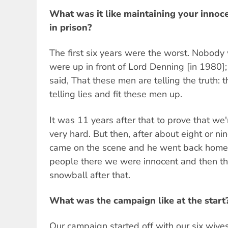
What was it like maintaining your innoc
in prison?
The first six years were the worst. Nobod
were up in front of Lord Denning [in 1980]
said, That these men are telling the truth:
telling lies and fit these men up.
It was 11 years after that to prove that we'
very hard. But then, after about eight or ni
came on the scene and he went back home t
people there we were innocent and then t
snowball after that.
What was the campaign like at the start
Our campaign started off with our six wives