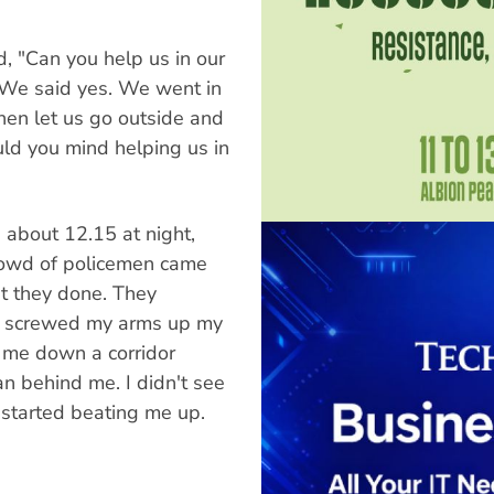
 "Can you help us in our
" We said yes. We went in
hen let us go outside and
uld you mind helping us in
 about 12.15 at night,
 crowd of policemen came
t they done. They
e, screwed my arms up my
 me down a corridor
n behind me. I didn't see
 started beating me up.