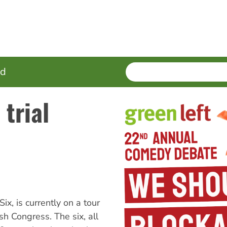
SEARCH
Enter
ed
terms
 trial
, is currently on a tour
sh Congress. The six, all