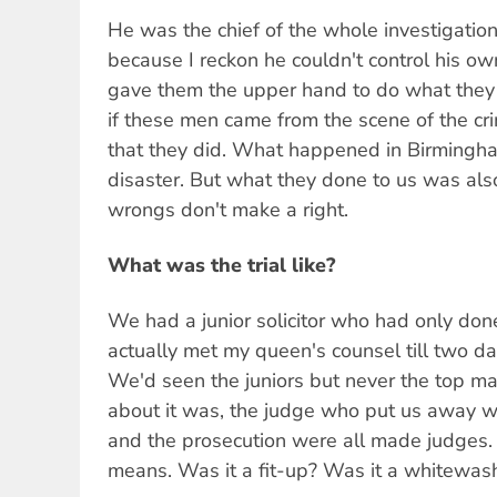
He was the chief of the whole investigation
because I reckon he couldn't control his ow
gave them the upper hand to do what they
if these men came from the scene of the cr
that they did. What happened in Birmingha
disaster. But what they done to us was als
wrongs don't make a right.
What was the trial like?
We had a junior solicitor who had only done
actually met my queen's counsel till two day
We'd seen the juniors but never the top ma
about it was, the judge who put us away 
and the prosecution were all made judges. 
means. Was it a fit-up? Was it a whitewas