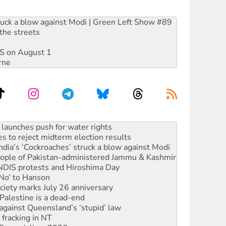
ruck a blow against Modi | Green Left Show #89
the streets
DIS on August 1
rne
kplace standards
launches push for water rights
s to reject midterm election results
ia’s ‘Cockroaches’ struck a blow against Modi
 people of Pakistan-administered Jammu & Kashmir
 NDIS protests and Hiroshima Day
‘No’ to Hanson
ciety marks July 26 anniversary
alestine is a dead-end
against Queensland’s ‘stupid’ law
 fracking in NT