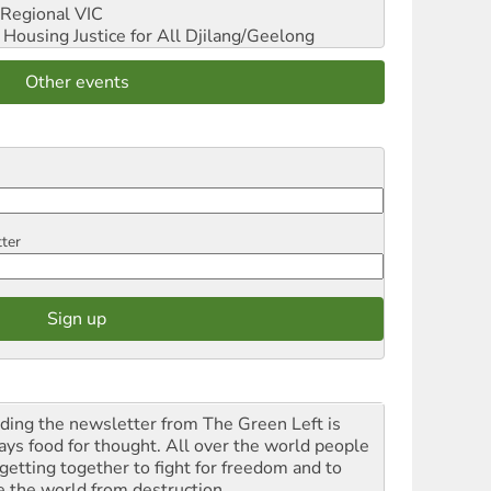
Regional VIC
ousing Justice for All
Djilang/Geelong
Other events
tter
ding the newsletter from The Green Left is
ays food for thought. All over the world people
 getting together to fight for freedom and to
e the world from destruction.