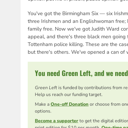
You've got the Birmingham Six — six Irishm
three Irishmen and an Englishwoman free
family free. Now we've got Judith Ward com
appeal, and there's three black men going f
Tottenham police killing. These are the cas
but there's others. We've opened a can of
You need Green Left, and we need
Green Left
is funded by contributions from r
Help us reach our funding target.
Make a
One-off Donation
or choose from on
options.
Become a supporter
to get the digital editi
print edition for $10 per month.
One-time p