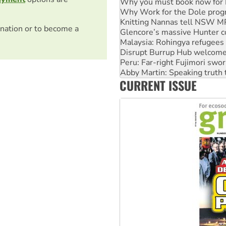
Why you must book now for 
Why Work for the Dole prog
Knitting Nannas tell NSW MPs
nation or to become a
Glencore’s massive Hunter c
Malaysia: Rohingya refugees 
Disrupt Burrup Hub welcome
Peru: Far-right Fujimori swor
Abby Martin: Speaking truth
CURRENT ISSUE
‘Cockroach’ movement ready 