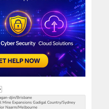
gan-djin/Brisbane
al Mine Expansions
Gadigal Country/Sydney
ior
Naarm/Melbourne