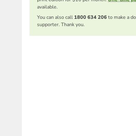
available.
You can also call
1800 634 206
to make a do
supporter. Thank you.