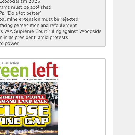
Ecosocialism 2026
rams must be abolished
: ‘Do a lot better’
oal mine extension must be rejected
facing persecution and refoulement
s WA Supreme Court ruling against Woodside
n in as president, amid protests
 to power
to reclaim India’s democracy