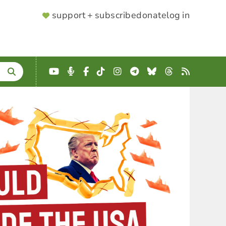
SUPPORTER
support + subscribe
donate
log in
MENU
YouTube
Podcast
Facebook
TikTok
Instagram
Telegram
Bluesky
Threads
RSS