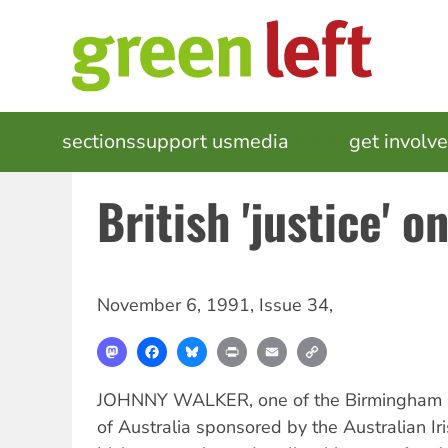
Skip
to
main
content
MAIN
sections
support us
media
events
get involv
NAVIGATION
British 'justice' on
November 6, 1991
,
Issue 34
,
Mastodon
Facebook
Bluesky
Print
Email
Copy
Link
JOHNNY WALKER, one of the Birmingham Six
of Australia sponsored by the Australian Iri