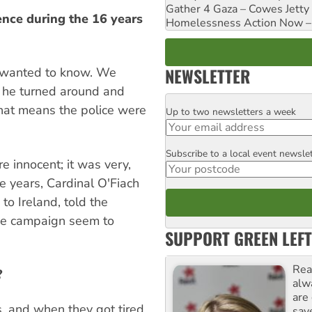
Gather 4 Gaza – Cowes Jetty
ence during the 16 years
Homelessness Action Now – H
NEWSLETTER
y wanted to know. We
; he turned around and
 that means the police were
Up to two newsletters a week
Email
Subscribe to a local event newsle
Postcode
re innocent; it was very,
ne years, Cardinal O'Fiach
o Ireland, told the
he campaign seem to
SUPPORT GREEN LEFT
Rea
?
alw
are
, and when they got tired,
sav