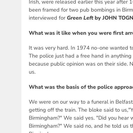
Irish, were released earlier this year after 
been framed for two pub bombings in Bir
interviewed for
Green Left
by JOHN TOGN
What was it like when you were first ar
It was very hard. In 1974 no-one wanted t
The police just had a free hand in anythin
because public opinion was on their side.
us.
What was the basis of the police approac
We were on our way to a funeral in Belfa
getting off the train. The bloke said to us,
Birmingham?" We said yes. "Did you hear 
Birmingham?" We said no, and he told us t