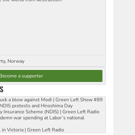
rty, Norway
Become a supporter
S
ruck a blow against Modi | Green Left Show #89
e NDIS protests and Hiroshima Day
ity Insurance Scheme (NDIS) | Green Left Radio
ndemn war spending at Labor’s national
 in Victoria | Green Left Radio