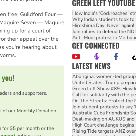
GREEN LEFT YOUTUBE
How India's ‘Cockroaches’ st
en free; Guildford Four —
Why Indian students took to 
; Maguire Seven — Maguire
Hiroshima Day: Never again!
ing up for a court of
Join rallies to defend the N
Anti-Modi protest in Melbou
or their appeal over the
GET CONNECTED
es you're hearing about,
 worms.
LATEST NEWS
Ansell must improve its wor
 you!
Aboriginal women-led group 
United States: Trump prepare
Green Left Show #89: How Ind
eaders and supporters.
Call for solidarity with the
On The Streets: Protect the
Join student protests to say 
e of our Monthly Donation
Australia Cuba Friendship So
Deal-making on AUKUS and P
High Court challenge begins 
on for $5 per month or the
Rising Tide targets ANZ over
ayment
options are