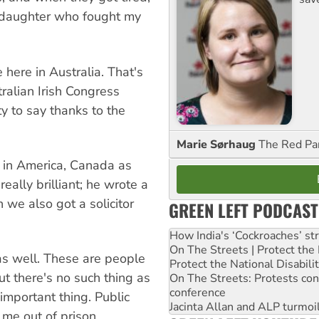
r daughter who fought my
here in Australia. That's
ralian Irish Congress
y to say thanks to the
Marie Sørhaug
The Red Pa
 in America, Canada as
eally brilliant; he wrote a
 we also got a solicitor
GREEN LEFT PODCAST
How India's ‘Cockroaches’ st
On The Streets | Protect th
as well. These are people
Protect the National Disabil
ut there's no such thing as
On The Streets: Protests co
conference
important thing. Public
Jacinta Allan and ALP turmoil
 me out of prison.