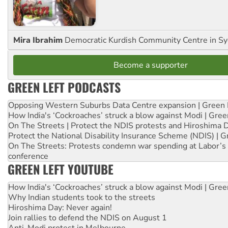
Mira Ibrahim
Democratic Kurdish Community Centre in S
Become a supporter
GREEN LEFT PODCASTS
Opposing Western Suburbs Data Centre expansion | Green 
How India's ‘Cockroaches’ struck a blow against Modi | Gre
On The Streets | Protect the NDIS protests and Hiroshima 
Protect the National Disability Insurance Scheme (NDIS) | G
On The Streets: Protests condemn war spending at Labor’s 
conference
GREEN LEFT YOUTUBE
How India's ‘Cockroaches’ struck a blow against Modi | Gre
Why Indian students took to the streets
Hiroshima Day: Never again!
Join rallies to defend the NDIS on August 1
Anti-Modi protest in Melbourne