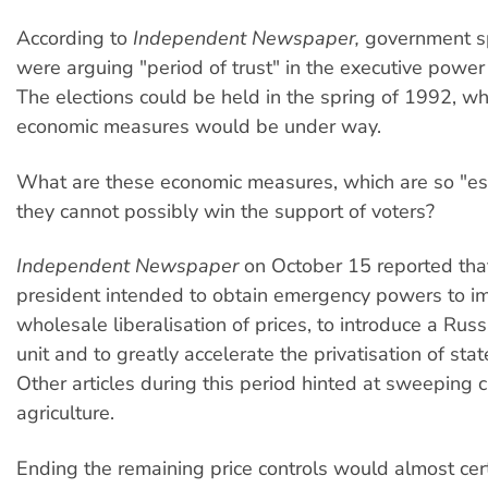
According to
Independent Newspaper,
government s
were arguing "period of trust" in the executive power
The elections could be held in the spring of 1992, 
economic measures would be under way.
What are these economic measures, which are so "ess
they cannot possibly win the support of voters?
Independent Newspaper
on October 15 reported tha
president intended to obtain emergency powers to i
wholesale liberalisation of prices, to introduce a Ru
unit and to greatly accelerate the privatisation of stat
Other articles during this period hinted at sweeping 
agriculture.
Ending the remaining price controls would almost cer