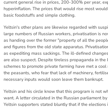
current general rise in prices, 200-300% per year, ex
hyperinflation. The prices that would rise most would
basic foodstuffs and simple clothing.
Yeltsin's other plans are likewise regarded with sus
large numbers of Russian workers, privatisation is 
as handing over the former "property of all the people
and figures from the old state apparatus. Privatisatio
as expediting mass sackings. The ill-defined changes 
are also suspect. Despite tireless propaganda in the 
schemes to promote private farming have met a cool 
the peasants, who fear that lack of machinery, fertilis
necessary inputs would soon leave them bankrupt.
Yeltsin and his circle know that this program is not 
want. A letter circulated in the Russian parliament by
Yeltsin supporters stated bluntly that if the election