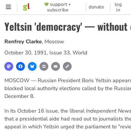
Skip
support +
log
SUPPORTER
donate
subscribe
in
to
MENU
main
Yeltsin 'democracy' — without 
content
Renfrey Clarke
,
Moscow
October 30, 1991
,
Issue 33
,
World
Mastodon
Facebook
Bluesky
Print
Email
Copy
Link
MOSCOW — Russian President Boris Yeltsin appears
blocked local authority elections called by the Russia
December 8.
In its October 16 issue, the liberal
Independent New
that a presidential aide had read out to journalists th
appeal in which Yeltsin urged the parliament to "revi