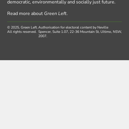
democratic, environmentally and socially just future.
Read more about
Green Left
.
© 2025, Green Left.
Authorisation for electoral content by Neville
All rights reserved.
Spencer, Suite 1.07, 22-36 Mountain St, Ultimo, NSW,
2007.