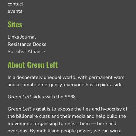
contact
events
Sites
Links Journal
Resistance Books
Socialist Alliance
About Green Left
In a desperately unequal world, with permanent wars
and a climate emergency, everyone has to pick a side.
Green Left
sides with the 99%.
Green Left
’s goal is to expose the lies and hypocrisy of
the billionaire class and their media and help build the
movements organising to resist them — here and
overseas. By mobilising people power, we can win a