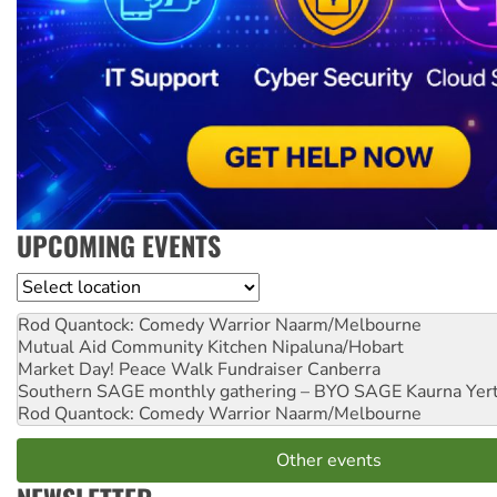
UPCOMING EVENTS
Location
Rod Quantock: Comedy Warrior
Naarm/Melbourne
Mutual Aid Community Kitchen
Nipaluna/Hobart
Market Day! Peace Walk Fundraiser
Canberra
Southern SAGE monthly gathering – BYO SAGE
Kaurna Yer
Rod Quantock: Comedy Warrior
Naarm/Melbourne
Other events