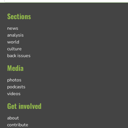
Sections
news
analysis
world
culture
back issues
Media
photos
podcasts
videos
Get involved
about
contribute