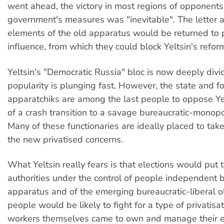
went ahead, the victory in most regions of opponents
government's measures was "inevitable". The letter 
elements of the old apparatus would be returned to p
influence, from which they could block Yeltsin's refor
Yeltsin's "Democratic Russia" bloc is now deeply divi
popularity is plunging fast. However, the state and f
apparatchiks are among the last people to oppose Ye
of a crash transition to a savage bureaucratic-monopo
Many of these functionaries are ideally placed to tak
the new privatised concerns.
What Yeltsin really fears is that elections would put t
authorities under the control of people independent b
apparatus and of the emerging bureaucratic-liberal o
people would be likely to fight for a type of privatisa
workers themselves came to own and manage their e