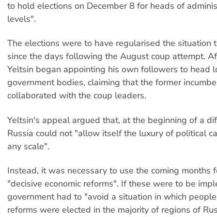
to hold elections on December 8 for heads of administ
levels".
The elections were to have regularised the situation 
since the days following the August coup attempt. Af
Yeltsin began appointing his own followers to head l
government bodies, claiming that the former incumb
collaborated with the coup leaders.
Yeltsin's appeal argued that, at the beginning of a diff
Russia could not "allow itself the luxury of political
any scale".
Instead, it was necessary to use the coming months fo
"decisive economic reforms". If these were to be imp
government had to "avoid a situation in which people 
reforms were elected in the majority of regions of Rus