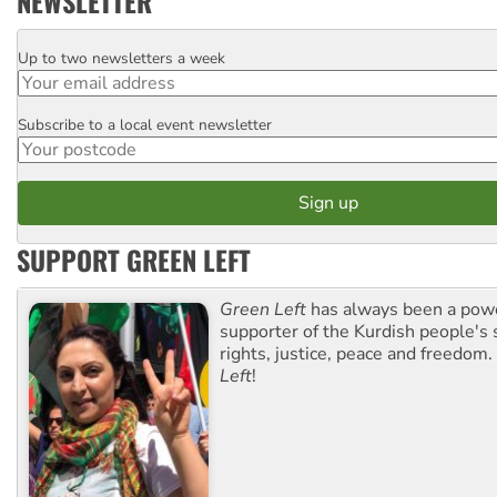
NEWSLETTER
Up to two newsletters a week
Email
Subscribe to a local event newsletter
Postcode
SUPPORT GREEN LEFT
Green Left
has always been a pow
supporter of the Kurdish people's 
rights, justice, peace and freedom.
Left
!