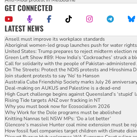
GET CONNECTED
LATEST NEWS
Aboriginal women-led group launches push for water rights
United States: Trump prepares to reject midterm election r
Green Left Show #89: How India’s ‘Cockroaches’ struck a b
Call for solidarity with the people of Pakistan-administer
On The Streets: Protect the NDIS protests and Hiroshima D
Join student protests to say ‘No’ to Hanson
Australia Cuba Friendship Society marks July 26 anniversar
Deal-making on AUKUS and Palestine is a dead-end
High Court challenge begins against Queensland’s ‘stupid’ 
Rising Tide targets ANZ over fracking in NT
Why you must book now for Ecosocialism 2026
Why Work for the Dole programs must be abolished
Knitting Nannas tell NSW MPs: ‘Do a lot better’
Glencore’s massive Hunter coal mine extension must be re
How fossil fuel companies target children with climate disi
Disrupt Burrup Hub welcomes WA Supreme Court ruling a
Peru: Far-right Fujimori sworn in as president, amid protest
Abby Martin: Speaking truth to power