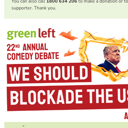
You can also call
1800 634 206
to make a donation or t
supporter. Thank you.