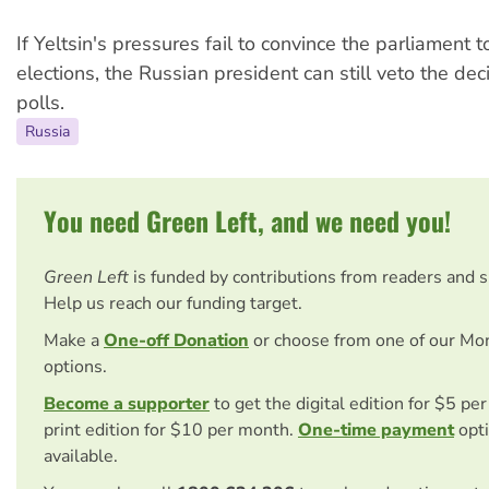
If Yeltsin's pressures fail to convince the parliament t
elections, the Russian president can still veto the deci
polls.
Russia
You need Green Left, and we need you!
Green Left
is funded by contributions from readers and 
Help us reach our funding target.
Make a
One-off Donation
or choose from one of our Mo
options.
Become a supporter
to get the digital edition for $5 pe
print edition for $10 per month.
One-time payment
opti
available.