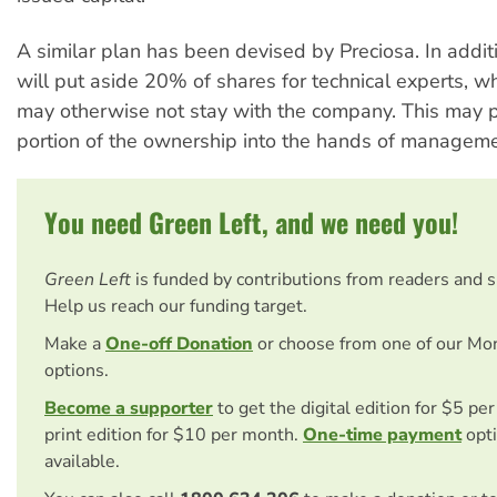
A similar plan has been devised by Preciosa. In addit
will put aside 20% of shares for technical experts, 
may otherwise not stay with the company. This may p
portion of the ownership into the hands of manageme
You need Green Left, and we need you!
Green Left
is funded by contributions from readers and 
Help us reach our funding target.
Make a
One-off Donation
or choose from one of our Mo
options.
Become a supporter
to get the digital edition for $5 pe
print edition for $10 per month.
One-time payment
opti
available.