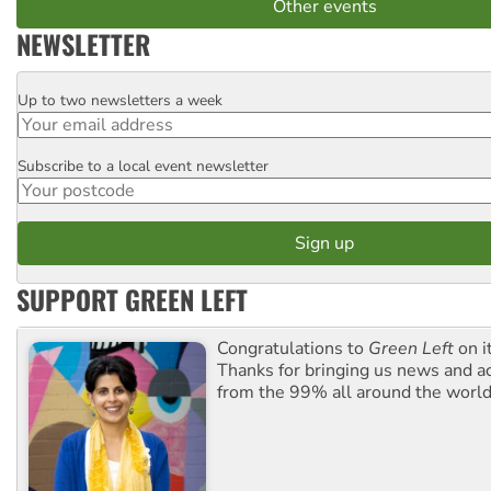
Other events
NEWSLETTER
Up to two newsletters a week
Email
Subscribe to a local event newsletter
Postcode
SUPPORT GREEN LEFT
Congratulations to
Green Left
on i
Thanks for bringing us news and ac
from the 99% all around the world