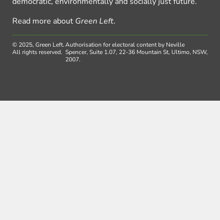
democratic, environmentally and socially just future.
Read more about
Green Left
.
© 2025, Green Left.
Authorisation for electoral content by Neville
All rights reserved.
Spencer, Suite 1.07, 22-36 Mountain St, Ultimo, NSW,
2007.