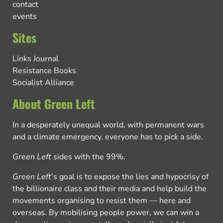
contact
events
Sites
Links Journal
Resistance Books
Socialist Alliance
About Green Left
In a desperately unequal world, with permanent wars
and a climate emergency, everyone has to pick a side.
Green Left
sides with the 99%.
Green Left
’s goal is to expose the lies and hypocrisy of
the billionaire class and their media and help build the
movements organising to resist them — here and
overseas. By mobilising people power, we can win a