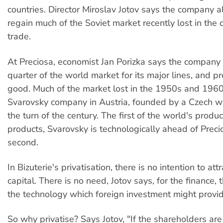
countries. Director Miroslav Jotov says the company a
regain much of the Soviet market recently lost in the 
trade.
At Preciosa, economist Jan Porizka says the company
quarter of the world market for its major lines, and p
good. Much of the market lost in the 1950s and 1960
Svarovsky company in Austria, founded by a Czech w
the turn of the century. The first of the world's produ
products, Svarovsky is technologically ahead of Preci
second.
In Bizuterie's privatisation, there is no intention to att
capital. There is no need, Jotov says, for the finance,
the technology which foreign investment might provid
So why privatise? Says Jotov, "If the shareholders are 