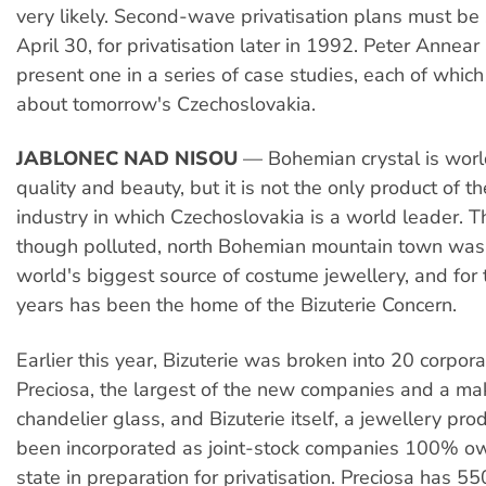
very likely. Second-wave privatisation plans must be
April 30, for privatisation later in 1992. Peter Annea
present one in a series of case studies, each of which
about tomorrow's Czechoslovakia.
JABLONEC NAD NISOU
— Bohemian crystal is world
quality and beauty, but it is not the only product of t
industry in which Czechoslovakia is a world leader. Thi
though polluted, north Bohemian mountain town was
world's biggest source of costume jewellery, and for
years has been the home of the Bizuterie Concern.
Earlier this year, Bizuterie was broken into 20 corpora
Preciosa, the largest of the new companies and a ma
chandelier glass, and Bizuterie itself, a jewellery pr
been incorporated as joint-stock companies 100% o
state in preparation for privatisation. Preciosa has 