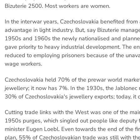
Bizuterie 2500. Most workers are women.
In the interwar years, Czechoslovakia benefited from
advantage in light industry. But, say Bizuterie manage
1950s and 1960s the newly nationalised and plann
gave priority to heavy industrial development. The e
reduced to employing prisoners because of the unavai
wage workers.
Czechoslovakia held 70% of the prewar world marke
jewellery; it now has 7%. In the 1930s, the Jablonec
30% of Czechoslovakia's jewellery exports; today, it 
Cutting trade links with the West was one of the mai
1950s purges, which singled out people like deputy 
minister Eugen Loebl. Even towards the end of the fir
plan, 55% of Czechoslovakian trade was still with th