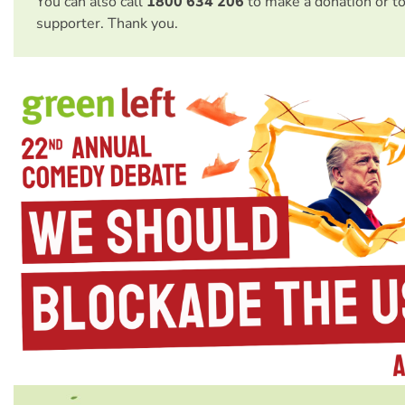
You can also call
1800 634 206
to make a donation or t
supporter. Thank you.