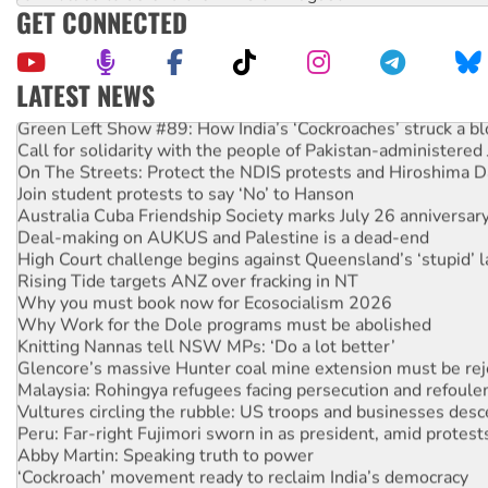
GET CONNECTED
LATEST NEWS
Green Left Show #89: How India’s ‘Cockroaches’ struck a b
Call for solidarity with the people of Pakistan-administer
On The Streets: Protect the NDIS protests and Hiroshima D
Join student protests to say ‘No’ to Hanson
Australia Cuba Friendship Society marks July 26 anniversar
Deal-making on AUKUS and Palestine is a dead-end
High Court challenge begins against Queensland’s ‘stupid’ 
Rising Tide targets ANZ over fracking in NT
Why you must book now for Ecosocialism 2026
Why Work for the Dole programs must be abolished
Knitting Nannas tell NSW MPs: ‘Do a lot better’
Glencore’s massive Hunter coal mine extension must be re
Malaysia: Rohingya refugees facing persecution and refoul
Vultures circling the rubble: US troops and businesses des
Peru: Far-right Fujimori sworn in as president, amid protest
Abby Martin: Speaking truth to power
‘Cockroach’ movement ready to reclaim India’s democracy
Ansell must improve its workplace standards