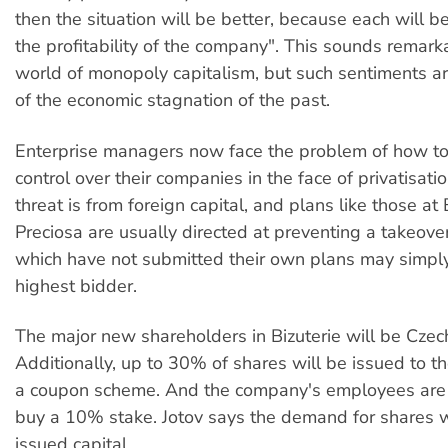
then the situation will be better, because each will be
the profitability of the company". This sounds remarka
world of monopoly capitalism, but such sentiments ari
of the economic stagnation of the past.
Enterprise managers now face the problem of how to
control over their companies in the face of privatisati
threat is from foreign capital, and plans like those at
Preciosa are usually directed at preventing a takeov
which have not submitted their own plans may simply
highest bidder.
The major new shareholders in Bizuterie will be Cze
Additionally, up to 30% of shares will be issued to t
a coupon scheme. And the company's employees are
buy a 10% stake. Jotov says the demand for shares w
issued capital.