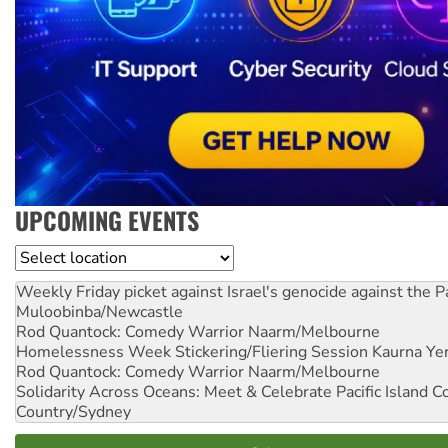
UPCOMING EVENTS
Location
Weekly Friday picket against Israel's genocide against the P
Muloobinba/Newcastle
Rod Quantock: Comedy Warrior
Naarm/Melbourne
Homelessness Week Stickering/Fliering Session
Kaurna Yer
Rod Quantock: Comedy Warrior
Naarm/Melbourne
Solidarity Across Oceans: Meet & Celebrate Pacific Island 
Country/Sydney