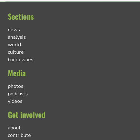
Sections
news
analysis
world
culture
back issues
Media
photos
podcasts
videos
Get involved
about
contribute