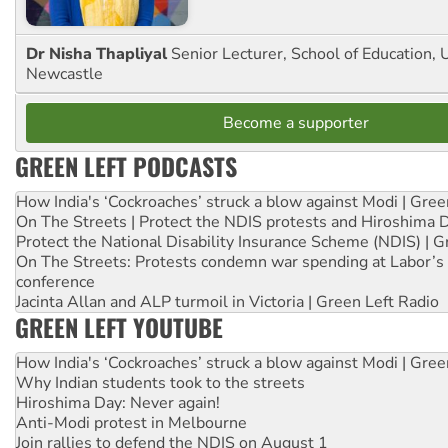
Dr Nisha Thapliyal
Senior Lecturer, School of Education, U
Newcastle
Become a supporter
GREEN LEFT PODCASTS
How India's ‘Cockroaches’ struck a blow against Modi | Gre
On The Streets | Protect the NDIS protests and Hiroshima 
Protect the National Disability Insurance Scheme (NDIS) | G
On The Streets: Protests condemn war spending at Labor’s 
conference
Jacinta Allan and ALP turmoil in Victoria | Green Left Radio
GREEN LEFT YOUTUBE
How India's ‘Cockroaches’ struck a blow against Modi | Gre
Why Indian students took to the streets
Hiroshima Day: Never again!
Anti-Modi protest in Melbourne
Join rallies to defend the NDIS on August 1