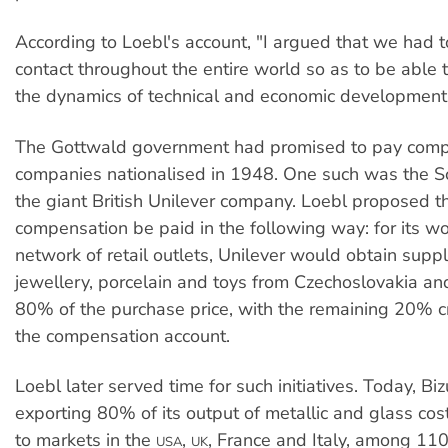
According to Loebl's account, "I argued that we had t
contact throughout the entire world so as to be able 
the dynamics of technical and economic development
The Gottwald government had promised to pay comp
companies nationalised in 1948. One such was the Sc
the giant British Unilever company. Loebl proposed t
compensation be paid in the following way: for its w
network of retail outlets, Unilever would obtain suppl
jewellery, porcelain and toys from Czechoslovakia a
80% of the purchase price, with the remaining 20% c
the compensation account.
Loebl later served time for such initiatives. Today, Biz
exporting 80% of its output of metallic and glass co
to markets in the
,
, France and Italy, among 110
USA
UK