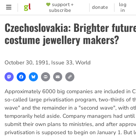
Skip
support +
log
SUPPORTER
donate
subscribe
in
to
MENU
main
Czechoslovakia: Brighter future
content
costume jewellery makers?
October 30, 1991
,
Issue 33
,
World
Mastodon
Facebook
Bluesky
Print
Email
Copy
Link
Approximately 6000 big companies are included in C
so-called large privatisation program, two-thirds of th
wave" and the remainder in a "second wave", with oth
temporarily held aside. Company managers had until
submit their own plans to ministries, and after approv
privatisation is supposed to begin on January 1. But 