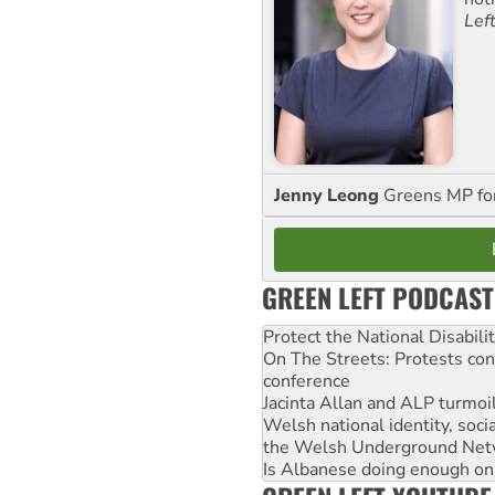
Lef
Jenny Leong
Greens MP f
GREEN LEFT PODCAST
Protect the National Disabil
On The Streets: Protests co
conference
Jacinta Allan and ALP turmoil
Welsh national identity, soc
the Welsh Underground Net
Is Albanese doing enough on A