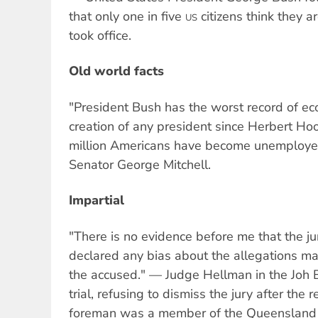
that only one in five
citizens think they a
US
took office.
Old world facts
"President Bush has the worst record of e
creation of any president since Herbert Hoo
million Americans have become unemploy
Senator George Mitchell.
Impartial
"There is no evidence before me that the ju
declared any bias about the allegations ma
the accused." — Judge Hellman in the Joh 
trial, refusing to dismiss the jury after the r
foreman was a member of the Queensland 