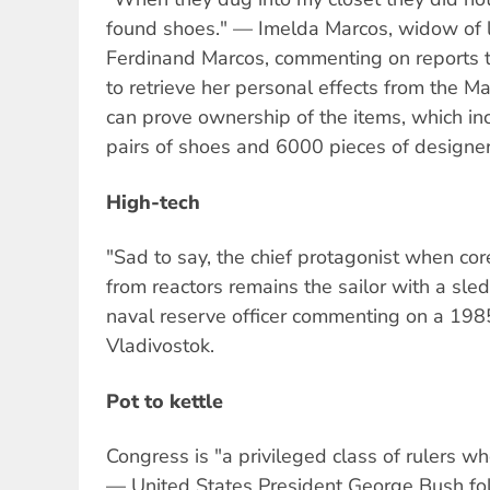
found shoes." — Imelda Marcos, widow of la
Ferdinand Marcos, commenting on reports t
to retrieve her personal effects from the 
can prove ownership of the items, which i
pairs of shoes and 6000 pieces of designer
High-tech
"Sad to say, the chief protagonist when co
from reactors remains the sailor with a s
naval reserve officer commenting on a 1985
Vladivostok.
Pot to kettle
Congress is "a privileged class of rulers w
— United States President George Bush fo