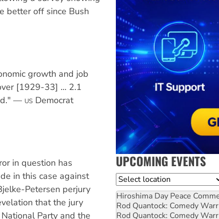
re better off since Bush
conomic growth and job
ver [1929-33] ... 2.1
ed." —
Democrat
US
UPCOMING EVENTS
ror in question has
de in this case against
Location
Bjelke-Petersen perjury
Hiroshima Day Peace Comm
evelation that the jury
Rod Quantock: Comedy Warr
National Party and the
Rod Quantock: Comedy Warr