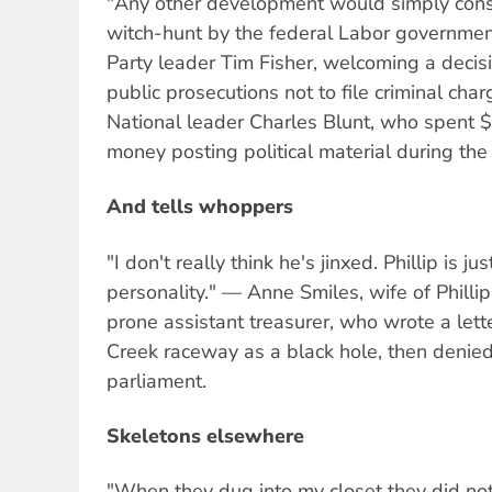
"Any other development would simply const
witch-hunt by the federal Labor governmen
Party leader Tim Fisher, welcoming a decisi
public prosecutions not to file criminal cha
National leader Charles Blunt, who spent
money posting political material during the
And tells whoppers
"I don't really think he's jinxed. Phillip is j
personality." — Anne Smiles, wife of Philli
prone assistant treasurer, who wrote a lett
Creek raceway as a black hole, then denied
parliament.
Skeletons elsewhere
"When they dug into my closet they did not