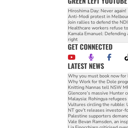
GREEN LEFT YOUTUBE
Hiroshima Day: Never again!
Anti-Modi protest in Melbou
Join rallies to defend the N
Healthcare workers refuse to
Kamala Emanuel: Defending abo
right
GET CONNECTED
LATEST NEWS
Why Work for the Dole prog
Knitting Nannas tell NSW MPs
Glencore’s massive Hunter c
Malaysia: Rohingya refugees 
Vultures circling the rubble
NT gov’t releases investor-f
Palestine supporters demand 
Vale Bevan Ramsden, an inspi
Lia Finocchiaro criticised ove
Viva oil refinery workers wi
Hiroshima 81 years on: Austr