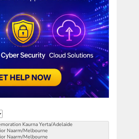
emoration
Kaurna Yerta/Adelaide
ior
Naarm/Melbourne
ior
Naarm/Melbourne