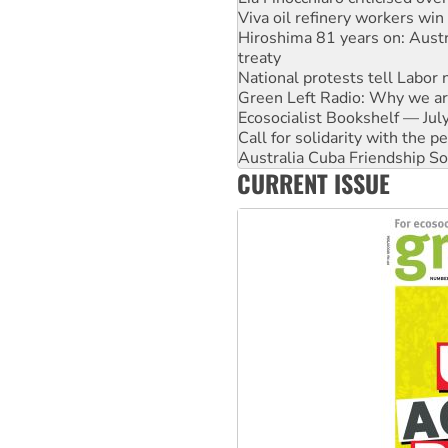
treaty
National protests tell Labor 
Green Left Radio: Why we are
Ecosocialist Bookshelf — Ju
Call for solidarity with the
Australia Cuba Friendship So
Deal-making on AUKUS and P
High Court challenge begins 
CURRENT ISSUE
Rising Tide targets ANZ over
Why you must book now for 