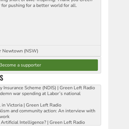
t
for pushing for a better world for all.
or Newtown (NSW)
Become a supporter
S
ity Insurance Scheme (NDIS) | Green Left Radio
ndemn war spending at Labor’s national
 in Victoria | Green Left Radio
ialism and community action: An interview with
work
rtificial Intelligence? | Green Left Radio