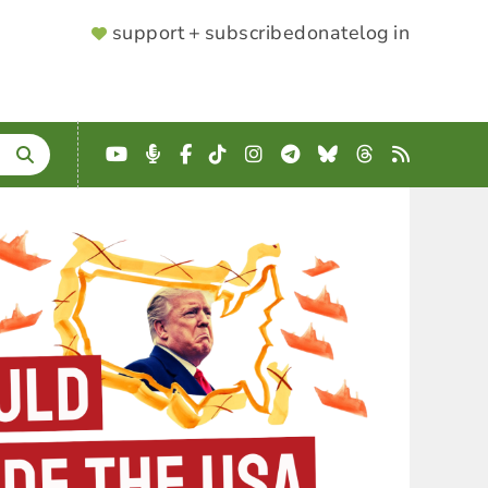
SUPPORTER
support + subscribe
donate
log in
MENU
YouTube
Podcast
Facebook
TikTok
Instagram
Telegram
Bluesky
Threads
RSS