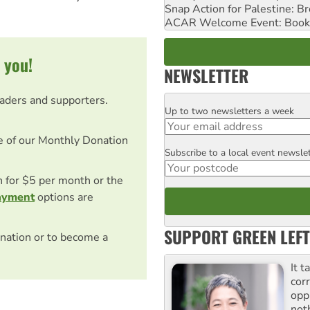
Snap Action for Palestine: B
ACAR Welcome Event: Book
 you!
NEWSLETTER
eaders and supporters.
Up to two newsletters a week
Email
e of our Monthly Donation
Subscribe to a local event newsle
Postcode
on for $5 per month or the
ayment
options are
SUPPORT GREEN LEFT
nation or to become a
It t
cor
opp
not