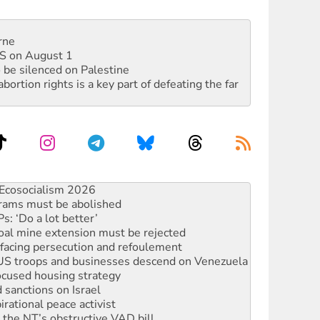
rne
DIS on August 1
 be silenced on Palestine
rtion rights is a key part of defeating the far
rams must be abolished
: ‘Do a lot better’
oal mine extension must be rejected
facing persecution and refoulement
: US troops and businesses descend on Venezuela
ocused housing strategy
sanctions on Israel
rational peace activist
r the NT’s obstructive VAD bill
n gains in new agreement
alia must sign the nuclear weapons’ prohibition