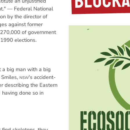
itute an unjustified
t." — Federal National
on by the director of
rges against former
 $270,000 of government
 1990 elections.
ust a big man with a big
p Smiles,
's accident-
NSW
er describing the Eastern
 having done so in
 find skeletons, they