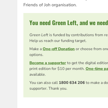
Friends of Joh organisation.
You need Green Left, and we need
Green Left
is funded by contributions from r
Help us reach our funding target.
Make a
One-off Donation
or choose from on
options.
Become a supporter
to get the digital editi
print edition for $10 per month.
One-time p
available.
You can also call
1800 634 206
to make a do
supporter. Thank you.