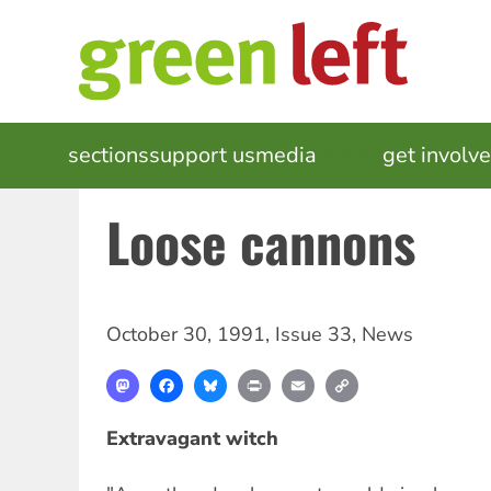
Skip
to
main
content
MAIN
sections
support us
media
events
get involv
NAVIGATION
Loose cannons
October 30, 1991
,
Issue 33
,
News
Mastodon
Facebook
Bluesky
Print
Email
Copy
Link
Extravagant witch