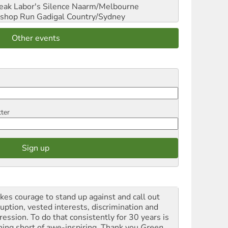
reak Labor's Silence
Naarm/Melbourne
shop Run
Gadigal Country/Sydney
Other events
tter
akes courage to stand up against and call out
ruption, vested interests, discrimination and
ression. To do that consistently for 30 years is
hing short of awe-inspiring. Thank you
Green