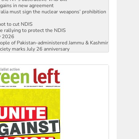
not to cut NDIS
 rallying to protect the NDIS
ly 2026
 people of Pakistan-administered Jammu & Kashmir
ciety marks July 26 anniversary
alestine is a dead-end
against Queensland’s ‘stupid’ law
 fracking in NT
Ecosocialism 2026