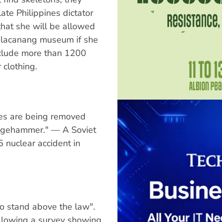
te Philippines dictator
hat she will be allowed
Malacanang museum if she
nclude more than 1200
 clothing.
res are being removed
ledgehammer." — A Soviet
 nuclear accident in
ho stand above the law".
llowing a survey showing