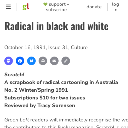
Skip
support +
log
SUPPORTER
donate
subscribe
in
to
MENU
main
Radical in black and white
content
October 16, 1991
,
Issue 31
,
Culture
Mastodon
Facebook
Bluesky
Print
Email
Copy
Link
Scratch!
A scrapbook of radical cartooning in Australia
No. 2 Winter/Spring 1991
Subscriptions $10 for two issues
Reviewed by Tracy Sorensen
Green Left
readers will immediately recognise the wo
the contributors to this lively magazine.
Scratch!
is pa