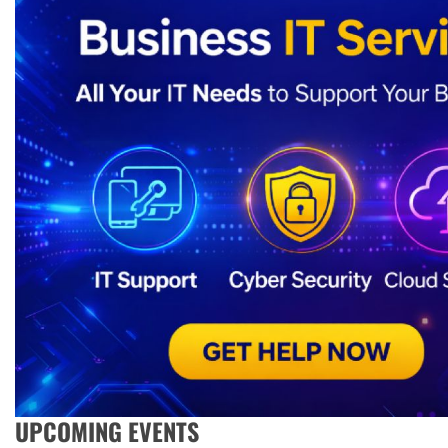
UPCOMING EVENTS