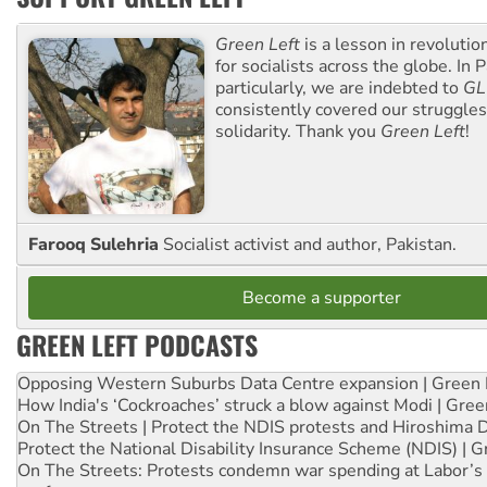
Green Left
is a lesson in revolutio
for socialists across the globe. In P
particularly, we are indebted to
GL
consistently covered our struggle
solidarity. Thank you
Green Left
!
Farooq Sulehria
Socialist activist and author, Pakistan.
Become a supporter
GREEN LEFT PODCASTS
Opposing Western Suburbs Data Centre expansion | Green 
How India's ‘Cockroaches’ struck a blow against Modi | Gre
On The Streets | Protect the NDIS protests and Hiroshima 
Protect the National Disability Insurance Scheme (NDIS) | G
On The Streets: Protests condemn war spending at Labor’s 