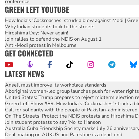
conference
GREEN LEFT YOUTUBE
How India's ‘Cockroaches’ struck a blow against Modi | Gre
Why Indian students took to the streets
Hiroshima Day: Never again!
Join rallies to defend the NDIS on August 1
Anti-Modi protest in Melbourne
GET CONNECTED
LATEST NEWS
Aboriginal women-led group launches push for water rights
United States: Trump prepares to reject midterm election r
Green Left Show #89: How India’s ‘Cockroaches’ struck a b
Call for solidarity with the people of Pakistan-administer
On The Streets: Protect the NDIS protests and Hiroshima D
Join student protests to say ‘No’ to Hanson
Australia Cuba Friendship Society marks July 26 anniversar
Deal-making on AUKUS and Palestine is a dead-end
High Court challenge begins against Queensland’s ‘stupid’ 
Rising Tide targets ANZ over fracking in NT