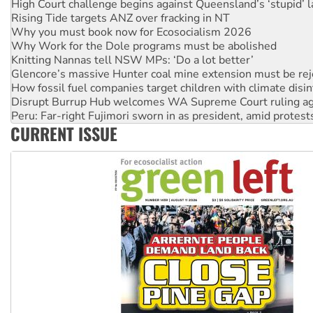
Why you must book now for Ecosocialism 2026
Why Work for the Dole programs must be abolished
Knitting Nannas tell NSW MPs: ‘Do a lot better’
Glencore’s massive Hunter coal mine extension must be re
How fossil fuel companies target children with climate disi
Disrupt Burrup Hub welcomes WA Supreme Court ruling a
Peru: Far-right Fujimori sworn in as president, amid protest
Abby Martin: Speaking truth to power
‘Cockroach’ movement ready to reclaim India’s democracy
CURRENT ISSUE
Ansell must improve its workplace standards