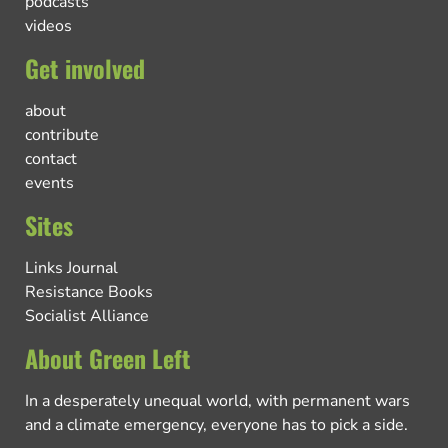
podcasts
videos
Get involved
about
contribute
contact
events
Sites
Links Journal
Resistance Books
Socialist Alliance
About Green Left
In a desperately unequal world, with permanent wars
and a climate emergency, everyone has to pick a side.