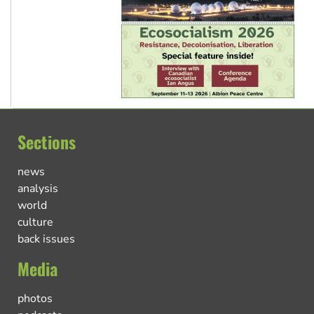
Sections
news
analysis
world
culture
back issues
Media
photos