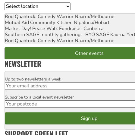
Location
Rod Quantock: Comedy Warrior
Naarm/Melbourne
Mutual Aid Community Kitchen
Nipaluna/Hobart
Market Day! Peace Walk Fundraiser
Canberra
Southern SAGE monthly gathering – BYO SAGE
Kaurna Yer
Rod Quantock: Comedy Warrior
Naarm/Melbourne
Other events
NEWSLETTER
Up to two newsletters a week
Email
Subscribe to a local event newsletter
Postcode
SUPPORT GREEN LEFT