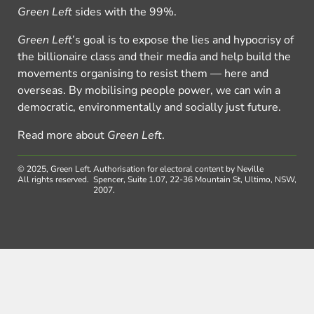
Green Left
sides with the 99%.
Green Left
’s goal is to expose the lies and hypocrisy of
the billionaire class and their media and help build the
movements organising to resist them — here and
overseas. By mobilising people power, we can win a
democratic, environmentally and socially just future.
Read more about
Green Left
.
© 2025, Green Left.
Authorisation for electoral content by Neville
All rights reserved.
Spencer, Suite 1.07, 22-36 Mountain St, Ultimo, NSW,
2007.