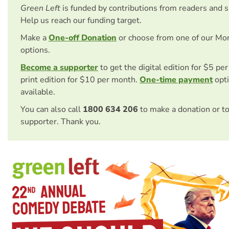
Green Left
is funded by contributions from readers and 
Help us reach our funding target.
Make a
One-off Donation
or choose from one of our Mo
options.
Become a supporter
to get the digital edition for $5 pe
print edition for $10 per month.
One-time payment
opti
available.
You can also call
1800 634 206
to make a donation or t
supporter. Thank you.