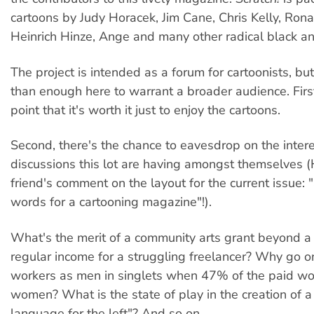
cartoons by Judy Horacek, Jim Cane, Chris Kelly, Ron
Heinrich Hinze, Ange and many other radical black and
The project is intended as a forum for cartoonists, bu
than enough here to warrant a broader audience. Firs
point that it's worth it just to enjoy the cartoons.
Second, there's the chance to eavesdrop on the inter
discussions this lot are having amongst themselves 
friend's comment on the layout for the current issue: "
words for a cartooning magazine"!).
What's the merit of a community arts grant beyond a
regular income for a struggling freelancer? Why go 
workers as men in singlets when 47% of the paid wor
women? What is the state of play in the creation of a 
language for the left"? And so on.