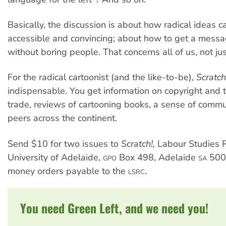
Basically, the discussion is about how radical ideas
accessible and convincing; about how to get a messa
without boring people. That concerns all of us, not jus
For the radical cartoonist (and the like-to-be),
Scratc
indispensable. You get information on copyright and t
trade, reviews of cartooning books, a sense of comm
peers across the continent.
Send $10 for two issues to
Scratch!,
Labour Studies 
University of Adelaide,
Box 498, Adelaide
500
GPO
SA
money orders payable to the
.
LSRC
You need Green Left, and we need you!