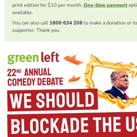
print edition for $10 per month.
One-time payment
opti
available.
You can also call
1800 634 206
to make a donation or t
supporter. Thank you.