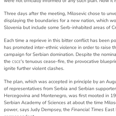
were not officially informed of any such plan. Now it i
Three days after the meeting, Milosevic chose to unvei
displaying the boundaries for a new nation, which w
Slovenia but include some Serb-inhabited areas of Cr
Each time a reprieve in this bitter conflict has been p
has promoted inter-ethnic violence in order to raise th
campaign for Serbian domination. Despite the nomina
the
's tenuous cease-fire, the provocative blueprin
CSCE
ignite further violent clashes.
The plan, which was accepted in principle by an Aug
of representatives from Serbia and Serbian supporter
Hercegovina and Montenegro, was first mooted in 1
Serbian Academy of Sciences at about the time Milos
power, says Judy Dempsey, the
Financial Times
East 