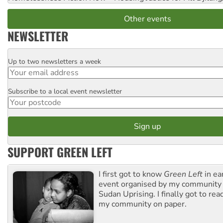
Other events
NEWSLETTER
Up to two newsletters a week
Email
Subscribe to a local event newsletter
Postcode
SUPPORT GREEN LEFT
I first got to know
Green Left
in ea
event organised by my community 
Sudan Uprising. I finally got to rea
my community on paper.