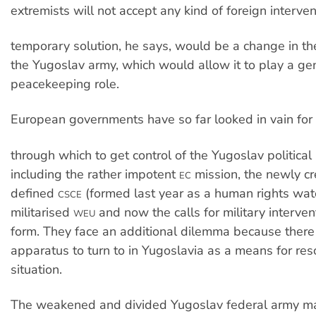
extremists will not accept any kind of foreign interven
temporary solution, he says, would be a change in 
the Yugoslav army, which would allow it to play a ge
peacekeeping role.
European governments have so far looked in vain for i
through which to get control of the Yugoslav political
including the rather impotent
mission, the newly cr
EC
defined
(formed last year as a human rights wat
CSCE
militarised
and now the calls for military interve
WEU
form. They face an additional dilemma because there 
apparatus to turn to in Yugoslavia as a means for res
situation.
The weakened and divided Yugoslav federal army may