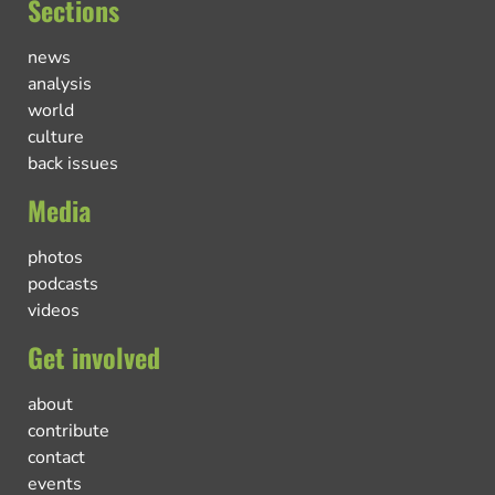
Sections
news
analysis
world
culture
back issues
Media
photos
podcasts
videos
Get involved
about
contribute
contact
events