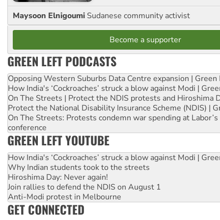
Maysoon Elnigoumi
Sudanese community activist
Become a supporter
GREEN LEFT PODCASTS
Opposing Western Suburbs Data Centre expansion | Green 
How India's ‘Cockroaches’ struck a blow against Modi | Gre
On The Streets | Protect the NDIS protests and Hiroshima 
Protect the National Disability Insurance Scheme (NDIS) | G
On The Streets: Protests condemn war spending at Labor’s 
conference
GREEN LEFT YOUTUBE
How India's ‘Cockroaches’ struck a blow against Modi | Gre
Why Indian students took to the streets
Hiroshima Day: Never again!
Join rallies to defend the NDIS on August 1
Anti-Modi protest in Melbourne
GET CONNECTED