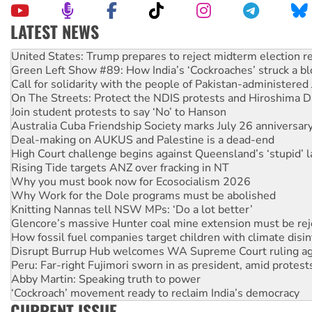
LATEST NEWS
Aboriginal women-led group launches push for water rights
United States: Trump prepares to reject midterm election r
Green Left Show #89: How India’s ‘Cockroaches’ struck a b
Call for solidarity with the people of Pakistan-administer
On The Streets: Protect the NDIS protests and Hiroshima D
Join student protests to say ‘No’ to Hanson
Australia Cuba Friendship Society marks July 26 anniversar
Deal-making on AUKUS and Palestine is a dead-end
High Court challenge begins against Queensland’s ‘stupid’ 
Rising Tide targets ANZ over fracking in NT
Why you must book now for Ecosocialism 2026
Why Work for the Dole programs must be abolished
Knitting Nannas tell NSW MPs: ‘Do a lot better’
Glencore’s massive Hunter coal mine extension must be re
How fossil fuel companies target children with climate disi
Disrupt Burrup Hub welcomes WA Supreme Court ruling a
Peru: Far-right Fujimori sworn in as president, amid protest
Abby Martin: Speaking truth to power
‘Cockroach’ movement ready to reclaim India’s democracy
CURRENT ISSUE
Ansell must improve its workplace standards