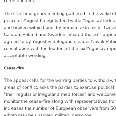
correspondent.
The
emergency meeting gathered in the wake of 
CSCE
peace of August 6 negotiated by the Yugoslav federa
and broken within hours by Serbian extremists. Czech
Canada, Poland and Sweden initiated the
appeal
CSCE
agreed to by Yugoslav delegation leader Novak Pribic
consultation with the leaders of the six Yugoslav rep
acceptable wording.
Cease-fire
The appeal calls for the warring parties to withdraw t
areas of conflict, asks the parties to exercise political
"their regular or irregular armed forces" and welcom
monitor the cease-fire along with representatives fr
increases the number of European observers from 50 
whom may be unarmed military personnel.