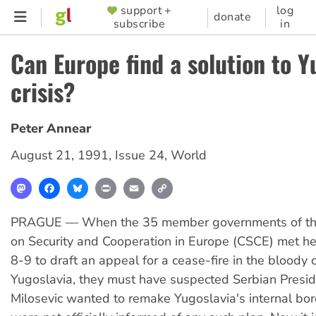
Skip
support +
log
SUPPORTER
donate
subscribe
in
to
MENU
main
Can Europe find a solution to Y
content
crisis?
Peter Annear
August 21, 1991
,
Issue 24
,
World
Mastodon
Facebook
Bluesky
Print
Email
Copy
Link
PRAGUE — When the 35 member governments of th
on Security and Cooperation in Europe (CSCE) met h
8-9 to draft an appeal for a cease-fire in the bloody co
Yugoslavia, they must have suspected Serbian Presi
Milosevic wanted to remake Yugoslavia's internal bor