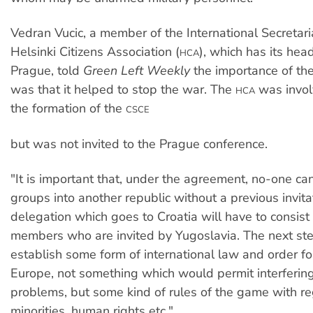
Vedran Vucic, a member of the International Secretari
Helsinki Citizens Association (
), which has its hea
HCA
Prague, told
Green Left Weekly
the importance of th
was that it helped to stop the war. The
was involv
HCA
the formation of the
CSCE
but was not invited to the Prague conference.
"It is important that, under the agreement, no-one c
groups into another republic without a previous invita
delegation which goes to Croatia will have to consist 
members who are invited by Yugoslavia. The next st
establish some form of international law and order fo
Europe, not something which would permit interfering 
problems, but some kind of rules of the game with re
minorities, human rights etc."