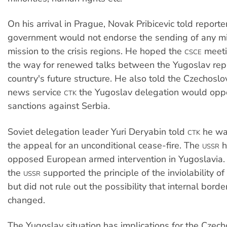
On his arrival in Prague, Novak Pribicevic told reporte
government would not endorse the sending of any mi
mission to the crisis regions. He hoped the
meeti
CSCE
the way for renewed talks between the Yugoslav rep
country's future structure. He also told the Czechos
news service
the Yugoslav delegation would opp
CTK
sanctions against Serbia.
Soviet delegation leader Yuri Deryabin told
he was
CTK
the appeal for an unconditional cease-fire. The
h
USSR
opposed European armed intervention in Yugoslavia.
the
supported the principle of the inviolability of
USSR
but did not rule out the possibility that internal bord
changed.
The Yugoslav situation has implications for the Czec