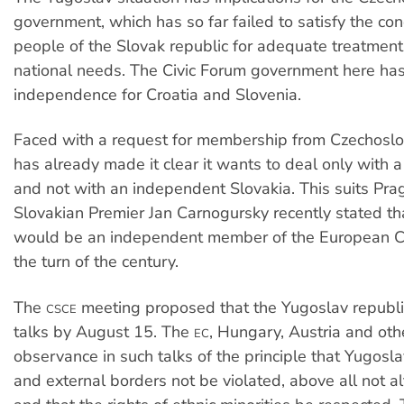
government, which has so far failed to satisfy the con
people of the Slovak republic for adequate treatment 
national needs. The Civic Forum government here ha
independence for Croatia and Slovenia.
Faced with a request for membership from Czechoslo
has already made it clear it wants to deal only with a
and not with an independent Slovakia. This suits Pr
Slovakian Premier Jan Carnogursky recently stated th
would be an independent member of the European 
the turn of the century.
The
meeting proposed that the Yugoslav republ
CSCE
talks by August 15. The
, Hungary, Austria and o
EC
observance in such talks of the principle that Yugoslav
and external borders not be violated, above all not al