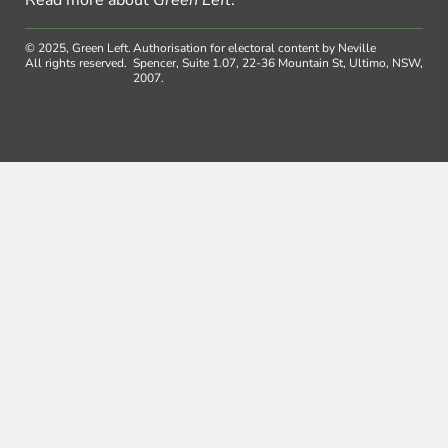
Read more about
Green Left
.
© 2025, Green Left.
Authorisation for electoral content by Neville
All rights reserved.
Spencer, Suite 1.07, 22-36 Mountain St, Ultimo, NSW,
2007.