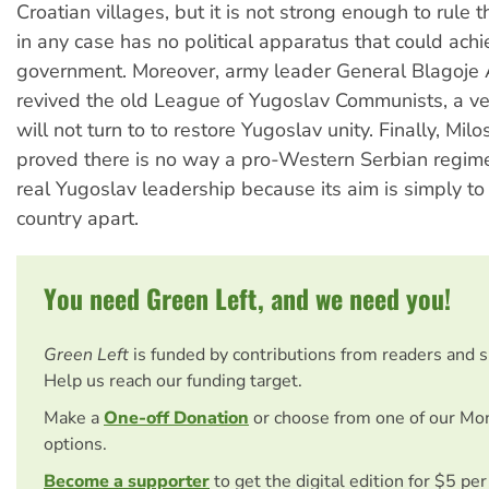
Croatian villages, but it is not strong enough to rule 
in any case has no political apparatus that could achi
government. Moreover, army leader General Blagoje 
revived the old League of Yugoslav Communists, a ve
will not turn to to restore Yugoslav unity. Finally, Mil
proved there is no way a pro-Western Serbian regi
real Yugoslav leadership because its aim is simply to
country apart.
You need Green Left, and we need you!
Green Left
is funded by contributions from readers and 
Help us reach our funding target.
Make a
One-off Donation
or choose from one of our Mo
options.
Become a supporter
to get the digital edition for $5 pe