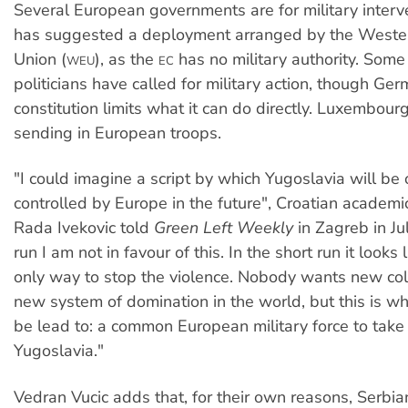
Several European governments are for military interv
has suggested a deployment arranged by the Weste
Union (
), as the
has no military authority. Som
WEU
EC
politicians have called for military action, though Ge
constitution limits what it can do directly. Luxembour
sending in European troops.
"I could imagine a script by which Yugoslavia will be
controlled by Europe in the future", Croatian academi
Rada Ivekovic told
Green Left Weekly
in Zagreb in Jul
run I am not in favour of this. In the short run it looks
only way to stop the violence. Nobody wants new co
new system of domination in the world, but this is 
be lead to: a common European military force to take 
Yugoslavia."
Vedran Vucic adds that, for their own reasons, Serbi