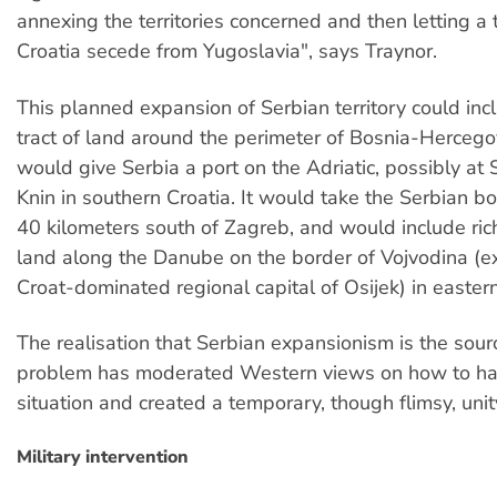
annexing the territories concerned and then letting a
Croatia secede from Yugoslavia", says Traynor.
This planned expansion of Serbian territory could inc
tract of land around the perimeter of Bosnia-Hercego
would give Serbia a port on the Adriatic, possibly at 
Knin in southern Croatia. It would take the Serbian bo
40 kilometers south of Zagreb, and would include rich
land along the Danube on the border of Vojvodina (e
Croat-dominated regional capital of Osijek) in eastern
The realisation that Serbian expansionism is the sour
problem has moderated Western views on how to ha
situation and created a temporary, though flimsy, uni
Military intervention