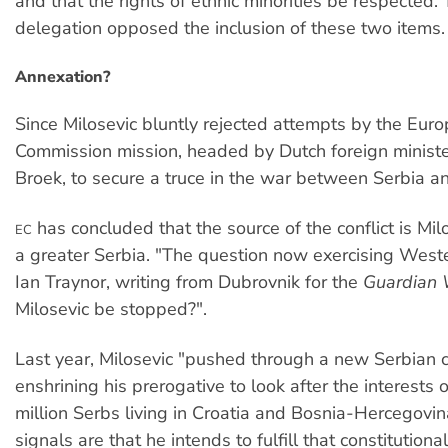
and that the rights of ethnic minorities be respected
delegation opposed the inclusion of these two items.
Annexation?
Since Milosevic bluntly rejected attempts by the Eur
Commission mission, headed by Dutch foreign minist
Broek, to secure a truce in the war between Serbia an
has concluded that the source of the conflict is Milo
EC
a greater Serbia. "The question now exercising West
Ian Traynor, writing from Dubrovnik for the
Guardian 
Milosevic be stopped?".
Last year, Milosevic "pushed through a new Serbian c
enshrining his prerogative to look after the interests 
million Serbs living in Croatia and Bosnia-Hercegovina
signals are that he intends to fulfill that constitution