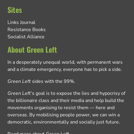
Sites
Links Journal
Resistance Books
Socialist Alliance
About Green Left
In a desperately unequal world, with permanent wars
and a climate emergency, everyone has to pick a side.
Green Left
sides with the 99%.
Green Left
’s goal is to expose the lies and hypocrisy of
the billionaire class and their media and help build the
movements organising to resist them — here and
overseas. By mobilising people power, we can win a
democratic, environmentally and socially just future.