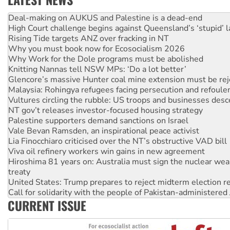
High Court challenge begins against Queensland’s ‘stupid’ 
Rising Tide targets ANZ over fracking in NT
Why you must book now for Ecosocialism 2026
Why Work for the Dole programs must be abolished
Knitting Nannas tell NSW MPs: ‘Do a lot better’
Glencore’s massive Hunter coal mine extension must be re
Malaysia: Rohingya refugees facing persecution and refoul
Vultures circling the rubble: US troops and businesses des
NT gov’t releases investor-focused housing strategy
Palestine supporters demand sanctions on Israel
Vale Bevan Ramsden, an inspirational peace activist
Lia Finocchiaro criticised over the NT’s obstructive VAD bill
Viva oil refinery workers win gains in new agreement
Hiroshima 81 years on: Australia must sign the nuclear wea
treaty
United States: Trump prepares to reject midterm election r
Call for solidarity with the people of Pakistan-administer
On The Streets: Protect the NDIS protests and Hiroshima D
CURRENT ISSUE
Join student protests to say ‘No’ to Hanson
Australia Cuba Friendship Society marks July 26 anniversar
Deal-making on AUKUS and Palestine is a dead-end