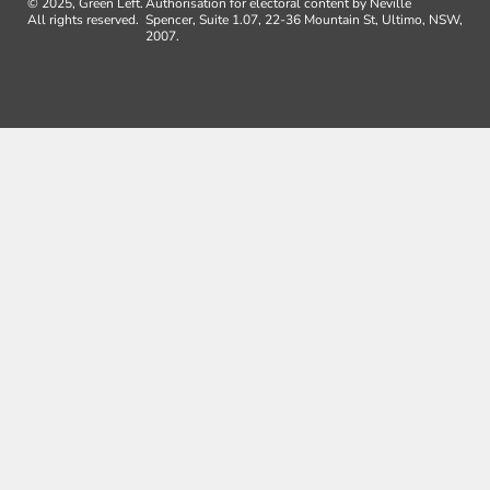
© 2025, Green Left.
Authorisation for electoral content by Neville
All rights reserved.
Spencer, Suite 1.07, 22-36 Mountain St, Ultimo, NSW,
2007.