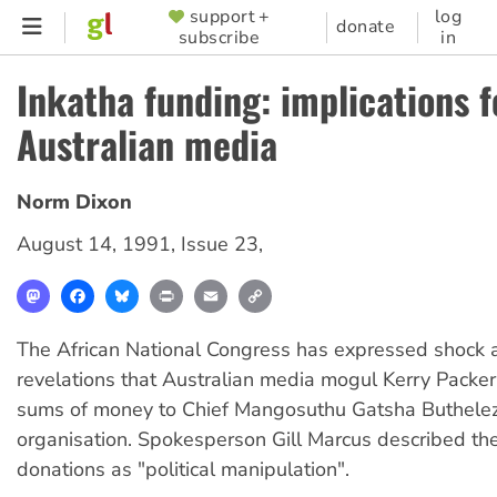
Skip
support +
log
SUPPORTER
donate
subscribe
in
to
MENU
main
Inkatha funding: implications f
content
Australian media
Norm Dixon
August 14, 1991
,
Issue 23
,
Mastodon
Facebook
Bluesky
Print
Email
Copy
Link
The African National Congress has expressed shock a
revelations that Australian media mogul Kerry Packe
sums of money to Chief Mangosuthu Gatsha Buthelezi
organisation. Spokesperson Gill Marcus described th
donations as "political manipulation".