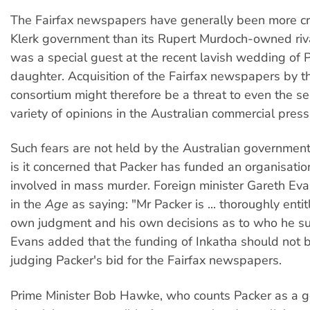
The Fairfax newspapers have generally been more crit
Klerk government than its Rupert Murdoch-owned riv
was a special guest at the recent lavish wedding of 
daughter. Acquisition of the Fairfax newspapers by t
consortium might therefore be a threat to even the s
variety of opinions in the Australian commercial press
Such fears are not held by the Australian government,
is it concerned that Packer has funded an organisation
involved in mass murder. Foreign minister Gareth E
in the
Age
as saying: "Mr Packer is ... thoroughly enti
own judgment and his own decisions as to who he s
Evans added that the funding of Inkatha should not be
judging Packer's bid for the Fairfax newspapers.
Prime Minister Bob Hawke, who counts Packer as a g