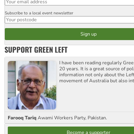
Subscribe to a local event newsletter
Postcode
SUPPORT GREEN LEFT
I have been reading regularly Gre
20 years. It is a great source of poli
information not only about the Lef
movement of Australia but also int
Farooq Tariq
Awami Workers Party, Pakistan.
Become a supporter