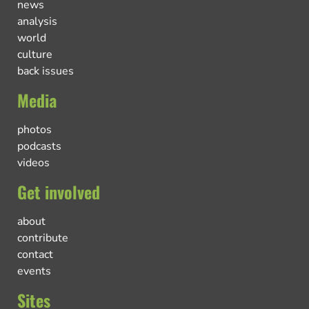
news
analysis
world
culture
back issues
Media
photos
podcasts
videos
Get involved
about
contribute
contact
events
Sites