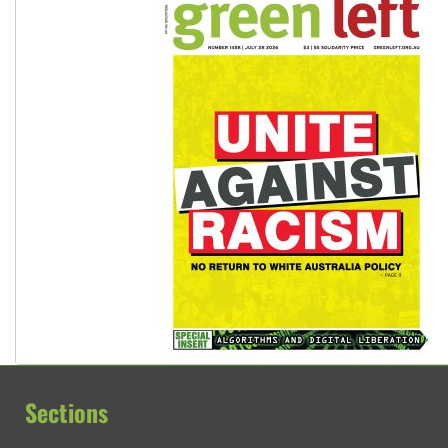
Sections