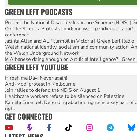
GREEN LEFT PODCASTS
Protect the National Disability Insurance Scheme (NDIS) | G
On The Streets: Protests condemn war spending at Labor’s 
conference
Jacinta Allan and ALP turmoil in Victoria | Green Left Radio
Welsh national identity, socialism and community action: An
the Welsh Underground Network
Is Albanese doing enough on Artificial Intelligence? | Green
GREEN LEFT YOUTUBE
Hiroshima Day: Never again!
Anti-Modi protest in Melbourne
Join rallies to defend the NDIS on August 1
Healthcare workers refuse to be silenced on Palestine
Kamala Emanuel: Defending abortion rights is a key part of d
right
GET CONNECTED
LATEST NEWS