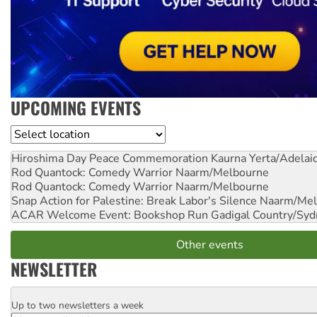
UPCOMING EVENTS
Location
Hiroshima Day Peace Commemoration
Kaurna Yerta/Adelai
Rod Quantock: Comedy Warrior
Naarm/Melbourne
Rod Quantock: Comedy Warrior
Naarm/Melbourne
Snap Action for Palestine: Break Labor's Silence
Naarm/Mel
ACAR Welcome Event: Bookshop Run
Gadigal Country/Syd
Other events
NEWSLETTER
Up to two newsletters a week
Email