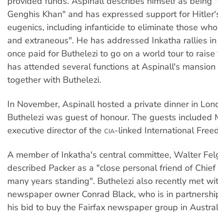
provided funds. Aspinall describes himself as being "t
Genghis Khan" and has expressed support for Hitler'
eugenics, including infanticide to eliminate those who
and extraneous". He has addressed Inkatha rallies i
once paid for Buthelezi to go on a world tour to raise
has attended several functions at Aspinall's mansion 
together with Buthelezi.
In November, Aspinall hosted a private dinner in Lon
Buthelezi was guest of honour. The guests included
executive director of the
-linked International Fre
CIA
A member of Inkatha's central committee, Walter Fel
described Packer as a "close personal friend of Chief 
many years standing". Buthelezi also recently met w
newspaper owner Conrad Black, who is in partnership
his bid to buy the Fairfax newspaper group in Austral