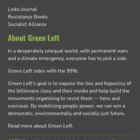
Links Journal
Resistance Books
Socialist Alliance
About Green Left
In a desperately unequal world, with permanent wars
and a climate emergency, everyone has to pick a side.
Green Left
sides with the 99%.
Green Left
’s goal is to expose the lies and hypocrisy of
the billionaire class and their media and help build the
movements organising to resist them — here and
overseas. By mobilising people power, we can win a
democratic, environmentally and socially just future.
Read more about
Green Left
.