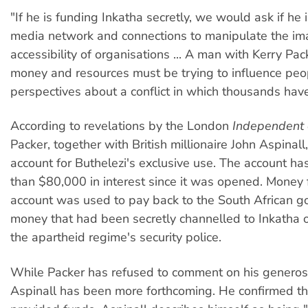
"If he is funding Inkatha secretly, we would ask if he i
media network and connections to manipulate the im
accessibility of organisations ... A man with Kerry Pa
money and resources must be trying to influence peo
perspectives about a conflict in which thousands have
According to revelations by the London
Independent 
Packer, together with British millionaire John Aspinal
account for Buthelezi's exclusive use. The account h
than $80,000 in interest since it was opened. Money 
account was used to pay back to the South African 
money that had been secretly channelled to Inkatha o
the apartheid regime's security police.
While Packer has refused to comment on his generosit
Aspinall has been more forthcoming. He confirmed t