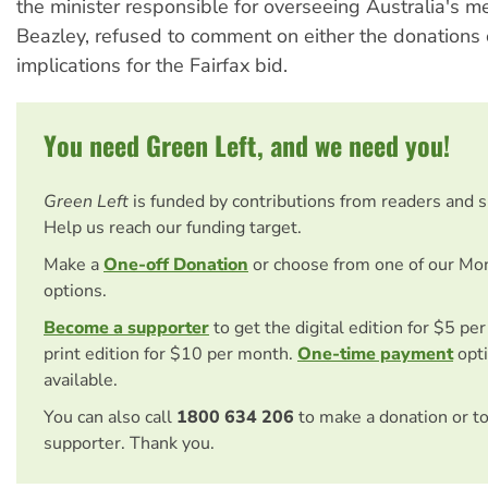
the minister responsible for overseeing Australia's m
Beazley, refused to comment on either the donations 
implications for the Fairfax bid.
You need Green Left, and we need you!
Green Left
is funded by contributions from readers and 
Help us reach our funding target.
Make a
One-off Donation
or choose from one of our Mo
options.
Become a supporter
to get the digital edition for $5 pe
print edition for $10 per month.
One-time payment
opti
available.
You can also call
1800 634 206
to make a donation or t
supporter. Thank you.