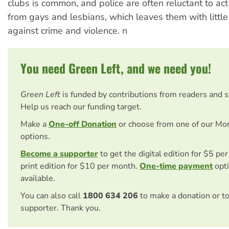
clubs is common, and police are often reluctant to ac
from gays and lesbians, which leaves them with little
against crime and violence. n
You need Green Left, and we need you!
Green Left
is funded by contributions from readers and 
Help us reach our funding target.
Make a
One-off Donation
or choose from one of our Mo
options.
Become a supporter
to get the digital edition for $5 pe
print edition for $10 per month.
One-time payment
opti
available.
You can also call
1800 634 206
to make a donation or t
supporter. Thank you.