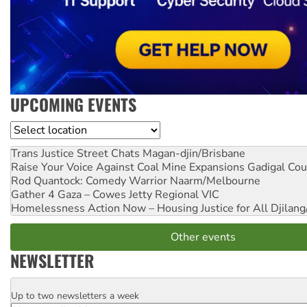
UPCOMING EVENTS
Location
Trans Justice Street Chats
Magan-djin/Brisbane
Raise Your Voice Against Coal Mine Expansions
Gadigal Cou
Rod Quantock: Comedy Warrior
Naarm/Melbourne
Gather 4 Gaza – Cowes Jetty
Regional VIC
Homelessness Action Now – Housing Justice for All
Djilang
Other events
NEWSLETTER
Up to two newsletters a week
Email