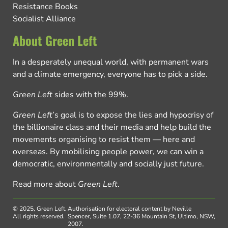
Resistance Books
Socialist Alliance
About Green Left
In a desperately unequal world, with permanent wars
and a climate emergency, everyone has to pick a side.
Green Left
sides with the 99%.
Green Left
’s goal is to expose the lies and hypocrisy of
the billionaire class and their media and help build the
movements organising to resist them — here and
overseas. By mobilising people power, we can win a
democratic, environmentally and socially just future.
Read more about
Green Left
.
© 2025, Green Left.
Authorisation for electoral content by Neville
All rights reserved.
Spencer, Suite 1.07, 22-36 Mountain St, Ultimo, NSW,
2007.