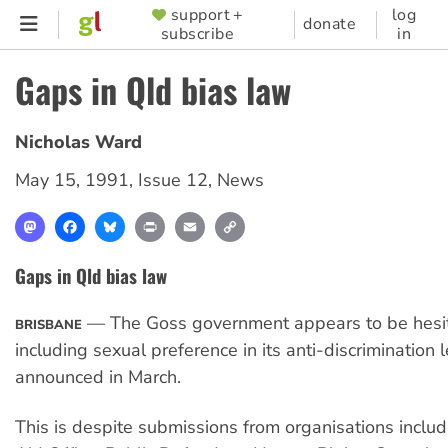
Skip
support +
log
SUPPORTER
donate
subscribe
in
to
MENU
main
Gaps in Qld bias law
content
Nicholas Ward
May 15, 1991
,
Issue 12
,
News
Mastodon
Facebook
Bluesky
Print
Email
Copy
Link
Gaps in Qld bias law
— The Goss government appears to be hesit
BRISBANE
including sexual preference in its anti-discrimination l
announced in March.
This is despite submissions from organisations includ