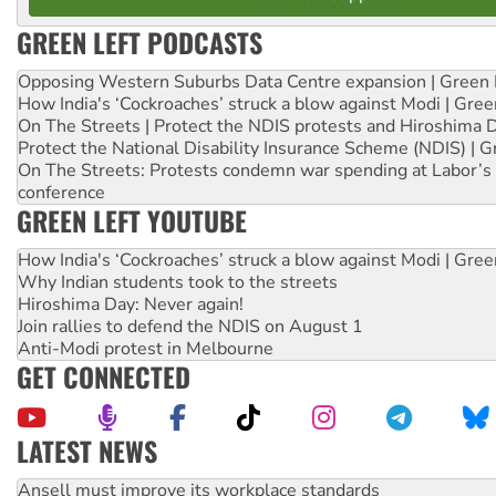
GREEN LEFT PODCASTS
Opposing Western Suburbs Data Centre expansion | Green 
How India's ‘Cockroaches’ struck a blow against Modi | Gre
On The Streets | Protect the NDIS protests and Hiroshima 
Protect the National Disability Insurance Scheme (NDIS) | G
On The Streets: Protests condemn war spending at Labor’s 
conference
GREEN LEFT YOUTUBE
How India's ‘Cockroaches’ struck a blow against Modi | Gre
Why Indian students took to the streets
Hiroshima Day: Never again!
Join rallies to defend the NDIS on August 1
Anti-Modi protest in Melbourne
GET CONNECTED
LATEST NEWS
‘Cockroach’ movement ready to reclaim India’s democracy
Ansell must improve its workplace standards