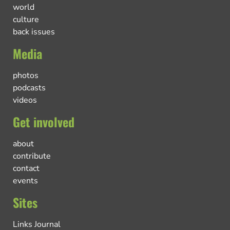
world
culture
back issues
Media
photos
podcasts
videos
Get involved
about
contribute
contact
events
Sites
Links Journal