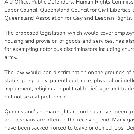
Aid Office, Public Defenders, Human Rights Commiss
Labor Council, Queensland Council for Civil Liberties 
Queensland Association for Gay and Lesbian Rights.
The proposed legislation, which would cover employ
housing and provision of goods and services, has also
for exempting notorious discriminators including chur
army.
The law would ban discrimination on the grounds of s
status, pregnancy, parenthood, race, physical or intell
impairment, religious or political belief, age and trade 
but not sexual preference.
Queensland's human rights record has never been g
and lesbians are often on the receiving end. Many ga
have been sacked, forced to leave or denied jobs. Den