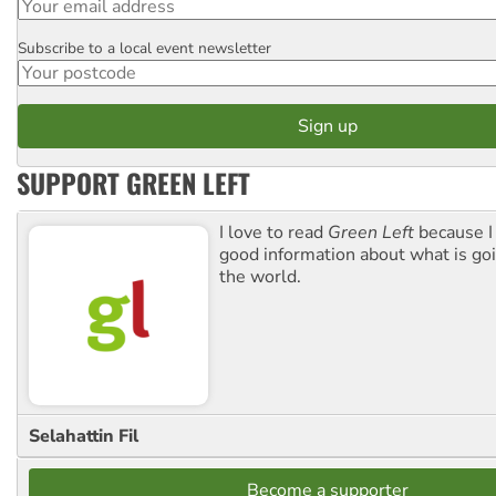
Subscribe to a local event newsletter
Postcode
SUPPORT GREEN LEFT
I love to read
Green Left
because I
good information about what is go
the world.
Selahattin Fil
Become a supporter