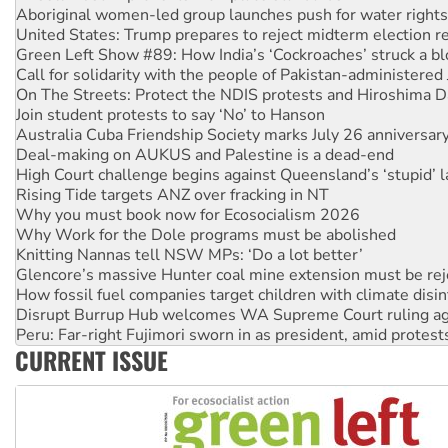
Aboriginal women-led group launches push for water rights
United States: Trump prepares to reject midterm election r
Green Left Show #89: How India’s ‘Cockroaches’ struck a b
Call for solidarity with the people of Pakistan-administer
On The Streets: Protect the NDIS protests and Hiroshima D
Join student protests to say ‘No’ to Hanson
Australia Cuba Friendship Society marks July 26 anniversar
Deal-making on AUKUS and Palestine is a dead-end
High Court challenge begins against Queensland’s ‘stupid’ 
Rising Tide targets ANZ over fracking in NT
Why you must book now for Ecosocialism 2026
Why Work for the Dole programs must be abolished
Knitting Nannas tell NSW MPs: ‘Do a lot better’
Glencore’s massive Hunter coal mine extension must be re
How fossil fuel companies target children with climate disi
Disrupt Burrup Hub welcomes WA Supreme Court ruling a
Peru: Far-right Fujimori sworn in as president, amid protest
CURRENT ISSUE
Abby Martin: Speaking truth to power