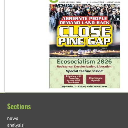
Sections
news
analysis