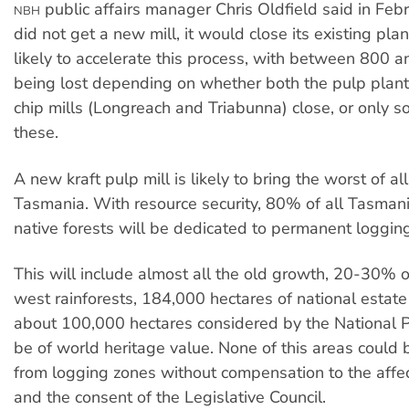
public affairs manager Chris Oldfield said in Febr
NBH
did not get a new mill, it would close its existing plan
likely to accelerate this process, with between 800 
being lost depending on whether both the pulp plant
chip mills (Longreach and Triabunna) close, or only s
these.
A new kraft pulp mill is likely to bring the worst of al
Tasmania. With resource security, 80% of all Tasman
native forests will be dedicated to permanent loggin
This will include almost all the old growth, 20-30% o
west rainforests, 184,000 hectares of national estate
about 100,000 hectares considered by the National P
be of world heritage value. None of this areas could
from logging zones without compensation to the aff
and the consent of the Legislative Council.