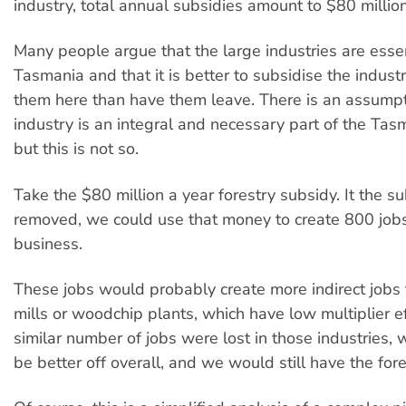
industry, total annual subsidies amount to $80 million
Many people argue that the large industries are essen
Tasmania and that it is better to subsidise the indust
them here than have them leave. There is an assumpt
industry is an integral and necessary part of the Ta
but this is not so.
Take the $80 million a year forestry subsidy. It the 
removed, we could use that money to create 800 jobs
business.
These jobs would probably create more indirect jobs 
mills or woodchip plants, which have low multiplier ef
similar number of jobs were lost in those industries, 
be better off overall, and we would still have the fore