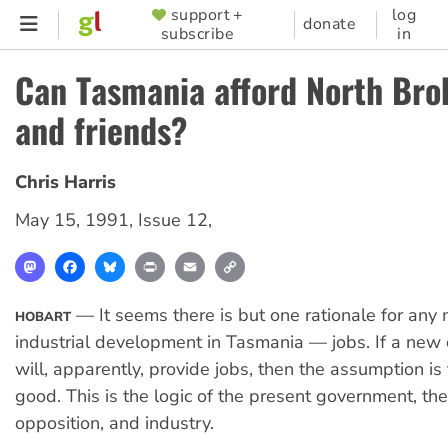
Skip
support +
log
SUPPORTER
donate
subscribe
in
to
MENU
main
Can Tasmania afford North Brok
content
and friends?
Chris Harris
May 15, 1991
,
Issue 12
,
Mastodon
Facebook
Bluesky
Print
Email
Copy
Link
— It seems there is but one rationale for any
HOBART
industrial development in Tasmania — jobs. If a ne
will, apparently, provide jobs, then the assumption is 
good. This is the logic of the present government, the
opposition, and industry.