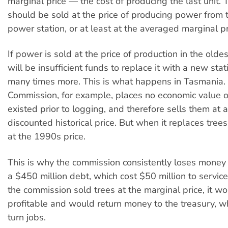
marginal price — the cost of producing the last unit. 
should be sold at the price of producing power from
power station, or at least at the averaged marginal pr
If power is sold at the price of production in the oldes
will be insufficient funds to replace it with a new stat
many times more. This is what happens in Tasmania.
Commission, for example, places no economic value o
existed prior to logging, and therefore sells them at 
discounted historical price. But when it replaces trees
at the 1990s price.
This is why the commission consistently loses money
a $450 million debt, which cost $50 million to service
the commission sold trees at the marginal price, it w
profitable and would return money to the treasury, wh
turn jobs.