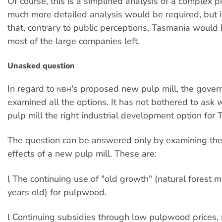
Of course, this is a simplified analysis of a complex p
much more detailed analysis would be required, but it
that, contrary to public perceptions, Tasmania would b
most of the large companies left.
Unasked question
In regard to
's proposed new pulp mill, the gove
NBH
examined all the options. It has not bothered to ask
pulp mill the right industrial development option for
The question can be answered only by examining the l
effects of a new pulp mill. These are:
l The continuing use of "old growth" (natural forest 
years old) for pulpwood.
l Continuing subsidies through low pulpwood prices, 