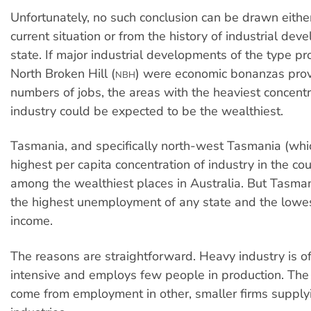
Unfortunately, no such conclusion can be drawn eithe
current situation or from the history of industrial dev
state. If major industrial developments of the type p
North Broken Hill (
) were economic bonanzas prov
NBH
numbers of jobs, the areas with the heaviest concentr
industry could be expected to be the wealthiest.
Tasmania, and specifically north-west Tasmania (whi
highest per capita concentration of industry in the co
among the wealthiest places in Australia. But Tasman
the highest unemployment of any state and the lowes
income.
The reasons are straightforward. Heavy industry is of
intensive and employs few people in production. The 
come from employment in other, smaller firms supply