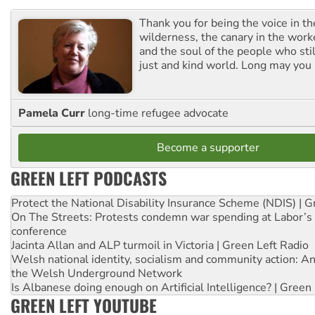
Thank you for being the voice in t
wilderness, the canary in the work
and the soul of the people who stil
just and kind world. Long may you 
Pamela Curr
long-time refugee advocate
Become a supporter
GREEN LEFT PODCASTS
Protect the National Disability Insurance Scheme (NDIS) | G
On The Streets: Protests condemn war spending at Labor’s 
conference
Jacinta Allan and ALP turmoil in Victoria | Green Left Radio
Welsh national identity, socialism and community action: An
the Welsh Underground Network
Is Albanese doing enough on Artificial Intelligence? | Green
GREEN LEFT YOUTUBE