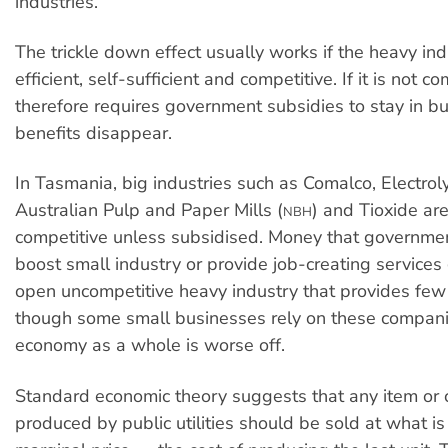
industries.
The trickle down effect usually works if the heavy ind
efficient, self-sufficient and competitive. If it is not c
therefore requires government subsidies to stay in bu
benefits disappear.
In Tasmania, big industries such as Comalco, Electrolyt
Australian Pulp and Paper Mills (
) and Tioxide are
NBH
competitive unless subsidised. Money that governmen
boost small industry or provide job-creating services
open uncompetitive heavy industry that provides few
though some small businesses rely on these compani
economy as a whole is worse off.
Standard economic theory suggests that any item or
produced by public utilities should be sold at what i