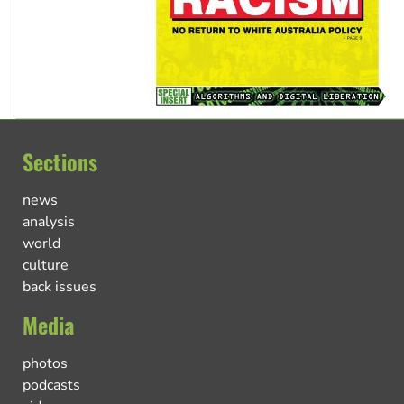
Sections
news
analysis
world
culture
back issues
Media
photos
podcasts