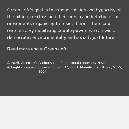
Green Left
’s goal is to expose the lies and hypocrisy of
the billionaire class and their media and help build the
movements organising to resist them — here and
overseas. By mobilising people power, we can win a
democratic, environmentally and socially just future.
Read more about
Green Left
.
© 2025, Green Left.
Authorisation for electoral content by Neville
All rights reserved.
Spencer, Suite 1.07, 22-36 Mountain St, Ultimo, NSW,
2007.