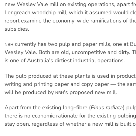
new Wesley Vale mill on existing operations, apart 
Longreach woodchip mill, which it assumed would clo
report examine the economy-wide ramifications of the
subsidies.
currently has two pulp and paper mills, one at B
NBH
Wesley Vale. Both are old, uncompetitive and dirty. T
is one of Australia's dirtiest industrial operations.
The pulp produced at these plants is used in producti
writing and printing paper and copy paper — the sam
will be produced by
's proposed new mill.
NBH
Apart from the existing long-fibre (
Pinus radiata
) pul
there is no economic rationale for the existing pulpin
stay open, regardless of whether a new mill is built o