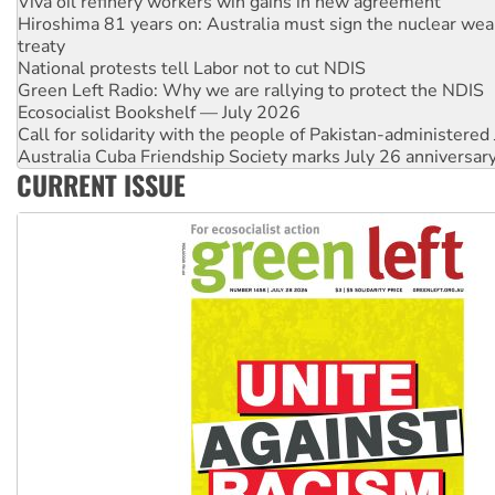
treaty
National protests tell Labor not to cut NDIS
Green Left Radio: Why we are rallying to protect the NDIS
Ecosocialist Bookshelf — July 2026
Call for solidarity with the people of Pakistan-administer
Australia Cuba Friendship Society marks July 26 anniversar
Deal-making on AUKUS and Palestine is a dead-end
High Court challenge begins against Queensland’s ‘stupid’ 
CURRENT ISSUE
Rising Tide targets ANZ over fracking in NT
Why you must book now for Ecosocialism 2026