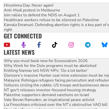
Hiroshima Day: Never again!
Anti-Modi protest in Melbourne
Join rallies to defend the NDIS on August 1
Healthcare workers refuse to be silenced on Palestine
Kamala Emanuel: Defending abortion rights is a key part of d
right
GET CONNECTED
LATEST NEWS
Why Work for the Dole programs must be abolished
Knitting Nannas tell NSW MPs: ‘Do a lot better’
Glencore’s massive Hunter coal mine extension must be re
Malaysia: Rohingya refugees facing persecution and refoul
Vultures circling the rubble: US troops and businesses des
NT gov’t releases investor-focused housing strategy
Palestine supporters demand sanctions on Israel
Vale Bevan Ramsden, an inspirational peace activist
Lia Finocchiaro criticised over the NT’s obstructive VAD bill
Viva oil refinery workers win gains in new agreement
Hiroshima 81 years on: Australia must sign the nuclear wea