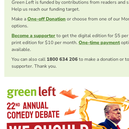
Green Left
is funded by contributions from readers and 
Help us reach our funding target.
Make a
One-off Donation
or choose from one of our Mo
options.
Become a supporter
to get the digital edition for $5 pe
print edition for $10 per month.
One-time payment
opti
available.
You can also call
1800 634 206
to make a donation or t
supporter. Thank you.