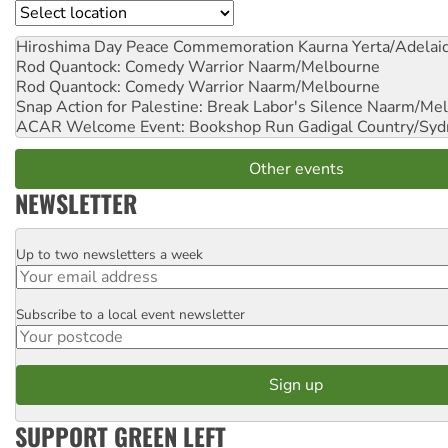
Location
Hiroshima Day Peace Commemoration
Kaurna Yerta/Adelai
Rod Quantock: Comedy Warrior
Naarm/Melbourne
Rod Quantock: Comedy Warrior
Naarm/Melbourne
Snap Action for Palestine: Break Labor's Silence
Naarm/Mel
ACAR Welcome Event: Bookshop Run
Gadigal Country/Syd
Other events
NEWSLETTER
Up to two newsletters a week
Email
Subscribe to a local event newsletter
Postcode
SUPPORT GREEN LEFT