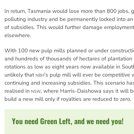
In return, Tasmania would lose more than 800 jobs, g
polluting industry and be permanently locked into an 
of subsidies. This would further damage employment
elsewhere.
With 100 new pulp mills planned or under construct
and hundreds of thousands of hectares of plantation
rotations as low as eight years now available in South
unlikely that
's pulp mill will ever be competitive 
NBH
continuing and increasing subsidies. This scenario h
realised in
, where Harris-Daishowa says it will 
NSW
build a new mill only if royalties are reduced to zero.
You need Green Left, and we need you!