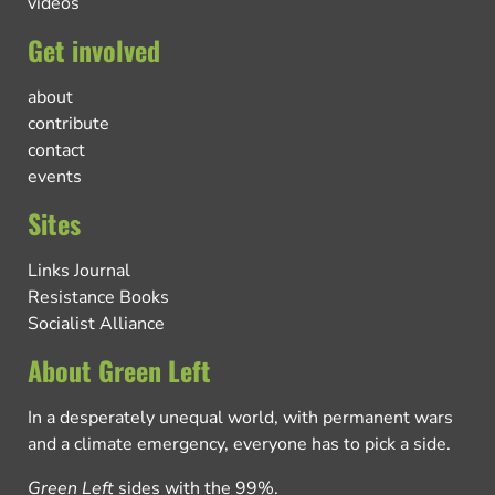
videos
Get involved
about
contribute
contact
events
Sites
Links Journal
Resistance Books
Socialist Alliance
About Green Left
In a desperately unequal world, with permanent wars
and a climate emergency, everyone has to pick a side.
Green Left
sides with the 99%.