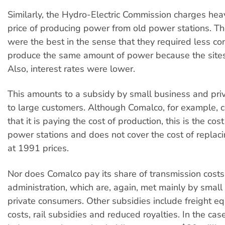
Similarly, the Hydro-Electric Commission charges hea
price of producing power from old power stations. Th
were the best in the sense that they required less co
produce the same amount of power because the sites
Also, interest rates were lower.
This amounts to a subsidy by small business and pri
to large customers. Although Comalco, for example, c
that it is paying the cost of production, this is the cos
power stations and does not cover the cost of replaci
at 1991 prices.
Nor does Comalco pay its share of transmission cost
administration, which are, again, met mainly by smal
private consumers. Other subsidies include freight eq
costs, rail subsidies and reduced royalties. In the case