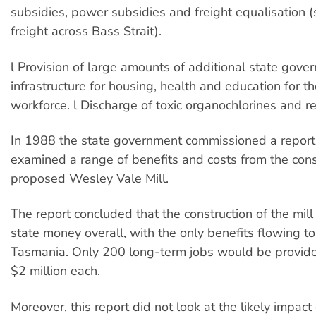
subsidies, power subsidies and freight equalisation (
freight across Bass Strait).
l Provision of large amounts of additional state gove
infrastructure for housing, health and education for t
workforce. l Discharge of toxic organochlorines and re
In 1988 the state government commissioned a report
examined a range of benefits and costs from the cons
proposed Wesley Vale Mill.
The report concluded that the construction of the mil
state money overall, with the only benefits flowing t
Tasmania. Only 200 long-term jobs would be provided
$2 million each.
Moreover, this report did not look at the likely impac