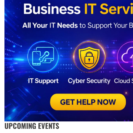
UPCOMING EVENTS