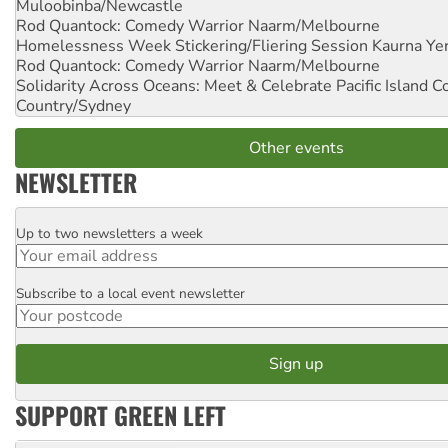
Muloobinba/Newcastle
Rod Quantock: Comedy Warrior
Naarm/Melbourne
Homelessness Week Stickering/Fliering Session
Kaurna Yer
Rod Quantock: Comedy Warrior
Naarm/Melbourne
Solidarity Across Oceans: Meet & Celebrate Pacific Island 
Country/Sydney
Other events
NEWSLETTER
Up to two newsletters a week
Email
Subscribe to a local event newsletter
Postcode
SUPPORT GREEN LEFT