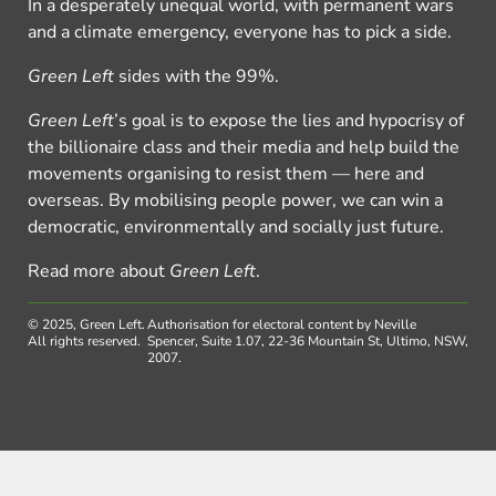
In a desperately unequal world, with permanent wars
and a climate emergency, everyone has to pick a side.
Green Left
sides with the 99%.
Green Left
’s goal is to expose the lies and hypocrisy of
the billionaire class and their media and help build the
movements organising to resist them — here and
overseas. By mobilising people power, we can win a
democratic, environmentally and socially just future.
Read more about
Green Left
.
© 2025, Green Left.
Authorisation for electoral content by Neville
All rights reserved.
Spencer, Suite 1.07, 22-36 Mountain St, Ultimo, NSW,
2007.