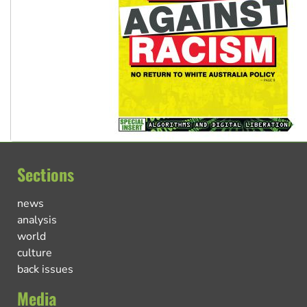
Sections
news
analysis
world
culture
back issues
Media