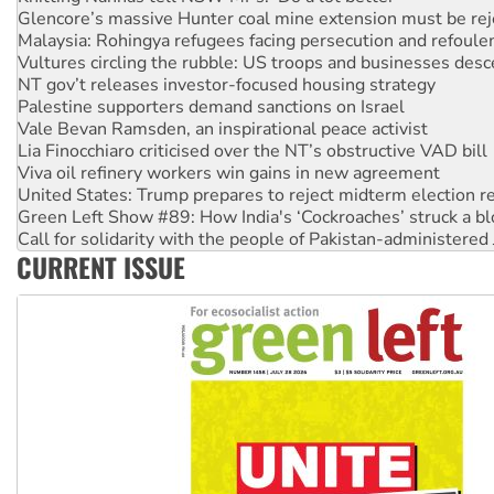
Glencore’s massive Hunter coal mine extension must be re
Malaysia: Rohingya refugees facing persecution and refoul
Vultures circling the rubble: US troops and businesses des
NT gov’t releases investor-focused housing strategy
Palestine supporters demand sanctions on Israel
Vale Bevan Ramsden, an inspirational peace activist
Lia Finocchiaro criticised over the NT’s obstructive VAD bill
Viva oil refinery workers win gains in new agreement
United States: Trump prepares to reject midterm election r
Green Left Show #89: How India's ‘Cockroaches’ struck a b
Call for solidarity with the people of Pakistan-administer
CURRENT ISSUE
On The Streets: Protect the NDIS protests and Hiroshima D