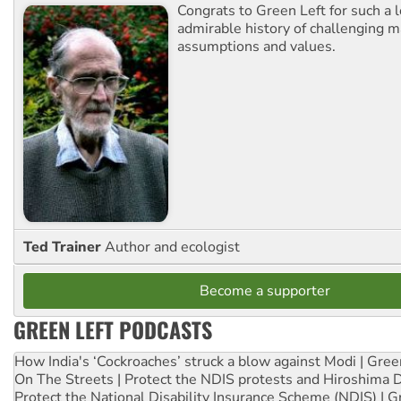
Congrats to Green Left for such a 
admirable history of challenging 
assumptions and values.
Ted Trainer
Author and ecologist
Become a supporter
GREEN LEFT PODCASTS
How India's ‘Cockroaches’ struck a blow against Modi | Gre
On The Streets | Protect the NDIS protests and Hiroshima 
Protect the National Disability Insurance Scheme (NDIS) | G