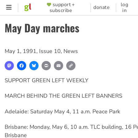
Skip
support +
log
SUPPORTER
donate
subscribe
in
to
MENU
main
May Day marches
content
May 1, 1991
,
Issue 10
,
News
Mastodon
Facebook
Bluesky
Print
Email
Copy
Link
SUPPORT GREEN LEFT WEEKLY
MARCH BEHIND THE GREEN LEFT BANNERS
Adelaide: Saturday May 4, 11 a.m. Peace Park
Brisbane: Monday, May 6, 10 a.m. TLC building, 16 Pe
Brisbane