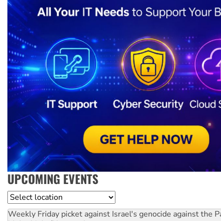
UPCOMING EVENTS
Location
Weekly Friday picket against Israel's genocide against the P