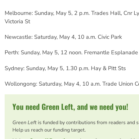
Melbourne: Sunday, May 5, 2 p.m. Trades Hall, Cnr L
Victoria St
Newcastle: Saturday, May 4, 10 a.m. Civic Park
Perth: Sunday, May 5, 12 noon. Fremantle Esplanade
Sydney: Sunday, May 5, 1.30 p.m. Hay & Pitt Sts
Wollongong: Saturday, May 4, 10 a.m. Trade Union C
You need Green Left, and we need you!
Green Left
is funded by contributions from readers and 
Help us reach our funding target.