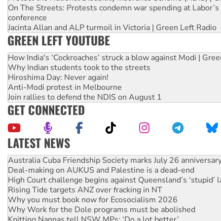
On The Streets: Protests condemn war spending at Labor’s 
conference
Jacinta Allan and ALP turmoil in Victoria | Green Left Radio
GREEN LEFT YOUTUBE
How India's ‘Cockroaches’ struck a blow against Modi | Gre
Why Indian students took to the streets
Hiroshima Day: Never again!
Anti-Modi protest in Melbourne
Join rallies to defend the NDIS on August 1
GET CONNECTED
LATEST NEWS
Join student protests to say ‘No’ to Hanson
Australia Cuba Friendship Society marks July 26 anniversar
Deal-making on AUKUS and Palestine is a dead-end
High Court challenge begins against Queensland’s ‘stupid’ 
Rising Tide targets ANZ over fracking in NT
Why you must book now for Ecosocialism 2026
Why Work for the Dole programs must be abolished
Knitting Nannas tell NSW MPs: ‘Do a lot better’