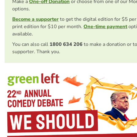
Make a
One-off Donation
or choose from one of our Mo
options.
Become a supporter
to get the digital edition for $5 pe
print edition for $10 per month.
One-time payment
opti
available.
You can also call
1800 634 206
to make a donation or t
supporter. Thank you.