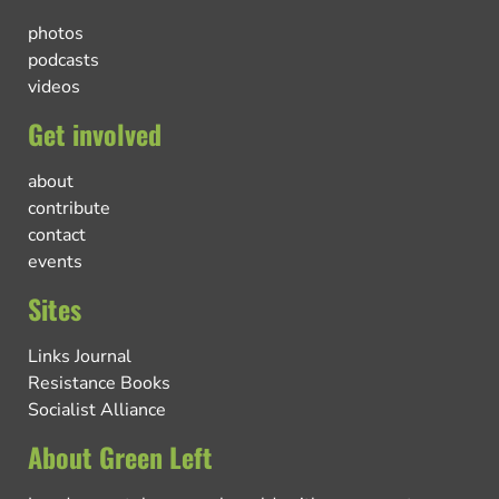
photos
podcasts
videos
Get involved
about
contribute
contact
events
Sites
Links Journal
Resistance Books
Socialist Alliance
About Green Left