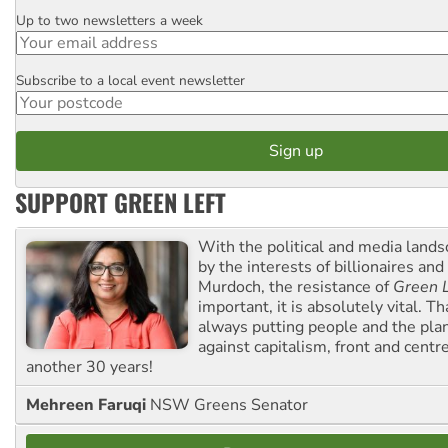
Up to two newsletters a week
Email
Subscribe to a local event newsletter
Postcode
SUPPORT GREEN LEFT
With the political and media land
by the interests of billionaires an
Murdoch, the resistance of
Green L
important, it is absolutely vital. T
always putting people and the plan
against capitalism, front and centr
another 30 years!
Mehreen Faruqi
NSW Greens Senator