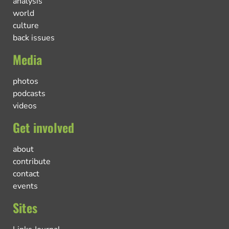
analysis
world
culture
back issues
Media
photos
podcasts
videos
Get involved
about
contribute
contact
events
Sites