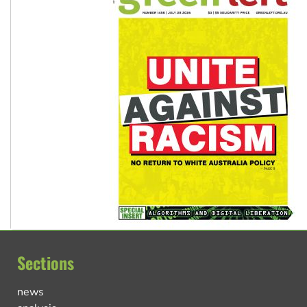
Sections
news