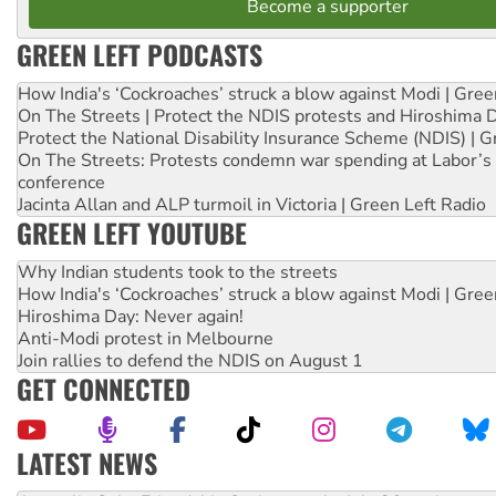
Become a supporter
GREEN LEFT PODCASTS
How India's ‘Cockroaches’ struck a blow against Modi | Gre
On The Streets | Protect the NDIS protests and Hiroshima 
Protect the National Disability Insurance Scheme (NDIS) | G
On The Streets: Protests condemn war spending at Labor’s 
conference
Jacinta Allan and ALP turmoil in Victoria | Green Left Radio
GREEN LEFT YOUTUBE
Why Indian students took to the streets
How India's ‘Cockroaches’ struck a blow against Modi | Gre
Hiroshima Day: Never again!
Anti-Modi protest in Melbourne
Join rallies to defend the NDIS on August 1
GET CONNECTED
LATEST NEWS
Deal-making on AUKUS and Palestine is a dead-end