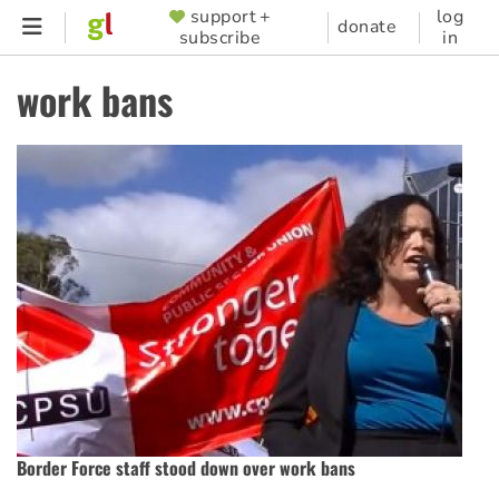
Skip
support +
log
SUPPORTER
donate
subscribe
in
to
MENU
main
work bans
content
Border Force staff stood down over work bans