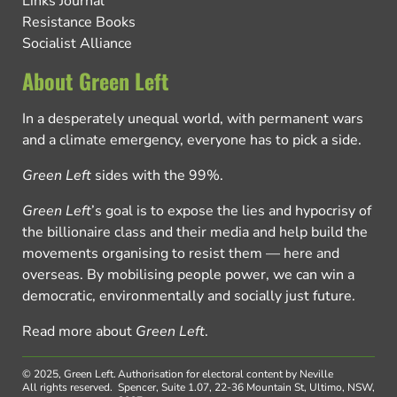
Links Journal
Resistance Books
Socialist Alliance
About Green Left
In a desperately unequal world, with permanent wars
and a climate emergency, everyone has to pick a side.
Green Left
sides with the 99%.
Green Left
’s goal is to expose the lies and hypocrisy of
the billionaire class and their media and help build the
movements organising to resist them — here and
overseas. By mobilising people power, we can win a
democratic, environmentally and socially just future.
Read more about
Green Left
.
© 2025, Green Left.
Authorisation for electoral content by Neville
All rights reserved.
Spencer, Suite 1.07, 22-36 Mountain St, Ultimo, NSW,