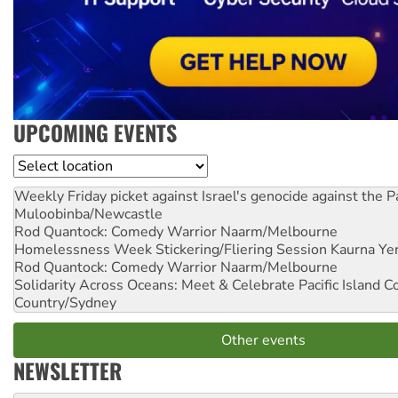
UPCOMING EVENTS
Location
Weekly Friday picket against Israel's genocide against the P
Muloobinba/Newcastle
Rod Quantock: Comedy Warrior
Naarm/Melbourne
Homelessness Week Stickering/Fliering Session
Kaurna Yer
Rod Quantock: Comedy Warrior
Naarm/Melbourne
Solidarity Across Oceans: Meet & Celebrate Pacific Island 
Country/Sydney
Other events
NEWSLETTER