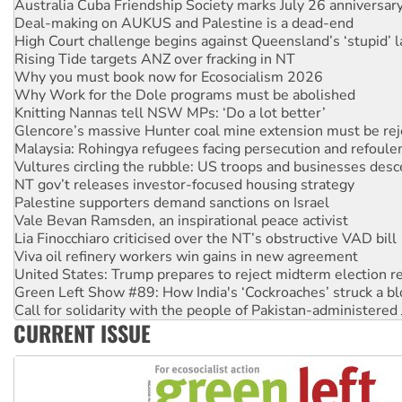
High Court challenge begins against Queensland’s ‘stupid’ 
Rising Tide targets ANZ over fracking in NT
Why you must book now for Ecosocialism 2026
Why Work for the Dole programs must be abolished
Knitting Nannas tell NSW MPs: ‘Do a lot better’
Glencore’s massive Hunter coal mine extension must be re
Malaysia: Rohingya refugees facing persecution and refoul
Vultures circling the rubble: US troops and businesses des
NT gov’t releases investor-focused housing strategy
Palestine supporters demand sanctions on Israel
Vale Bevan Ramsden, an inspirational peace activist
Lia Finocchiaro criticised over the NT’s obstructive VAD bill
Viva oil refinery workers win gains in new agreement
United States: Trump prepares to reject midterm election r
Green Left Show #89: How India's ‘Cockroaches’ struck a b
Call for solidarity with the people of Pakistan-administer
On The Streets: Protect the NDIS protests and Hiroshima D
Join student protests to say ‘No’ to Hanson
CURRENT ISSUE
Australia Cuba Friendship Society marks July 26 anniversar