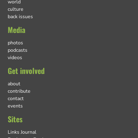
world
culture
back issues
Media
photos
podcasts
videos
Get involved
about
contribute
contact
events
Sites
Links Journal