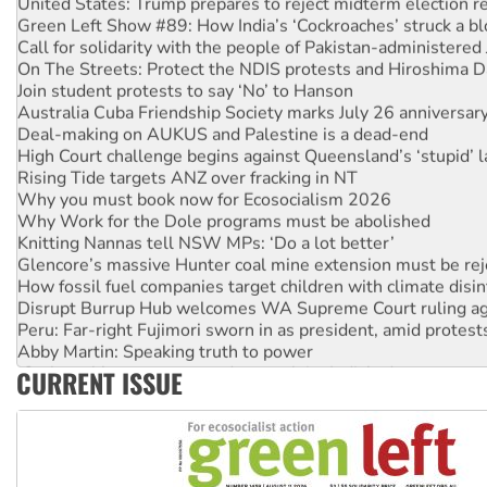
Green Left Show #89: How India’s ‘Cockroaches’ struck a b
Call for solidarity with the people of Pakistan-administer
On The Streets: Protect the NDIS protests and Hiroshima D
Join student protests to say ‘No’ to Hanson
Australia Cuba Friendship Society marks July 26 anniversar
Deal-making on AUKUS and Palestine is a dead-end
High Court challenge begins against Queensland’s ‘stupid’ 
Rising Tide targets ANZ over fracking in NT
Why you must book now for Ecosocialism 2026
Why Work for the Dole programs must be abolished
Knitting Nannas tell NSW MPs: ‘Do a lot better’
Glencore’s massive Hunter coal mine extension must be re
How fossil fuel companies target children with climate disi
Disrupt Burrup Hub welcomes WA Supreme Court ruling a
Peru: Far-right Fujimori sworn in as president, amid protest
Abby Martin: Speaking truth to power
‘Cockroach’ movement ready to reclaim India’s democracy
CURRENT ISSUE
Ansell must improve its workplace standards