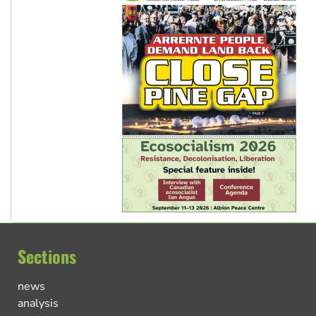
Sections
news
analysis