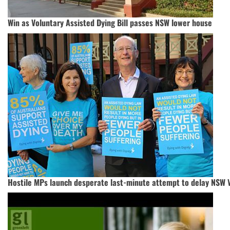
Win as Voluntary Assisted Dying Bill passes NSW lower house
Hostile MPs launch desperate last-minute attempt to delay NSW V