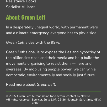
Resistance Books
Socialist Alliance
About Green Left
In a desperately unequal world, with permanent wars
and a climate emergency, everyone has to pick a side.
Green Left
sides with the 99%.
Green Left
’s goal is to expose the lies and hypocrisy of
the billionaire class and their media and help build the
movements organising to resist them — here and
overseas. By mobilising people power, we can win a
democratic, environmentally and socially just future.
Read more about
Green Left
.
© 2025, Green Left.
Authorisation for electoral content by Neville
All rights reserved.
Spencer, Suite 1.07, 22-36 Mountain St, Ultimo, NSW,
2007.