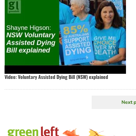
Video: Voluntary Assisted Dying Bill (NSW) explained
Next 
N
Pagination