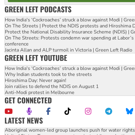
GREEN LEFT PODCASTS
How India's ‘Cockroaches’ struck a blow against Modi | Gre
On The Streets | Protect the NDIS protests and Hiroshima 
Protect the National Disability Insurance Scheme (NDIS) | G
On The Streets: Protests condemn war spending at Labor’s 
conference
Jacinta Allan and ALP turmoil in Victoria | Green Left Radio
GREEN LEFT YOUTUBE
How India's ‘Cockroaches’ struck a blow against Modi | Gre
Why Indian students took to the streets
Hiroshima Day: Never again!
Join rallies to defend the NDIS on August 1
Anti-Modi protest in Melbourne
GET CONNECTED
LATEST NEWS
Aboriginal women-led group launches push for water rights
United States: Trump prepares to reject midterm election r