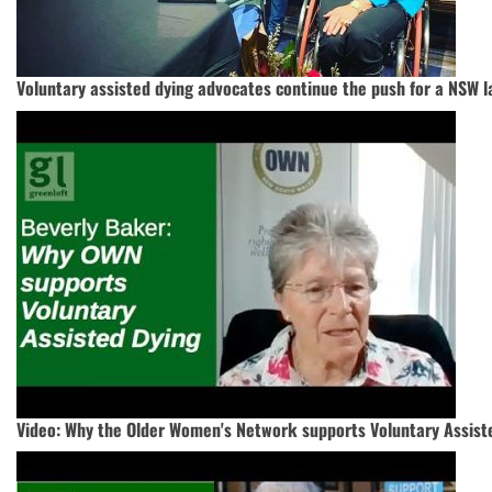
Voluntary assisted dying advocates continue the push for a NSW 
Video: Why the Older Women's Network supports Voluntary Assiste