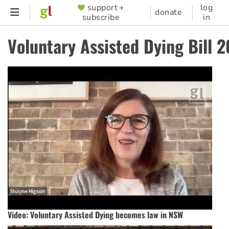
Skip
support +
log
SUPPORTER
donate
subscribe
in
to
MENU
main
Voluntary Assisted Dying Bill 
content
Video: Voluntary Assisted Dying becomes law in NSW