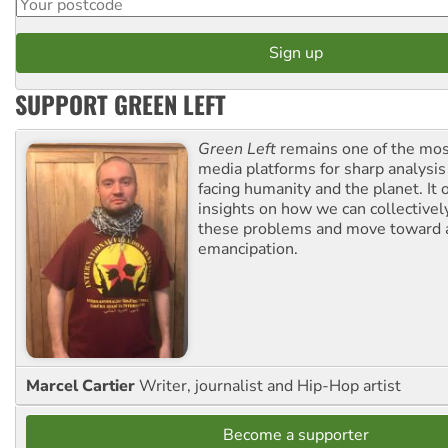
SUPPORT GREEN LEFT
Green Left
remains one of the mos
media platforms for sharp analysis
facing humanity and the planet. It 
insights on how we can collective
these problems and move toward a
emancipation.
Marcel Cartier
Writer, journalist and Hip-Hop artist
Become a supporter