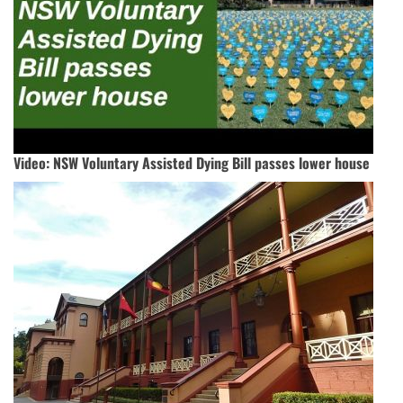
Video: NSW Voluntary Assisted Dying Bill passes lower house