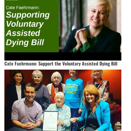
Cate Faehrmann: Support the Voluntary Assisted Dying Bill