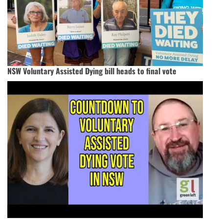
NSW Voluntary Assisted Dying bill heads to final vote