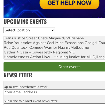
UPCOMING EVENTS
Location
Trans Justice Street Chats
Magan-djin/Brisbane
Raise Your Voice Against Coal Mine Expansions
Gadigal Cou
Rod Quantock: Comedy Warrior
Naarm/Melbourne
Gather 4 Gaza – Cowes Jetty
Regional VIC
Homelessness Action Now – Housing Justice for All
Djilang
Other events
NEWSLETTER
Up to two newsletters a week
Email
Subscribe to a local event newsletter
Postcode