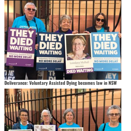
Deliverance: Voluntary Assisted Dying becomes law in NSW