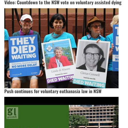
Video: Countdown to the NSW vote on voluntary assisted dying
Push continues for voluntary euthanasia law in NSW