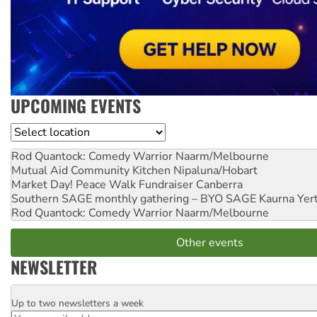
UPCOMING EVENTS
Location
Rod Quantock: Comedy Warrior
Naarm/Melbourne
Mutual Aid Community Kitchen
Nipaluna/Hobart
Market Day! Peace Walk Fundraiser
Canberra
Southern SAGE monthly gathering – BYO SAGE
Kaurna Yer
Rod Quantock: Comedy Warrior
Naarm/Melbourne
Other events
NEWSLETTER
Up to two newsletters a week
Email