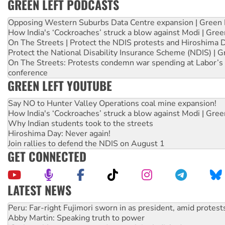
GREEN LEFT PODCASTS
Opposing Western Suburbs Data Centre expansion | Green 
How India's ‘Cockroaches’ struck a blow against Modi | Gre
On The Streets | Protect the NDIS protests and Hiroshima 
Protect the National Disability Insurance Scheme (NDIS) | G
On The Streets: Protests condemn war spending at Labor’s 
conference
GREEN LEFT YOUTUBE
Say NO to Hunter Valley Operations coal mine expansion!
How India's ‘Cockroaches’ struck a blow against Modi | Gre
Why Indian students took to the streets
Hiroshima Day: Never again!
Join rallies to defend the NDIS on August 1
GET CONNECTED
LATEST NEWS
Abby Martin: Speaking truth to power
‘Cockroach’ movement ready to reclaim India’s democracy
Ansell must improve its workplace standards