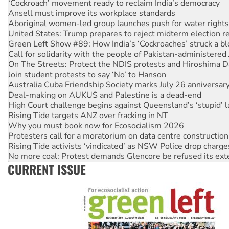
Aboriginal women-led group launches push for water rights
United States: Trump prepares to reject midterm election r
Green Left Show #89: How India’s ‘Cockroaches’ struck a b
Call for solidarity with the people of Pakistan-administer
On The Streets: Protect the NDIS protests and Hiroshima D
Join student protests to say ‘No’ to Hanson
Australia Cuba Friendship Society marks July 26 anniversar
Deal-making on AUKUS and Palestine is a dead-end
High Court challenge begins against Queensland’s ‘stupid’ 
Rising Tide targets ANZ over fracking in NT
Why you must book now for Ecosocialism 2026
Protesters call for a moratorium on data centre construction
Rising Tide activists ‘vindicated’ as NSW Police drop charge
No more coal: Protest demands Glencore be refused its ext
How fossil fuel companies target children with climate disi
Disrupt Burrup Hub welcomes WA Supreme Court ruling a
CURRENT ISSUE
Peru: Far-right Fujimori sworn in as president, amid protest