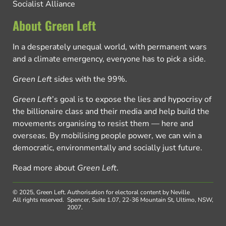
Socialist Alliance
About Green Left
In a desperately unequal world, with permanent wars
and a climate emergency, everyone has to pick a side.
Green Left
sides with the 99%.
Green Left
’s goal is to expose the lies and hypocrisy of
the billionaire class and their media and help build the
movements organising to resist them — here and
overseas. By mobilising people power, we can win a
democratic, environmentally and socially just future.
Read more about
Green Left
.
© 2025, Green Left.
Authorisation for electoral content by Neville
All rights reserved.
Spencer, Suite 1.07, 22-36 Mountain St, Ultimo, NSW,
2007.