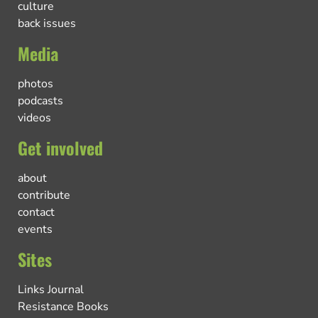
culture
back issues
Media
photos
podcasts
videos
Get involved
about
contribute
contact
events
Sites
Links Journal
Resistance Books