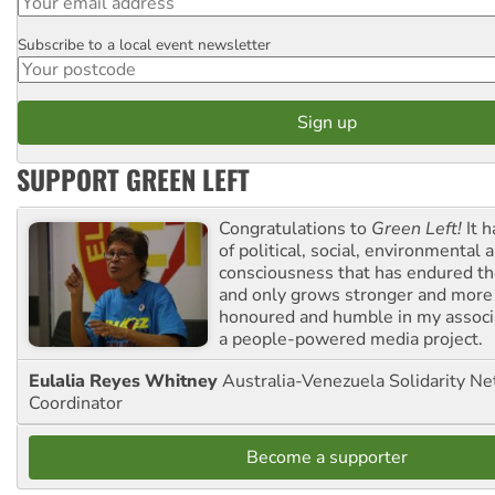
Subscribe to a local event newsletter
Postcode
SUPPORT GREEN LEFT
Congratulations to
Green Left!
It h
of political, social, environmental 
consciousness that has endured the
and only grows stronger and more r
honoured and humble in my associ
a people-powered media project.
Eulalia Reyes Whitney
Australia-Venezuela Solidarity Ne
Coordinator
Become a supporter