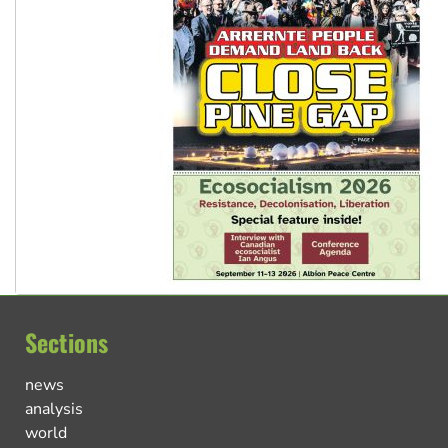
Sections
news
analysis
world