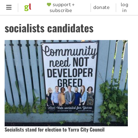
Skip
support +
log
SUPPORTER
donate
subscribe
in
to
MENU
main
socialists candidates
content
Socialists stand for election to Yarra City Council