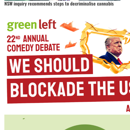
NSW inquiry recommends steps to decriminalise cannabis