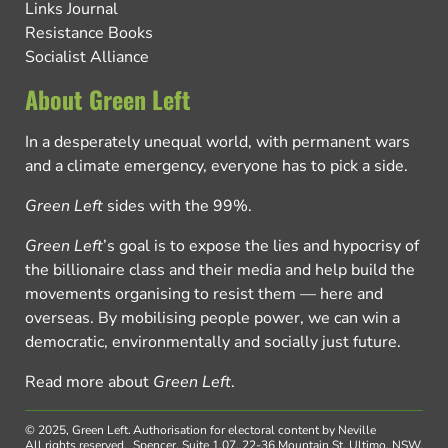
Links Journal
Resistance Books
Socialist Alliance
About Green Left
In a desperately unequal world, with permanent wars
and a climate emergency, everyone has to pick a side.
Green Left
sides with the 99%.
Green Left
’s goal is to expose the lies and hypocrisy of
the billionaire class and their media and help build the
movements organising to resist them — here and
overseas. By mobilising people power, we can win a
democratic, environmentally and socially just future.
Read more about
Green Left
.
© 2025, Green Left.
Authorisation for electoral content by Neville
All rights reserved.
Spencer, Suite 1.07, 22-36 Mountain St, Ultimo, NSW,