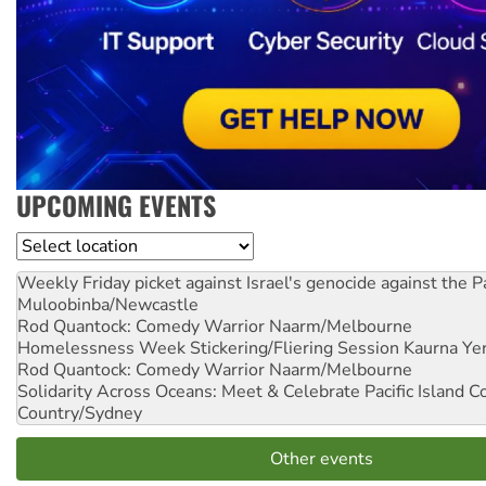
UPCOMING EVENTS
Location
Weekly Friday picket against Israel's genocide against the P
Muloobinba/Newcastle
Rod Quantock: Comedy Warrior
Naarm/Melbourne
Homelessness Week Stickering/Fliering Session
Kaurna Yer
Rod Quantock: Comedy Warrior
Naarm/Melbourne
Solidarity Across Oceans: Meet & Celebrate Pacific Island 
Country/Sydney
Other events