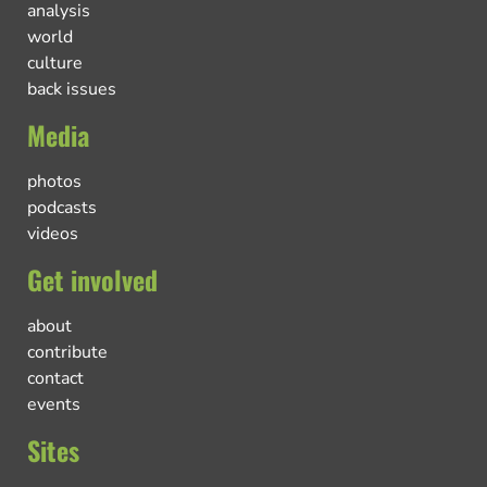
analysis
world
culture
back issues
Media
photos
podcasts
videos
Get involved
about
contribute
contact
events
Sites