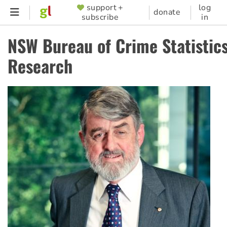
Skip
support +
log
SUPPORTER
donate
subscribe
in
to
MENU
main
NSW Bureau of Crime Statistic
content
Research