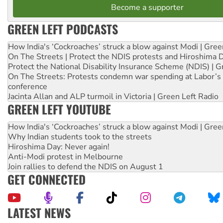
Become a supporter
GREEN LEFT PODCASTS
How India's ‘Cockroaches’ struck a blow against Modi | Gre
On The Streets | Protect the NDIS protests and Hiroshima 
Protect the National Disability Insurance Scheme (NDIS) | G
On The Streets: Protests condemn war spending at Labor’s 
conference
Jacinta Allan and ALP turmoil in Victoria | Green Left Radio
GREEN LEFT YOUTUBE
How India's ‘Cockroaches’ struck a blow against Modi | Gre
Why Indian students took to the streets
Hiroshima Day: Never again!
Anti-Modi protest in Melbourne
Join rallies to defend the NDIS on August 1
GET CONNECTED
LATEST NEWS
Green Left Show #89: How India’s ‘Cockroaches’ struck a b