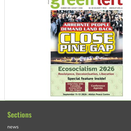
Sections
news