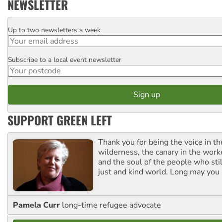
NEWSLETTER
Up to two newsletters a week
Email
Subscribe to a local event newsletter
Postcode
SUPPORT GREEN LEFT
Thank you for being the voice in t
wilderness, the canary in the work
and the soul of the people who stil
just and kind world. Long may you 
Pamela Curr
long-time refugee advocate