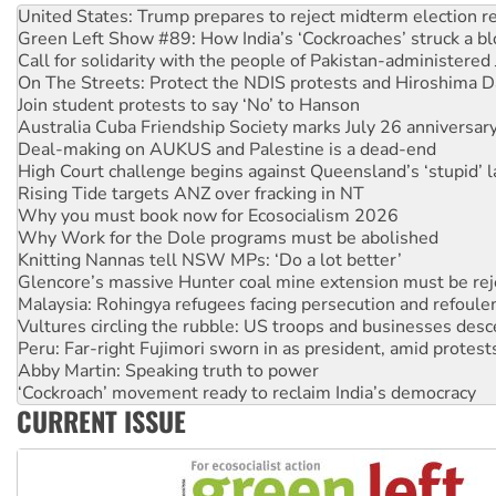
Call for solidarity with the people of Pakistan-administer
On The Streets: Protect the NDIS protests and Hiroshima D
Join student protests to say ‘No’ to Hanson
Australia Cuba Friendship Society marks July 26 anniversar
Deal-making on AUKUS and Palestine is a dead-end
High Court challenge begins against Queensland’s ‘stupid’ 
Rising Tide targets ANZ over fracking in NT
Why you must book now for Ecosocialism 2026
Why Work for the Dole programs must be abolished
Knitting Nannas tell NSW MPs: ‘Do a lot better’
Glencore’s massive Hunter coal mine extension must be re
Malaysia: Rohingya refugees facing persecution and refoul
Vultures circling the rubble: US troops and businesses des
Peru: Far-right Fujimori sworn in as president, amid protest
Abby Martin: Speaking truth to power
‘Cockroach’ movement ready to reclaim India’s democracy
Ansell must improve its workplace standards
Aboriginal women-led group launches push for water rights
CURRENT ISSUE
United States: Trump prepares to reject midterm election r