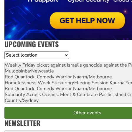
UPCOMING EVENTS
Location
Weekly Friday picket against Israel's genocide against the P
Muloobinba/Newcastle
Rod Quantock: Comedy Warrior
Naarm/Melbourne
Homelessness Week Stickering/Fliering Session
Kaurna Yer
Rod Quantock: Comedy Warrior
Naarm/Melbourne
Solidarity Across Oceans: Meet & Celebrate Pacific Island 
Country/Sydney
Other events
NEWSLETTER