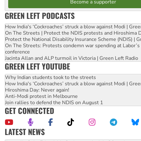
Become a supporter
GREEN LEFT PODCASTS
How India's ‘Cockroaches’ struck a blow against Modi | Gre
On The Streets | Protect the NDIS protests and Hiroshima 
Protect the National Disability Insurance Scheme (NDIS) | G
On The Streets: Protests condemn war spending at Labor’s 
conference
Jacinta Allan and ALP turmoil in Victoria | Green Left Radio
GREEN LEFT YOUTUBE
Why Indian students took to the streets
How India's ‘Cockroaches’ struck a blow against Modi | Gre
Hiroshima Day: Never again!
Anti-Modi protest in Melbourne
Join rallies to defend the NDIS on August 1
GET CONNECTED
LATEST NEWS
Deal-making on AUKUS and Palestine is a dead-end