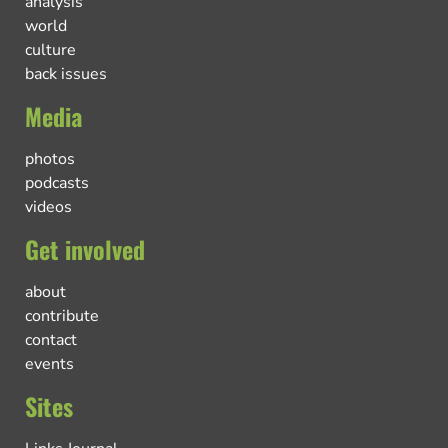
analysis
world
culture
back issues
Media
photos
podcasts
videos
Get involved
about
contribute
contact
events
Sites