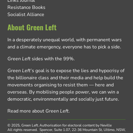
Links Journal
Resistance Books
Socialist Alliance
About Green Left
In a desperately unequal world, with permanent wars
and a climate emergency, everyone has to pick a side.
Green Left
sides with the 99%.
Green Left
’s goal is to expose the lies and hypocrisy of
the billionaire class and their media and help build the
movements organising to resist them — here and
overseas. By mobilising people power, we can win a
democratic, environmentally and socially just future.
Read more about
Green Left
.
© 2025, Green Left.
Authorisation for electoral content by Neville
All rights reserved.
Spencer, Suite 1.07, 22-36 Mountain St, Ultimo, NSW,