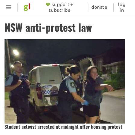
Skip
support +
log
SUPPORTER
donate
subscribe
in
to
MENU
main
NSW anti-protest law
content
Student activist arrested at midnight after housing protest