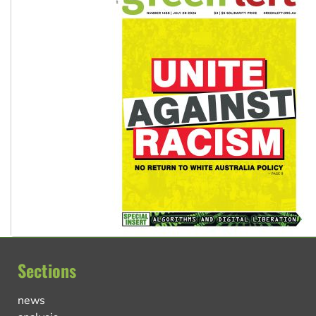
Sections
news