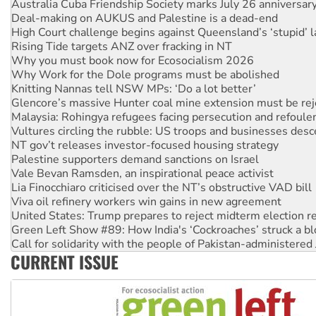
High Court challenge begins against Queensland’s ‘stupid’ 
Rising Tide targets ANZ over fracking in NT
Why you must book now for Ecosocialism 2026
Why Work for the Dole programs must be abolished
Knitting Nannas tell NSW MPs: ‘Do a lot better’
Glencore’s massive Hunter coal mine extension must be re
Malaysia: Rohingya refugees facing persecution and refoul
Vultures circling the rubble: US troops and businesses des
NT gov’t releases investor-focused housing strategy
Palestine supporters demand sanctions on Israel
Vale Bevan Ramsden, an inspirational peace activist
Lia Finocchiaro criticised over the NT’s obstructive VAD bill
Viva oil refinery workers win gains in new agreement
United States: Trump prepares to reject midterm election r
Green Left Show #89: How India's ‘Cockroaches’ struck a b
Call for solidarity with the people of Pakistan-administer
On The Streets: Protect the NDIS protests and Hiroshima D
Join student protests to say ‘No’ to Hanson
CURRENT ISSUE
Australia Cuba Friendship Society marks July 26 anniversar