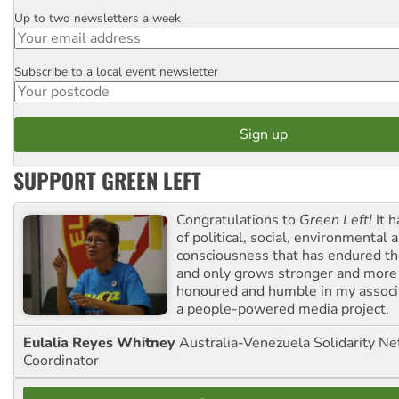
Up to two newsletters a week
Email
Subscribe to a local event newsletter
Postcode
SUPPORT GREEN LEFT
Congratulations to
Green Left!
It h
of political, social, environmental 
consciousness that has endured the
and only grows stronger and more r
honoured and humble in my associ
a people-powered media project.
Eulalia Reyes Whitney
Australia-Venezuela Solidarity Ne
Coordinator