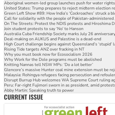
United States: Trump prepares to reject midterm election r
Green Left Show #89: How India’s ‘Cockroaches’ struck a b
Call for solidarity with the people of Pakistan-administer
On The Streets: Protect the NDIS protests and Hiroshima D
Join student protests to say ‘No’ to Hanson
Australia Cuba Friendship Society marks July 26 anniversar
Deal-making on AUKUS and Palestine is a dead-end
High Court challenge begins against Queensland’s ‘stupid’ 
Rising Tide targets ANZ over fracking in NT
Why you must book now for Ecosocialism 2026
Why Work for the Dole programs must be abolished
Knitting Nannas tell NSW MPs: ‘Do a lot better’
Glencore’s massive Hunter coal mine extension must be re
Malaysia: Rohingya refugees facing persecution and refoul
Disrupt Burrup Hub welcomes WA Supreme Court ruling a
Peru: Far-right Fujimori sworn in as president, amid protest
Abby Martin: Speaking truth to power
‘Cockroach’ movement ready to reclaim India’s democracy
Ansell must improve its workplace standards
CURRENT ISSUE
Aboriginal women-led group launches push for water rights