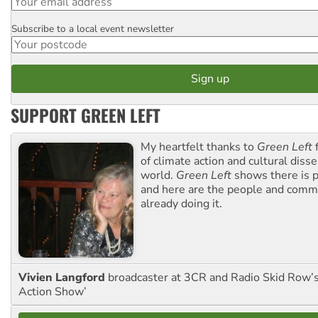
Subscribe to a local event newsletter
Postcode
SUPPORT GREEN LEFT
My heartfelt thanks to
Green Left
f
of climate action and cultural diss
world.
Green Left
shows there is p
and here are the people and commu
already doing it.
Vivien Langford
broadcaster at 3CR and Radio Skid Row’
Action Show’