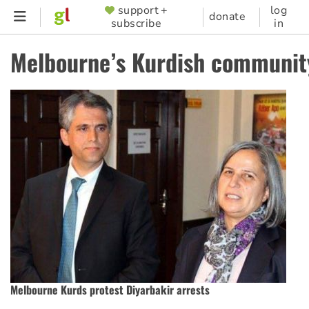
Skip
support +
log
SUPPORTER
donate
subscribe
in
to
MENU
main
Melbourne’s Kurdish communit
content
Melbourne Kurds protest Diyarbakir arrests