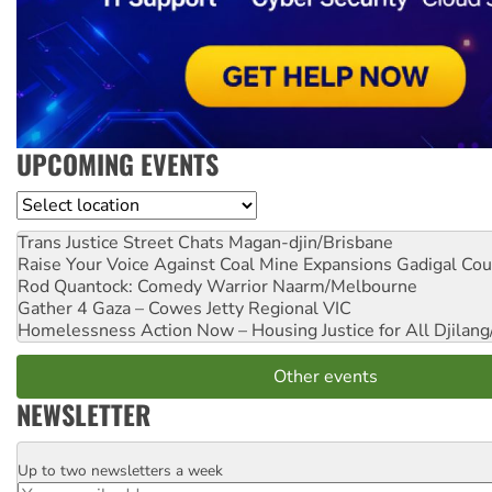
UPCOMING EVENTS
Location
Trans Justice Street Chats
Magan-djin/Brisbane
Raise Your Voice Against Coal Mine Expansions
Gadigal Cou
Rod Quantock: Comedy Warrior
Naarm/Melbourne
Gather 4 Gaza – Cowes Jetty
Regional VIC
Homelessness Action Now – Housing Justice for All
Djilang
Other events
NEWSLETTER
Up to two newsletters a week
Email