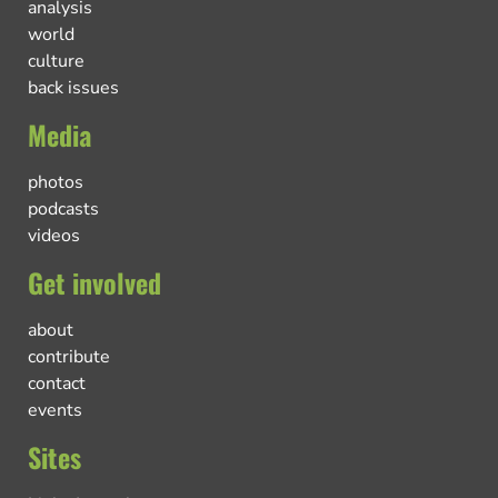
analysis
world
culture
back issues
Media
photos
podcasts
videos
Get involved
about
contribute
contact
events
Sites