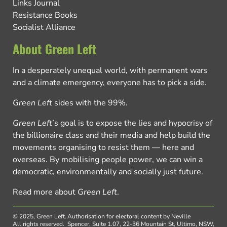
Links Journal
Resistance Books
Socialist Alliance
About Green Left
In a desperately unequal world, with permanent wars
and a climate emergency, everyone has to pick a side.
Green Left
sides with the 99%.
Green Left
’s goal is to expose the lies and hypocrisy of
the billionaire class and their media and help build the
movements organising to resist them — here and
overseas. By mobilising people power, we can win a
democratic, environmentally and socially just future.
Read more about
Green Left
.
© 2025, Green Left.
Authorisation for electoral content by Neville
All rights reserved.
Spencer, Suite 1.07, 22-36 Mountain St, Ultimo, NSW,