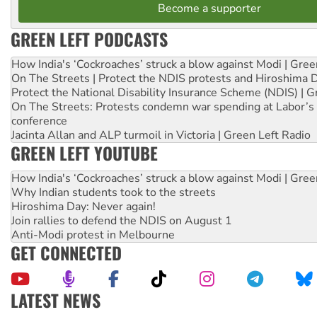
Become a supporter
GREEN LEFT PODCASTS
How India's ‘Cockroaches’ struck a blow against Modi | Gre
On The Streets | Protect the NDIS protests and Hiroshima 
Protect the National Disability Insurance Scheme (NDIS) | G
On The Streets: Protests condemn war spending at Labor’s 
conference
Jacinta Allan and ALP turmoil in Victoria | Green Left Radio
GREEN LEFT YOUTUBE
How India's ‘Cockroaches’ struck a blow against Modi | Gre
Why Indian students took to the streets
Hiroshima Day: Never again!
Join rallies to defend the NDIS on August 1
Anti-Modi protest in Melbourne
GET CONNECTED
LATEST NEWS