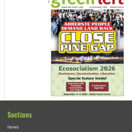
Sections
news