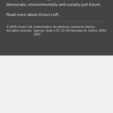
democratic, environmentally and socially just future.
Read more about
Green Left
.
© 2025, Green Left.
Authorisation for electoral content by Neville
All rights reserved.
Spencer, Suite 1.07, 22-36 Mountain St, Ultimo, NSW,
2007.