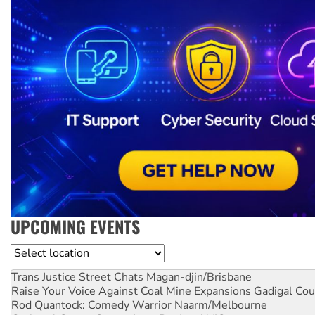
UPCOMING EVENTS
Location
Trans Justice Street Chats
Magan-djin/Brisbane
Raise Your Voice Against Coal Mine Expansions
Gadigal Cou
Rod Quantock: Comedy Warrior
Naarm/Melbourne