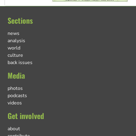
Sections
news
analysis
world
culture
back issues
Media
photos
podcasts
videos
Get involved
about