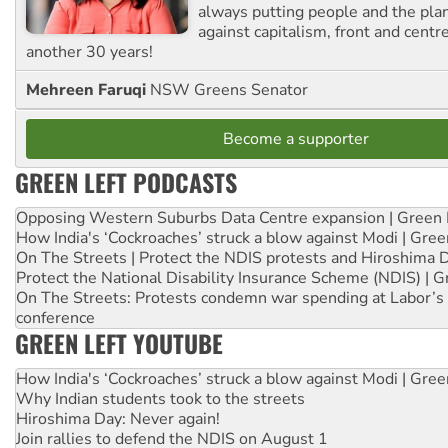
always putting people and the plan
against capitalism, front and centr
another 30 years!
Mehreen Faruqi
NSW Greens Senator
Become a supporter
GREEN LEFT PODCASTS
Opposing Western Suburbs Data Centre expansion | Green 
How India's ‘Cockroaches’ struck a blow against Modi | Gre
On The Streets | Protect the NDIS protests and Hiroshima 
Protect the National Disability Insurance Scheme (NDIS) | G
On The Streets: Protests condemn war spending at Labor’s 
conference
GREEN LEFT YOUTUBE
How India's ‘Cockroaches’ struck a blow against Modi | Gre
Why Indian students took to the streets
Hiroshima Day: Never again!
Join rallies to defend the NDIS on August 1