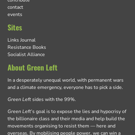
contribute
contact
events
Sites
Links Journal
Resistance Books
Socialist Alliance
About Green Left
In a desperately unequal world, with permanent wars
and a climate emergency, everyone has to pick a side.
Green Left
sides with the 99%.
Green Left
’s goal is to expose the lies and hypocrisy of
the billionaire class and their media and help build the
movements organising to resist them — here and
overseas. By mobilising people power, we can win a