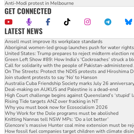
Anti-Modi protest in Melbourne
GET CONNECTED
LATEST NEWS
Aboriginal women-led group launches push for water rights
United States: Trump prepares to reject midterm election r
Green Left Show #89: How India’s ‘Cockroaches’ struck a b
Call for solidarity with the people of Pakistan-administer
On The Streets: Protect the NDIS protests and Hiroshima D
Join student protests to say ‘No’ to Hanson
Australia Cuba Friendship Society marks July 26 anniversar
Deal-making on AUKUS and Palestine is a dead-end
High Court challenge begins against Queensland’s ‘stupid’ 
Rising Tide targets ANZ over fracking in NT
Why you must book now for Ecosocialism 2026
Why Work for the Dole programs must be abolished
Knitting Nannas tell NSW MPs: ‘Do a lot better’
Glencore’s massive Hunter coal mine extension must be re
How fossil fuel companies target children with climate disi
Disrupt Burrup Hub welcomes WA Supreme Court ruling a
Peru: Far-right Fujimori sworn in as president, amid protest