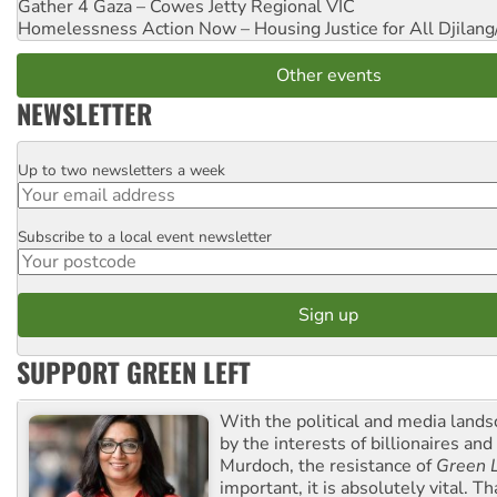
Gather 4 Gaza – Cowes Jetty
Regional VIC
Homelessness Action Now – Housing Justice for All
Djilang
Other events
NEWSLETTER
Up to two newsletters a week
Email
Subscribe to a local event newsletter
Postcode
SUPPORT GREEN LEFT
With the political and media land
by the interests of billionaires an
Murdoch, the resistance of
Green L
important, it is absolutely vital. T