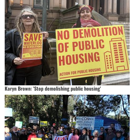
Karyn Brown: 'Stop demolishing public housing'