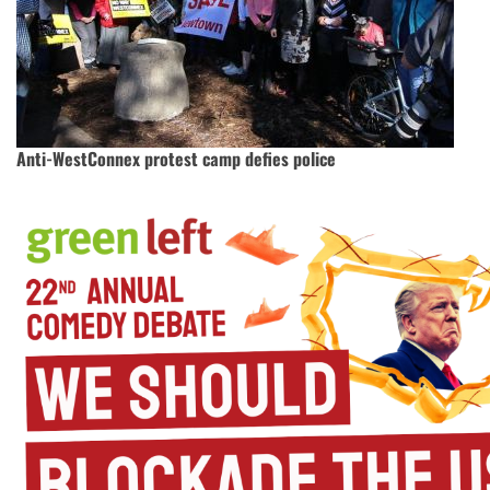
Anti-WestConnex protest camp defies police