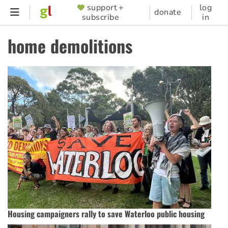
Skip
support +
log
SUPPORTER
donate
subscribe
in
to
MENU
main
home demolitions
content
Housing campaigners rally to save Waterloo public housing