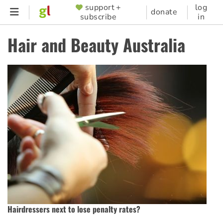
Skip
support +
log
SUPPORTER
donate
subscribe
in
to
MENU
main
Hair and Beauty Australia
content
Hairdressers next to lose penalty rates?