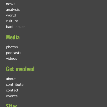
news
analysis
world
culture
back issues
Media
photos
podcasts
videos
Get involved
about
contribute
contact
events
Sites