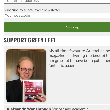
Subscribe to a local event newsletter
Postcode
SUPPORT GREEN LEFT
My all time favourite Australian 
magazine, delivering the best of lef
am grateful to have been published
fantastic paper.
Aleksandr Wansbrough
Writer and academic