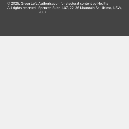
© 2025, Green Left.
Authorisation for electoral content by Neville
All rights reserved.
Spencer, Suite 1.07, 22-36 Mountain St, Ultimo, NSW,
2007.