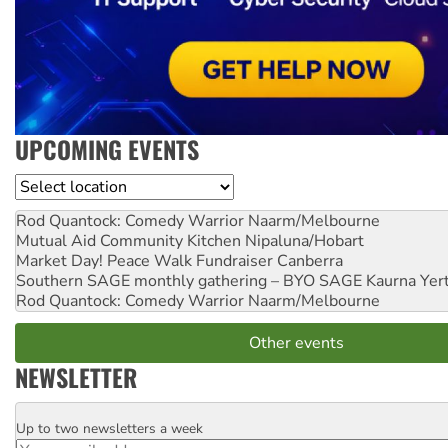
UPCOMING EVENTS
Location
Rod Quantock: Comedy Warrior
Naarm/Melbourne
Mutual Aid Community Kitchen
Nipaluna/Hobart
Market Day! Peace Walk Fundraiser
Canberra
Southern SAGE monthly gathering – BYO SAGE
Kaurna Yer
Rod Quantock: Comedy Warrior
Naarm/Melbourne
Other events
NEWSLETTER
Up to two newsletters a week
Email