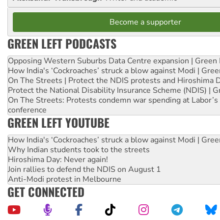
Become a supporter
GREEN LEFT PODCASTS
Opposing Western Suburbs Data Centre expansion | Green 
How India's ‘Cockroaches’ struck a blow against Modi | Gre
On The Streets | Protect the NDIS protests and Hiroshima 
Protect the National Disability Insurance Scheme (NDIS) | G
On The Streets: Protests condemn war spending at Labor’s 
conference
GREEN LEFT YOUTUBE
How India's ‘Cockroaches’ struck a blow against Modi | Gre
Why Indian students took to the streets
Hiroshima Day: Never again!
Join rallies to defend the NDIS on August 1
Anti-Modi protest in Melbourne
GET CONNECTED