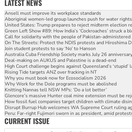
LATEST NEWS
Aboriginal women-led group launches push for water rights
United States: Trump prepares to reject midterm election r
Green Left Show #89: How India’s ‘Cockroaches’ struck a b
Call for solidarity with the people of Pakistan-administer
On The Streets: Protect the NDIS protests and Hiroshima D
Join student protests to say ‘No’ to Hanson
Australia Cuba Friendship Society marks July 26 anniversar
Deal-making on AUKUS and Palestine is a dead-end
High Court challenge begins against Queensland’s ‘stupid’ 
Rising Tide targets ANZ over fracking in NT
Why you must book now for Ecosocialism 2026
Why Work for the Dole programs must be abolished
Knitting Nannas tell NSW MPs: ‘Do a lot better’
Glencore’s massive Hunter coal mine extension must be re
How fossil fuel companies target children with climate disi
Disrupt Burrup Hub welcomes WA Supreme Court ruling a
Peru: Far-right Fujimori sworn in as president, amid protest
Abby Martin: Speaking truth to power
‘Cockroach’ movement ready to reclaim India’s democracy
CURRENT ISSUE
Ansell must improve its workplace standards