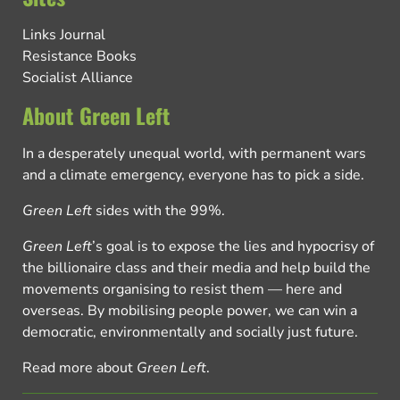
Links Journal
Resistance Books
Socialist Alliance
About Green Left
In a desperately unequal world, with permanent wars
and a climate emergency, everyone has to pick a side.
Green Left
sides with the 99%.
Green Left
’s goal is to expose the lies and hypocrisy of
the billionaire class and their media and help build the
movements organising to resist them — here and
overseas. By mobilising people power, we can win a
democratic, environmentally and socially just future.
Read more about
Green Left
.