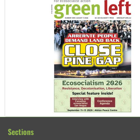
Sections