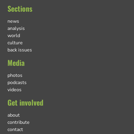
Sections
news
analysis
world
culture
back issues
Media
photos
podcasts
videos
Get involved
about
contribute
contact