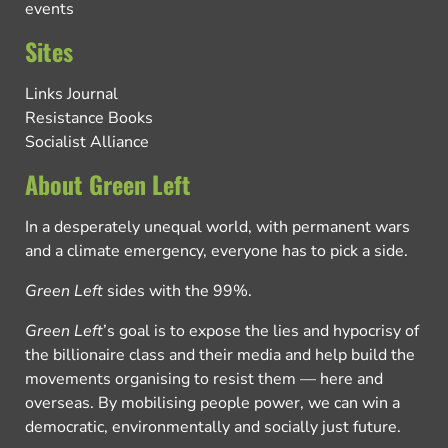
events
Sites
Links Journal
Resistance Books
Socialist Alliance
About Green Left
In a desperately unequal world, with permanent wars
and a climate emergency, everyone has to pick a side.
Green Left
sides with the 99%.
Green Left
’s goal is to expose the lies and hypocrisy of
the billionaire class and their media and help build the
movements organising to resist them — here and
overseas. By mobilising people power, we can win a
democratic, environmentally and socially just future.