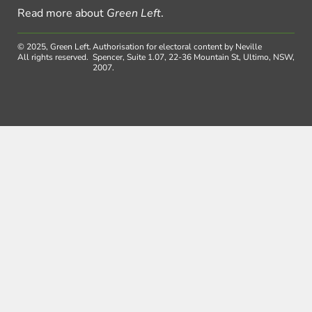
Read more about
Green Left
.
© 2025, Green Left.
Authorisation for electoral content by Neville
All rights reserved.
Spencer, Suite 1.07, 22-36 Mountain St, Ultimo, NSW,
2007.