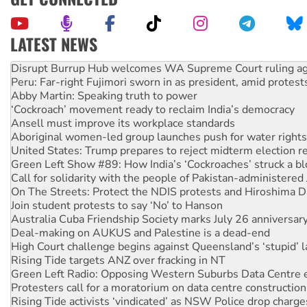
LATEST NEWS
Peru: Far-right Fujimori sworn in as president, amid protest
Abby Martin: Speaking truth to power
‘Cockroach’ movement ready to reclaim India’s democracy
Ansell must improve its workplace standards
Aboriginal women-led group launches push for water rights
United States: Trump prepares to reject midterm election r
Green Left Show #89: How India’s ‘Cockroaches’ struck a b
Call for solidarity with the people of Pakistan-administer
On The Streets: Protect the NDIS protests and Hiroshima D
Join student protests to say ‘No’ to Hanson
Australia Cuba Friendship Society marks July 26 anniversar
Deal-making on AUKUS and Palestine is a dead-end
High Court challenge begins against Queensland’s ‘stupid’ 
Rising Tide targets ANZ over fracking in NT
Green Left Radio: Opposing Western Suburbs Data Centre 
Protesters call for a moratorium on data centre construction
Rising Tide activists ‘vindicated’ as NSW Police drop charge
No more coal: Protest demands Glencore be refused its ext
How fossil fuel companies target children with climate disi