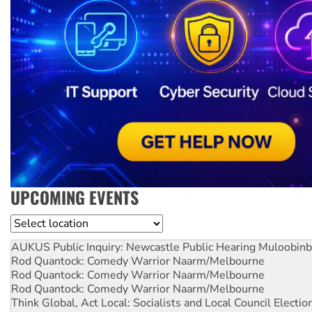
UPCOMING EVENTS
Location
AUKUS Public Inquiry: Newcastle Public Hearing
Muloobinb
Rod Quantock: Comedy Warrior
Naarm/Melbourne
Rod Quantock: Comedy Warrior
Naarm/Melbourne
Rod Quantock: Comedy Warrior
Naarm/Melbourne
Think Global, Act Local: Socialists and Local Council Electio