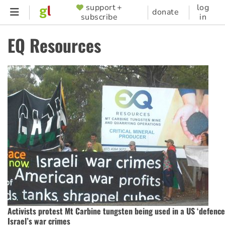
Skip
support +
log
SUPPORTER
donate
subscribe
in
to
MENU
main
EQ Resources
content
Activists protest Mt Carbine tungsten being used in a US ‘defence
Israel’s war crimes