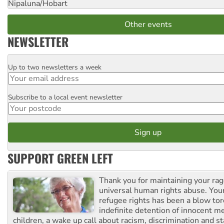
Nipaluna/Hobart
Other events
NEWSLETTER
Up to two newsletters a week
Email
Subscribe to a local event newsletter
Postcode
SUPPORT GREEN LEFT
Thank you for maintaining your ra
universal human rights abuse. Your
refugee rights has been a blow to
indefinite detention of innocent
children, a wake up call about racism, discrimination and 