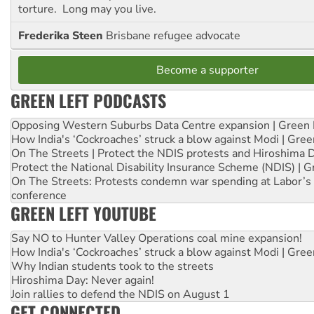
torture. Long may you live.
Frederika Steen
Brisbane refugee advocate
Become a supporter
GREEN LEFT PODCASTS
Opposing Western Suburbs Data Centre expansion | Green 
How India's ‘Cockroaches’ struck a blow against Modi | Gre
On The Streets | Protect the NDIS protests and Hiroshima 
Protect the National Disability Insurance Scheme (NDIS) | G
On The Streets: Protests condemn war spending at Labor’s 
conference
GREEN LEFT YOUTUBE
Say NO to Hunter Valley Operations coal mine expansion!
How India's ‘Cockroaches’ struck a blow against Modi | Gre
Why Indian students took to the streets
Hiroshima Day: Never again!
Join rallies to defend the NDIS on August 1
GET CONNECTED