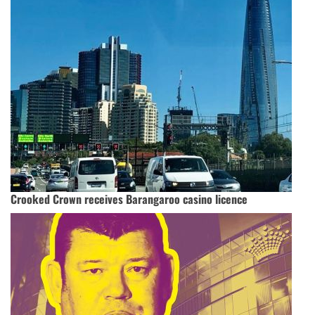
Crooked Crown receives Barangaroo casino licence