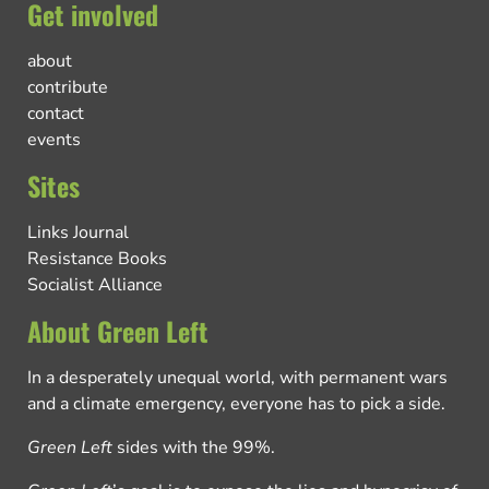
Get involved
about
contribute
contact
events
Sites
Links Journal
Resistance Books
Socialist Alliance
About Green Left
In a desperately unequal world, with permanent wars
and a climate emergency, everyone has to pick a side.
Green Left
sides with the 99%.