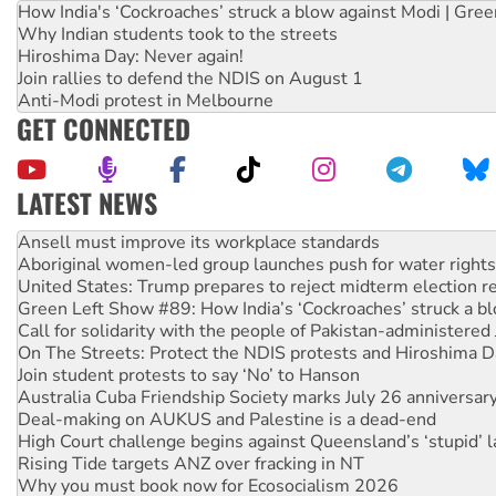
How India's ‘Cockroaches’ struck a blow against Modi | Gre
Why Indian students took to the streets
Hiroshima Day: Never again!
Join rallies to defend the NDIS on August 1
Anti-Modi protest in Melbourne
GET CONNECTED
LATEST NEWS
Aboriginal women-led group launches push for water rights
United States: Trump prepares to reject midterm election r
Green Left Show #89: How India’s ‘Cockroaches’ struck a b
Call for solidarity with the people of Pakistan-administer
On The Streets: Protect the NDIS protests and Hiroshima D
Join student protests to say ‘No’ to Hanson
Australia Cuba Friendship Society marks July 26 anniversar
Deal-making on AUKUS and Palestine is a dead-end
High Court challenge begins against Queensland’s ‘stupid’ 
Rising Tide targets ANZ over fracking in NT
Why you must book now for Ecosocialism 2026
Why Work for the Dole programs must be abolished
Knitting Nannas tell NSW MPs: ‘Do a lot better’