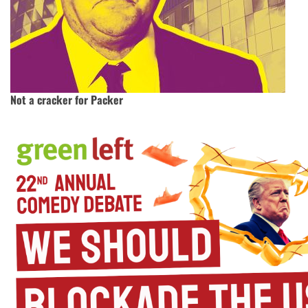
Not a cracker for Packer