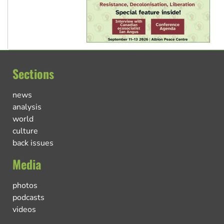
Sections
news
analysis
world
culture
back issues
Media
photos
podcasts
videos