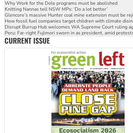
Glencore’s massive Hunter coal mine extension must be re
How fossil fuel companies target children with climate disi
Disrupt Burrup Hub welcomes WA Supreme Court ruling a
Peru: Far-right Fujimori sworn in as president, amid protest
Abby Martin: Speaking truth to power
‘Cockroach’ movement ready to reclaim India’s democracy
CURRENT ISSUE
Ansell must improve its workplace standards