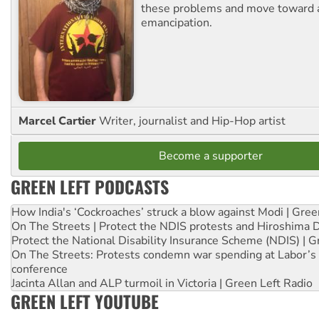
these problems and move toward a
emancipation.
Marcel Cartier
Writer, journalist and Hip-Hop artist
Become a supporter
GREEN LEFT PODCASTS
How India's ‘Cockroaches’ struck a blow against Modi | Gre
On The Streets | Protect the NDIS protests and Hiroshima 
Protect the National Disability Insurance Scheme (NDIS) | G
On The Streets: Protests condemn war spending at Labor’s 
conference
Jacinta Allan and ALP turmoil in Victoria | Green Left Radio
GREEN LEFT YOUTUBE