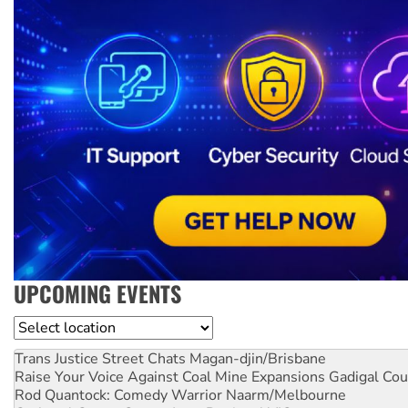
UPCOMING EVENTS
Location
Trans Justice Street Chats
Magan-djin/Brisbane
Raise Your Voice Against Coal Mine Expansions
Gadigal Cou
Rod Quantock: Comedy Warrior
Naarm/Melbourne