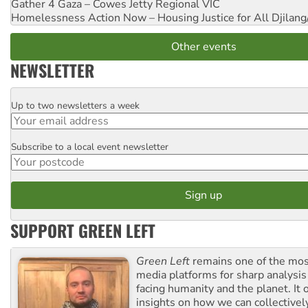
Gather 4 Gaza – Cowes Jetty
Regional VIC
Homelessness Action Now – Housing Justice for All
Djilang
Other events
NEWSLETTER
Up to two newsletters a week
Email
Subscribe to a local event newsletter
Postcode
SUPPORT GREEN LEFT
Green Left
remains one of the mos
media platforms for sharp analysis
facing humanity and the planet. It 
insights on how we can collective