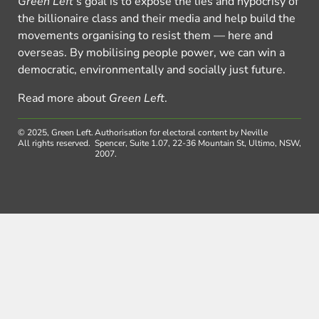
Green Left
’s goal is to expose the lies and hypocrisy of
the billionaire class and their media and help build the
movements organising to resist them — here and
overseas. By mobilising people power, we can win a
democratic, environmentally and socially just future.
Read more about
Green Left
.
© 2025, Green Left.
Authorisation for electoral content by Neville
All rights reserved.
Spencer, Suite 1.07, 22-36 Mountain St, Ultimo, NSW,
2007.