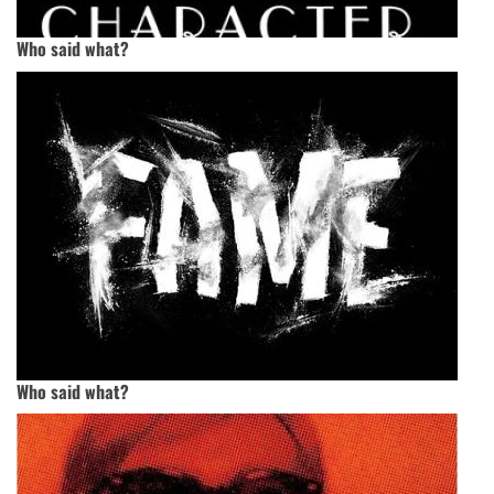
Who said what?
Who said what?