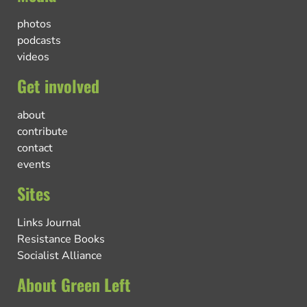
photos
podcasts
videos
Get involved
about
contribute
contact
events
Sites
Links Journal
Resistance Books
Socialist Alliance
About Green Left