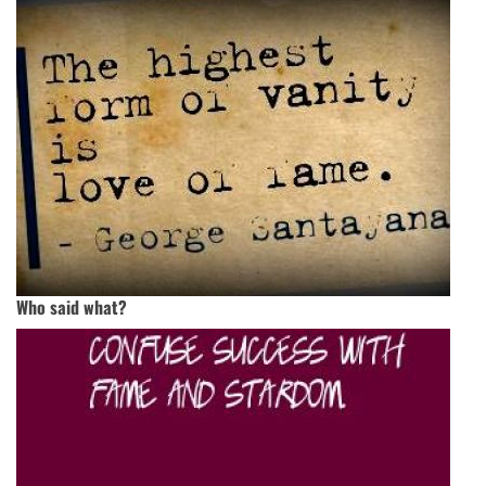
Who said what?