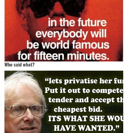
Who said what?