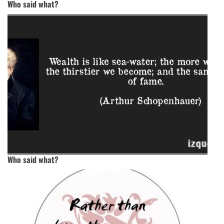
Who said what?
Who said what?