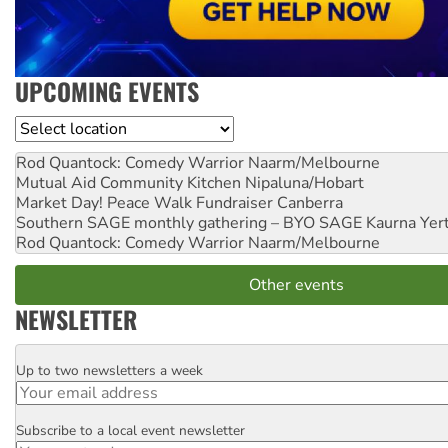
UPCOMING EVENTS
Location
Rod Quantock: Comedy Warrior
Naarm/Melbourne
Mutual Aid Community Kitchen
Nipaluna/Hobart
Market Day! Peace Walk Fundraiser
Canberra
Southern SAGE monthly gathering – BYO SAGE
Kaurna Yer
Rod Quantock: Comedy Warrior
Naarm/Melbourne
Other events
NEWSLETTER
Up to two newsletters a week
Email
Subscribe to a local event newsletter
Postcode