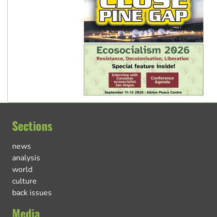
Sections
news
analysis
world
culture
back issues
Media