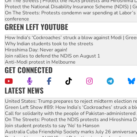
On The Streets | Protect the NDIS protests and Hiroshima 
Protect the National Disability Insurance Scheme (NDIS) | G
On The Streets: Protests condemn war spending at Labor’s 
conference
GREEN LEFT YOUTUBE
How India's ‘Cockroaches’ struck a blow against Modi | Gre
Why Indian students took to the streets
Hiroshima Day: Never again!
Join rallies to defend the NDIS on August 1
Anti-Modi protest in Melbourne
GET CONNECTED
LATEST NEWS
Green Left Show #89: How India’s ‘Cockroaches’ struck a b
Call for solidarity with the people of Pakistan-administer
On The Streets: Protect the NDIS protests and Hiroshima D
Join student protests to say ‘No’ to Hanson
Australia Cuba Friendship Society marks July 26 anniversar
Deal-making on AUKUS and Palestine is a dead-end
High Court challenge begins against Queensland’s ‘stupid’ 