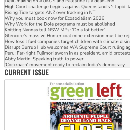
Rising Tide targets ANZ over fracking in NT
Why you must book now for Ecosocialism 2026
Why Work for the Dole programs must be abolished
Knitting Nannas tell NSW MPs: ‘Do a lot better’
Glencore’s massive Hunter coal mine extension must be re
How fossil fuel companies target children with climate disi
Disrupt Burrup Hub welcomes WA Supreme Court ruling a
Peru: Far-right Fujimori sworn in as president, amid protest
Abby Martin: Speaking truth to power
‘Cockroach’ movement ready to reclaim India’s democracy
Ansell must improve its workplace standards
Aboriginal women-led group launches push for water rights
CURRENT ISSUE
United States: Trump prepares to reject midterm election r