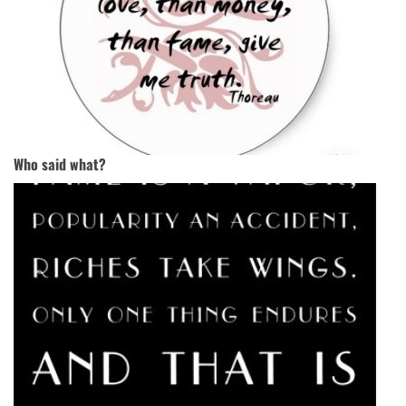
Who said what?