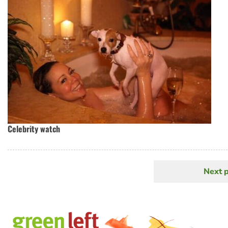
Celebrity watch
Next 
N
Pagination