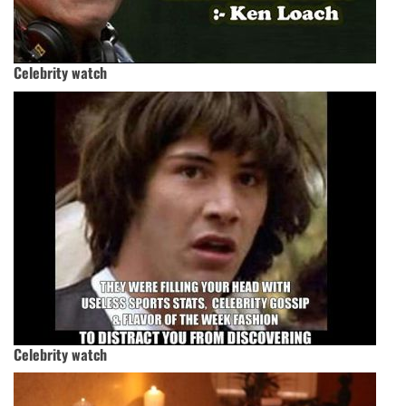
Celebrity watch
Celebrity watch