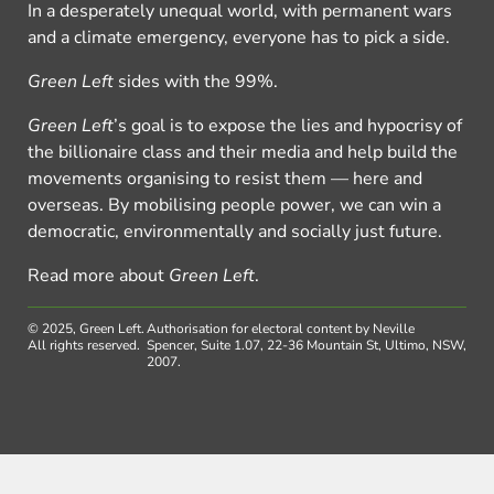
In a desperately unequal world, with permanent wars
and a climate emergency, everyone has to pick a side.
Green Left
sides with the 99%.
Green Left
’s goal is to expose the lies and hypocrisy of
the billionaire class and their media and help build the
movements organising to resist them — here and
overseas. By mobilising people power, we can win a
democratic, environmentally and socially just future.
Read more about
Green Left
.
© 2025, Green Left.
Authorisation for electoral content by Neville
All rights reserved.
Spencer, Suite 1.07, 22-36 Mountain St, Ultimo, NSW,
2007.