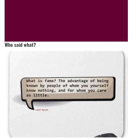
Who said what?