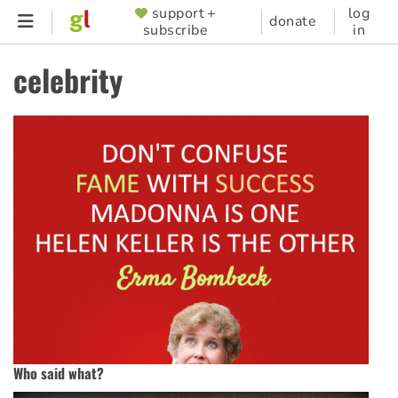
Skip
support +
log
SUPPORTER
donate
subscribe
in
to
MENU
main
celebrity
content
Who said what?