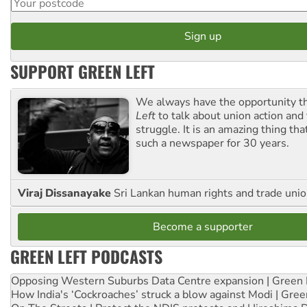
SUPPORT GREEN LEFT
We always have the opportunity 
Left
to talk about union action and
struggle. It is an amazing thing th
such a newspaper for 30 years.
Viraj Dissanayake
Sri Lankan human rights and trade union
Become a supporter
GREEN LEFT PODCASTS
Opposing Western Suburbs Data Centre expansion | Green 
How India's ‘Cockroaches’ struck a blow against Modi | Gre