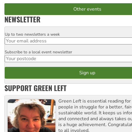
Other events
NEWSLETTER
Up to two newsletters a week
Email
Subscribe to a local event newsletter
Postcode
SUPPORT GREEN LEFT
Green Left
is essential reading for 
people in struggle for a better, fai
sustainable world. It keeps us inf
and connected and always takes ou
is a huge achievement. Congratula
to all involved.