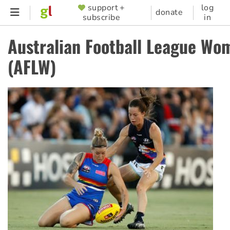
Skip
support +
log
SUPPORTER
donate
subscribe
in
to
MENU
main
Australian Football League Wo
content
(AFLW)