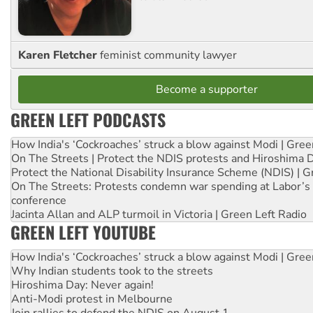
Karen Fletcher
feminist community lawyer
Become a supporter
GREEN LEFT PODCASTS
How India's ‘Cockroaches’ struck a blow against Modi | Gre
On The Streets | Protect the NDIS protests and Hiroshima 
Protect the National Disability Insurance Scheme (NDIS) | G
On The Streets: Protests condemn war spending at Labor’s 
conference
Jacinta Allan and ALP turmoil in Victoria | Green Left Radio
GREEN LEFT YOUTUBE
How India's ‘Cockroaches’ struck a blow against Modi | Gre
Why Indian students took to the streets
Hiroshima Day: Never again!
Anti-Modi protest in Melbourne
Join rallies to defend the NDIS on August 1