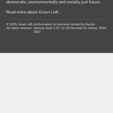
democratic, environmentally and socially just future.
Read more about
Green Left
.
© 2025, Green Left.
Authorisation for electoral content by Neville
All rights reserved.
Spencer, Suite 1.07, 22-36 Mountain St, Ultimo, NSW,
2007.