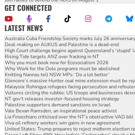
GET CONNECTED
LATEST NEWS
Deal-making on AUKUS and Palestine is a dead-end
High Court challenge begins against Queensland’s ‘stupid’ 
Rising Tide targets ANZ over fracking in NT
Why you must book now for Ecosocialism 2026
Why Work for the Dole programs must be abolished
Knitting Nannas tell NSW MPs: ‘Do a lot better’
Glencore’s massive Hunter coal mine extension must be re
Malaysia: Rohingya refugees facing persecution and refoul
Vultures circling the rubble: US troops and businesses des
NT gov’t releases investor-focused housing strategy
Palestine supporters demand sanctions on Israel
Vale Bevan Ramsden, an inspirational peace activist
Lia Finocchiaro criticised over the NT’s obstructive VAD bill
Viva oil refinery workers win gains in new agreement
United States: Trump prepares to reject midterm election r
Green Left Show #89: How India's ‘Cockroaches’ struck a b
Call for solidarity with the people of Pakistan-administer
On The Streets: Protect the NDIS protests and Hiroshima D