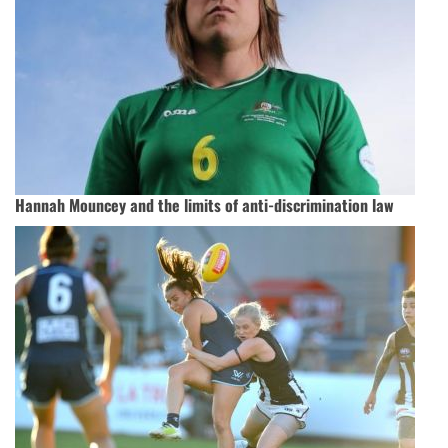
Hannah Mouncey and the limits of anti-discrimination law