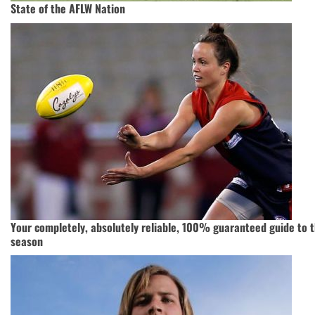
State of the AFLW Nation
Your completely, absolutely reliable, 100% guaranteed guide to 
season