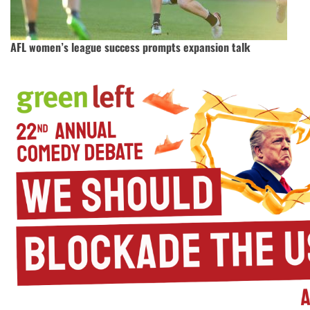
AFL women’s league success prompts expansion talk