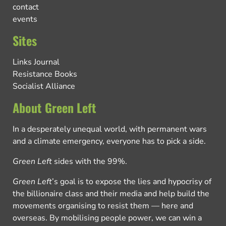
contact
events
Sites
Links Journal
Resistance Books
Socialist Alliance
About Green Left
In a desperately unequal world, with permanent wars
and a climate emergency, everyone has to pick a side.
Green Left
sides with the 99%.
Green Left
’s goal is to expose the lies and hypocrisy of
the billionaire class and their media and help build the
movements organising to resist them — here and
overseas. By mobilising people power, we can win a