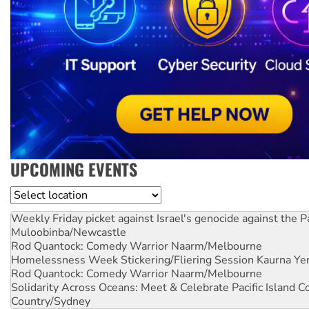
UPCOMING EVENTS
Location
Weekly Friday picket against Israel's genocide against the P
Muloobinba/Newcastle
Rod Quantock: Comedy Warrior
Naarm/Melbourne
Homelessness Week Stickering/Fliering Session
Kaurna Yer
Rod Quantock: Comedy Warrior
Naarm/Melbourne
Solidarity Across Oceans: Meet & Celebrate Pacific Island 
Country/Sydney