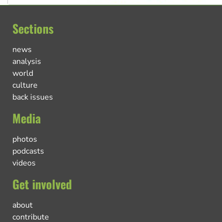
Sections
news
analysis
world
culture
back issues
Media
photos
podcasts
videos
Get involved
about
contribute