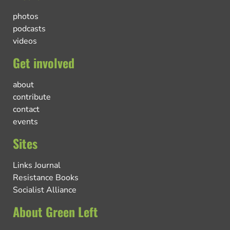
photos
podcasts
videos
Get involved
about
contribute
contact
events
Sites
Links Journal
Resistance Books
Socialist Alliance
About Green Left