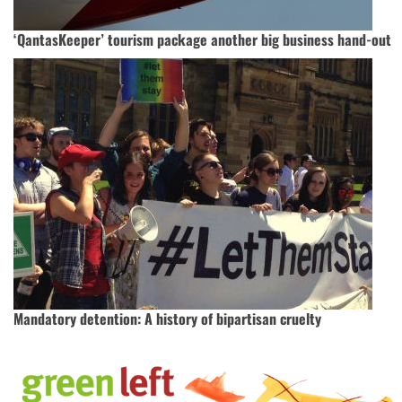
‘QantasKeeper’ tourism package another big business hand-out
Mandatory detention: A history of bipartisan cruelty