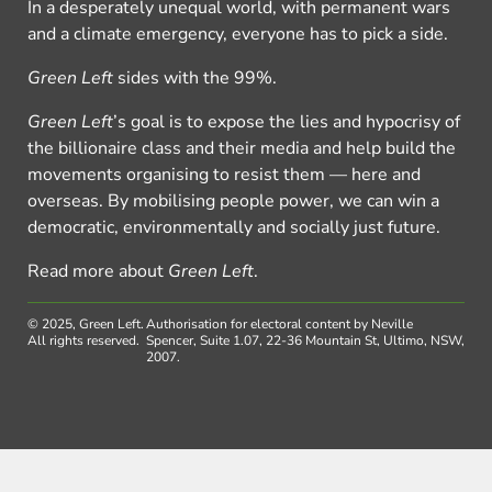
In a desperately unequal world, with permanent wars
and a climate emergency, everyone has to pick a side.
Green Left
sides with the 99%.
Green Left
’s goal is to expose the lies and hypocrisy of
the billionaire class and their media and help build the
movements organising to resist them — here and
overseas. By mobilising people power, we can win a
democratic, environmentally and socially just future.
Read more about
Green Left
.
© 2025, Green Left.
Authorisation for electoral content by Neville
All rights reserved.
Spencer, Suite 1.07, 22-36 Mountain St, Ultimo, NSW,
2007.