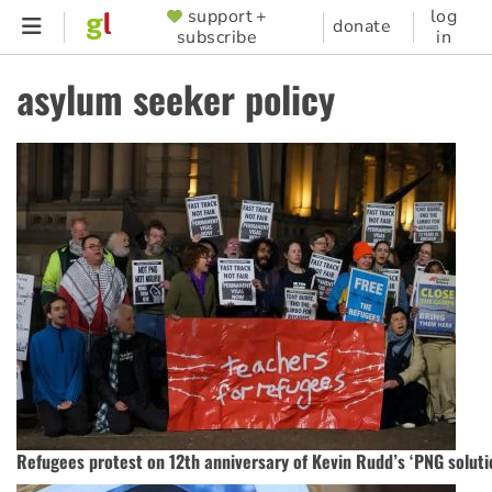
Skip
support +
log
SUPPORTER
donate
subscribe
in
to
MENU
main
asylum seeker policy
content
Refugees protest on 12th anniversary of Kevin Rudd’s ‘PNG soluti