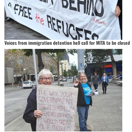
Voices from immigration detention hell call for MITA to be closed