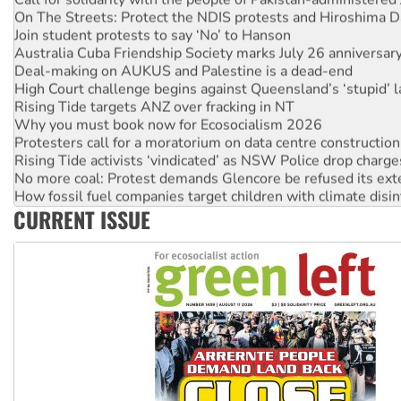
On The Streets: Protect the NDIS protests and Hiroshima D
Join student protests to say ‘No’ to Hanson
Australia Cuba Friendship Society marks July 26 anniversar
Deal-making on AUKUS and Palestine is a dead-end
High Court challenge begins against Queensland’s ‘stupid’ 
Rising Tide targets ANZ over fracking in NT
Why you must book now for Ecosocialism 2026
Protesters call for a moratorium on data centre construction
Rising Tide activists ‘vindicated’ as NSW Police drop charge
No more coal: Protest demands Glencore be refused its ext
How fossil fuel companies target children with climate disi
Disrupt Burrup Hub welcomes WA Supreme Court ruling a
CURRENT ISSUE
Peru: Far-right Fujimori sworn in as president, amid protest