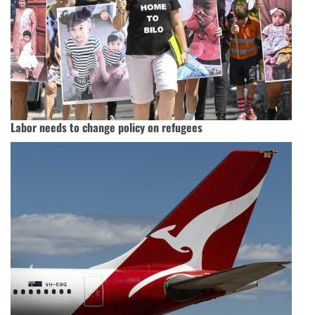
Labor needs to change policy on refugees