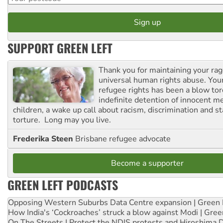
SUPPORT GREEN LEFT
Thank you for maintaining your ra
universal human rights abuse. Your
refugee rights has been a blow to
indefinite detention of innocent
children, a wake up call about racism, discrimination and 
torture. Long may you live.
Frederika Steen
Brisbane refugee advocate
Become a supporter
GREEN LEFT PODCASTS
Opposing Western Suburbs Data Centre expansion | Green 
How India's ‘Cockroaches’ struck a blow against Modi | Gre
On The Streets | Protect the NDIS protests and Hiroshima 