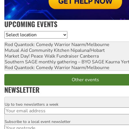
UPCOMING EVENTS
Location
Rod Quantock: Comedy Warrior
Naarm/Melbourne
Mutual Aid Community Kitchen
Nipaluna/Hobart
Market Day! Peace Walk Fundraiser
Canberra
Southern SAGE monthly gathering – BYO SAGE
Kaurna Yer
Rod Quantock: Comedy Warrior
Naarm/Melbourne
Other events
NEWSLETTER
Up to two newsletters a week
Email
Subscribe to a local event newsletter
Postcode