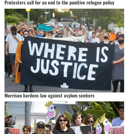
Protesters call for an end to the punitive refugee policy
Morrison hardens law against asylum seekers