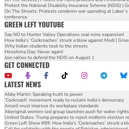
Protect the National Disability Insurance Scheme (NDIS) | G
On The Streets: Protests condemn war spending at Labor’s 
conference
GREEN LEFT YOUTUBE
Say NO to Hunter Valley Operations coal mine expansion!
How India's ‘Cockroaches’ struck a blow against Modi | Gre
Why Indian students took to the streets
Hiroshima Day: Never again!
Join rallies to defend the NDIS on August 1
GET CONNECTED
LATEST NEWS
Abby Martin: Speaking truth to power
‘Cockroach’ movement ready to reclaim India’s democracy
Ansell must improve its workplace standards
Aboriginal women-led group launches push for water rights
United States: Trump prepares to reject midterm election r
Green Left Show #89: How India’s ‘Cockroaches’ struck a b
Call for solidarity with the people of Pakistan-administer