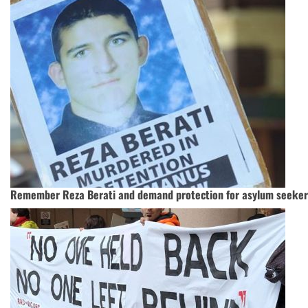
Remember Reza Berati and demand protection for asylum seeker