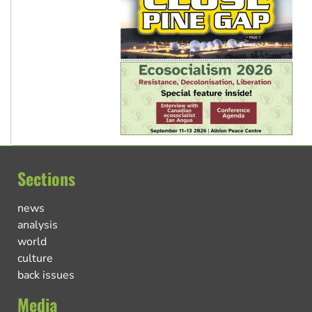
Sections
news
analysis
world
culture
back issues
Media