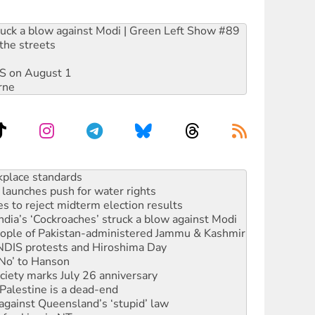
ruck a blow against Modi | Green Left Show #89
the streets
DIS on August 1
rne
launches push for water rights
s to reject midterm election results
ia’s ‘Cockroaches’ struck a blow against Modi
 people of Pakistan-administered Jammu & Kashmir
 NDIS protests and Hiroshima Day
‘No’ to Hanson
ciety marks July 26 anniversary
alestine is a dead-end
against Queensland’s ‘stupid’ law
 fracking in NT
Ecosocialism 2026