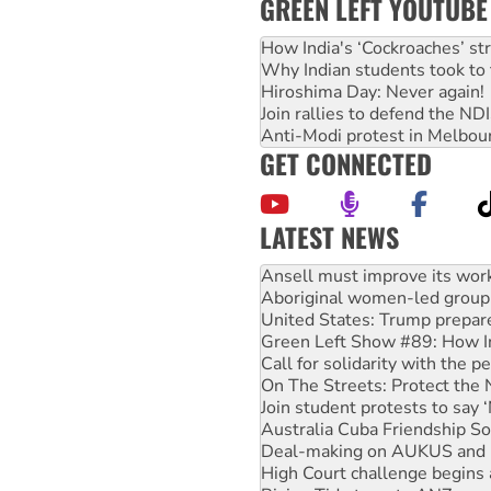
GREEN LEFT YOUTUBE
How India's ‘Cockroaches’ st
Why Indian students took to 
Hiroshima Day: Never again!
Join rallies to defend the N
Anti-Modi protest in Melbou
GET CONNECTED
LATEST NEWS
Aboriginal women-led group 
United States: Trump prepare
Green Left Show #89: How Ind
Call for solidarity with the
On The Streets: Protect the
Join student protests to say 
Australia Cuba Friendship So
Deal-making on AUKUS and P
High Court challenge begins 
Rising Tide targets ANZ over
Why you must book now for 