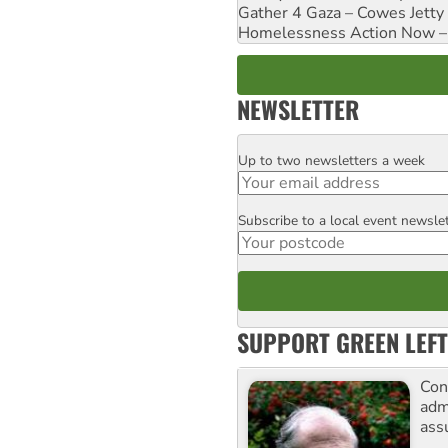
Gather 4 Gaza – Cowes Jetty
Homelessness Action Now – H
NEWSLETTER
Up to two newsletters a week
Email
Subscribe to a local event newsle
Postcode
SUPPORT GREEN LEFT
Con
adm
ass