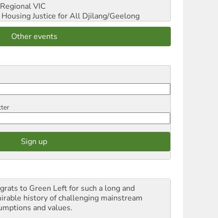
Regional VIC
ousing Justice for All
Djilang/Geelong
Other events
tter
grats to Green Left for such a long and
irable history of challenging mainstream
umptions and values.