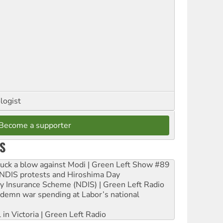
logist
Become a supporter
S
ruck a blow against Modi | Green Left Show #89
e NDIS protests and Hiroshima Day
ity Insurance Scheme (NDIS) | Green Left Radio
ndemn war spending at Labor’s national
 in Victoria | Green Left Radio