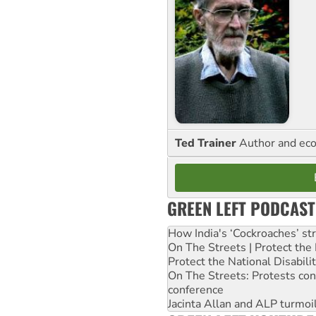
Ted Trainer
Author and eco
GREEN LEFT PODCAST
How India's ‘Cockroaches’ st
On The Streets | Protect th
Protect the National Disabil
On The Streets: Protests co
conference
Jacinta Allan and ALP turmoil