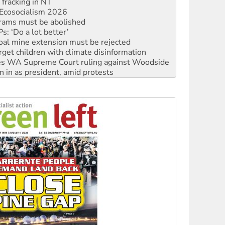
rams must be abolished
: ‘Do a lot better’
oal mine extension must be rejected
rget children with climate disinformation
s WA Supreme Court ruling against Woodside
n in as president, amid protests
 to power
to reclaim India’s democracy
kplace standards