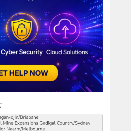
gan-djin/Brisbane
al Mine Expansions
Gadigal Country/Sydney
ior
Naarm/Melbourne