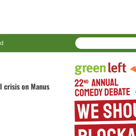
SEARCH
Enter
ed
terms
 crisis on Manus