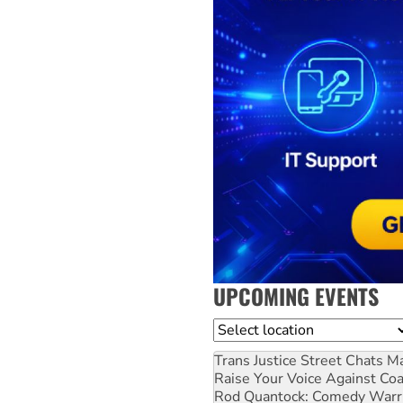
UPCOMING EVENTS
Location
Trans Justice Street Chats
Ma
Raise Your Voice Against Co
Rod Quantock: Comedy Warr