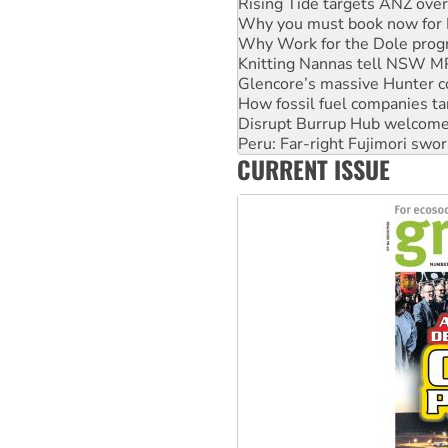
Why Work for the Dole prog
Knitting Nannas tell NSW MPs
Glencore’s massive Hunter c
How fossil fuel companies ta
Disrupt Burrup Hub welcome
Peru: Far-right Fujimori swor
Abby Martin: Speaking truth
‘Cockroach’ movement ready 
CURRENT ISSUE
Ansell must improve its wor