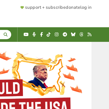
SUPPORTER
support + subscribe
donate
log in
MENU
YouTube
Podcast
Facebook
TikTok
Instagram
Telegram
Bluesky
Threads
RSS