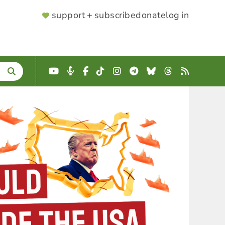
SUPPORTER
support + subscribe
donate
log in
MENU
YouTube
Podcast
Facebook
TikTok
Instagram
Telegram
Bluesky
Threads
RSS