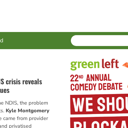
SEARCH
Enter
ed
terms
 crisis reveals
lues
n the NDIS, the problem
ts.
Kyle Montgomery
e came from provider
and privatised