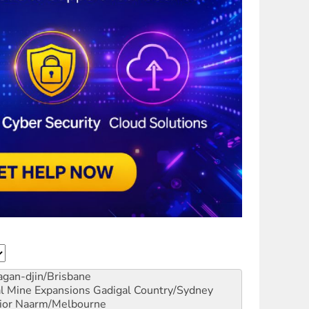
gan-djin/Brisbane
al Mine Expansions
Gadigal Country/Sydney
ior
Naarm/Melbourne