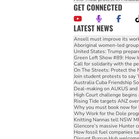
GET CONNECTED
LATEST NEWS
Aboriginal women-led group 
United States: Trump prepare
Green Left Show #89: How Ind
Call for solidarity with the
On The Streets: Protect the
Join student protests to say 
Australia Cuba Friendship So
Deal-making on AUKUS and P
High Court challenge begins 
Rising Tide targets ANZ over
Why you must book now for 
Why Work for the Dole prog
Knitting Nannas tell NSW MPs
Glencore’s massive Hunter c
How fossil fuel companies ta
Disrupt Burrup Hub welcome
Peru: Far-right Fujimori swor
Abby Martin: Speaking truth