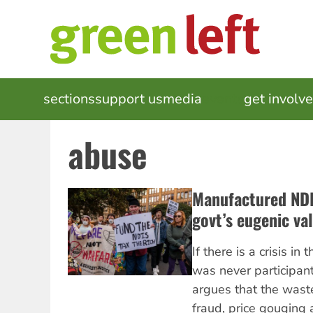
Skip
to
main
content
MAIN
sections
support us
media
events
get involv
NAVIGATION
abuse
Manufactured NDIS
govt’s eugenic va
If there is a crisis i
was never participan
argues that the wast
fraud, price gouging 