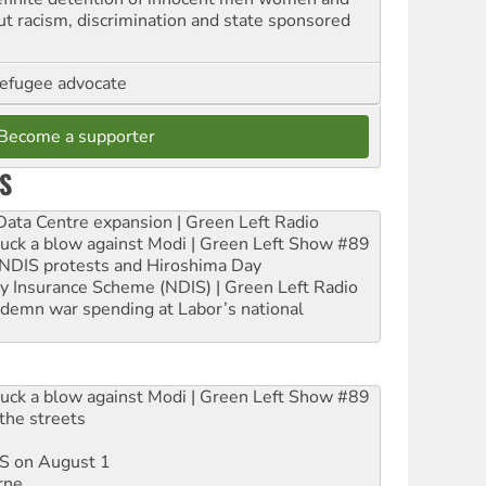
out racism, discrimination and state sponsored
refugee advocate
Become a supporter
S
ta Centre expansion | Green Left Radio
ruck a blow against Modi | Green Left Show #89
e NDIS protests and Hiroshima Day
ity Insurance Scheme (NDIS) | Green Left Radio
ndemn war spending at Labor’s national
ruck a blow against Modi | Green Left Show #89
the streets
DIS on August 1
rne