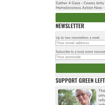
Gather 4 Gaza – Cowes Jetty
Homelessness Action Now – H
NEWSLETTER
Up to two newsletters a week
Email
Subscribe to a local event newsle
Postcode
SUPPORT GREEN LEFT
Tha
uni
ref
ind