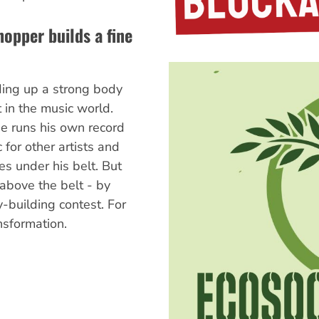
opper builds a fine
ding up a strong body
t in the music world.
e runs his own record
 for other artists and
es under his belt. But
above the belt - by
y-building contest. For
ansformation.