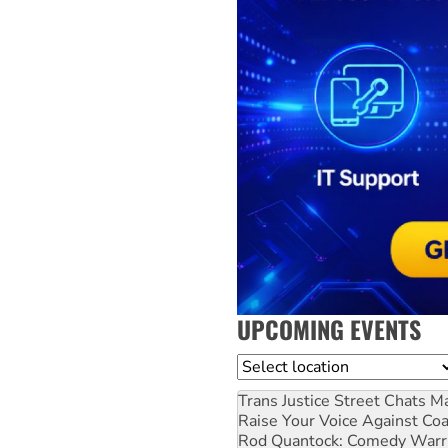
UPCOMING EVENTS
Location
Trans Justice Street Chats
Ma
Raise Your Voice Against Co
Rod Quantock: Comedy Warr