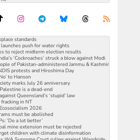
launches push for water rights
s to reject midterm election results
ia’s ‘Cockroaches’ struck a blow against Modi
 people of Pakistan-administered Jammu & Kashmir
 NDIS protests and Hiroshima Day
‘No’ to Hanson
ciety marks July 26 anniversary
alestine is a dead-end
against Queensland’s ‘stupid’ law
 fracking in NT
Ecosocialism 2026
rams must be abolished
: ‘Do a lot better’
oal mine extension must be rejected
rget children with climate disinformation
s WA Supreme Court ruling against Woodside
n in as president, amid protests
 to power