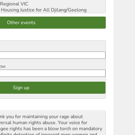
Regional VIC
ousing Justice for All
Djilang/Geelong
Other events
tter
nk you for maintaining your rage about
versal human rights abuse. Your voice for
ugee rights has been a blow torch on mandatory
efinite detention of innocent men women and