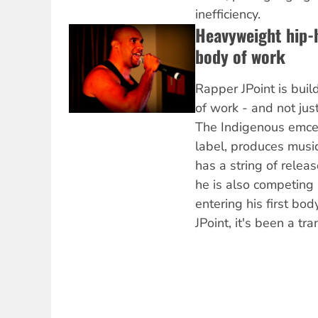
inefficiency.
Heavyweight hip-h
body of work
Rapper JPoint is buil
of work - and not jus
The Indigenous emce
label, produces music
has a string of releas
he is also competing 
entering his first bod
JPoint, it's been a tr