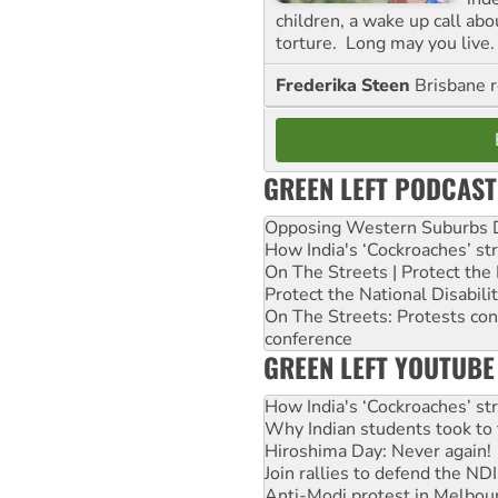
children, a wake up call ab
torture. Long may you live.
Frederika Steen
Brisbane 
GREEN LEFT PODCAST
Opposing Western Suburbs Da
How India's ‘Cockroaches’ st
On The Streets | Protect th
Protect the National Disabil
On The Streets: Protests co
conference
GREEN LEFT YOUTUBE
How India's ‘Cockroaches’ st
Why Indian students took to 
Hiroshima Day: Never again!
Join rallies to defend the N
Anti-Modi protest in Melbou