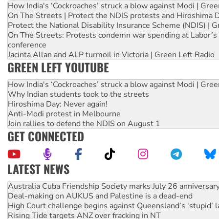
How India's ‘Cockroaches’ struck a blow against Modi | Gre
On The Streets | Protect the NDIS protests and Hiroshima 
Protect the National Disability Insurance Scheme (NDIS) | G
On The Streets: Protests condemn war spending at Labor’s 
conference
Jacinta Allan and ALP turmoil in Victoria | Green Left Radio
GREEN LEFT YOUTUBE
How India's ‘Cockroaches’ struck a blow against Modi | Gre
Why Indian students took to the streets
Hiroshima Day: Never again!
Anti-Modi protest in Melbourne
Join rallies to defend the NDIS on August 1
GET CONNECTED
LATEST NEWS
Deal-making on AUKUS and Palestine is a dead-end
High Court challenge begins against Queensland’s ‘stupid’ 
Rising Tide targets ANZ over fracking in NT
Why you must book now for Ecosocialism 2026
Why Work for the Dole programs must be abolished