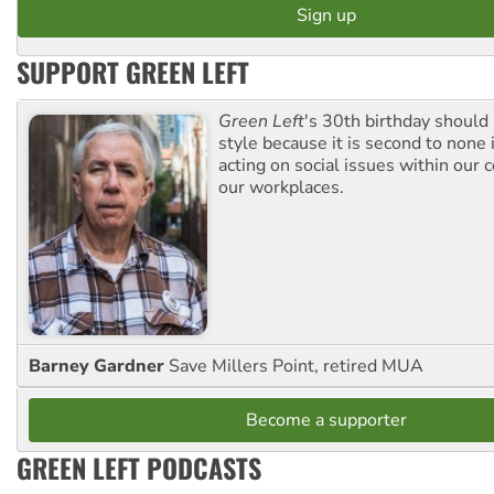
SUPPORT GREEN LEFT
Green Left
's 30th birthday should
style because it is second to none 
acting on social issues within our
our workplaces.
Barney Gardner
Save Millers Point, retired MUA
Become a supporter
GREEN LEFT PODCASTS