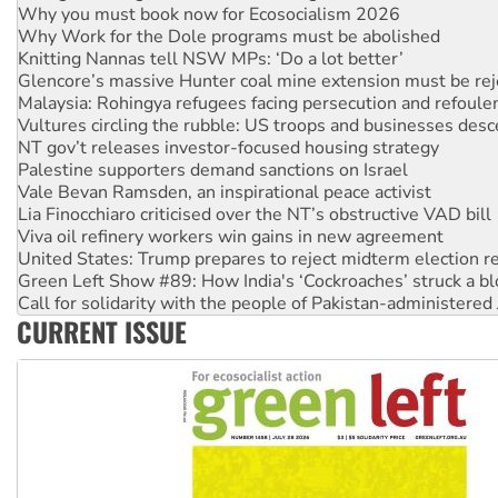
Knitting Nannas tell NSW MPs: ‘Do a lot better’
Glencore’s massive Hunter coal mine extension must be re
Malaysia: Rohingya refugees facing persecution and refoul
Vultures circling the rubble: US troops and businesses des
NT gov’t releases investor-focused housing strategy
Palestine supporters demand sanctions on Israel
Vale Bevan Ramsden, an inspirational peace activist
Lia Finocchiaro criticised over the NT’s obstructive VAD bill
Viva oil refinery workers win gains in new agreement
United States: Trump prepares to reject midterm election r
Green Left Show #89: How India's ‘Cockroaches’ struck a b
Call for solidarity with the people of Pakistan-administer
On The Streets: Protect the NDIS protests and Hiroshima D
Join student protests to say ‘No’ to Hanson
CURRENT ISSUE
Australia Cuba Friendship Society marks July 26 anniversar