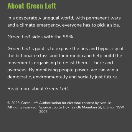
About Green Left
In a desperately unequal world, with permanent wars
and a climate emergency, everyone has to pick a side.
Green Left
sides with the 99%.
Green Left
’s goal is to expose the lies and hypocrisy of
the billionaire class and their media and help build the
movements organising to resist them — here and
overseas. By mobilising people power, we can win a
democratic, environmentally and socially just future.
Read more about
Green Left
.
© 2025, Green Left.
Authorisation for electoral content by Neville
All rights reserved.
Spencer, Suite 1.07, 22-36 Mountain St, Ultimo, NSW,
2007.