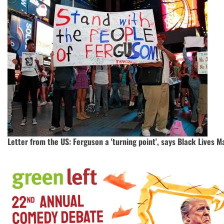
Letter from the US: Ferguson a 'turning point', says Black Lives Ma