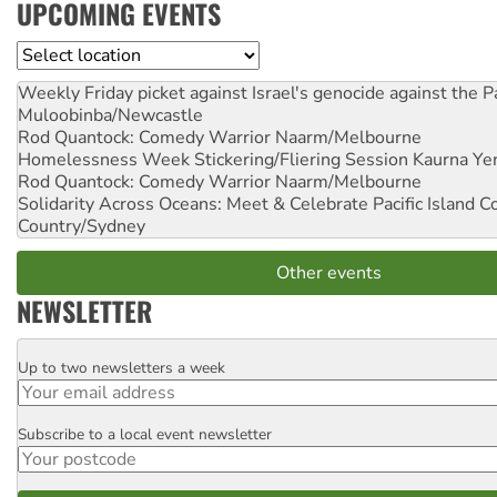
UPCOMING EVENTS
Location
Weekly Friday picket against Israel's genocide against the P
Muloobinba/Newcastle
Rod Quantock: Comedy Warrior
Naarm/Melbourne
Homelessness Week Stickering/Fliering Session
Kaurna Yer
Rod Quantock: Comedy Warrior
Naarm/Melbourne
Solidarity Across Oceans: Meet & Celebrate Pacific Island 
Country/Sydney
Other events
NEWSLETTER
Up to two newsletters a week
Email
Subscribe to a local event newsletter
Postcode