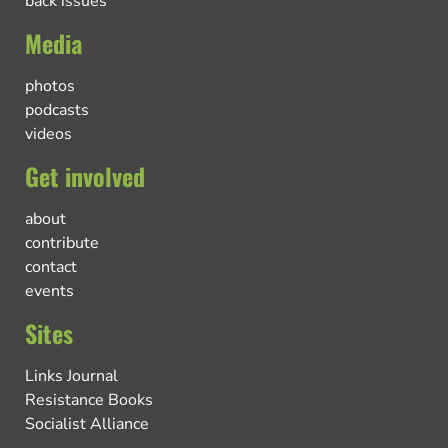
back issues
Media
photos
podcasts
videos
Get involved
about
contribute
contact
events
Sites
Links Journal
Resistance Books
Socialist Alliance