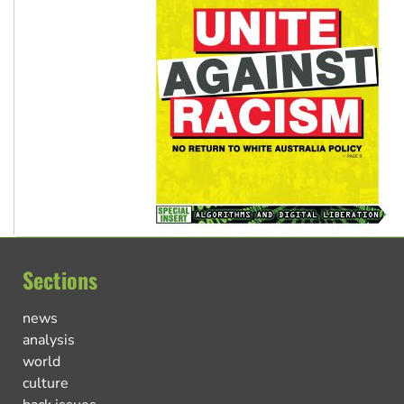
Sections
news
analysis
world
culture