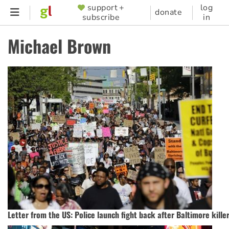
Skip
support +
log
SUPPORTER
donate
subscribe
in
to
MENU
main
Michael Brown
content
Letter from the US:‭ ‬Police launch fight back after Baltimore kill