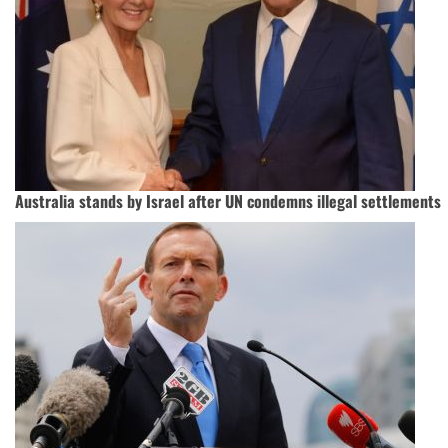
Australia stands by Israel after UN condemns illegal settlements