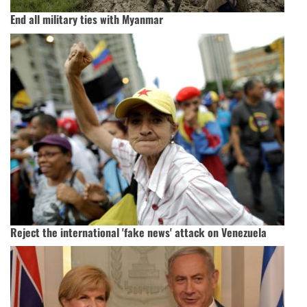
End all military ties with Myanmar
Reject the international 'fake news' attack on Venezuela