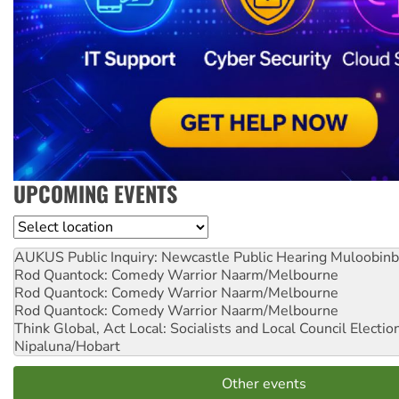
UPCOMING EVENTS
Location
AUKUS Public Inquiry: Newcastle Public Hearing
Muloobinb
Rod Quantock: Comedy Warrior
Naarm/Melbourne
Rod Quantock: Comedy Warrior
Naarm/Melbourne
Rod Quantock: Comedy Warrior
Naarm/Melbourne
Think Global, Act Local: Socialists and Local Council Electio
Nipaluna/Hobart
Other events