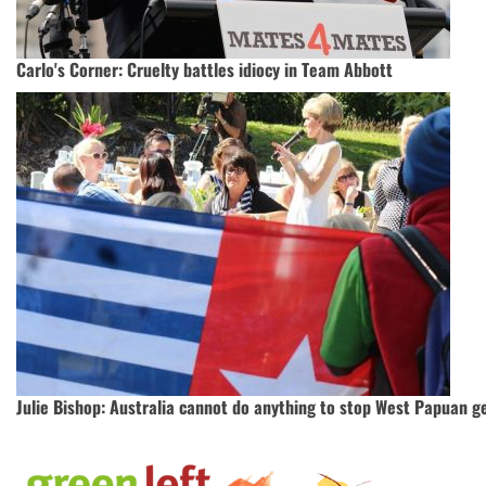
Carlo's Corner: Cruelty battles idiocy in Team Abbott
Julie Bishop: Australia cannot do anything to stop West Papuan g