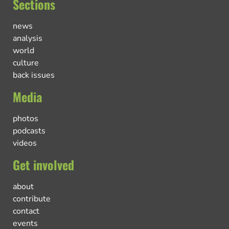
Sections
news
analysis
world
culture
back issues
Media
photos
podcasts
videos
Get involved
about
contribute
contact
events