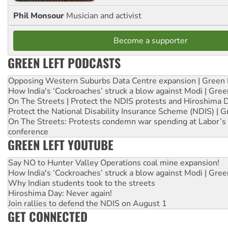
Phil Monsour
Musician and activist
Become a supporter
GREEN LEFT PODCASTS
Opposing Western Suburbs Data Centre expansion | Green 
How India's ‘Cockroaches’ struck a blow against Modi | Gre
On The Streets | Protect the NDIS protests and Hiroshima 
Protect the National Disability Insurance Scheme (NDIS) | G
On The Streets: Protests condemn war spending at Labor’s 
conference
GREEN LEFT YOUTUBE
Say NO to Hunter Valley Operations coal mine expansion!
How India's ‘Cockroaches’ struck a blow against Modi | Gre
Why Indian students took to the streets
Hiroshima Day: Never again!
Join rallies to defend the NDIS on August 1
GET CONNECTED