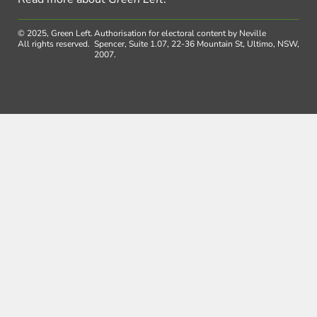
© 2025, Green Left.
Authorisation for electoral content by Neville
All rights reserved.
Spencer, Suite 1.07, 22-36 Mountain St, Ultimo, NSW,
2007.