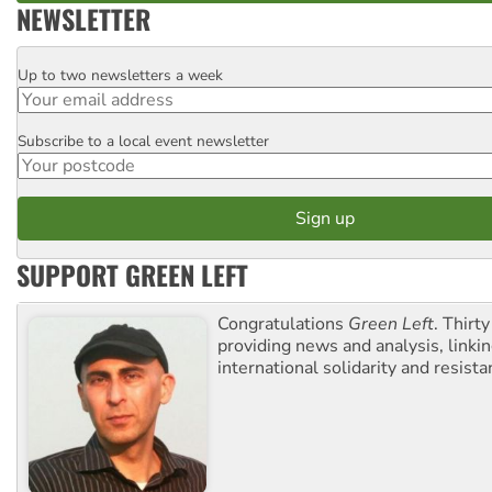
NEWSLETTER
Up to two newsletters a week
Email
Subscribe to a local event newsletter
Postcode
SUPPORT GREEN LEFT
Congratulations
Green Left
. Thirty
providing news and analysis, linkin
international solidarity and resista