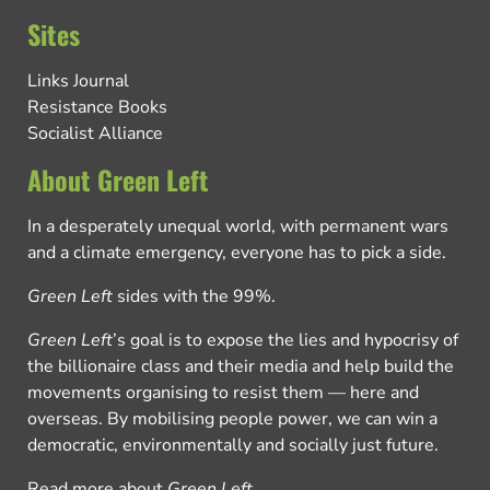
Sites
Links Journal
Resistance Books
Socialist Alliance
About Green Left
In a desperately unequal world, with permanent wars
and a climate emergency, everyone has to pick a side.
Green Left
sides with the 99%.
Green Left
’s goal is to expose the lies and hypocrisy of
the billionaire class and their media and help build the
movements organising to resist them — here and
overseas. By mobilising people power, we can win a
democratic, environmentally and socially just future.
Read more about
Green Left
.