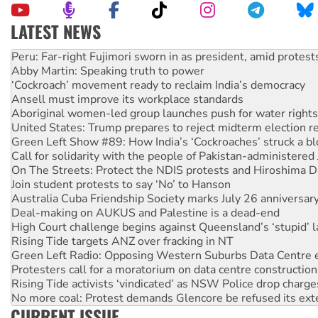
LATEST NEWS
Peru: Far-right Fujimori sworn in as president, amid protest
Abby Martin: Speaking truth to power
‘Cockroach’ movement ready to reclaim India’s democracy
Ansell must improve its workplace standards
Aboriginal women-led group launches push for water rights
United States: Trump prepares to reject midterm election r
Green Left Show #89: How India’s ‘Cockroaches’ struck a b
Call for solidarity with the people of Pakistan-administer
On The Streets: Protect the NDIS protests and Hiroshima D
Join student protests to say ‘No’ to Hanson
Australia Cuba Friendship Society marks July 26 anniversar
Deal-making on AUKUS and Palestine is a dead-end
High Court challenge begins against Queensland’s ‘stupid’ 
Rising Tide targets ANZ over fracking in NT
Green Left Radio: Opposing Western Suburbs Data Centre 
Protesters call for a moratorium on data centre construction
Rising Tide activists ‘vindicated’ as NSW Police drop charge
No more coal: Protest demands Glencore be refused its ext
How fossil fuel companies target children with climate disi
CURRENT ISSUE
Disrupt Burrup Hub welcomes WA Supreme Court ruling a