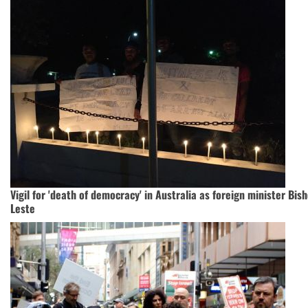
Vigil for 'death of democracy' in Australia as foreign minister Bish
Leste