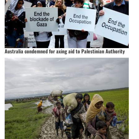
Australia condemned for axing aid to Palestinian Authority