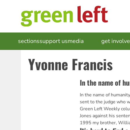
Skip
to
main
content
MAIN
sections
support us
media
events
get involv
NAVIGATION
Yvonne Francis
In the name of h
In the name of humanity[
sent to the judge who wi
Green Left Weekly colu
Jones against his senten
1995 my brother, Will