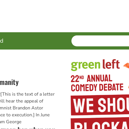
SEARCH
Enter
ed
terms
umanity
This is the text of a letter
ll hear the appeal of
mnist Brandon Astor
ce to execution.] In June
iam George