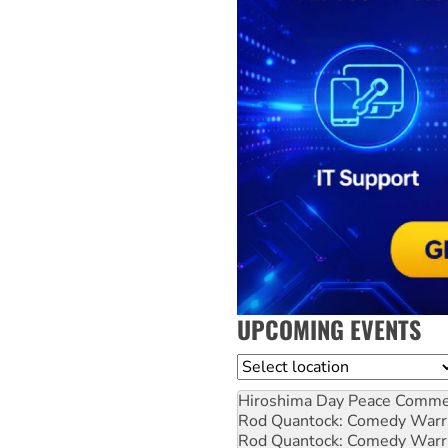
UPCOMING EVENTS
Location
Hiroshima Day Peace Comm
Rod Quantock: Comedy Warr
Rod Quantock: Comedy Warr