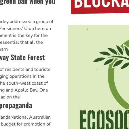
a green ban when you
ey addressed a group of
 Pensioners' Club here on
ment is the key for the
s essential that all the
earn
way State Forest
 of residents and tourists
ging operations in the
he south-west coast of
ng and Apollo Bay. One
oad on the
 propaganda
gandaNational Australian
a budget for promotion of