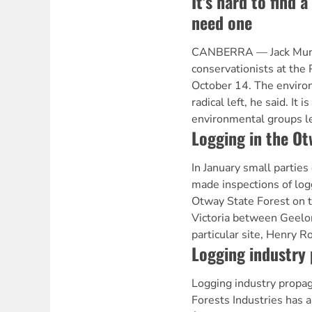
It's hard to find 
need one
CANBERRA — Jack Mund
conservationists at the
October 14. The environ
radical left, he said. It i
environmental groups l
Logging in the Ot
In January small parties
made inspections of log
Otway State Forest on t
Victoria between Geelo
particular site, Henry R
Logging industry
Logging industry propa
Forests Industries has 