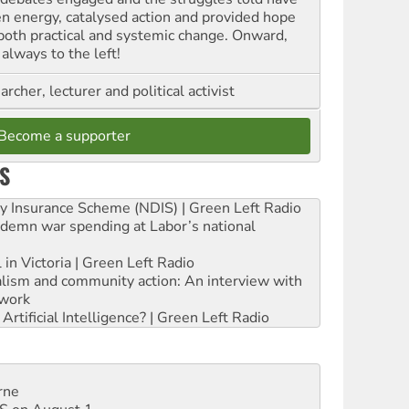
en energy, catalysed action and provided hope
 both practical and systemic change. Onward,
always to the left!
archer, lecturer and political activist
Become a supporter
S
ity Insurance Scheme (NDIS) | Green Left Radio
ndemn war spending at Labor’s national
 in Victoria | Green Left Radio
ialism and community action: An interview with
work
rtificial Intelligence? | Green Left Radio
rne