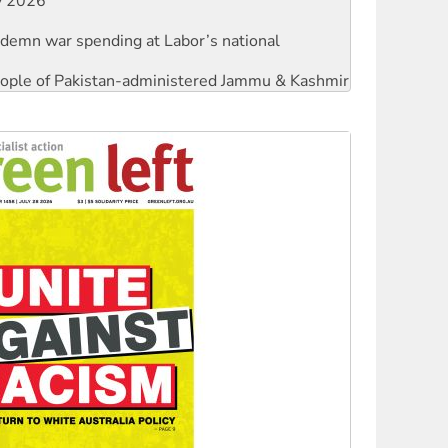
ndemn war spending at Labor’s national
 people of Pakistan-administered Jammu & Kashmir
against Queensland’s ‘stupid’ law
threat to finance fracking in NT
Ecosocialism 2026
rams must be abolished
: ‘Do a lot better’