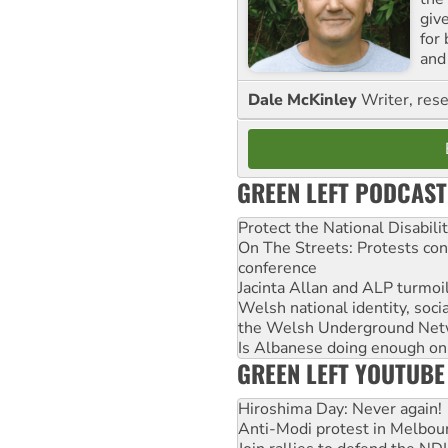
giv
for
and 
Dale McKinley
Writer, rese
GREEN LEFT PODCAST
Protect the National Disabil
On The Streets: Protests co
conference
Jacinta Allan and ALP turmoil
Welsh national identity, soc
the Welsh Underground Net
Is Albanese doing enough on A
GREEN LEFT YOUTUBE
Hiroshima Day: Never again!
Anti-Modi protest in Melbou