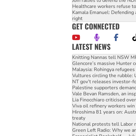
Join rallies to defend the N
Healthcare workers refuse to
Kamala Emanuel: Defending abo
right
GET CONNECTED
LATEST NEWS
Glencore’s massive Hunter c
Malaysia: Rohingya refugees 
Vultures circling the rubble
NT gov’t releases investor-f
Palestine supporters demand 
Vale Bevan Ramsden, an inspi
Lia Finocchiaro criticised ove
Viva oil refinery workers wi
Hiroshima 81 years on: Austr
treaty
National protests tell Labor 
Green Left Radio: Why we are
Ecosocialist Bookshelf — Ju
Gaza: Horror from the sky