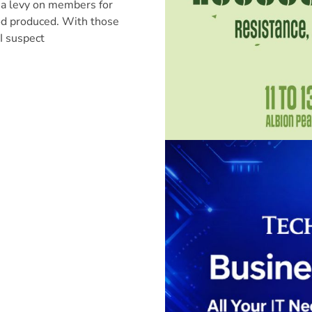
 a levy on members for
od produced. With those
I suspect