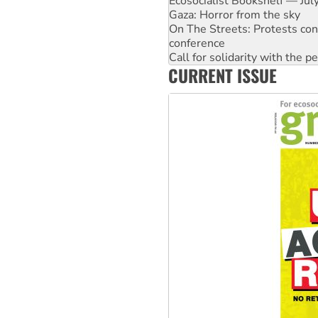
On The Streets: Protests co
conference
Call for solidarity with the
High Court challenge begins 
Rising Tide targets ANZ over 
CURRENT ISSUE
Why you must book now for 
Why Work for the Dole prog
Knitting Nannas tell NSW MPs