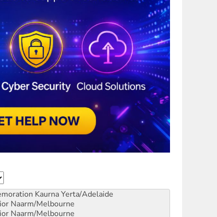
emoration
Kaurna Yerta/Adelaide
ior
Naarm/Melbourne
ior
Naarm/Melbourne