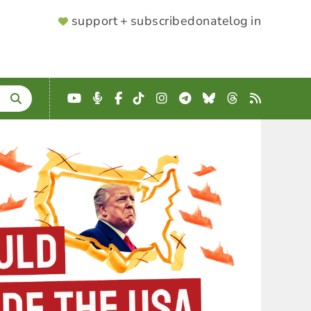
SUPPORTER
support + subscribe
donate
log in
MENU
YouTube
Podcast
Facebook
TikTok
Instagram
Telegram
Bluesky
Threads
RSS