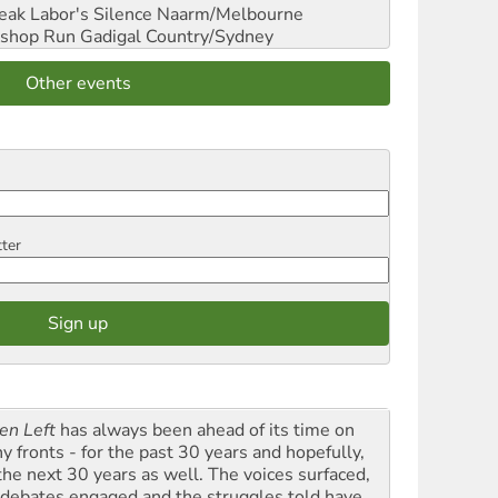
reak Labor's Silence
Naarm/Melbourne
shop Run
Gadigal Country/Sydney
Other events
tter
en Left
has always been ahead of its time on
y fronts - for the past 30 years and hopefully,
 the next 30 years as well. The voices surfaced,
 debates engaged and the struggles told have