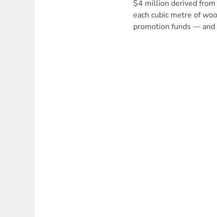
$4 million derived from
each cubic metre of wo
promotion funds — and 