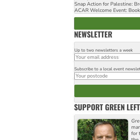
Snap Action for Palestine: B
ACAR Welcome Event: Book
NEWSLETTER
Up to two newsletters a week
Email
Subscribe to a local event newsle
Postcode
SUPPORT GREEN LEFT
Gre
man
for
the