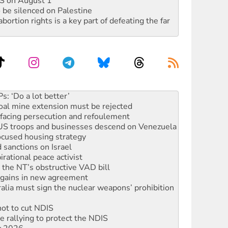
DIS on August 1
 be silenced on Palestine
rtion rights is a key part of defeating the far
oal mine extension must be rejected
facing persecution and refoulement
: US troops and businesses descend on Venezuela
ocused housing strategy
sanctions on Israel
rational peace activist
r the NT’s obstructive VAD bill
n gains in new agreement
alia must sign the nuclear weapons’ prohibition
not to cut NDIS
 rallying to protect the NDIS
ly 2026