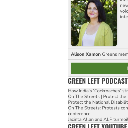
new
voi
int
Alison Xamon
Greens memb
GREEN LEFT PODCAST
How India's ‘Cockroaches’ st
On The Streets | Protect th
Protect the National Disabil
On The Streets: Protests co
conference
Jacinta Allan and ALP turmoil
GREEN LEFT YOUTUBE