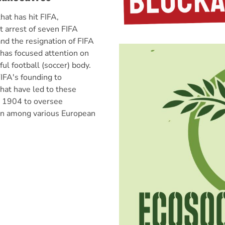
hat has hit FIFA,
t arrest of seven FIFA
and the resignation of FIFA
 has focused attention on
ul football (soccer) body.
IFA's founding to
hat have led to these
n 1904 to oversee
ion among various European