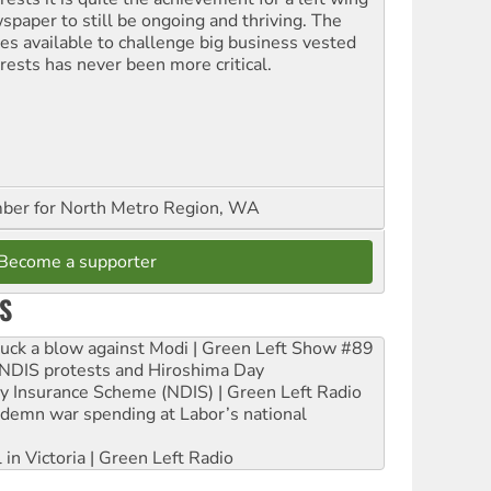
spaper to still be ongoing and thriving. The
ces available to challenge big business vested
erests has never been more critical.
er for North Metro Region, WA
Become a supporter
S
ruck a blow against Modi | Green Left Show #89
e NDIS protests and Hiroshima Day
ity Insurance Scheme (NDIS) | Green Left Radio
ndemn war spending at Labor’s national
 in Victoria | Green Left Radio