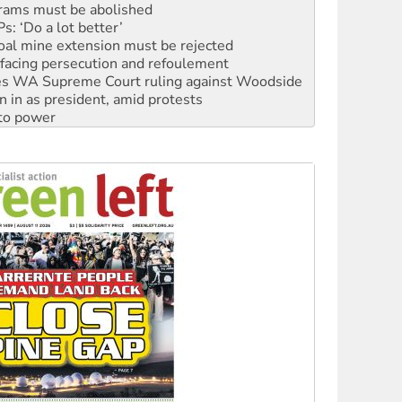
oal mine extension must be rejected
facing persecution and refoulement
s WA Supreme Court ruling against Woodside
n in as president, amid protests
 to power
to reclaim India’s democracy
kplace standards
launches push for water rights