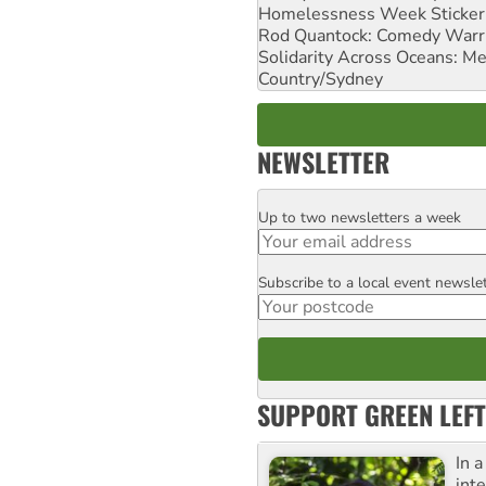
Homelessness Week Stickeri
Rod Quantock: Comedy Warr
Solidarity Across Oceans: Me
Country/Sydney
NEWSLETTER
Up to two newsletters a week
Email
Subscribe to a local event newsle
Postcode
SUPPORT GREEN LEFT
In 
inte