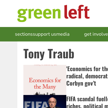
Skip
to
main
content
MAIN
sections
support us
media
events
get involv
NAVIGATION
Tony Traub
'Economics for th
radical, democrati
Corbyn gov’t
FIFA scandal fuel
riches, political