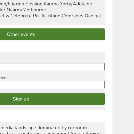
ng/Fliering Session
Kaurna Yerta/Adelaide
ior
Naarm/Melbourne
et & Celebrate Pacific Island Comrades
Gadigal
Other events
tter
a media landscape dominated by corporate
rests it is quite the achievement for a left wing