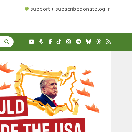
SUPPORTER
support + subscribe
donate
log in
MENU
YouTube
Podcast
Facebook
TikTok
Instagram
Telegram
Bluesky
Threads
RSS