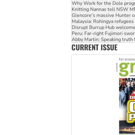
Glencore’s massive Hunter c
Malaysia: Rohingya refugees 
Disrupt Burrup Hub welcome
Peru: Far-right Fujimori swor
Abby Martin: Speaking truth
‘Cockroach’ movement ready 
Ansell must improve its wor
CURRENT ISSUE
Aboriginal women-led group 