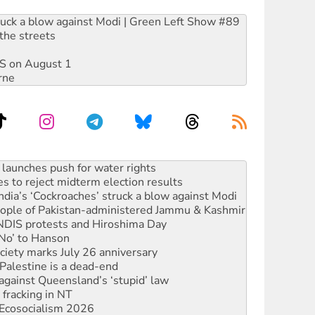
ruck a blow against Modi | Green Left Show #89
the streets
DIS on August 1
rne
s to reject midterm election results
ia’s ‘Cockroaches’ struck a blow against Modi
 people of Pakistan-administered Jammu & Kashmir
 NDIS protests and Hiroshima Day
‘No’ to Hanson
ciety marks July 26 anniversary
alestine is a dead-end
against Queensland’s ‘stupid’ law
 fracking in NT
Ecosocialism 2026
rams must be abolished
: ‘Do a lot better’