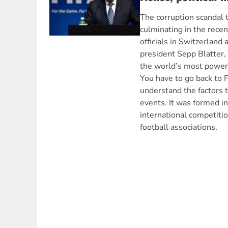
The corruption scandal t
culminating in the recen
officials in Switzerland 
president Sepp Blatter,
the world’s most powerf
You have to go back to F
understand the factors t
events. It was formed i
international competit
football associations.