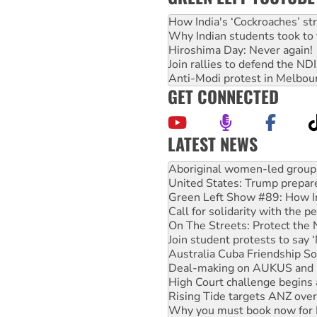
How India's ‘Cockroaches’ st
Why Indian students took to 
Hiroshima Day: Never again!
Join rallies to defend the N
Anti-Modi protest in Melbou
GET CONNECTED
LATEST NEWS
United States: Trump prepare
Green Left Show #89: How Ind
Call for solidarity with the
On The Streets: Protect the
Join student protests to say 
Australia Cuba Friendship So
Deal-making on AUKUS and P
High Court challenge begins 
Rising Tide targets ANZ over
Why you must book now for 
Why Work for the Dole prog
Knitting Nannas tell NSW MPs