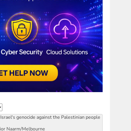
Israel's genocide against the Palestinian people
ior
Naarm/Melbourne