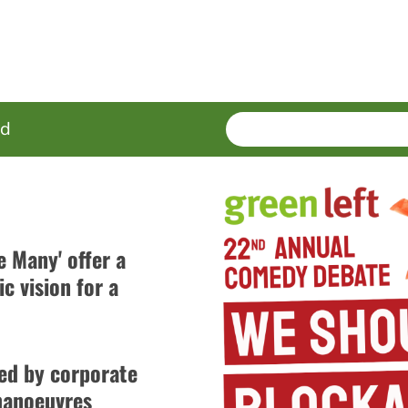
SEARCH
Enter
ed
terms
e Many' offer a
c vision for a
led by corporate
 manoeuvres