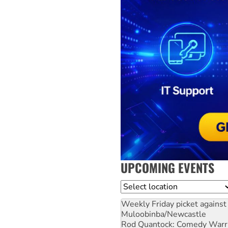
UPCOMING EVENTS
Location
Weekly Friday picket against 
Muloobinba/Newcastle
Rod Quantock: Comedy Warr