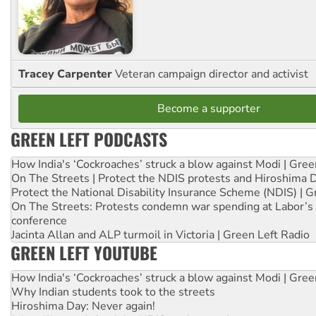
Tracey Carpenter
Veteran campaign director and activist
Become a supporter
GREEN LEFT PODCASTS
How India's ‘Cockroaches’ struck a blow against Modi | Gre
On The Streets | Protect the NDIS protests and Hiroshima 
Protect the National Disability Insurance Scheme (NDIS) | G
On The Streets: Protests condemn war spending at Labor’s 
conference
Jacinta Allan and ALP turmoil in Victoria | Green Left Radio
GREEN LEFT YOUTUBE
How India's ‘Cockroaches’ struck a blow against Modi | Gre
Why Indian students took to the streets
Hiroshima Day: Never again!