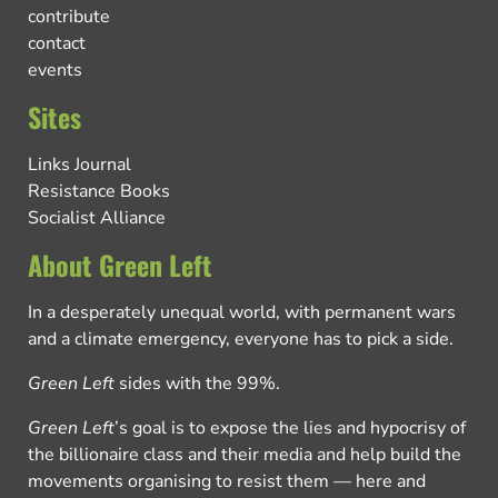
contribute
contact
events
Sites
Links Journal
Resistance Books
Socialist Alliance
About Green Left
In a desperately unequal world, with permanent wars
and a climate emergency, everyone has to pick a side.
Green Left
sides with the 99%.
Green Left
’s goal is to expose the lies and hypocrisy of
the billionaire class and their media and help build the
movements organising to resist them — here and