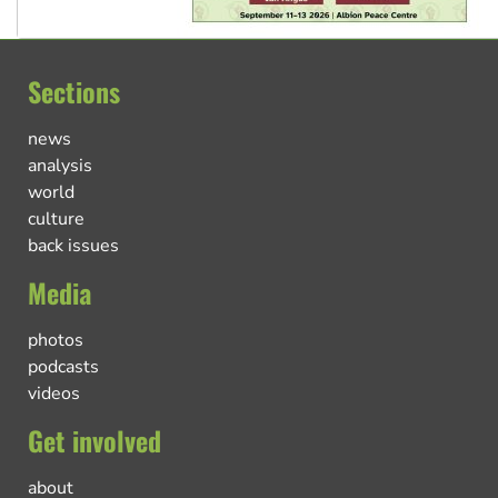
Sections
news
analysis
world
culture
back issues
Media
photos
podcasts
videos
Get involved
about