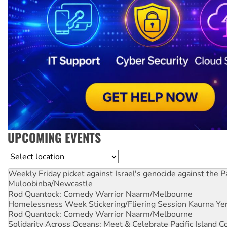
UPCOMING EVENTS
Location
Weekly Friday picket against Israel's genocide against the P
Muloobinba/Newcastle
Rod Quantock: Comedy Warrior
Naarm/Melbourne
Homelessness Week Stickering/Fliering Session
Kaurna Yer
Rod Quantock: Comedy Warrior
Naarm/Melbourne
Solidarity Across Oceans: Meet & Celebrate Pacific Island 