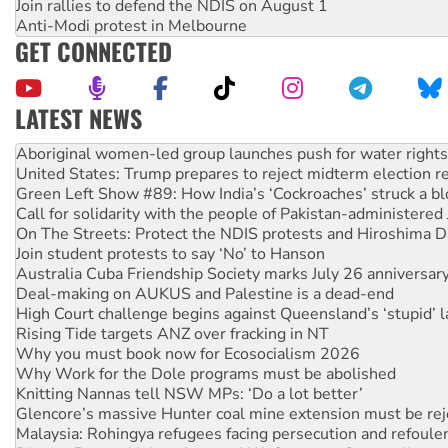
Join rallies to defend the NDIS on August 1
Anti-Modi protest in Melbourne
GET CONNECTED
LATEST NEWS
United States: Trump prepares to reject midterm election r
Green Left Show #89: How India’s ‘Cockroaches’ struck a b
Call for solidarity with the people of Pakistan-administer
On The Streets: Protect the NDIS protests and Hiroshima D
Join student protests to say ‘No’ to Hanson
Australia Cuba Friendship Society marks July 26 anniversar
Deal-making on AUKUS and Palestine is a dead-end
High Court challenge begins against Queensland’s ‘stupid’ 
Rising Tide targets ANZ over fracking in NT
Why you must book now for Ecosocialism 2026
Why Work for the Dole programs must be abolished
Knitting Nannas tell NSW MPs: ‘Do a lot better’
Glencore’s massive Hunter coal mine extension must be re
Malaysia: Rohingya refugees facing persecution and refoul
Disrupt Burrup Hub welcomes WA Supreme Court ruling a
Peru: Far-right Fujimori sworn in as president, amid protest