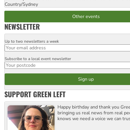
Country/Sydney
Other events
NEWSLETTER
Up to two newsletters a week
Email
Subscribe to a local event newsletter
Postcode
SUPPORT GREEN LEFT
Happy birthday and thank you
Gree
bringing us real news from real pe
knows we need a voice we can trus