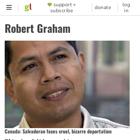
Skip
support +
log
SUPPORTER
donate
subscribe
in
to
MENU
main
Robert Graham
content
Canada: Salvadoran faces cruel, bizarre deportation