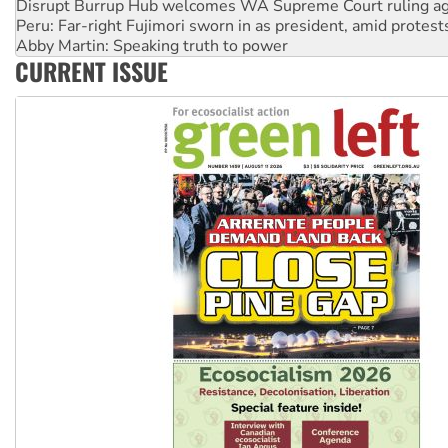
Abby Martin: Speaking truth to power
‘Cockroach’ movement ready to reclaim India’s democracy
Ansell must improve its workplace standards
CURRENT ISSUE
Aboriginal women-led group launches push for water rights