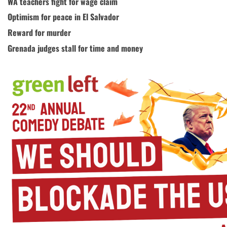
WA teachers fight for wage claim
Optimism for peace in El Salvador
Reward for murder
Grenada judges stall for time and money