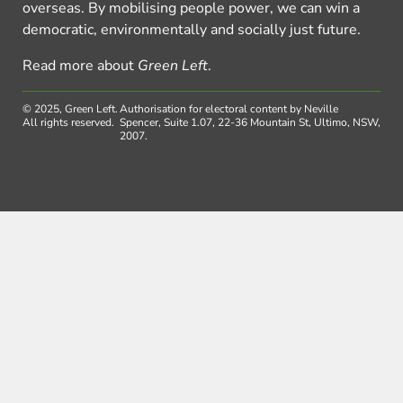
overseas. By mobilising people power, we can win a
democratic, environmentally and socially just future.
Read more about
Green Left
.
© 2025, Green Left.
Authorisation for electoral content by Neville
All rights reserved.
Spencer, Suite 1.07, 22-36 Mountain St, Ultimo, NSW,
2007.