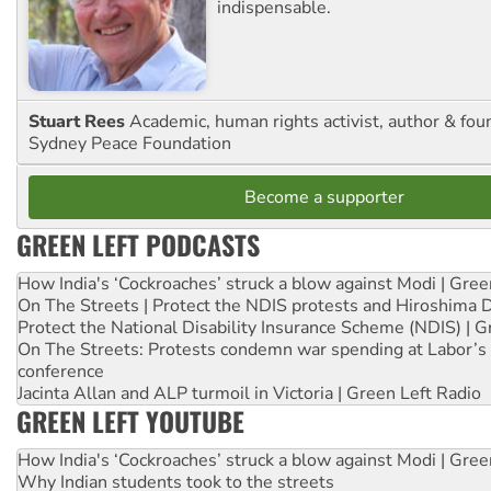
indispensable.
Stuart Rees
Academic, human rights activist, author & fou
Sydney Peace Foundation
Become a supporter
GREEN LEFT PODCASTS
How India's ‘Cockroaches’ struck a blow against Modi | Gre
On The Streets | Protect the NDIS protests and Hiroshima 
Protect the National Disability Insurance Scheme (NDIS) | G
On The Streets: Protests condemn war spending at Labor’s 
conference
Jacinta Allan and ALP turmoil in Victoria | Green Left Radio
GREEN LEFT YOUTUBE
How India's ‘Cockroaches’ struck a blow against Modi | Gre
Why Indian students took to the streets