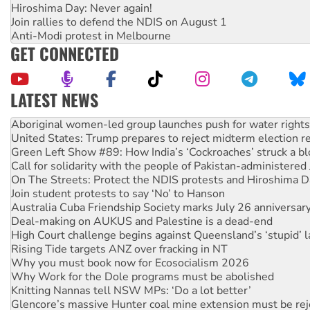
Hiroshima Day: Never again!
Join rallies to defend the NDIS on August 1
Anti-Modi protest in Melbourne
GET CONNECTED
LATEST NEWS
United States: Trump prepares to reject midterm election r
Green Left Show #89: How India’s ‘Cockroaches’ struck a b
Call for solidarity with the people of Pakistan-administer
On The Streets: Protect the NDIS protests and Hiroshima D
Join student protests to say ‘No’ to Hanson
Australia Cuba Friendship Society marks July 26 anniversar
Deal-making on AUKUS and Palestine is a dead-end
High Court challenge begins against Queensland’s ‘stupid’ 
Rising Tide targets ANZ over fracking in NT
Why you must book now for Ecosocialism 2026
Why Work for the Dole programs must be abolished
Knitting Nannas tell NSW MPs: ‘Do a lot better’
Glencore’s massive Hunter coal mine extension must be re
Malaysia: Rohingya refugees facing persecution and refoul