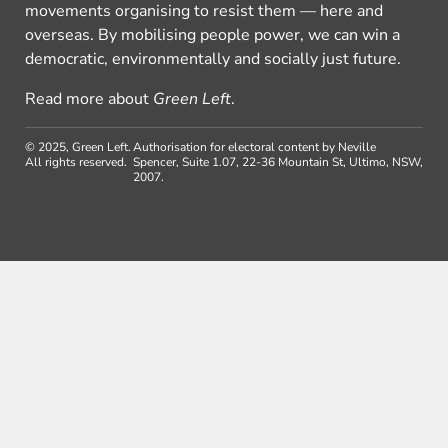
movements organising to resist them — here and
overseas. By mobilising people power, we can win a
democratic, environmentally and socially just future.
Read more about
Green Left
.
© 2025, Green Left.
Authorisation for electoral content by Neville
All rights reserved.
Spencer, Suite 1.07, 22-36 Mountain St, Ultimo, NSW,
2007.