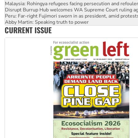
Disrupt Burrup Hub welcomes WA Supreme Court ruling a
Peru: Far-right Fujimori sworn in as president, amid protest
Abby Martin: Speaking truth to power
‘Cockroach’ movement ready to reclaim India’s democracy
CURRENT ISSUE
Ansell must improve its workplace standards
Aboriginal women-led group launches push for water rights