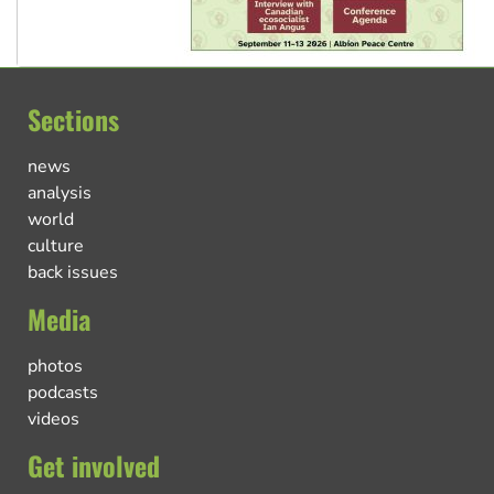
Sections
news
analysis
world
culture
back issues
Media
photos
podcasts
videos
Get involved