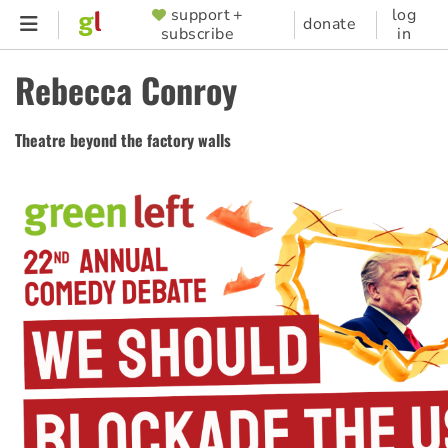
Skip
support +
log
SUPPORTER
donate
subscribe
in
to
MENU
main
Rebecca Conroy
content
Theatre beyond the factory walls