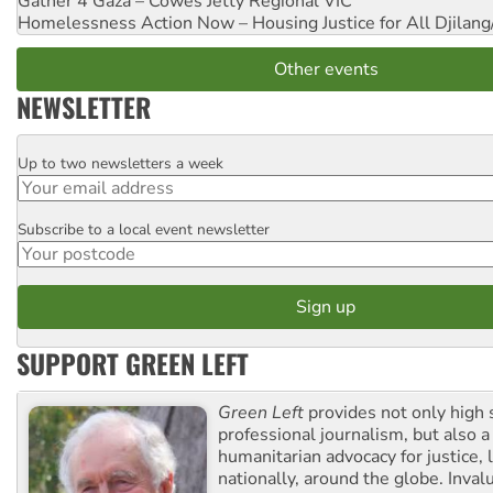
Gather 4 Gaza – Cowes Jetty
Regional VIC
Homelessness Action Now – Housing Justice for All
Djilang
Other events
NEWSLETTER
Up to two newsletters a week
Email
Subscribe to a local event newsletter
Postcode
SUPPORT GREEN LEFT
Green Left
provides not only high 
professional journalism, but also a
humanitarian advocacy for justice, l
nationally, around the globe. Inval