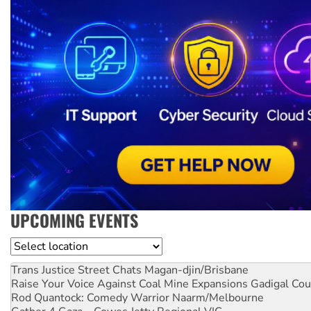
UPCOMING EVENTS
Location
Trans Justice Street Chats
Magan-djin/Brisbane
Raise Your Voice Against Coal Mine Expansions
Gadigal Cou
Rod Quantock: Comedy Warrior
Naarm/Melbourne