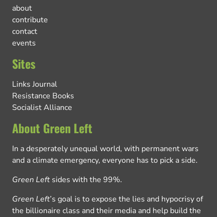
about
contribute
contact
events
Sites
Links Journal
Resistance Books
Socialist Alliance
About Green Left
In a desperately unequal world, with permanent wars
and a climate emergency, everyone has to pick a side.
Green Left
sides with the 99%.
Green Left
’s goal is to expose the lies and hypocrisy of
the billionaire class and their media and help build the