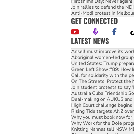
Hiroshima Day: Never again!
Join rallies to defend the N
Anti-Modi protest in Melbou
GET CONNECTED
LATEST NEWS
‘Cockroach’ movement ready 
Ansell must improve its wor
Aboriginal women-led group 
United States: Trump prepare
Green Left Show #89: How Ind
Call for solidarity with the
On The Streets: Protect the
Join student protests to say 
Australia Cuba Friendship So
Deal-making on AUKUS and P
High Court challenge begins 
Rising Tide targets ANZ over
Why you must book now for 
Why Work for the Dole prog
Knitting Nannas tell NSW MPs