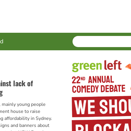
SEARCH
Enter
ed
terms
inst lack of
g
 mainly young people
ment house to raise
 affordability in Sydney.
 signs and banners about