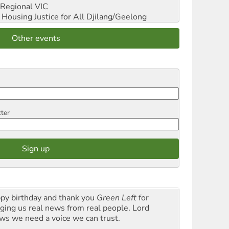
Regional VIC
ousing Justice for All
Djilang/Geelong
Other events
tter
py birthday and thank you
Green Left
for
nging us real news from real people. Lord
ws we need a voice we can trust.