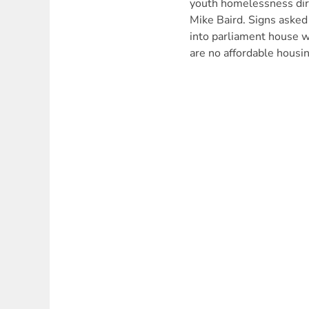
youth homelessness di
Mike Baird. Signs asked
into parliament house w
are no affordable housi