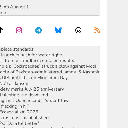
DIS on August 1
rne
to reclaim India’s democracy
kplace standards
launches push for water rights
s to reject midterm election results
ia’s ‘Cockroaches’ struck a blow against Modi
 people of Pakistan-administered Jammu & Kashmir
 NDIS protests and Hiroshima Day
‘No’ to Hanson
ciety marks July 26 anniversary
alestine is a dead-end
against Queensland’s ‘stupid’ law
 fracking in NT
Ecosocialism 2026
rams must be abolished
: ‘Do a lot better’