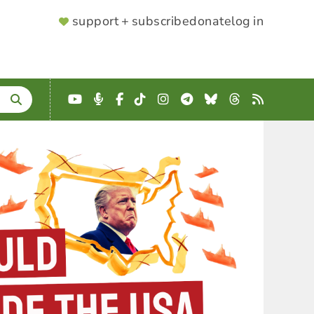
SUPPORTER
support + subscribe
donate
log in
MENU
YouTube
Podcast
Facebook
TikTok
Instagram
Telegram
Bluesky
Threads
RSS