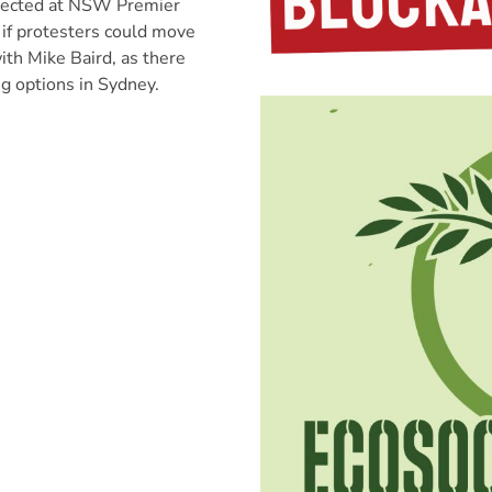
rected at NSW Premier
 if protesters could move
ith Mike Baird, as there
ng options in Sydney.