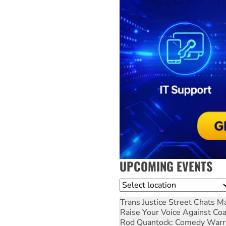
UPCOMING EVENTS
Location
Trans Justice Street Chats
Ma
Raise Your Voice Against Co
Rod Quantock: Comedy Warr